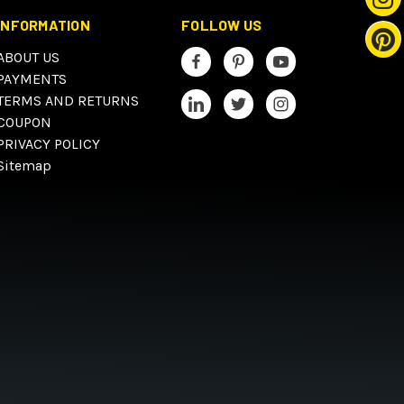
INFORMATION
FOLLOW US
ABOUT US
PAYMENTS
TERMS AND RETURNS
COUPON
PRIVACY POLICY
Sitemap