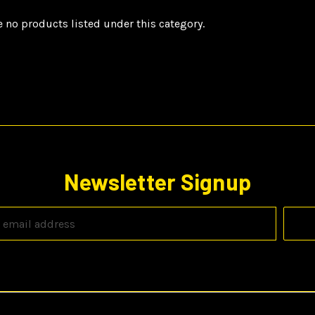
e no products listed under this category.
Newsletter Signup