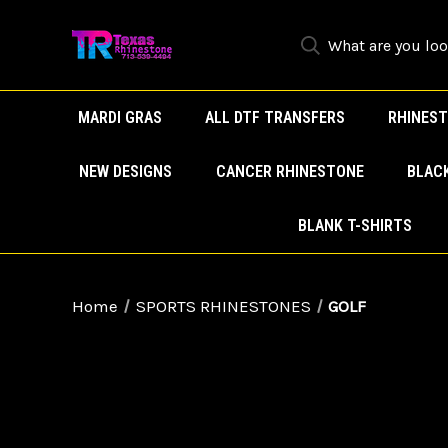
MARDI GRAS
ALL DTF TRANSFERS
RHINEST
NEW DESIGNS
CANCER RHINESTONE
BLAC
BLANK T-SHIRTS
Home
SPORTS RHINESTONES
GOLF