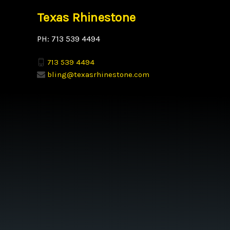
Texas Rhinestone
PH: 713 539 4494
713 539 4494
bling@texasrhinestone.com