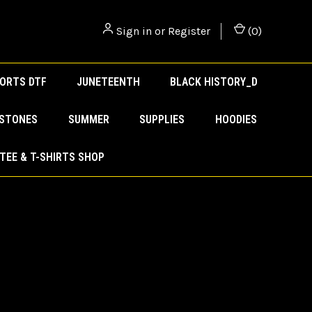
Sign in
or
Register
(
0
)
ORTS DTF
JUNETEENTH
BLACK HISTORY_D
ESTONES
SUMMER
SUPPLIES
HOODIES
TEE & T-SHIRTS SHOP