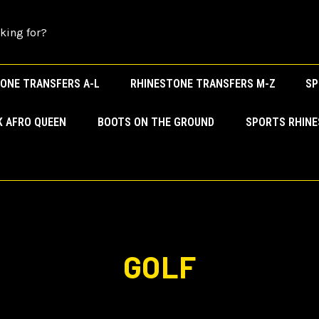
ONE TRANSFERS A-L
RHINESTONE TRANSFERS M-Z
SP
K AFRO QUEEN
BOOTS ON THE GROUND
SPORTS RHIN
GOLF