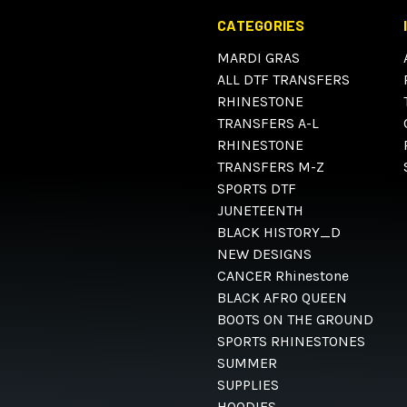
CATEGORIES
MARDI GRAS
ALL DTF TRANSFERS
RHINESTONE
TRANSFERS A-L
RHINESTONE
TRANSFERS M-Z
SPORTS DTF
JUNETEENTH
BLACK HISTORY_D
NEW DESIGNS
CANCER Rhinestone
BLACK AFRO QUEEN
BOOTS ON THE GROUND
SPORTS RHINESTONES
SUMMER
SUPPLIES
HOODIES