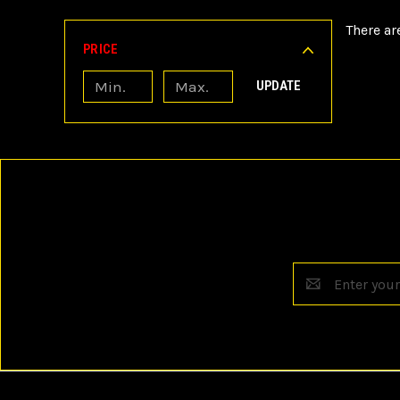
There ar
PRICE
UPDATE
Email
Address