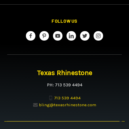
FOLLOW US
Texas Rhinestone
PH: 713 539 4494
713 539 4494
bling@texasrhinestone.com