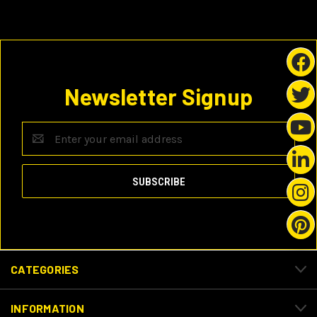
Newsletter Signup
Email
Address
CATEGORIES
INFORMATION