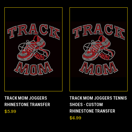
TRACK MOM JOGGERS
TRACK MOM JOGGERS TENNIS
RHINESTONE TRANSFER
SHOES - CUSTOM
$5.99
RHINESTONE TRANSFER
$6.99