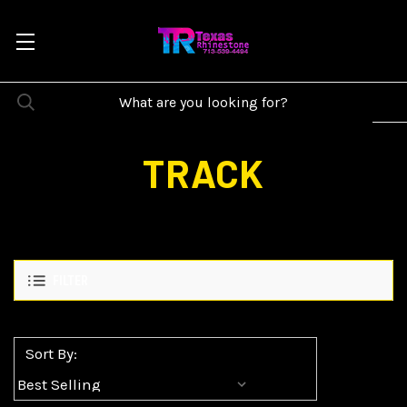
TRACK
FILTER
Sort By: