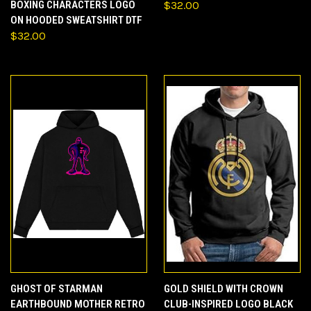
BOXING CHARACTERS LOGO
$32.00
ON HOODED SWEATSHIRT DTF
$32.00
GHOST OF STARMAN
GOLD SHIELD WITH CROWN
EARTHBOUND MOTHER RETRO
CLUB-INSPIRED LOGO BLACK