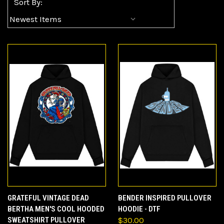
Sort By:
GRATEFUL VINTAGE DEAD
BENDER INSPIRED PULLOVER
BERTHA MEN'S COOL HOODED
HOODIE - DTF
SWEATSHIRT PULLOVER
$30.00