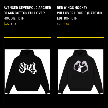
AVENGED SEVENFOLD ARCHED
RED WINGS HOCKEY
BLACK COTTON PULLOVER
PULLOVER HOODIE (DATSYUK
HOODIE - DTF
EDITION) DTF
$32.00
$32.00