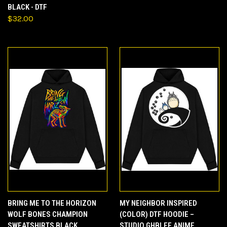
BLACK - DTF
$32.00
BRING ME TO THE HORIZON
MY NEIGHBOR INSPIRED
WOLF BONES CHAMPION
(COLOR) DTF HOODIE –
SWEATSHIRTS BLACK
STUDIO GHBLEE ANIME