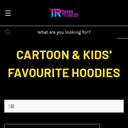
CARTOON & KIDS'
FAVOURITE HOODIES
FILTER