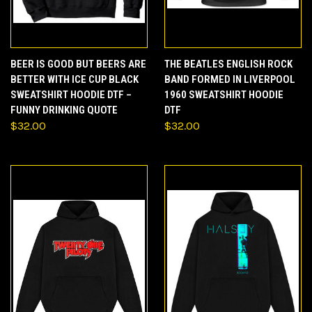
BEER IS GOOD BUT BEERS ARE
THE BEATLES ENGLISH ROCK
BETTER WITH ICE CUP BLACK
BAND FORMED IN LIVERPOOL
SWEATSHIRT HOODIE DTF –
1960 SWEATSHIRT HOODIE
FUNNY DRINKING QUOTE
DTF
$32.00
$32.00