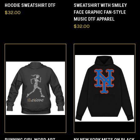
HOODIE SWEATSHIRT DTF
SWEATSHIRT WITH SMILEY
$32.00
FACE GRAPHIC FAN-STYLE
MUSIC DTF APPAREL
$32.00