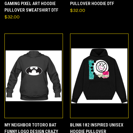
GAMING PIXEL ART HOODIE
PULLOVER HOODIE DTF
PULLOVER SWEATSHIRT DTF
$32.00
$32.00
MY NEIGHBOR TOTORO BAT
BLINK-182 INSPIRED UNISEX
FUNNY LOGO DESIGN CRAZY
HOODIE PULLOVER