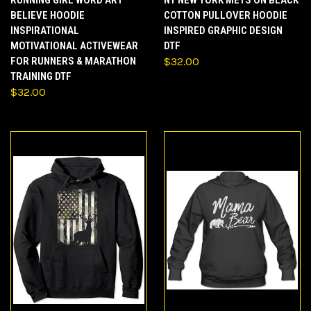
RUNNING GIRL WORD ART
NY NEW YORK METS ON BLACK
BELIEVE HOODIE
COTTON PULLOVER HOODIE
INSPIRATIONAL
INSPIRED GRAPHIC DESIGN
MOTIVATIONAL ACTIVEWEAR
DTF
FOR RUNNERS & MARATHON
$32.00
TRAINING DTF
$32.00