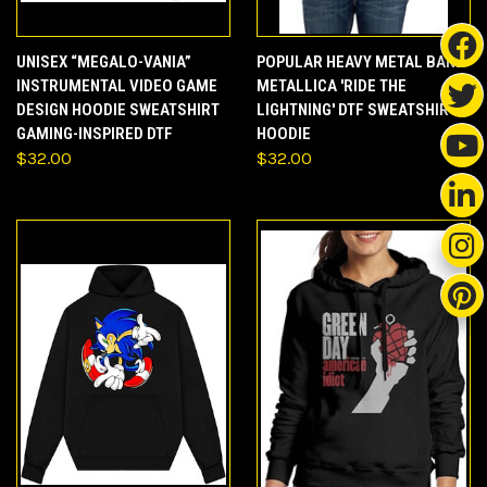
UNISEX “MEGALO-VANIA”
POPULAR HEAVY METAL BAND
INSTRUMENTAL VIDEO GAME
METALLICA 'RIDE THE
DESIGN HOODIE SWEATSHIRT
LIGHTNING' DTF SWEATSHIRT
GAMING-INSPIRED DTF
HOODIE
$32.00
$32.00