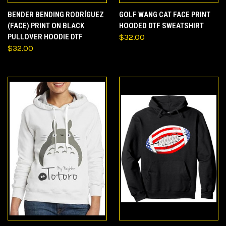
BENDER BENDING RODRÍGUEZ
GOLF WANG CAT FACE PRINT
(FACE) PRINT ON BLACK
HOODED DTF SWEATSHIRT
PULLOVER HOODIE DTF
$32.00
$32.00