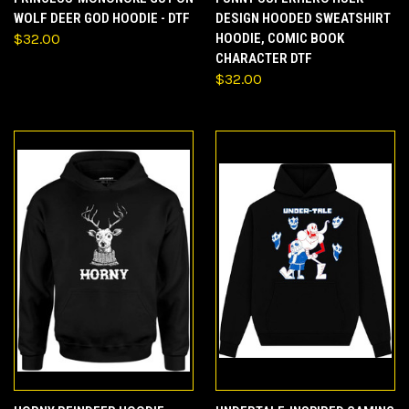
WOLF DEER GOD HOODIE - DTF
DESIGN HOODED SWEATSHIRT
$32.00
HOODIE, COMIC BOOK
CHARACTER DTF
$32.00