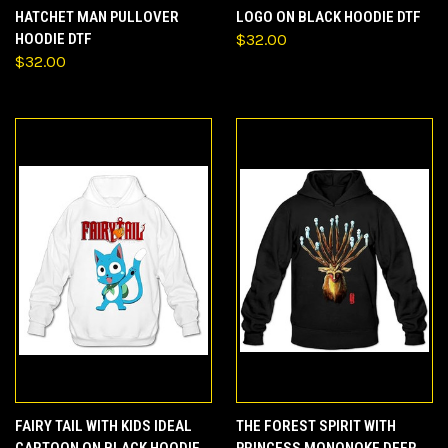
HATCHET MAN PULLOVER
LOGO ON BLACK HOODIE DTF
HOODIE DTF
$32.00
$32.00
FAIRY TAIL WITH KIDS IDEAL
THE FOREST SPIRIT WITH