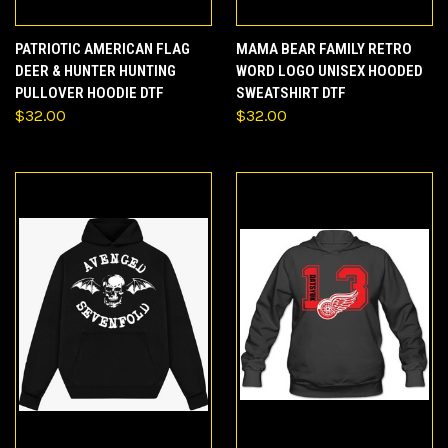
PATRIOTIC AMERICAN FLAG
MAMA BEAR FAMILY RETRO
DEER & HUNTER HUNTING
WORD LOGO UNISEX HOODED
PULLOVER HOODIE DTF
SWEATSHIRT DTF
$32.00
$32.00