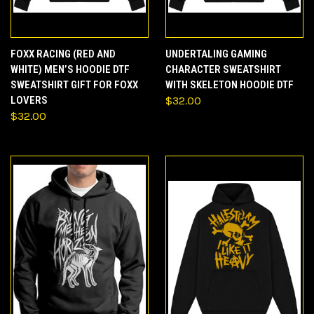
FOXX RACING (RED AND
UNDERTALING GAMING
WHITE) MEN’S HOODIE DTF
CHARACTER SWEATSHIRT
SWEATSHIRT GIFT FOR FOXX
WITH SKELETON HOODIE DTF
LOVERS
$32.00
$32.00