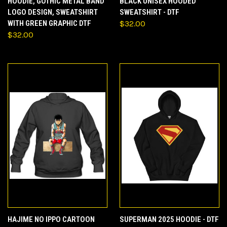
HOODIE, GOTHIC METAL BAND
BLACK UNISEX HOODED
LOGO DESIGN, SWEATSHIRT
SWEATSHIRT - DTF
WITH GREEN GRAPHIC DTF
$32.00
$32.00
HAJIME NO IPPO CARTOON
SUPERMAN 2025 HOODIE - DTF