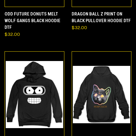
ODD FUTURE DONUTS MELT
DRAGON BALL Z PRINT ON
WOLF GANGS BLACK HOODIE
BLACK PULLOVER HOODIE DTF
DTF
$32.00
$32.00