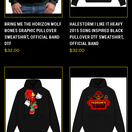
BRING ME THE HORIZON WOLF
HALESTORM I LIKE IT HEAVY
BONES GRAPHIC PULLOVER
2015 SONG INSPIRED BLACK
SWEATSHIRT, OFFICIAL BAND
PULLOVER DTF SWEATSHIRT,
DTF
OFFICIAL BAND
$32.00
$32.00