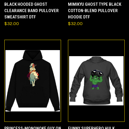
BLACK HOODED GHOST
MIMIKYU GHOST TYPE BLACK
CLEARANCE BAND PULLOVER
COTTON-BLEND PULLOVER
SWEATSHIRT DTF
HOODIE DTF
$32.00
$32.00
PRINCESS-MONONOKE GUY ON
FUNNY SUPERHERO HULK