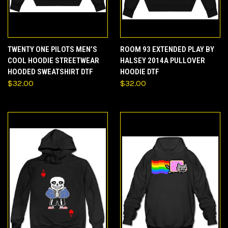
TWENTY ONE PILOTS MEN’S
ROOM 93 EXTENDED PLAY BY
COOL HOODIE STREETWEAR
HALSEY 2014A PULLOVER
HOODED SWEATSHIRT DTF
HOODIE DTF
$32.00
$32.00