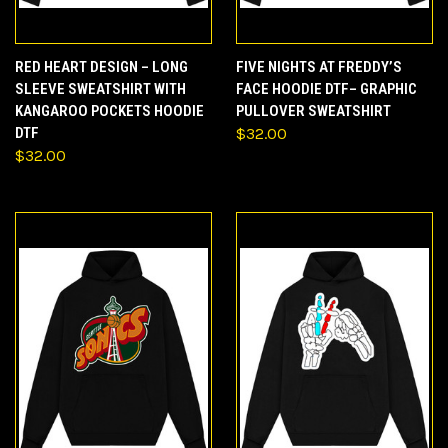
RED HEART DESIGN – LONG
FIVE NIGHTS AT FREDDY’S
SLEEVE SWEATSHIRT WITH
FACE HOODIE DTF– GRAPHIC
KANGAROO POCKETS HOODIE
PULLOVER SWEATSHIRT
DTF
$32.00
$32.00