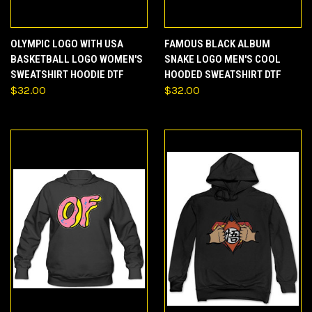
OLYMPIC LOGO WITH USA
FAMOUS BLACK ALBUM
BASKETBALL LOGO WOMEN'S
SNAKE LOGO MEN'S COOL
SWEATSHIRT HOODIE DTF
HOODED SWEATSHIRT DTF
$32.00
$32.00