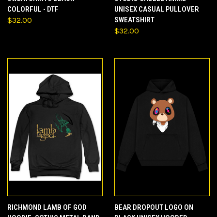
COLORFUL - DTF
UNISEX CASUAL PULLOVER
$32.00
SWEATSHIRT
$32.00
RICHMOND LAMB OF GOD
BEAR DROPOUT LOGO ON