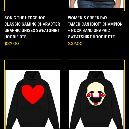
SONIC THE HEDGEHOG –
WOMEN’S GREEN DAY
CLASSIC GAMING CHARACTER
“AMERICAN IDIOT” CHAMPION
GRAPHIC UNISEX SWEATSHIRT
– ROCK BAND GRAPHIC
HOODIE DTF
SWEATSHIRT HOODIE DTF
$32.00
$32.00