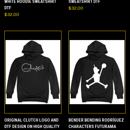
WHITE HOODIE SWEATSHIRT
SWEATSHIRT DTF
DTF
$32.00
$32.00
ORIGINAL CLUTCH LOGO AND
BENDER BENDING RODRÍGUEZ
DTF DESIGN ON HIGH QUALITY
CHARACTERS FUTURAMA