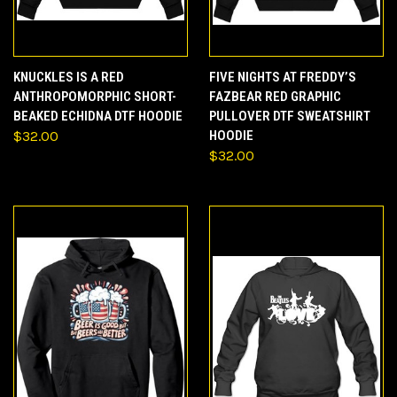
KNUCKLES IS A RED
FIVE NIGHTS AT FREDDY’S
ANTHROPOMORPHIC SHORT-
FAZBEAR RED GRAPHIC
BEAKED ECHIDNA DTF HOODIE
PULLOVER DTF SWEATSHIRT
$32.00
HOODIE
$32.00