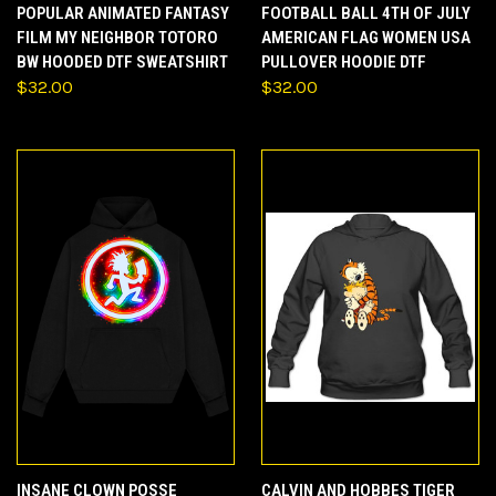
POPULAR ANIMATED FANTASY
FOOTBALL BALL 4TH OF JULY
FILM MY NEIGHBOR TOTORO
AMERICAN FLAG WOMEN USA
BW HOODED DTF SWEATSHIRT
PULLOVER HOODIE DTF
$32.00
$32.00
INSANE CLOWN POSSE
CALVIN AND HOBBES TIGER