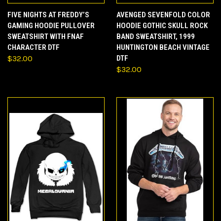
FIVE NIGHTS AT FREDDY’S
AVENGED SEVENFOLD COLOR
GAMING HOODIE PULLOVER
HOODIE GOTHIC SKULL ROCK
SWEATSHIRT WITH FNAF
BAND SWEATSHIRT, 1999
CHARACTER DTF
HUNTINGTON BEACH VINTAGE
$32.00
DTF
$32.00