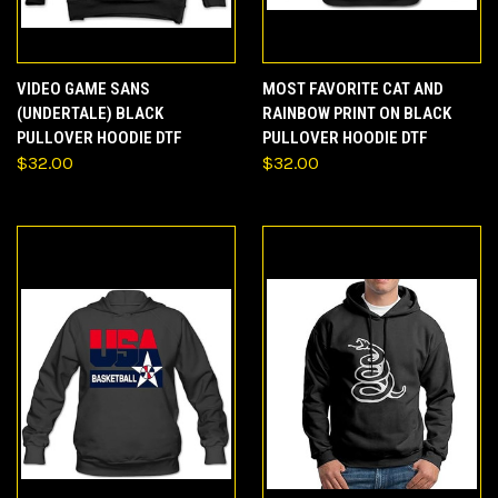
VIDEO GAME SANS
MOST FAVORITE CAT AND
(UNDERTALE) BLACK
RAINBOW PRINT ON BLACK
PULLOVER HOODIE DTF
PULLOVER HOODIE DTF
$32.00
$32.00