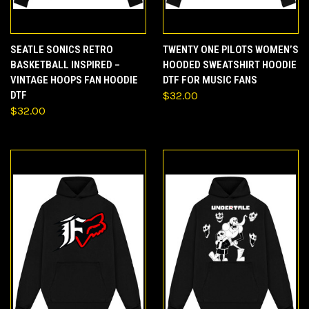
SEATLE SONICS RETRO
TWENTY ONE PILOTS WOMEN’S
BASKETBALL INSPIRED –
HOODED SWEATSHIRT HOODIE
VINTAGE HOOPS FAN HOODIE
DTF FOR MUSIC FANS
DTF
$32.00
$32.00