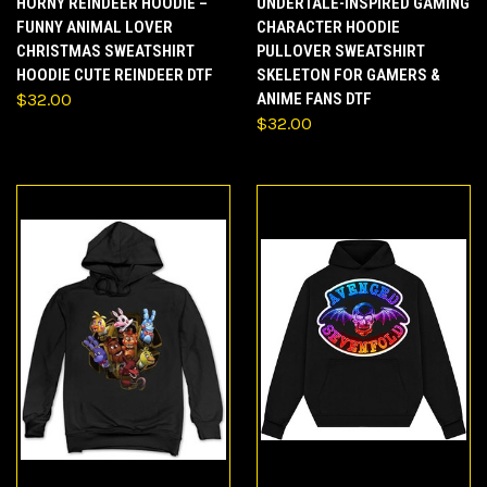
HORNY REINDEER HOODIE –
UNDERTALE-INSPIRED GAMING
FUNNY ANIMAL LOVER
CHARACTER HOODIE
CHRISTMAS SWEATSHIRT
PULLOVER SWEATSHIRT
HOODIE CUTE REINDEER DTF
SKELETON FOR GAMERS &
$32.00
ANIME FANS DTF
$32.00