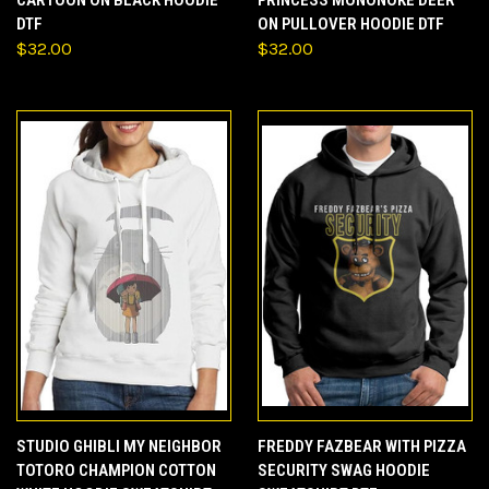
CARTOON ON BLACK HOODIE
PRINCESS MONONOKE DEER
DTF
ON PULLOVER HOODIE DTF
$32.00
$32.00
STUDIO GHIBLI MY NEIGHBOR
FREDDY FAZBEAR WITH PIZZA
TOTORO CHAMPION COTTON
SECURITY SWAG HOODIE