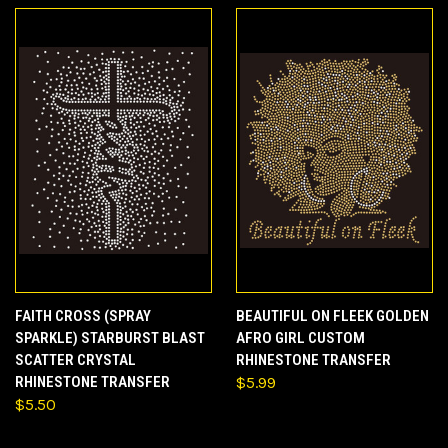
FAITH CROSS (SPRAY
BEAUTIFUL ON FLEEK GOLDEN
SPARKLE) STARBURST BLAST
AFRO GIRL CUSTOM
SCATTER CRYSTAL
RHINESTONE TRANSFER
RHINESTONE TRANSFER
$5.99
$5.50