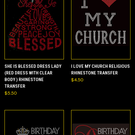
SHE IS BLESSED DRESS LADY
I LOVE MY CHURCH RELIGIOUS
(RED DRESS WITH CLEAR
RHINESTONE TRANSFER
BODY ) RHINESTONE
$4.50
TRANSFER
$5.50