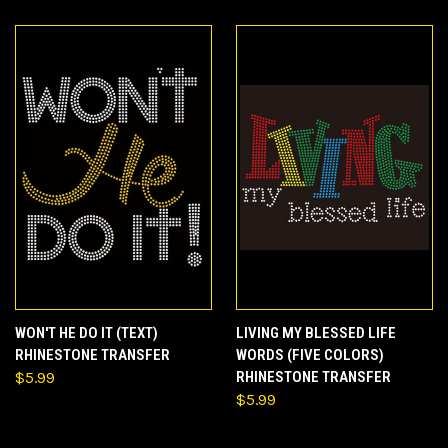
WON'T HE DO IT (TEXT)
LIVING MY BLESSED LIFE
RHINESTONE TRANSFER
WORDS (FIVE COLORS)
$5.99
RHINESTONE TRANSFER
$5.99