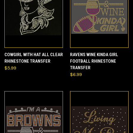
COWGIRL WITH HAT ALL CLEAR
RAVENS WINE KINDA GIRL
RHINESTONE TRANSFER
FOOTBALL RHINESTONE
$5.99
TRANSFER
$6.99