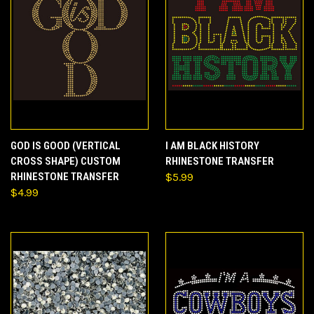
GOD IS GOOD (VERTICAL
I AM BLACK HISTORY
CROSS SHAPE) CUSTOM
RHINESTONE TRANSFER
RHINESTONE TRANSFER
$5.99
$4.99