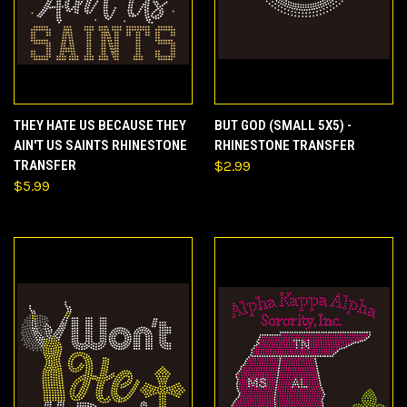
THEY HATE US BECAUSE THEY
BUT GOD (SMALL 5X5) -
AIN'T US SAINTS RHINESTONE
RHINESTONE TRANSFER
TRANSFER
$2.99
$5.99