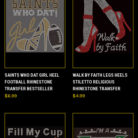
SAINTS WHO DAT GIRL HEEL
WALK BY FAITH LEGS HEELS
FOOTBALL RHINESTONE
STILETTO RELIGIOUS
TRANSFER BESTSELLER
RHINESTONE TRANSFER
$6.99
$4.99