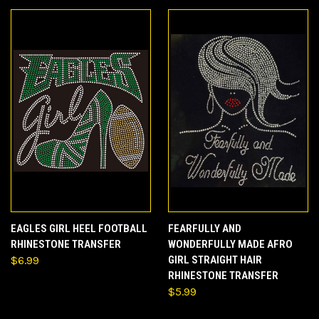
EAGLES GIRL HEEL FOOTBALL
FEARFULLY AND
RHINESTONE TRANSFER
WONDERFULLY MADE AFRO
$6.99
GIRL STRAIGHT HAIR
RHINESTONE TRANSFER
$5.99