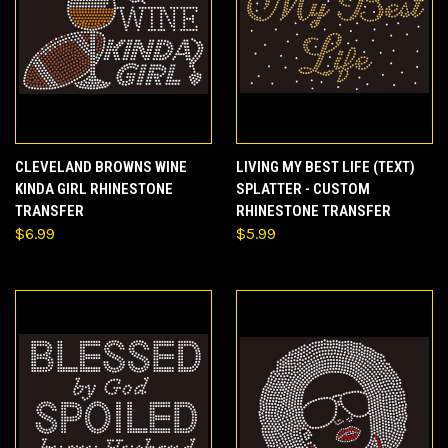
CLEVELAND BROWNS WINE
LIVING MY BEST LIFE (TEXT)
KINDA GIRL RHINESTONE
SPLATTER - CUSTOM
TRANSFER
RHINESTONE TRANSFER
$6.99
$5.99