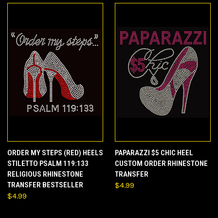
ORDER MY STEPS (RED) HEELS
PAPARAZZI $5 CHIC HEEL
STILETTO PSALM 119:133
CUSTOM ORDER RHINESTONE
RELIGIOUS RHINESTONE
TRANSFER
TRANSFER BESTSELLER
$4.99
$4.99