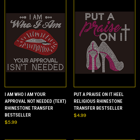
I AM WHO I AM YOUR
PUT A PRAISE ON IT HEEL
APPROVAL NOT NEEDED (TEXT)
RELIGIOUS RHINESTONE
RHINESTONE TRANSFER
TRANSFER BESTSELLER
BESTSELLER
$4.99
$5.99