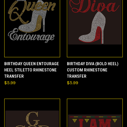
BIRTHDAY QUEEN ENTOURAGE
BIRTHDAY DIVA (BOLD HEEL)
HEEL STILETTO RHINESTONE
CUSTOM RHINESTONE
TRANSFER
TRANSFER
$5.99
$5.99