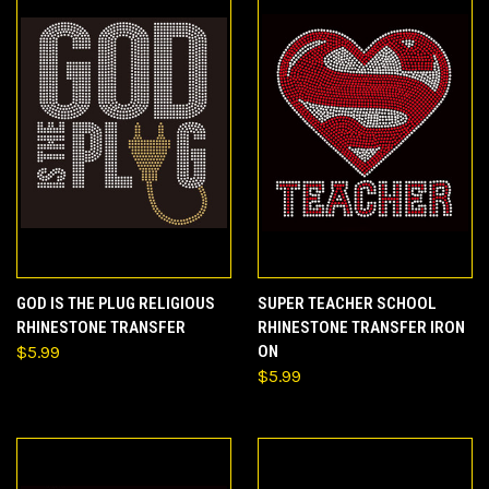
GOD IS THE PLUG RELIGIOUS
SUPER TEACHER SCHOOL
RHINESTONE TRANSFER
RHINESTONE TRANSFER IRON
$5.99
ON
$5.99