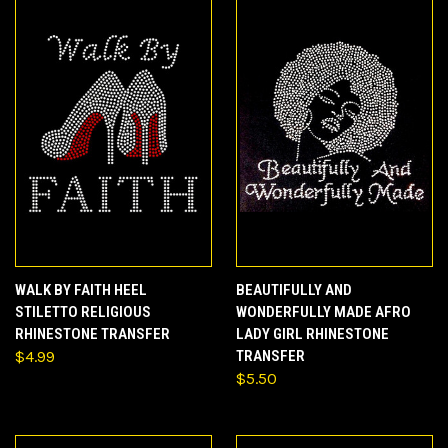
WALK BY FAITH HEEL
BEAUTIFULLY AND
STILETTO RELIGIOUS
WONDERFULLY MADE AFRO
RHINESTONE TRANSFER
LADY GIRL RHINESTONE
$4.99
TRANSFER
$5.50