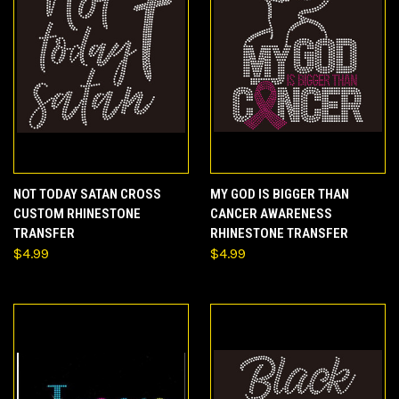
NOT TODAY SATAN CROSS
MY GOD IS BIGGER THAN
CUSTOM RHINESTONE
CANCER AWARENESS
TRANSFER
RHINESTONE TRANSFER
$4.99
$4.99