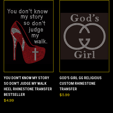
YOU DON'T KNOW MY STORY
GOD'S GIRL GG RELIGIOUS
SO DON'T JUDGE MY WALK
CUSTOM RHINESTONE
HEEL RHINESTONE TRANSFER
TRANSFER
BESTSELLER
$5.99
$4.99