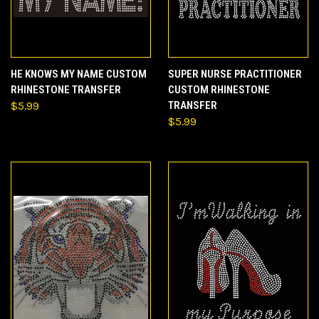
HE KNOWS MY NAME CUSTOM
SUPER NURSE PRACTITIONER
RHINESTONE TRANSFER
CUSTOM RHINESTONE
$5.99
TRANSFER
$5.99