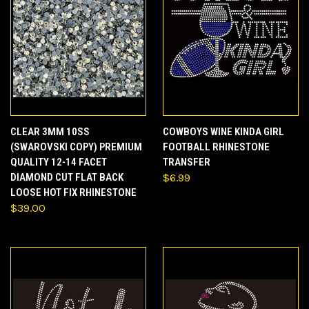
CLEAR 3MM 10SS
COWBOYS WINE KINDA GIRL
(SWAROVSKI COPY) PREMIUM
FOOTBALL RHINESTONE
QUALITY 12-14 FACET
TRANSFER
DIAMOND CUT FLAT BACK
$6.99
LOOSE HOT FIX RHINESTONE
$39.00