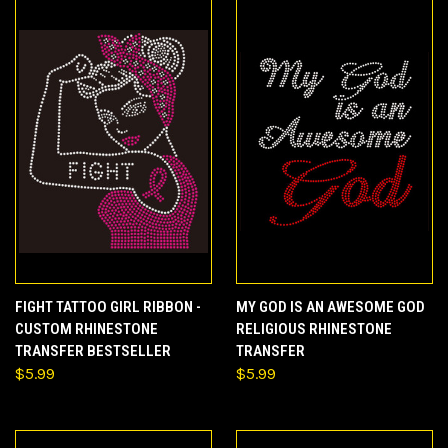
FIGHT TATTOO GIRL RIBBON -
MY GOD IS AN AWESOME GOD
CUSTOM RHINESTONE
RELIGIOUS RHINESTONE
TRANSFER BESTSELLER
TRANSFER
$5.99
$5.99