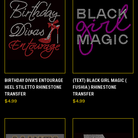
BIRTHDAY DIVA'S ENTOURAGE
(TEXT) BLACK GIRL MAGIC (
HEEL STILETTO RHINESTONE
FUSHIA ) RHINESTONE
TRANSFER
TRANSFER
$4.99
$4.99