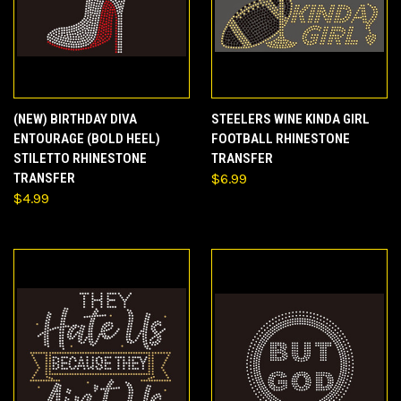
(NEW) BIRTHDAY DIVA
STEELERS WINE KINDA GIRL
ENTOURAGE (BOLD HEEL)
FOOTBALL RHINESTONE
STILETTO RHINESTONE
TRANSFER
TRANSFER
$6.99
$4.99