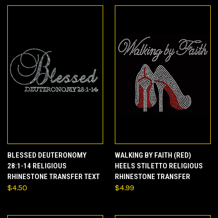
BLESSED DEUTERONOMY
WALKING BY FAITH (RED)
28:1-14 RELIGIOUS
HEELS STILETTO RELIGIOUS
RHINESTONE TRANSFER TEXT
RHINESTONE TRANSFER
$4.50
$4.99