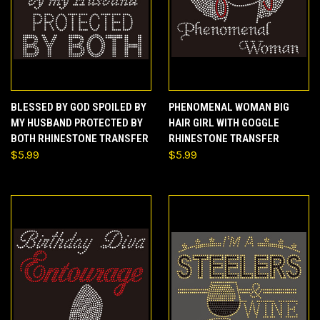
BLESSED BY GOD SPOILED BY
PHENOMENAL WOMAN BIG
MY HUSBAND PROTECTED BY
HAIR GIRL WITH GOGGLE
BOTH RHINESTONE TRANSFER
RHINESTONE TRANSFER
$5.99
$5.99