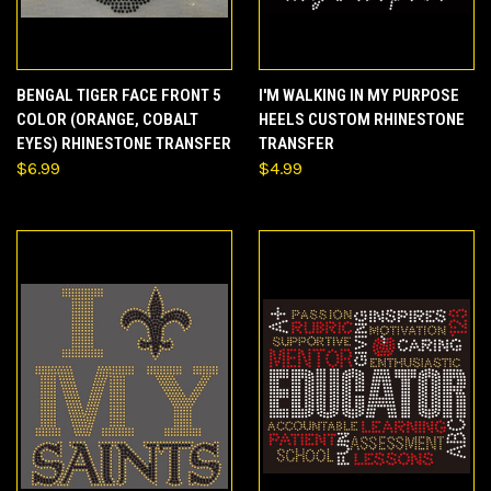
BENGAL TIGER FACE FRONT 5
I'M WALKING IN MY PURPOSE
COLOR (ORANGE, COBALT
HEELS CUSTOM RHINESTONE
EYES) RHINESTONE TRANSFER
TRANSFER
$6.99
$4.99