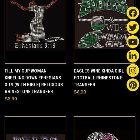
FILL MY CUP WOMAN
EAGLES WINE KINDA GIRL
KNEELING DOWN EPHESIANS
FOOTBALL RHINESTONE
3:19 (WITH BIBLE) RELIGIOUS
TRANSFER
RHINESTONE TRANSFER
$6.99
$5.99