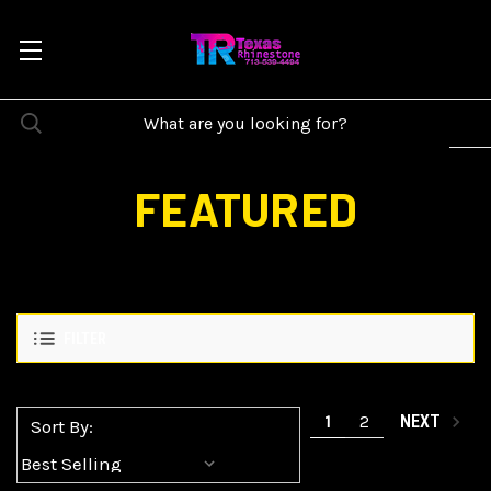
FEATURED
FILTER
1
2
NEXT
Sort By: