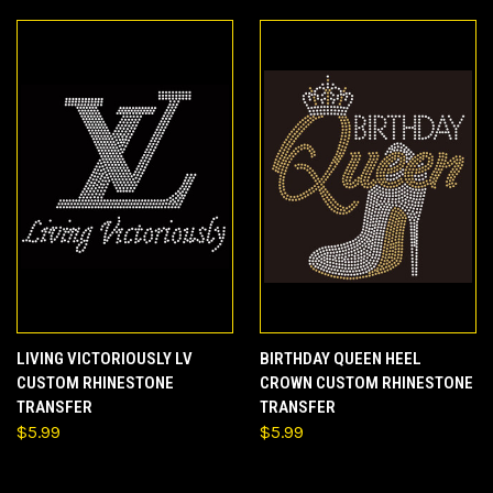
LIVING VICTORIOUSLY LV
BIRTHDAY QUEEN HEEL
CUSTOM RHINESTONE
CROWN CUSTOM RHINESTONE
TRANSFER
TRANSFER
$5.99
$5.99