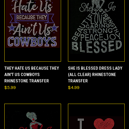
THEY HATE US BECAUSE THEY
SHE IS BLESSED DRESS LADY
AIN'T US COWBOYS
(ALL CLEAR) RHINESTONE
RHINESTONE TRANSFER
TRANSFER
$5.99
$4.99