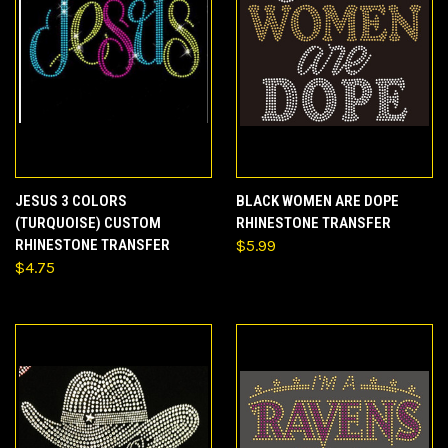
JESUS 3 COLORS
BLACK WOMEN ARE DOPE
(TURQUOISE) CUSTOM
RHINESTONE TRANSFER
RHINESTONE TRANSFER
$5.99
$4.75