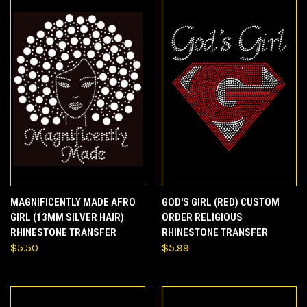
MAGNIFICENTLY MADE AFRO
GOD'S GIRL (RED) CUSTOM
GIRL (13MM SILVER HAIR)
ORDER RELIGIOUS
RHINESTONE TRANSFER
RHINESTONE TRANSFER
$5.50
$5.99