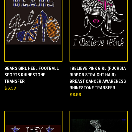
BEARS GIRL HEEL FOOTBALL
I BELIEVE PINK GIRL (FUCHSIA
SPORTS RHINESTONE
RIBBON STRAIGHT HAIR)
TRANSFER
BREAST CANCER AWARENESS
$6.99
RHINESTONE TRANSFER
$6.99