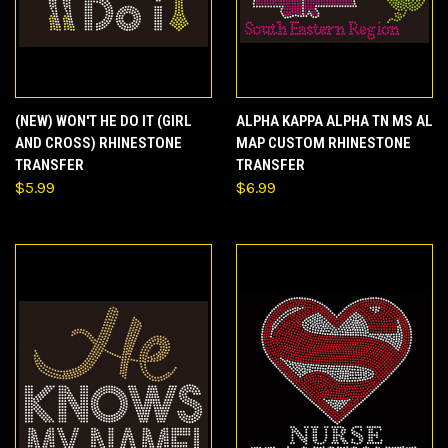
(NEW) WON'T HE DO IT (GIRL
ALPHA KAPPA ALPHA TN MS AL
AND CROSS) RHINESTONE
MAP CUSTOM RHINESTONE
TRANSFER
TRANSFER
$5.99
$6.99