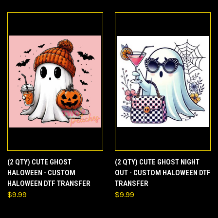
(2 QTY) CUTE GHOST
(2 QTY) CUTE GHOST NIGHT
HALOWEEN - CUSTOM
OUT - CUSTOM HALOWEEN DTF
HALOWEEN DTF TRANSFER
TRANSFER
$9.99
$9.99