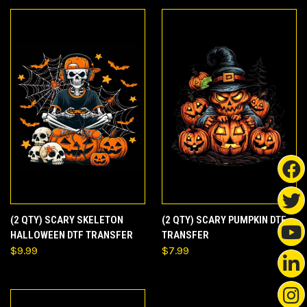
(2 QTY) SCARY SKELETON
(2 QTY) SCARY PUMPKIN DTF
HALLOWEEN DTF TRANSFER
TRANSFER
$9.99
$7.99