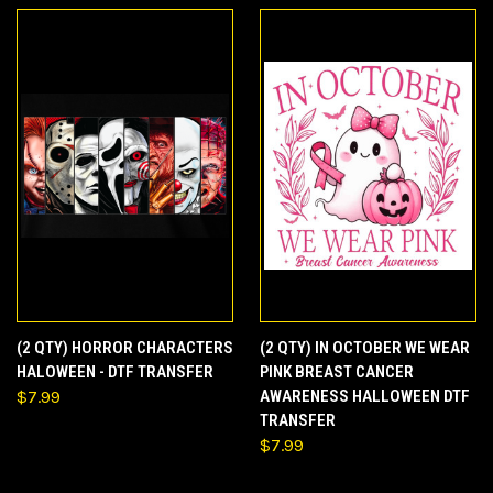
(2 QTY) HORROR CHARACTERS
(2 QTY) IN OCTOBER WE WEAR
HALOWEEN - DTF TRANSFER
PINK BREAST CANCER
$7.99
AWARENESS HALLOWEEN DTF
TRANSFER
$7.99