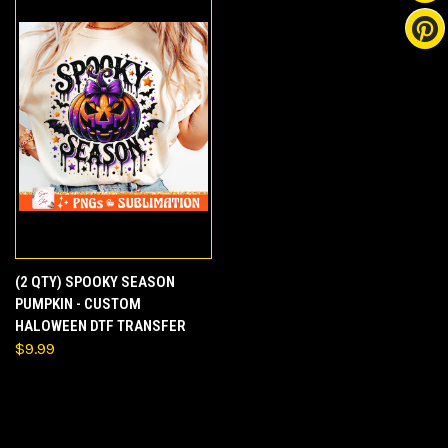
(2 QTY) SPOOKY SEASON
PUMPKIN - CUSTOM
HALOWEEN DTF TRANSFER
$9.99