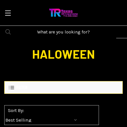
HALOWEEN
FILTER
Sort By: