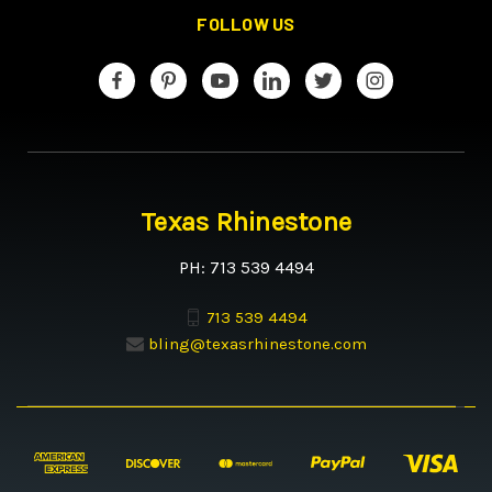
FOLLOW US
Texas Rhinestone
PH: 713 539 4494
713 539 4494
bling@texasrhinestone.com