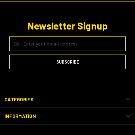
Newsletter Signup
Email
Address
CATEGORIES
INFORMATION