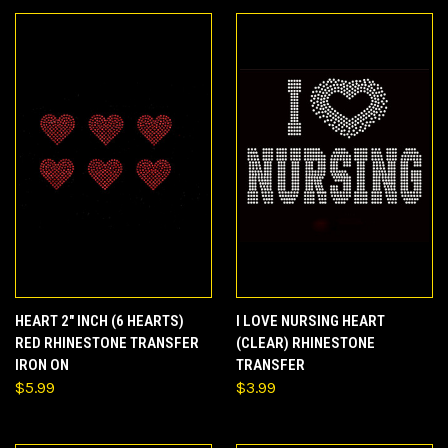
HEART 2" INCH (6 HEARTS)
I LOVE NURSING HEART
RED RHINESTONE TRANSFER
(CLEAR) RHINESTONE
IRON ON
TRANSFER
$5.99
$3.99