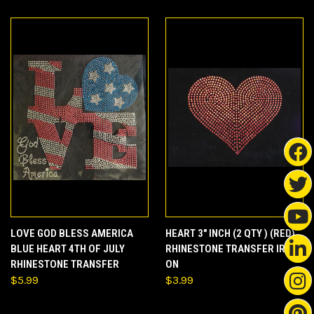
LOVE GOD BLESS AMERICA
HEART 3" INCH (2 QTY ) (RED)
BLUE HEART 4TH OF JULY
RHINESTONE TRANSFER IRON
RHINESTONE TRANSFER
ON
$5.99
$3.99