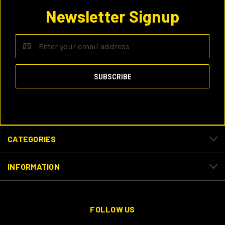
Newsletter Signup
Email
Address
CATEGORIES
INFORMATION
FOLLOW US