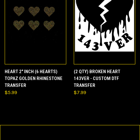
HEART 2" INCH (6 HEARTS)
(2 QTY) BROKEN HEART
TOPAZ GOLDEN RHINESTONE
143VER - CUSTOM DTF
TRANSFER
TRANSFER
$5.99
$7.99