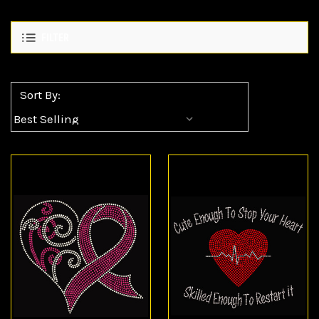
FILTER
Sort By: