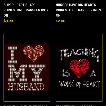
SUPER HEART SHAPE
NURSES HAVE BIG HEARTS
RHINESTONE TRANSFER IRON
RHINESTONE TRANSFER IRON
ON
ON
$4.99
$5.99