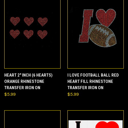
HEART 2" INCH (6 HEARTS)
I LOVE FOOTBALL BALL RED
ORANGE RHINESTONE
HEART FILL RHINESTONE
TRANSFER IRON ON
TRANSFER IRON ON
$5.99
$5.99