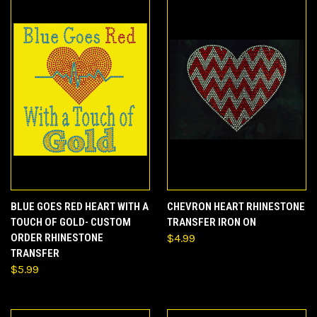
BLUE GOES RED HEART WITH A
CHEVRON HEART RHINESTONE
TOUCH OF GOLD- CUSTOM
TRANSFER IRON ON
ORDER RHINESTONE
$4.99
TRANSFER
$5.99