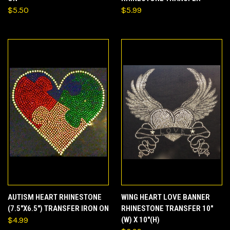
$5.50
$5.99
AUTISM HEART RHINESTONE
WING HEART LOVE BANNER
(7.5"X6.5") TRANSFER IRON ON
RHINESTONE TRANSFER 10"
$4.99
(W) X 10"(H)