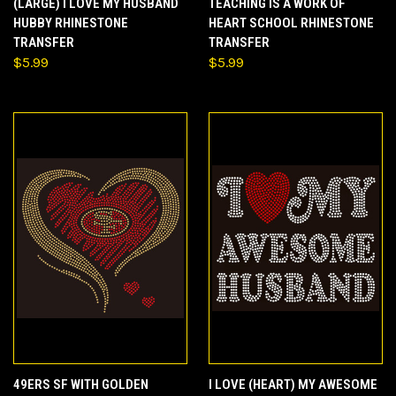
(LARGE) I LOVE MY HUSBAND
TEACHING IS A WORK OF
HUBBY RHINESTONE
HEART SCHOOL RHINESTONE
TRANSFER
TRANSFER
$5.99
$5.99
49ERS SF WITH GOLDEN
I LOVE (HEART) MY AWESOME