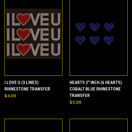
I LOVE U (3 LINES)
HEARTS 2" INCH (6 HEARTS)
RHINESTONE TRANSFER
COBALT BLUE RHINESTONE
$4.99
TRANSFER
$5.99