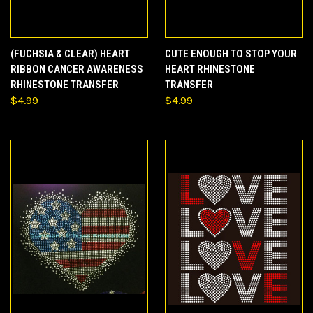
(FUCHSIA & CLEAR) HEART
CUTE ENOUGH TO STOP YOUR
RIBBON CANCER AWARENESS
HEART RHINESTONE
RHINESTONE TRANSFER
TRANSFER
$4.99
$4.99