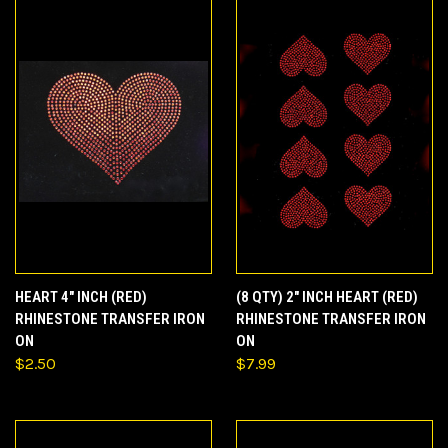
HEART 4" INCH (RED)
(8 QTY) 2" INCH HEART (RED)
RHINESTONE TRANSFER IRON
RHINESTONE TRANSFER IRON
ON
ON
$2.50
$7.99