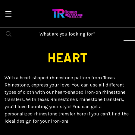
HEART
With a heart-shaped rhinestone pattern from Texas
Rhinestone, express your love! You can use all different
types of cloth with our heart-shaped iron-on rhinestone
transfers. With Texas Rhinestone's rhinestone transfers,
you'll love flaunting your style! You can get a
personalized rhinestone transfer here if you can't find the
ideal design for your iron-on!