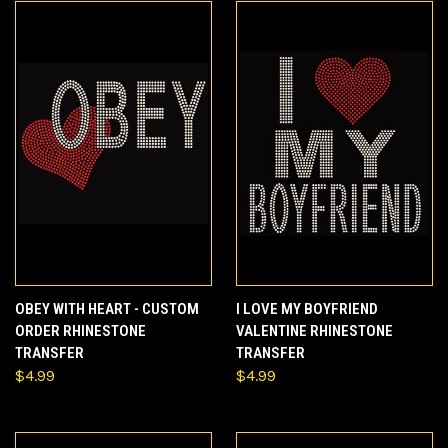
OBEY WITH HEART - CUSTOM
I LOVE MY BOYFRIEND
ORDER RHINESTONE
VALENTINE RHINESTONE
TRANSFER
TRANSFER
$4.99
$4.99