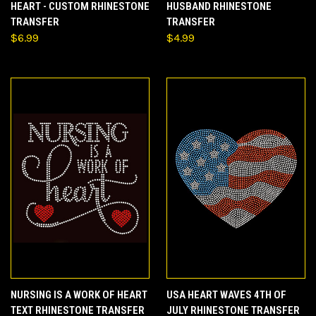
HEART - CUSTOM RHINESTONE
HUSBAND RHINESTONE
TRANSFER
TRANSFER
$6.99
$4.99
NURSING IS A WORK OF HEART
USA HEART WAVES 4TH OF
TEXT RHINESTONE TRANSFER
JULY RHINESTONE TRANSFER