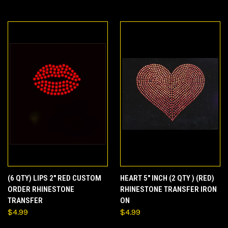
(6 QTY) LIPS 2" RED CUSTOM
HEART 5" INCH (2 QTY ) (RED)
ORDER RHINESTONE
RHINESTONE TRANSFER IRON
TRANSFER
ON
$4.99
$4.99