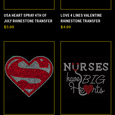
USA HEART SPRAY 4TH OF
LOVE 4 LINES VALENTINE
JULY RHINESTONE TRANSFER
RHINESTONE TRANSFER
$5.99
$4.99