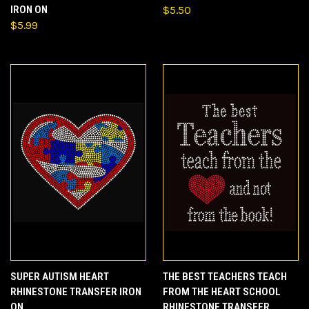
IRON ON
$5.50
$5.99
SUPER AUTISM HEART
THE BEST TEACHERS TEACH
RHINESTONE TRANSFER IRON
FROM THE HEART SCHOOL
ON
RHINESTONE TRANSFER