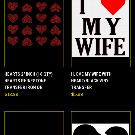
HEARTS 2" INCH (16 QTY)
I LOVE MY WIFE WITH
HEARTS RHINESTONE
HEART(BLACK VINYL
TRANSFER IRON ON
TRANSFER
$12.99
$5.99