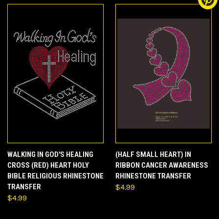
WALKING IN GOD'S HEALING
(HALF SMALL HEART) IN
CROSS (RED) HEART HOLY
RIBBON CANCER AWARENESS
BIBLE RELIGIOUS RHINESTONE
RHINESTONE TRANSFER
TRANSFER
$4.99
$4.99