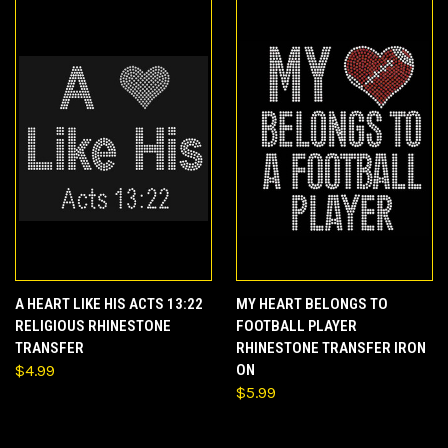
A HEART LIKE HIS ACTS 13:22
MY HEART BELONGS TO
RELIGIOUS RHINESTONE
FOOTBALL PLAYER
TRANSFER
RHINESTONE TRANSFER IRON
$4.99
ON
$5.99