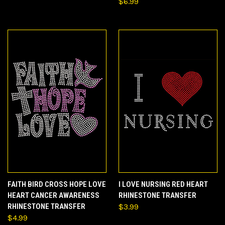
$6.99
FAITH BIRD CROSS HOPE LOVE
I LOVE NURSING RED HEART
HEART CANCER AWARENESS
RHINESTONE TRANSFER
RHINESTONE TRANSFER
$3.99
$4.99