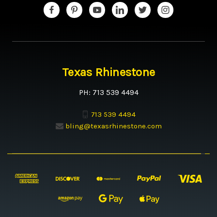
Texas Rhinestone
PH: 713 539 4494
713 539 4494
bling@texasrhinestone.com