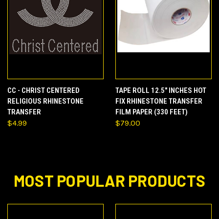
CC - CHRIST CENTERED
TAPE ROLL 12.5" INCHES HOT
RELIGIOUS RHINESTONE
FIX RHINESTONE TRANSFER
TRANSFER
FILM PAPER (330 FEET)
$4.99
$79.00
MOST POPULAR PRODUCTS