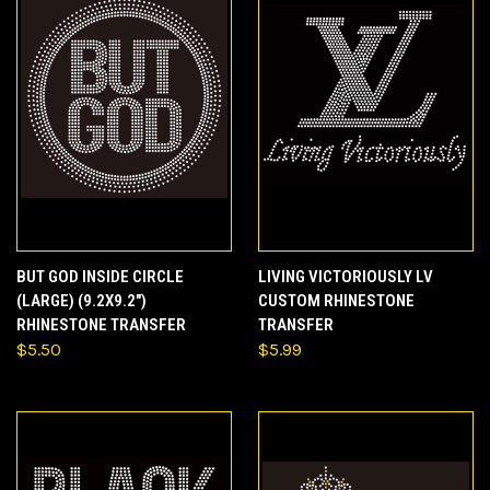
BUT GOD INSIDE CIRCLE
LIVING VICTORIOUSLY LV
(LARGE) (9.2X9.2")
CUSTOM RHINESTONE
RHINESTONE TRANSFER
TRANSFER
$5.50
$5.99