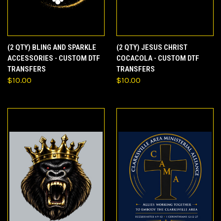
(2 QTY) BLING AND SPARKLE
(2 QTY) JESUS CHRIST
ACCESSORIES - CUSTOM DTF
COCACOLA - CUSTOM DTF
TRANSFERS
TRANSFERS
$10.00
$10.00