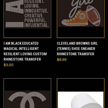
I AM BLACK EDUCATED
CLEVELAND BROWNS GIRL
MAGICAL INTELLIGENT
(TENNIS) SHOE SNEAKER
RESILIENT LOVING CUSTOM
RHINESTONE TRANSFER
RHINESTONE TRANSFER
$6.99
$5.50