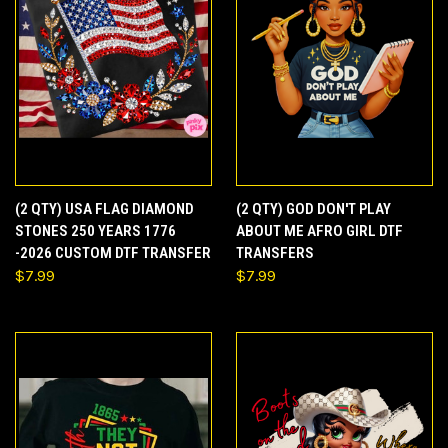
(2 QTY) USA FLAG DIAMOND
(2 QTY) GOD DON'T PLAY
STONES 250 YEARS 1776
ABOUT ME AFRO GIRL DTF
-2026 CUSTOM DTF TRANSFER
TRANSFERS
$7.99
$7.99