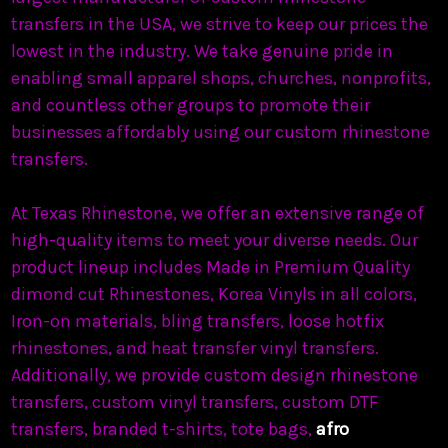
transfers in the USA, we strive to keep our prices the
lowest in the industry. We take genuine pride in
enabling small apparel shops, churches, nonprofits,
and countless other groups to promote their
businesses affordably using our custom rhinestone
transfers.
At Texas Rhinestone, we offer an extensive range of
high-quality items to meet your diverse needs. Our
product lineup includes Made in Premium Quality
dimond cut Rhinestones, Korea Vinyls in all colors,
Iron-on materials, bling transfers, loose hotfix
rhinestones, and heat transfer vinyl transfers.
Additionally, we provide custom design rhinestone
transfers, custom vinyl transfers, custom DTF
transfers, branded t-shirts, tote bags,
afro