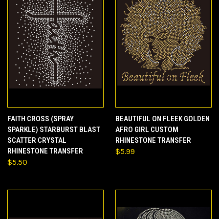
FAITH CROSS (SPRAY
BEAUTIFUL ON FLEEK GOLDEN
SPARKLE) STARBURST BLAST
AFRO GIRL CUSTOM
SCATTER CRYSTAL
RHINESTONE TRANSFER
RHINESTONE TRANSFER
$5.99
$5.50