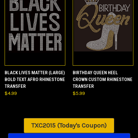
BLACK LIVES MATTER (LARGE)
BIRTHDAY QUEEN HEEL
BOLD TEXT AFRO RHINESTONE
CROWN CUSTOM RHINESTONE
TRANSFER
TRANSFER
$4.99
$5.99
TXC2015 (Today's Coupon)