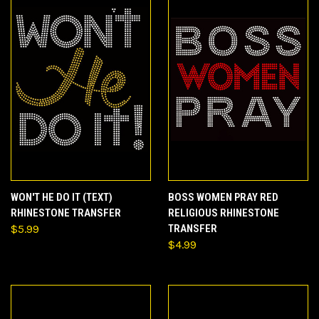
WON'T HE DO IT (TEXT)
BOSS WOMEN PRAY RED
RHINESTONE TRANSFER
RELIGIOUS RHINESTONE
$5.99
TRANSFER
$4.99