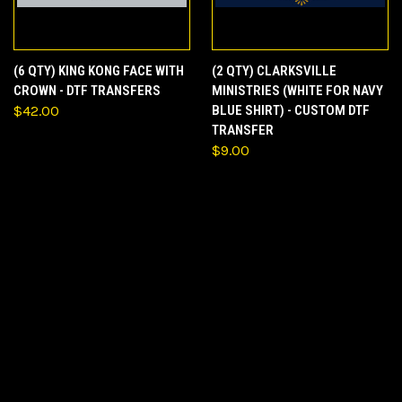
(6 QTY) KING KONG FACE WITH
(2 QTY) CLARKSVILLE
CROWN - DTF TRANSFERS
MINISTRIES (WHITE FOR NAVY
$42.00
BLUE SHIRT) - CUSTOM DTF
TRANSFER
$9.00