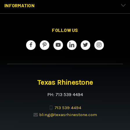
INFORMATION
FOLLOW US
Texas Rhinestone
PH: 713 539 4494
713 539 4494
bling@texasrhinestone.com