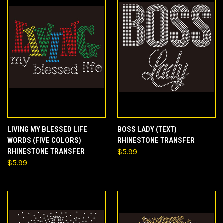
LIVING MY BLESSED LIFE
BOSS LADY (TEXT)
WORDS (FIVE COLORS)
RHINESTONE TRANSFER
RHINESTONE TRANSFER
$5.99
$5.99