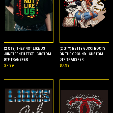
(2 QTY) THEY NOT LIKE US
(2 QTY) BETTY GUCCI BOOTS
JUNETEENTH TEXT - CUSTOM
ON THE GROUND - CUSTOM
DTF TRANSFER
DTF TRANSFER
$7.99
$7.99