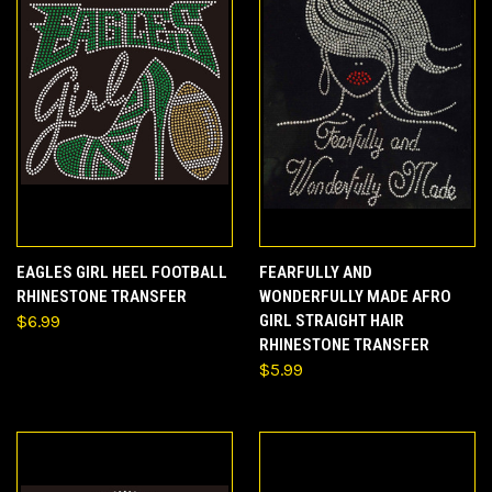
EAGLES GIRL HEEL FOOTBALL
FEARFULLY AND
RHINESTONE TRANSFER
WONDERFULLY MADE AFRO
$6.99
GIRL STRAIGHT HAIR
RHINESTONE TRANSFER
$5.99