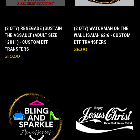
(2 QTY) RENEGADE (SUSTAIN
(2 QTY) WATCHMAN ON THE
THE ASSAULT (ADULT SIZE
WALL ISAIAH 62:6 - CUSTOM
12X11) - CUSTOM DTF
DTF TRANSFERS
TRANSFERS
$8.00
$10.00