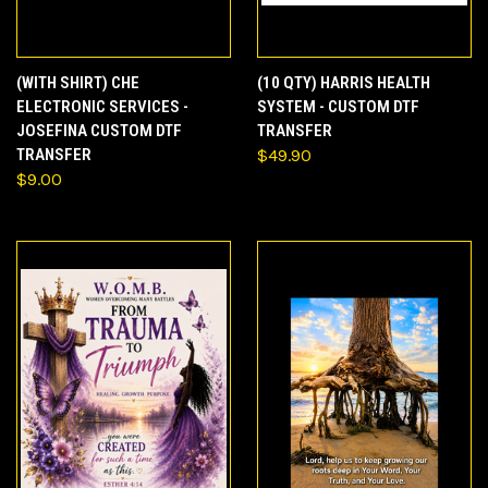
(WITH SHIRT) CHE
(10 QTY) HARRIS HEALTH
ELECTRONIC SERVICES -
SYSTEM - CUSTOM DTF
JOSEFINA CUSTOM DTF
TRANSFER
TRANSFER
$49.90
$9.00