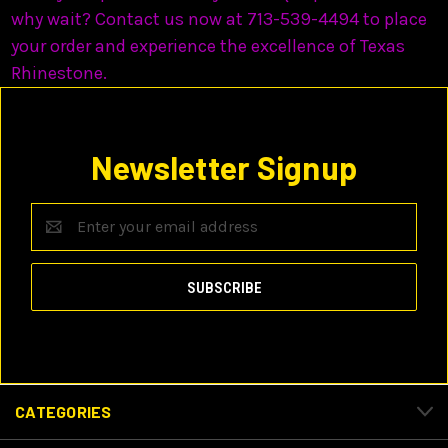
why wait? Contact us now at 713-539-4494 to place
your order and experience the excellence of Texas
Rhinestone.
Newsletter Signup
Email
Address
CATEGORIES