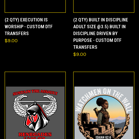
(2 QTY) EXECUTION IS
(2 QTY) BUILT IN DISCIPLINE
WORSHIP - CUSTOM DTF
ADULT SIZE @3.5) BUILT IN
TRANSFERS
DISCIPLINE DRIVEN BY
$9.00
PURPOSE - CUSTOM DTF
TRANSFERS
$9.00