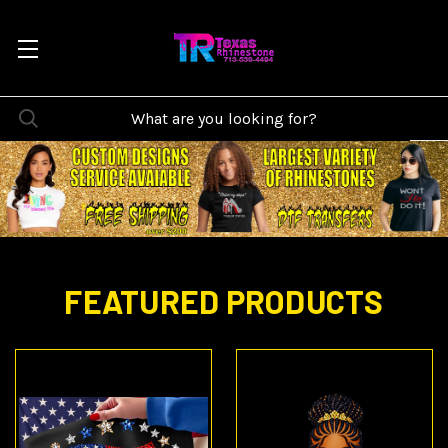
FEATURED PRODUCTS