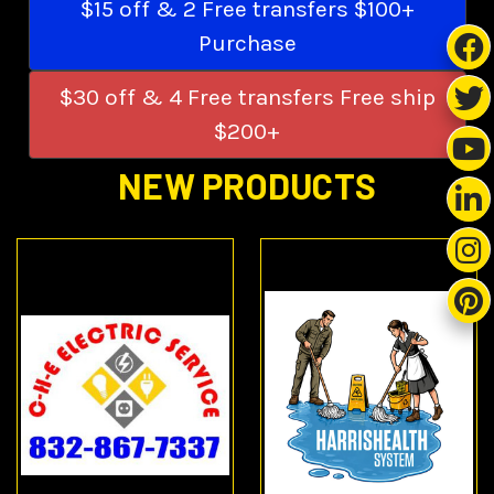
$15 off & 2 Free transfers $100+
Purchase
$30 off & 4 Free transfers Free ship
$200+
NEW PRODUCTS