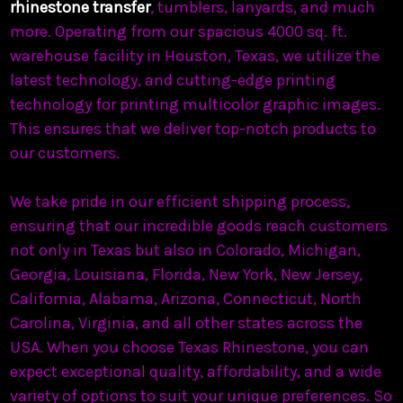
rhinestone transfer
, tumblers, lanyards, and much
more. Operating from our spacious 4000 sq. ft.
warehouse facility in Houston, Texas, we utilize the
latest technology, and cutting-edge printing
technology for printing multicolor graphic images.
This ensures that we deliver top-notch products to
our customers.
We take pride in our efficient shipping process,
ensuring that our incredible goods reach customers
not only in Texas but also in Colorado, Michigan,
Georgia, Louisiana, Florida, New York, New Jersey,
California, Alabama, Arizona, Connecticut, North
Carolina, Virginia, and all other states across the
USA. When you choose Texas Rhinestone, you can
expect exceptional quality, affordability, and a wide
variety of options to suit your unique preferences. So