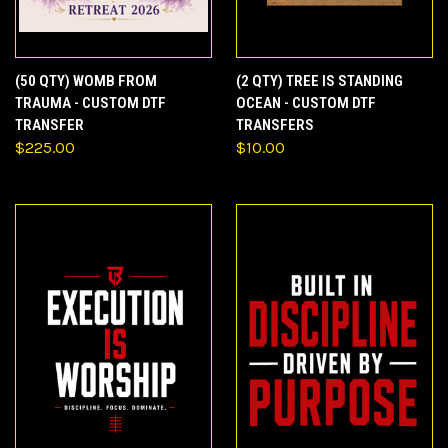
(50 QTY) WOMB FROM
(2 QTY) TREE IS STANDING
TRAUMA - CUSTOM DTF
OCEAN - CUSTOM DTF
TRANSFER
TRANSFERS
$225.00
$10.00