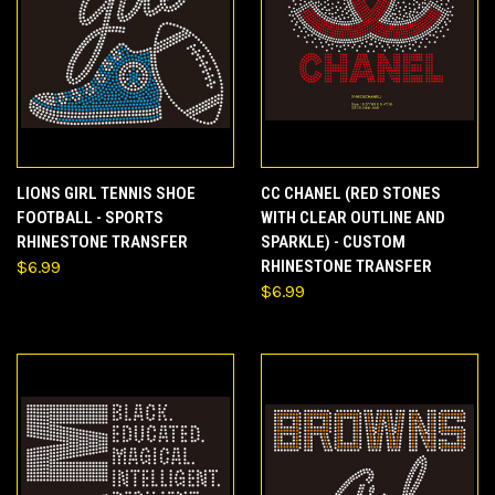
LIONS GIRL TENNIS SHOE
CC CHANEL (RED STONES
FOOTBALL - SPORTS
WITH CLEAR OUTLINE AND
RHINESTONE TRANSFER
SPARKLE) - CUSTOM
$6.99
RHINESTONE TRANSFER
$6.99