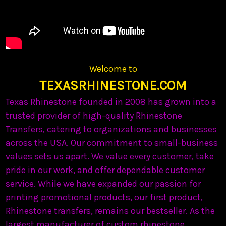
Welcome to
TEXASRHINESTONE.COM
Texas Rhinestone founded in 2008 has grown into a
trusted provider of high-quality Rhinestone
Transfers, catering to organizations and businesses
across the USA. Our commitment to small-business
values sets us apart. We value every customer, take
pride in our work, and offer dependable customer
service. While we have expanded our passion for
printing promotional products, our first product,
Rhinestone transfers, remains our bestseller. As the
largest manufacturer of custom rhinestone