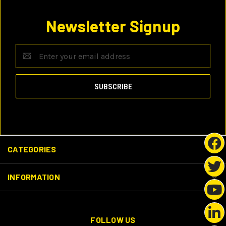
Newsletter Signup
Email
Address
CATEGORIES
INFORMATION
FOLLOW US