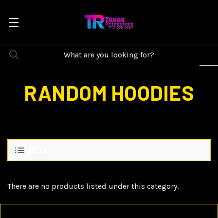
RANDOM HOODIES
FILTER
There are no products listed under this category.