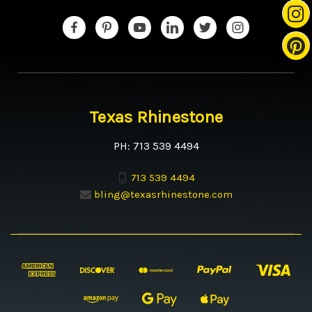
Texas Rhinestone
PH: 713 539 4494
713 539 4494
bling@texasrhinestone.com