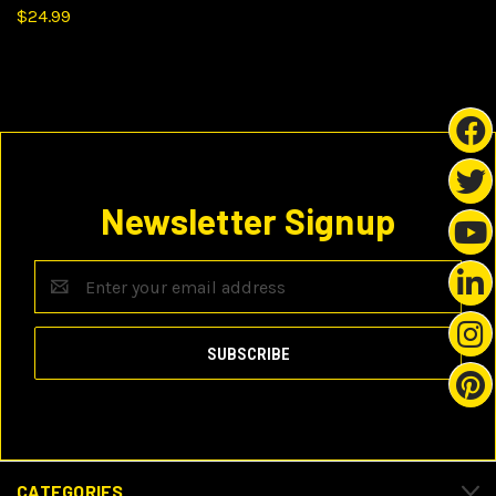
$24.99
Newsletter Signup
Email
Address
CATEGORIES