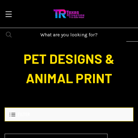
PET DESIGNS &
ANIMAL PRINT
FILTER