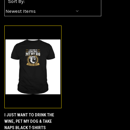
Sort By:
I JUST WANT TO DRINK THE
WINE, PET MY DOG & TAKE
NAPS BLACK T-SHIRTS