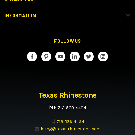
INFORMATION
FOLLOW US
Texas Rhinestone
PH: 713 539 4494
713 539 4494
bling@texasrhinestone.com