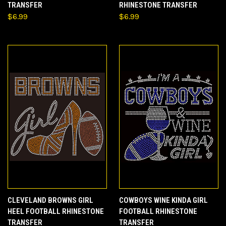
TRANSFER
RHINESTONE TRANSFER
$6.99
$6.99
CLEVELAND BROWNS GIRL
COWBOYS WINE KINDA GIRL
HEEL FOOTBALL RHINESTONE
FOOTBALL RHINESTONE
TRANSFER
TRANSFER