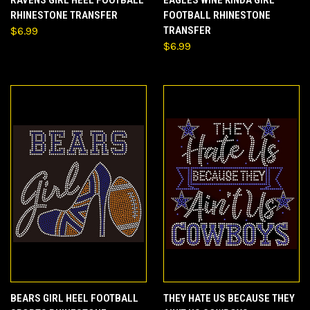
RHINESTONE TRANSFER
FOOTBALL RHINESTONE
$6.99
TRANSFER
$6.99
BEARS GIRL HEEL FOOTBALL
THEY HATE US BECAUSE THEY