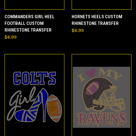
COMMANDERS GIRL HEEL
HORNETS HEELS CUSTOM
FOOTBALL CUSTOM
RHINESTONE TRANSFER
RHINESTONE TRANSFER
$6.99
$6.99