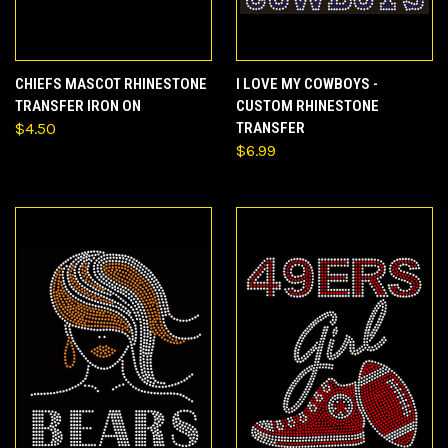
CHIEFS MASCOT RHINESTONE
I LOVE MY COWBOYS -
TRANSFER IRON ON
CUSTOM RHINESTONE
$4.50
TRANSFER
$6.99