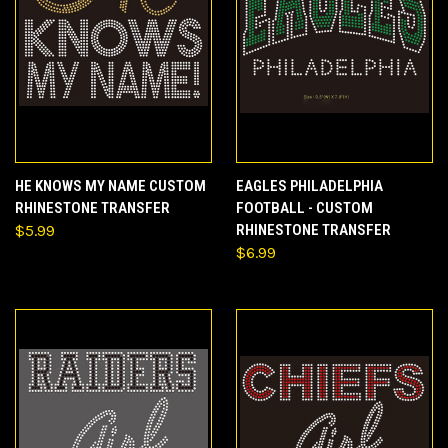
HE KNOWS MY NAME CUSTOM
EAGLES PHILADELPHIA
RHINESTONE TRANSFER
FOOTBALL - CUSTOM
$5.99
RHINESTONE TRANSFER
$6.99