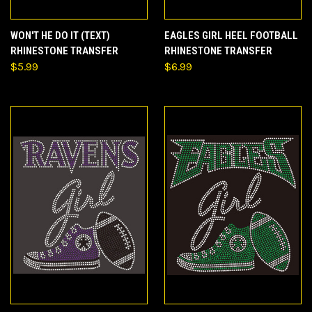
WON'T HE DO IT (TEXT)
EAGLES GIRL HEEL FOOTBALL
RHINESTONE TRANSFER
RHINESTONE TRANSFER
$5.99
$6.99