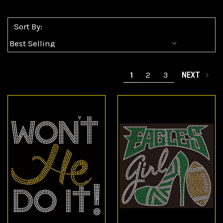
Sort By:
1
2
3
NEXT