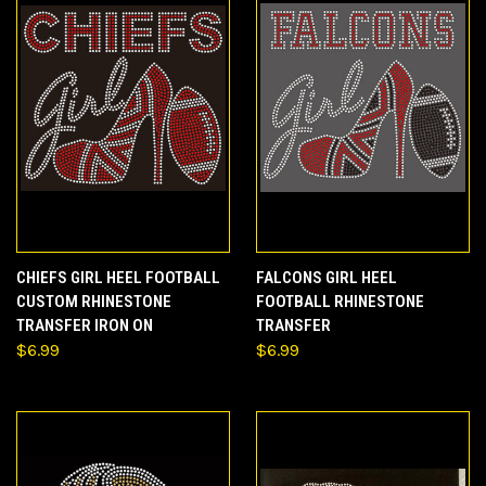
CHIEFS GIRL HEEL FOOTBALL
FALCONS GIRL HEEL
CUSTOM RHINESTONE
FOOTBALL RHINESTONE
TRANSFER IRON ON
TRANSFER
$6.99
$6.99