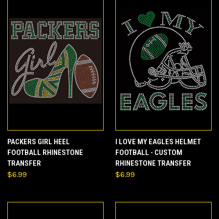
PACKERS GIRL HEEL
I LOVE MY EAGLES HELMET
FOOTBALL RHINESTONE
FOOTBALL - CUSTOM
TRANSFER
RHINESTONE TRANSFER
$6.99
$6.99