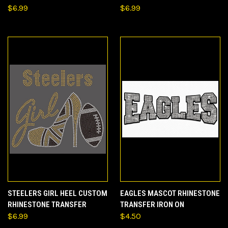
$6.99
$6.99
STEELERS GIRL HEEL CUSTOM
EAGLES MASCOT RHINESTONE
RHINESTONE TRANSFER
TRANSFER IRON ON
$6.99
$4.50