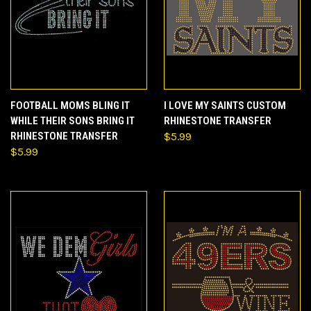
FOOTBALL MOMS BLING IT
I LOVE MY SAINTS CUSTOM
WHILE THEIR SONS BRING IT
RHINESTONE TRANSFER
RHINESTONE TRANSFER
$5.99
$5.99