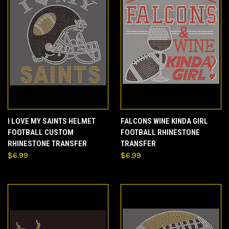
I LOVE MY SAINTS HELMET
FALCONS WINE KINDA GIRL
FOOTBALL CUSTOM
FOOTBALL RHINESTONE
RHINESTONE TRANSFER
TRANSFER
$6.99
$6.99