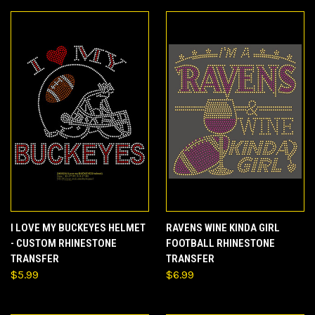
I LOVE MY BUCKEYES HELMET
RAVENS WINE KINDA GIRL
- CUSTOM RHINESTONE
FOOTBALL RHINESTONE
TRANSFER
TRANSFER
$5.99
$6.99