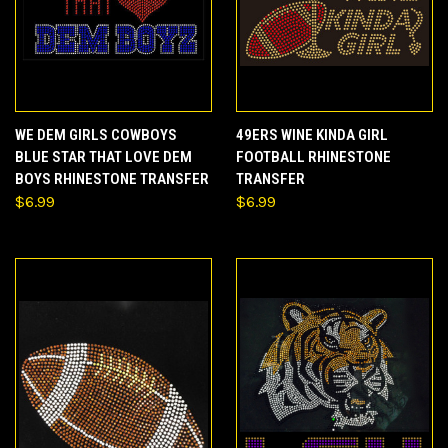
WE DEM GIRLS COWBOYS
49ERS WINE KINDA GIRL
BLUE STAR THAT LOVE DEM
FOOTBALL RHINESTONE
BOYS RHINESTONE TRANSFER
TRANSFER
$6.99
$6.99