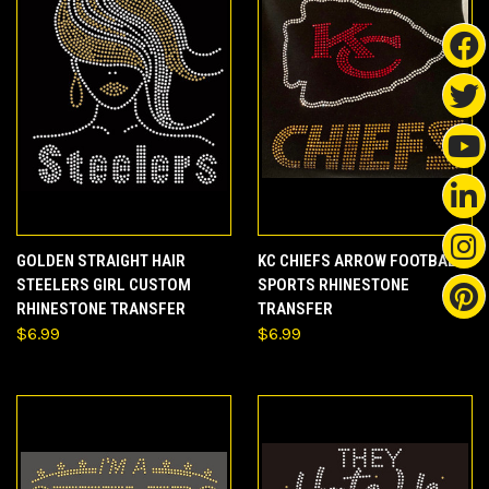
GOLDEN STRAIGHT HAIR
KC CHIEFS ARROW FOOTBALL
STEELERS GIRL CUSTOM
SPORTS RHINESTONE
RHINESTONE TRANSFER
TRANSFER
$6.99
$6.99