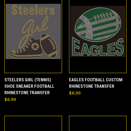
STEELERS GIRL (TENNIS)
EAGLES FOOTBALL CUSTOM
SHOE SNEAKER FOOTBALL
RHINESTONE TRANSFER
RHINESTONE TRANSFER
$6.99
$6.99