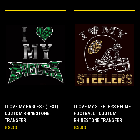
I LOVE MY EAGLES - (TEXT)
I LOVE MY STEELERS HELMET
CUSTOM RHINESTONE
FOOTBALL - CUSTOM
TRANSFER
RHINESTONE TRANSFER
$6.99
$5.99