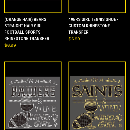
(ORANGE HAIR) BEARS
49ERS GIRL TENNIS SHOE -
STRAIGHT HAIR GIRL
CUSTOM RHINESTONE
FOOTBALL SPORTS
TRANSFER
RHINESTONE TRANSFER
$6.99
$6.99