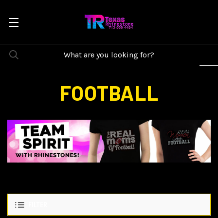
FOOTBALL
FILTER