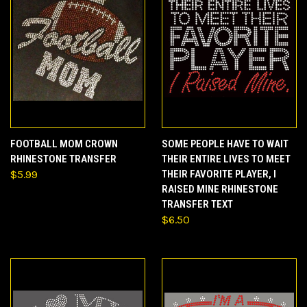
FOOTBALL MOM CROWN
SOME PEOPLE HAVE TO WAIT
RHINESTONE TRANSFER
THEIR ENTIRE LIVES TO MEET
$5.99
THEIR FAVORITE PLAYER, I
RAISED MINE RHINESTONE
TRANSFER TEXT
$6.50