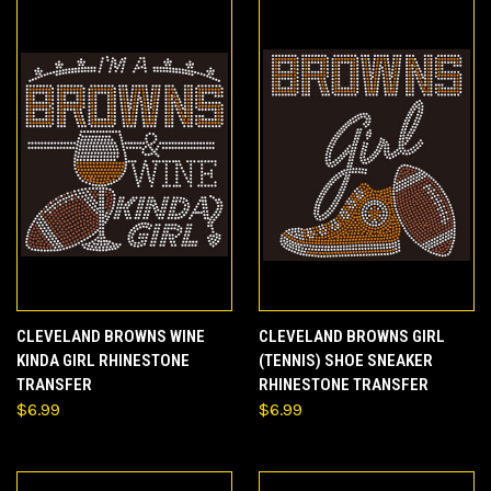
CLEVELAND BROWNS WINE
CLEVELAND BROWNS GIRL
KINDA GIRL RHINESTONE
(TENNIS) SHOE SNEAKER
TRANSFER
RHINESTONE TRANSFER
$6.99
$6.99