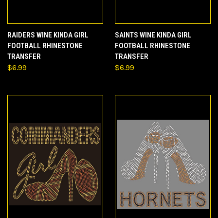
RAIDERS WINE KINDA GIRL
SAINTS WINE KINDA GIRL
FOOTBALL RHINESTONE
FOOTBALL RHINESTONE
TRANSFER
TRANSFER
$6.99
$6.99