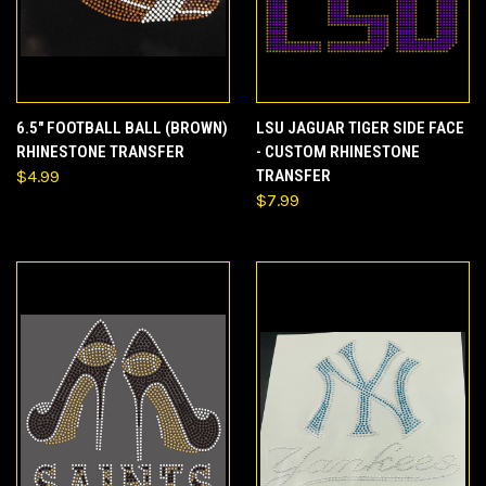
6.5" FOOTBALL BALL (BROWN)
LSU JAGUAR TIGER SIDE FACE
RHINESTONE TRANSFER
- CUSTOM RHINESTONE
$4.99
TRANSFER
$7.99