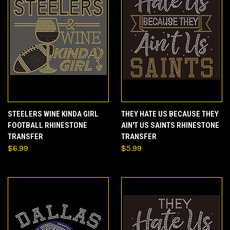
STEELERS WINE KINDA GIRL
THEY HATE US BECAUSE THEY
FOOTBALL RHINESTONE
AIN'T US SAINTS RHINESTONE
TRANSFER
TRANSFER
$6.99
$5.99