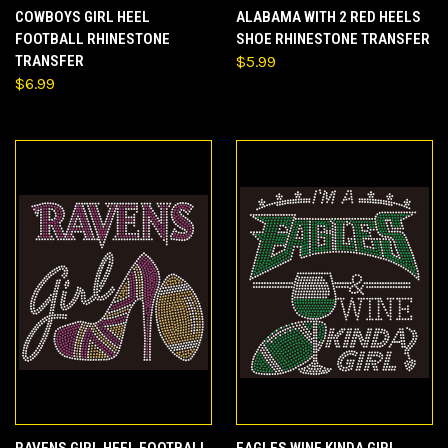
COWBOYS GIRL HEEL
ALABAMA WITH 2 RED HEELS
FOOTBALL RHINESTONE
SHOE RHINESTONE TRANSFER
TRANSFER
$5.99
$6.99
RAVENS GIRL HEEL FOOTBALL
EAGLES WINE KINDA GIRL