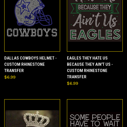
DALLAS COWBOYS HELMET -
EAGLES THEY HATE US
CUSTOM RHINESTONE
BECAUSE THEY AIN'T US -
TRANSFER
CUSTOM RHINESTONE
$6.99
TRANSFER
$6.99