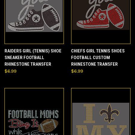
RAIDERS GIRL (TENNIS) SHOE
CHIEFS GIRL TENNIS SHOES
SNEAKER FOOTBALL
FOOTBALL CUSTOM
RHINESTONE TRANSFER
RHINESTONE TRANSFER
$6.99
$6.99