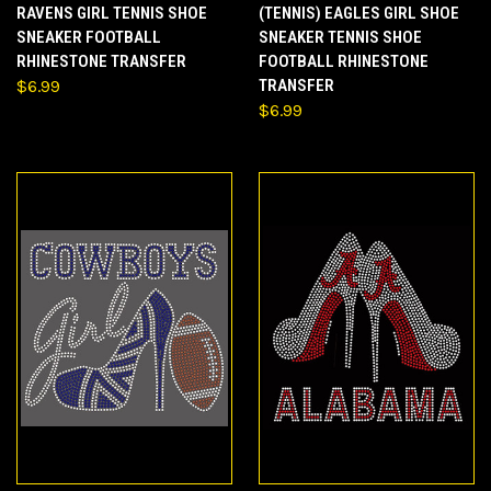
RAVENS GIRL TENNIS SHOE
(TENNIS) EAGLES GIRL SHOE
SNEAKER FOOTBALL
SNEAKER TENNIS SHOE
RHINESTONE TRANSFER
FOOTBALL RHINESTONE
$6.99
TRANSFER
$6.99