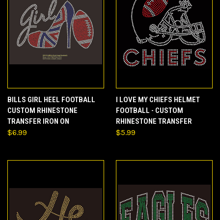
BILLS GIRL HEEL FOOTBALL
I LOVE MY CHIEFS HELMET
CUSTOM RHINESTONE
FOOTBALL - CUSTOM
TRANSFER IRON ON
RHINESTONE TRANSFER
$6.99
$5.99