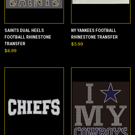
SAINTS DUAL HEELS
NY YANKEES FOOTBALL
FOOTBALL RHINESTONE
RHINESTONE TRANSFER
TRANSFER
$5.99
$6.99