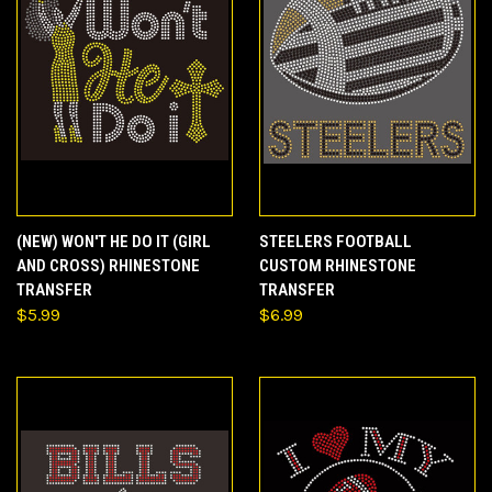
(NEW) WON'T HE DO IT (GIRL
STEELERS FOOTBALL
AND CROSS) RHINESTONE
CUSTOM RHINESTONE
TRANSFER
TRANSFER
$5.99
$6.99