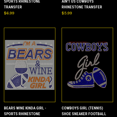
SPORTS RHINESTONE
AIN'T US COWBOYS
TRANSFER
RHINESTONE TRANSFER
$6.99
$5.99
BEARS WINE KINDA GIRL -
COWBOYS GIRL (TENNIS)
SPORTS RHINESTONE
SHOE SNEAKER FOOTBALL