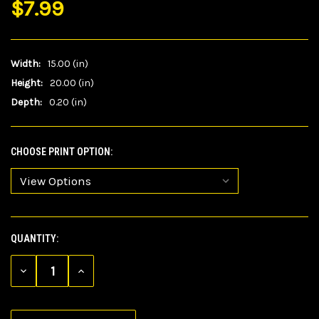
$7.99
Width:
15.00 (in)
Height:
20.00 (in)
Depth:
0.20 (in)
CHOOSE PRINT OPTION:
QUANTITY:
CURRENT
STOCK:
DECREASE
INCREASE
QUANTITY
QUANTITY
OF
OF
UNDEFINED
UNDEFINED