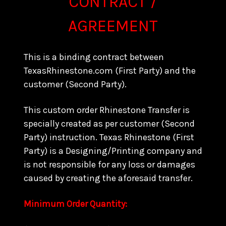
CONTRACT /
AGREEMENT
This is a binding contract between
TexasRhinestone.com (First Party) and the
customer (Second Party).
This custom order Rhinestone Transfer is
specially created as per customer (Second
Party) instruction. Texas Rhinestone (First
Party) is a Designing/Printing company and
is not responsible for any loss or damages
caused by creating the aforesaid transfer.
Minimum Order Quantity: