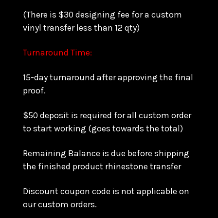
(There is $30 designing fee for a custom
vinyl transfer less than 12 qty)
Turnaround Time:
15-day turnaround after approving the final
proof.
$50 deposit is required for all custom order
to start working (goes towards the total)
Remaining Balance is due before shipping
the finished product rhinestone transfer
Discount coupon code is not applicable on
our custom orders.