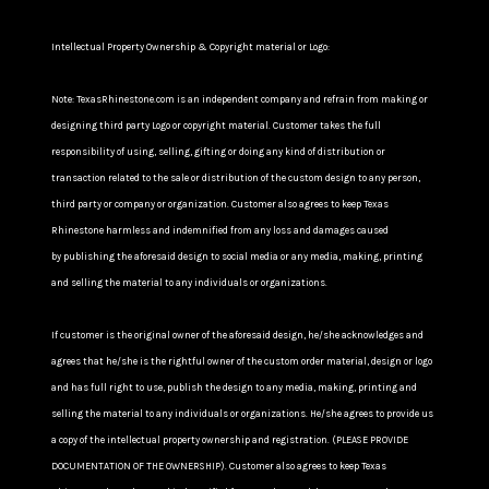
Intellectual Property Ownership & Copyright material or Logo:
Note: TexasRhinestone.com is an independent company and refrain from making or
designing third party Logo or copyright material. Customer takes the full
responsibility of using, selling, gifting or doing any kind of distribution or
transaction related to the sale or distribution of the custom design to any person,
third party or company or organization. Customer also agrees to keep Texas
Rhinestone harmless and indemnified from any loss and damages caused
by publishing the aforesaid design to social media or any media, making, printing
and selling the material to any individuals or organizations.
If customer is the original owner of the aforesaid design, he/she acknowledges and
agrees that he/she is the rightful owner of the custom order material, design or logo
and has full right to use, publish the design to any media, making, printing and
selling the material to any individuals or organizations. He/she agrees to provide us
a copy of the intellectual property ownership and registration. (PLEASE PROVIDE
DOCUMENTATION OF THE OWNERSHIP). Customer also agrees to keep Texas