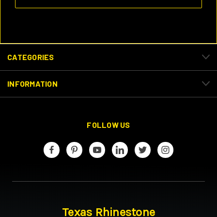
CATEGORIES
INFORMATION
FOLLOW US
Texas Rhinestone