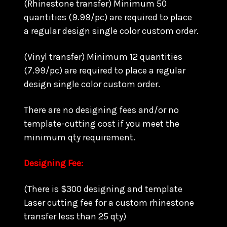
(Rhinestone transfer) Minimum 50
quantities (9.99/pc) are required to place
a regular design single color custom order.
(Vinyl transfer) Minimum 12 quantities
(7.99/pc) are required to place a regular
design single color custom order.
There are no designing fees and/or no
template-cutting cost if you meet the
minimum qty requirement.
Designing Fee:
(There is $300 designing and template
Laser cutting fee for a custom rhinestone
transfer less than 25 qty)