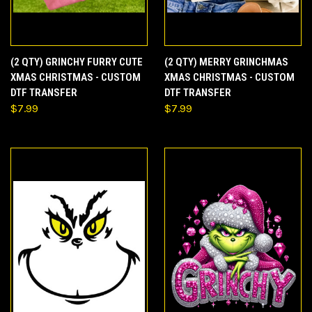
(2 QTY) GRINCHY FURRY CUTE
(2 QTY) MERRY GRINCHMAS
XMAS CHRISTMAS - CUSTOM
XMAS CHRISTMAS - CUSTOM
DTF TRANSFER
DTF TRANSFER
$7.99
$7.99