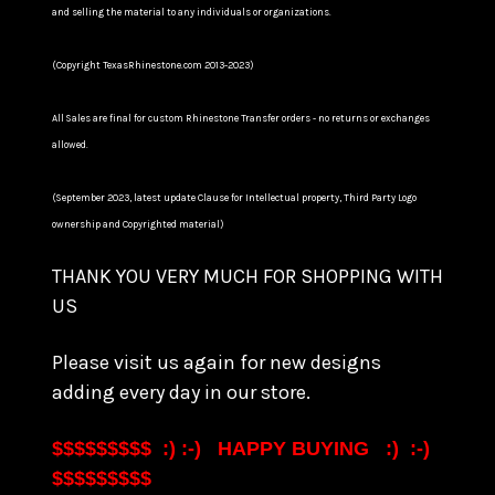
and selling the material to any individuals or organizations.
(Copyright TexasRhinestone.com 2013-2023)
All Sales are final for custom Rhinestone Transfer orders - no returns or exchanges
allowed.
(September 2023, latest update Clause for Intellectual property, Third Party Logo
ownership and Copyrighted material)
THANK YOU VERY MUCH FOR SHOPPING WITH
US
Please visit us again for new designs
adding every day in our store.
$$$$$$$$$ :) :-) HAPPY BUYING :) :-)
$$$$$$$$$