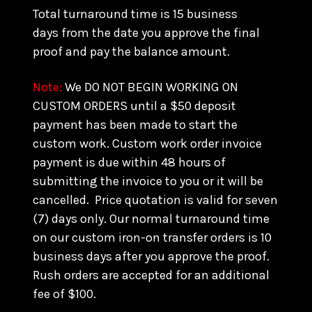
Total turnaround time is 15 business
days from the date you approve the final
proof and pay the balance amount.
Note:
We DO NOT BEGIN WORKING ON
CUSTOM ORDERS until a $50 deposit
payment has been made to start the
custom work. Custom work order invoice
payment is due within 48 hours of
submitting the invoice to you or it will be
cancelled. Price quotation is valid for seven
(7) days only. Our normal turnaround time
on our custom iron-on transfer orders is 10
business days after you approve the proof.
Rush orders are accepted for an additional
fee of $100.