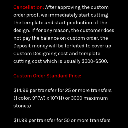
Cancellation:
After approving the custom
order proof, we immediately start cutting
the template and start production of the
design. if for any reason, the customer does
not pay the balance on custom order, the
Deposit money will be forfeited to cover up
Custom Designing cost and template
cutting cost which is usually $300-$500.
Custom Order Standard Price:
$14.99 per transfer for 25 or more transfers
(1 color, 9”(W) x 10”(H) or 3000 maximum
stones)
$11.99 per transfer for 50 or more transfers