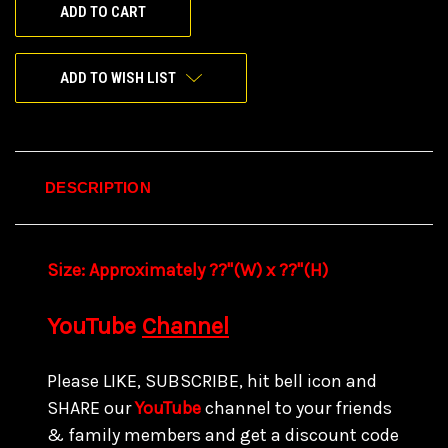
ADD TO WISH LIST
DESCRIPTION
Size:
Approximately ??"(W) x ??
"(H)
YouTube
Channel
Please LIKE, SUBSCRIBE, hit bell icon and
SHARE our
YouTube
channel to your friends
& family members and get a discount code