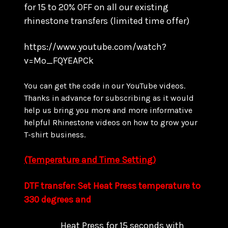
for 15 to
20% OFF on all our existing
rhinestone transfers
(limited time offer)
https://www.youtube.com/watch?
v=Mo_FQYEAPCk
You can get the code in our YouTube videos.
Thanks in advance for subscribing as it would
help us bring you more and more informative
helpful Rhinestone videos on how to grow your
T-shirt business.
(Temperature and Time Setting)
DTF transfer: Set Heat Press temperature to
330 degrees and
Heat Press for 15 seconds with