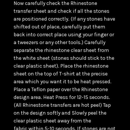
Now carefully check the Rhinestone
transfer sheet and check if all the stones
are positioned correctly. (
If any stones have
shifted out of place, carefully put them
back into correct place using your finger or
a tweezers or any other tools.) C
arefully
separate the rhinestone clear sheet from
the white sheet (stones should stick to the
clear plastic sheet). Place the rhinestone
sheet on the top of T-shirt at the precise
area which you want it to be heat pressed.
Place a Teflon paper over the Rhinestone
design area. Heat Press for 12-15 seconds.
(All Rhinestone transfers are hot peel) Tap
on the design softly and Slowly peel the
clear plastic sheet away from the
fabric within 5-10 seconds. If stones are not