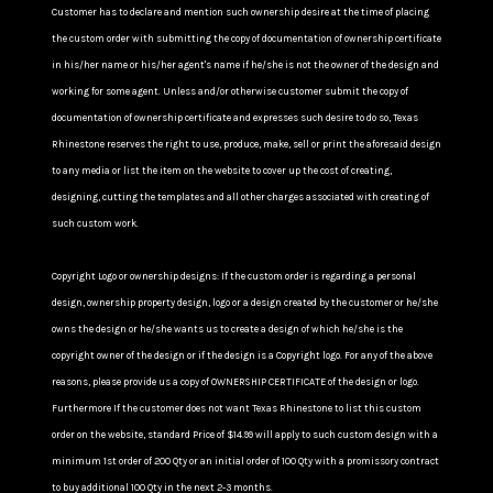
Customer has to declare and mention such ownership desire at the time of placing
the custom order with submitting the copy of documentation of ownership certificate
in his/her name or his/her agent's name if he/she is not the owner of the design and
working for some agent. Unless and/or otherwise customer submit the copy of
documentation of ownership certificate and expresses such desire to do so, Texas
Rhinestone reserves the right to use, produce, make, sell or print the aforesaid design
to any media or list the item on the website to cover up the cost of creating,
designing, cutting the templates and all other charges associated with creating of
such custom work.
Copyright Logo or ownership designs: If the custom order is regarding a personal
design, ownership property design, logo or a design created by the customer or he/she
owns the design or he/she wants us to create a design of which he/she is the
copyright owner of the design or if the design is a Copyright logo. For any of the above
reasons, please provide us a copy of OWNERSHIP CERTIFICATE of the design or logo.
Furthermore If the customer does not want Texas Rhinestone to list this custom
order on the website, standard Price of $14.99 will apply to such custom design with a
minimum 1st order of 200 Qty or an initial order of 100 Qty with a promissory contract
to buy additional 100 Qty in the next 2-3 months.