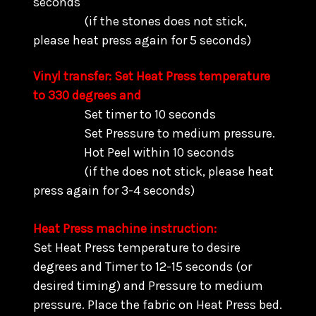
seconds
(if the stones does not stick,
please heat press again for 5 seconds)
Vinyl transfer: Set Heat Press temperature
to 330 degrees and
Set timer to 10 seconds
Set Pressure to medium pressure.
Hot Peel within 10 seconds
(if the does not stick, please heat
press again for 3-4 seconds)
Heat Press machine instruction:
Set Heat Press temperature to desire
degrees and Timer to 12-15 seconds (or
desired timing) and Pressure to medium
pressure. Place the fabric on Heat Press bed.