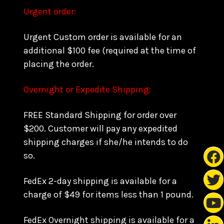
Urgent order:
Urgent Custom order is available for an
additional $100 fee (required at the time of
placing the order.
Overnight or Expedite Shipping:
FREE Standard Shipping for order over
$200. Customer will pay any expedited
shipping charges if she/he intends to do
so.
FedEx 2-day shipping is available for a
charge of $49 for items less than 1 pound.
FedEx Overnight shipping is available for a