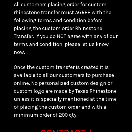
All customers placing order for custom
rhinestone transfer must AGREE with the
following terms and condition before
placing the custom order Rhinestone
Transfer. If you do NOT agree with any of our
terms and condition, please let us know
now.
Once the custom transfer is created it is
available to all our customers to purchase
online. No personalized custom design or
custom logo are made by Texas Rhinestone
unless it is specially mentioned at the time
of placing the custom order and with a
minimum order of 200 qty.