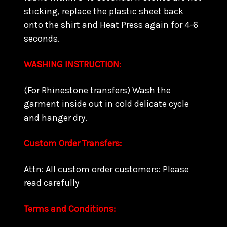
sticking, replace the plastic sheet back
onto the shirt and Heat Press again for 4-6
seconds.
WASHING INSTRUCTION:
(For Rhinestone transfers) Wash the
garment inside out in cold delicate cycle
and hanger dry.
Custom Order Transfers:
Attn: All custom order customers: Please
read carefully
Terms and Conditions: