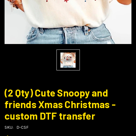
(2 Qty) Cute Snoopy and
friends Xmas Christmas -
custom DTF transfer
SKU:
D-CSF