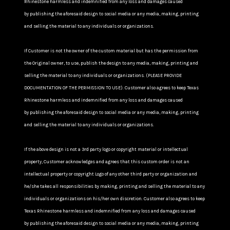
Rhinestone harmless and indemnified from any loss and damages caused
by publishing the aforesaid design to social media or any media, making, printing
and selling the material to any individuals or organizations.
If Customer is not the owner of the custom material but has the permission from
the Original owner, to use, publish the design to any media, making, printing and
selling the material to any individuals or organizations. (PLEASE PROVIDE
DOCUMENTATION OF THE PERMISSION TO USE). Customer also agrees to keep Texas
Rhinestone harmless and indemnified from any loss and damages caused
by publishing the aforesaid design to social media or any media, making, printing
and selling the material to any individuals or organizations.
If the above design is not a 3rd party logo or copyright material or intellectual
property, Customer acknowledges and agrees that this custom order is not an
intellectual property or copyright Logo of any other third party or organization and
he/she takes all responsibilities by making, printing and selling the material to any
individuals or organizations on his/her own discretion. Customer also agrees to keep
Texas Rhinestone harmless and indemnified from any loss and damages caused
by publishing the aforesaid design to social media or any media, making, printing