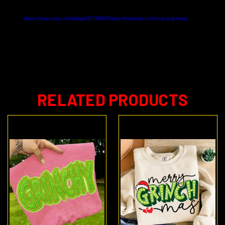
https://www.etsy.com/listing/1817299677/pink-rhinestone-christmas-png-merry
RELATED PRODUCTS