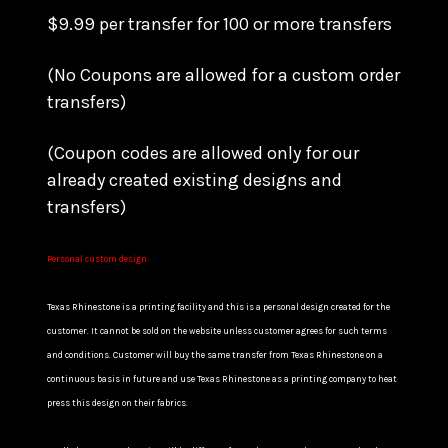
$9.99 per transfer for 100 or more transfers
(No Coupons are allowed for a custom order
transfers)
(Coupon codes are allowed only for our
already created existing designs and
transfers)
Personal custom design:
Texas Rhinestone is a printing facility and this is a personal design created for the
customer. It cannot be sold on the website unless customer agrees for such terms
and conditions. Customer will buy the same transfer from Texas Rhinestone on a
continuous basis in future and use Texas Rhinestone as a printing company to heat
press this design on their fabrics.