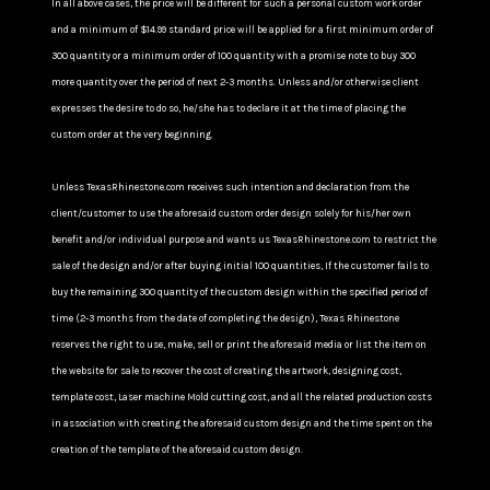
In all above cases, the price will be different for such a personal custom work order
and a minimum of $14.99 standard price will be applied for a first minimum order of
300 quantity or a minimum order of 100 quantity with a promise note to buy 300
more quantity over the period of next 2-3 months. Unless and/or otherwise client
expresses the desire to do so, he/she has to declare it at the time of placing the
custom order at the very beginning.
Unless TexasRhinestone.com receives such intention and declaration from the
client/customer to use the aforesaid custom order design solely for his/her own
benefit and/or individual purpose and wants us TexasRhinestone.com to restrict the
sale of the design and/or after buying initial 100 quantities, If the customer fails to
buy the remaining 300 quantity of the custom design within the specified period of
time (2-3 months from the date of completing the design), Texas Rhinestone
reserves the right to use, make, sell or print the aforesaid media or list the item on
the website for sale to recover the cost of creating the artwork, designing cost,
template cost, Laser machine Mold cutting cost, and all the related production costs
in association with creating the aforesaid custom design and the time spent on the
creation of the template of the aforesaid custom design.