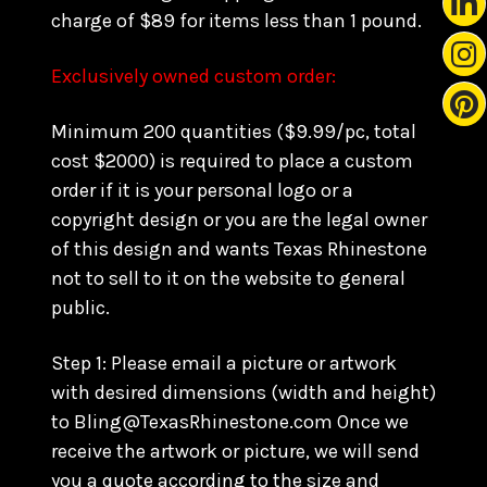
charge of $89 for items less than 1 pound.
Exclusively owned custom order:
Minimum 200 quantities ($9.99/pc, total
cost $2000) is required to place a custom
order if it is your personal logo or a
copyright design or you are the legal owner
of this design and wants Texas Rhinestone
not to sell to it on the website to general
public.
Step 1: Please email a picture or artwork
with desired dimensions (width and height)
to Bling@TexasRhinestone.com Once we
receive the artwork or picture, we will send
you a quote according to the size and