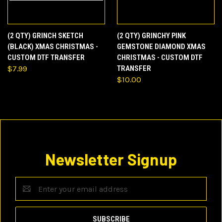
(2 QTY) GRINCH SKETCH
(2 QTY) GRINCHY PINK
(BLACK) XMAS CHRISTMAS -
GEMSTONE DIAMOND XMAS
CUSTOM DTF TRANSFER
CHRISTMAS - CUSTOM DTF
$7.99
TRANSFER
$10.00
Newsletter Signup
Email
Address