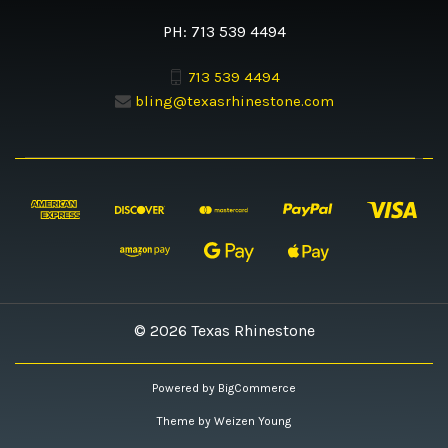
PH: 713 539 4494
713 539 4494
bling@texasrhinestone.com
© 2026 Texas Rhinestone
Powered by
BigCommerce
Theme by
Weizen Young