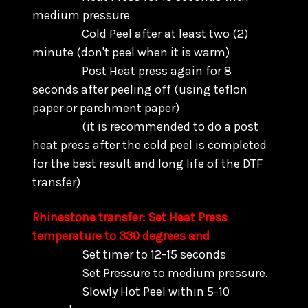
medium pressure
Cold Peel after at least two (2)
minute (don't peel when it is warm)
Post Heat press again for 8
seconds after peeling off (using teflon
paper or parchment paper)
(it is recommended to do a post
heat press after the cold peel is completed
for the best result and long life of the DTF
transfer)
Rhinestone transfer: Set Heat Press
temperature to 330 degrees and
Set timer to 12-15 seconds
Set Pressure to medium pressure.
Slowly Hot Peel within 5-10