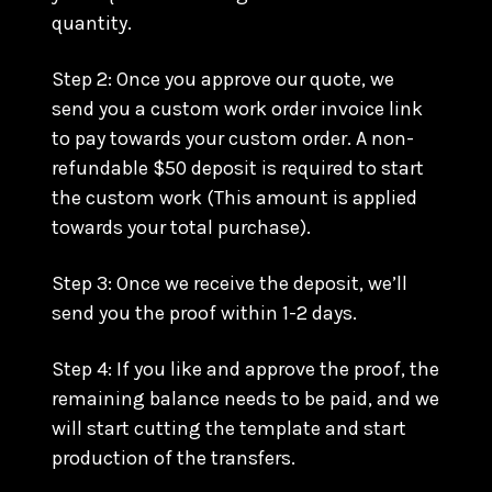
quantity.
Step 2: Once you approve our quote, we
send you a custom work order invoice link
to pay towards your custom order. A non-
refundable $50 deposit is required to start
the custom work (This amount is applied
towards your total purchase).
Step 3: Once we receive the deposit, we’ll
send you the proof within 1-2 days.
Step 4: If you like and approve the proof, the
remaining balance needs to be paid, and we
will start cutting the template and start
production of the transfers.