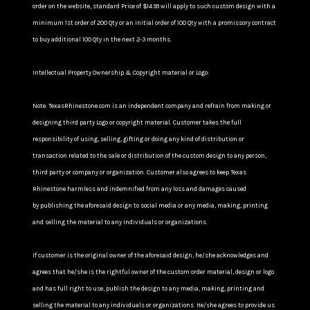
order on the website, standard Price of $14.99 will apply to such custom design with a
minimum 1st order of 200 Qty or an initial order of 100 Qty with a promissory contract
to buy additional 100 Qty in the next 2-3 months.
Intellectual Property Ownership & Copyright material or Logo:
Note: TexasRhinestone.com is an independent company and refrain from making or
designing third party Logo or copyright material. Customer takes the full
responsibility of using, selling, gifting or doing any kind of distribution or
transaction related to the sale or distribution of the custom design to any person,
third party or company or organization. Customer also agrees to keep Texas
Rhinestone harmless and indemnified from any loss and damages caused
by publishing the aforesaid design to social media or any media, making, printing
and selling the material to any individuals or organizations.
If customer is the original owner of the aforesaid design, he/she acknowledges and
agrees that he/she is the rightful owner of the custom order material, design or logo
and has full right to use, publish the design to any media, making, printing and
selling the material to any individuals or organizations. He/she agrees to provide us