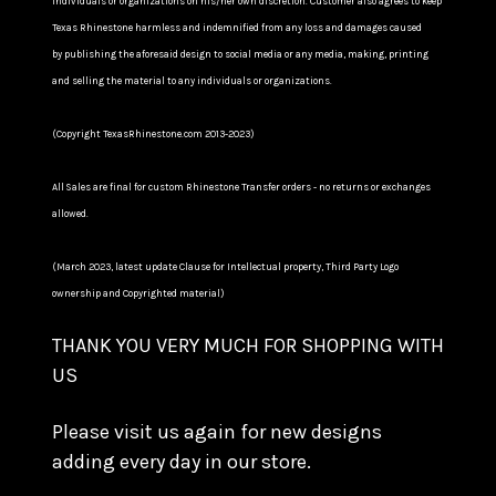
individuals or organizations on his/her own discretion. Customer also agrees to keep
Texas Rhinestone harmless and indemnified from any loss and damages caused
by publishing the aforesaid design to social media or any media, making, printing
and selling the material to any individuals or organizations.
(Copyright TexasRhinestone.com 2013-2023)
All Sales are final for custom Rhinestone Transfer orders - no returns or exchanges
allowed.
(March 2023, latest update Clause for Intellectual property, Third Party Logo
ownership and Copyrighted material)
THANK YOU VERY MUCH FOR SHOPPING WITH
US
Please visit us again for new designs
adding every day in our store.