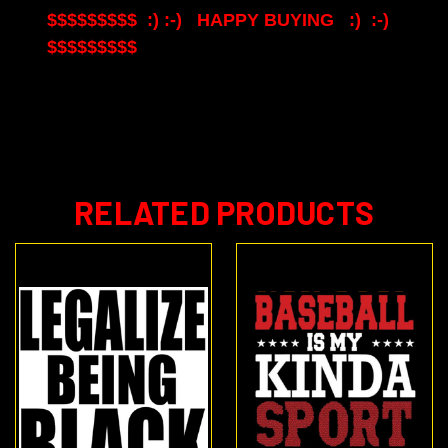
$$$$$$$$$ :) :-) HAPPY BUYING :) :-)
$$$$$$$$$
RELATED PRODUCTS