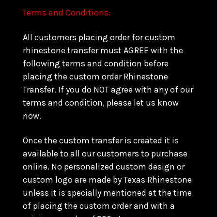
Terms and Conditions:
All customers placing order for custom
rhinestone transfer must AGREE with the
following terms and condition before
placing the custom order Rhinestone
Transfer. If you do NOT agree with any of our
terms and condition, please let us know
now.
Once the custom transfer is created it is
available to all our customers to purchase
online. No personalized custom design or
custom logo are made by Texas Rhinestone
unless it is specially mentioned at the time
of placing the custom order and with a