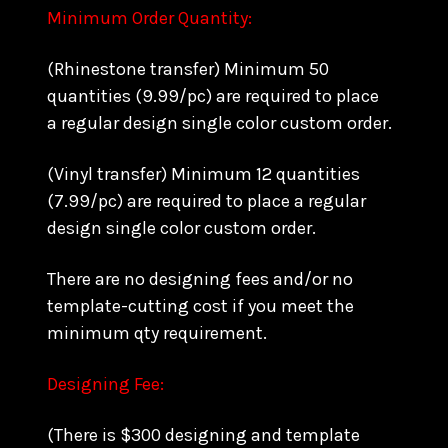
Minimum Order Quantity:
(Rhinestone transfer) Minimum 50
quantities (9.99/pc) are required to place
a regular design single color custom order.
(Vinyl transfer) Minimum 12 quantities
(7.99/pc) are required to place a regular
design single color custom order.
There are no designing fees and/or no
template-cutting cost if you meet the
minimum qty requirement.
Designing Fee:
(There is $300 designing and template