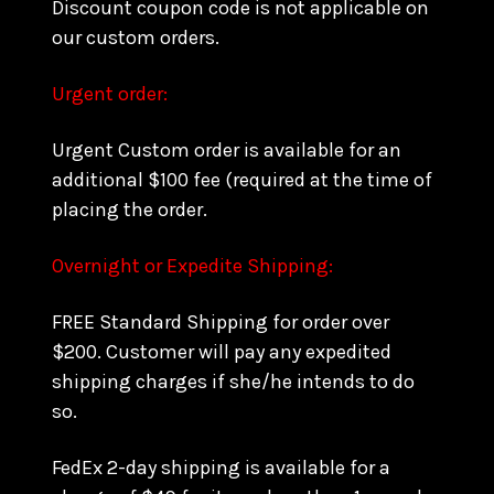
Discount coupon code is not applicable on
our custom orders.
Urgent order:
Urgent Custom order is available for an
additional $100 fee (required at the time of
placing the order.
Overnight or Expedite Shipping:
FREE Standard Shipping for order over
$200. Customer will pay any expedited
shipping charges if she/he intends to do
so.
FedEx 2-day shipping is available for a