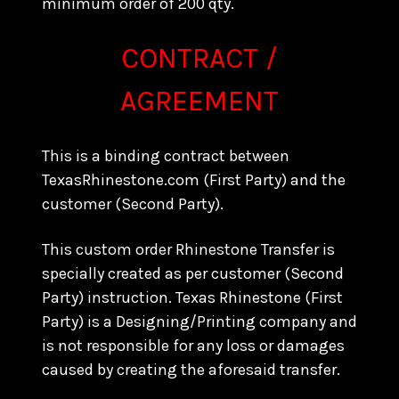
minimum order of 200 qty.
CONTRACT /
AGREEMENT
This is a binding contract between
TexasRhinestone.com (First Party) and the
customer (Second Party).
This custom order Rhinestone Transfer is
specially created as per customer (Second
Party) instruction. Texas Rhinestone (First
Party) is a Designing/Printing company and
is not responsible for any loss or damages
caused by creating the aforesaid transfer.