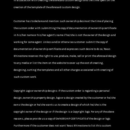
in association with creating the aforesaid custom design and the time spent on the
creation of the template of the aforesaid custom design.
Customer has to declare and mention such ownership desire at the time of placing
the custom order with submitting the copy of documentation of ownership certificate
in his/her name or his/her agent's name if he/she is not the owner of the design and
working for some agent. Unless and/or otherwise customer submit the copy of
documentation of ownership certificate and expresses such desire to do so, Texas
Rhinestone reserves the right to use, produce, make, sell or print the aforesaid design
to any media or list the item on the website to cover up the cost of creating,
designing, cutting the templates and all other charges associated with creating of
such custom work.
Copyright Logo or ownership designs: If the custom order is regarding a personal
design, ownership property design, logo or a design created by the customer or he/she
owns the design or he/she wants us to create a design of which he/she is the
copyright owner of the design or if the design is a Copyright logo. For any of the above
reasons, please provide us a copy of OWNERSHIP CERTIFICATE of the design or logo.
Furthermore If the customer does not want Texas Rhinestone to list this custom