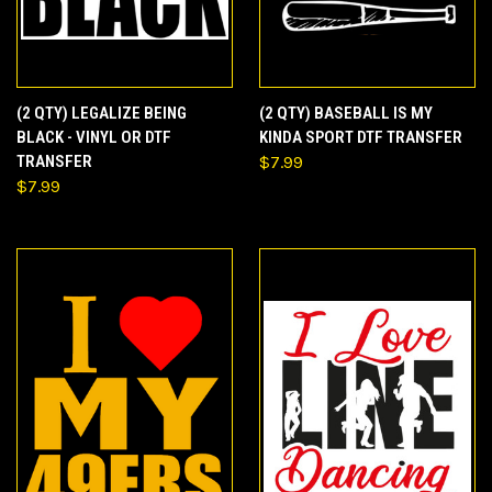
(2 QTY) LEGALIZE BEING
(2 QTY) BASEBALL IS MY
BLACK - VINYL OR DTF
KINDA SPORT DTF TRANSFER
TRANSFER
$7.99
$7.99