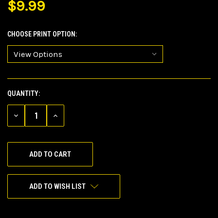
$9.99
CHOOSE PRINT OPTION:
QUANTITY:
CURRENT
STOCK:
DECREASE
INCREASE
QUANTITY
QUANTITY
OF
OF
UNDEFINED
UNDEFINED
ADD TO WISH LIST