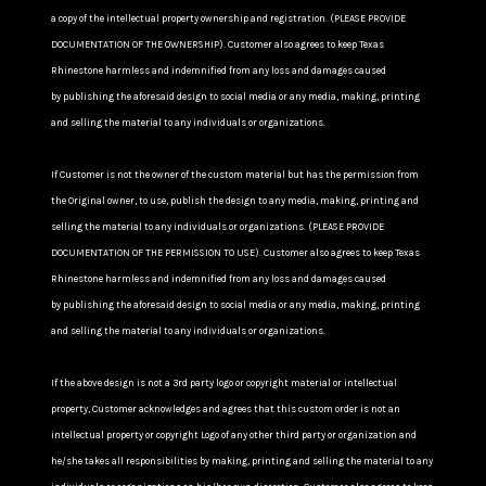
a copy of the intellectual property ownership and registration. (PLEASE PROVIDE
DOCUMENTATION OF THE OWNERSHIP). Customer also agrees to keep Texas
Rhinestone harmless and indemnified from any loss and damages caused
by publishing the aforesaid design to social media or any media, making, printing
and selling the material to any individuals or organizations.
If Customer is not the owner of the custom material but has the permission from
the Original owner, to use, publish the design to any media, making, printing and
selling the material to any individuals or organizations. (PLEASE PROVIDE
DOCUMENTATION OF THE PERMISSION TO USE). Customer also agrees to keep Texas
Rhinestone harmless and indemnified from any loss and damages caused
by publishing the aforesaid design to social media or any media, making, printing
and selling the material to any individuals or organizations.
If the above design is not a 3rd party logo or copyright material or intellectual
property, Customer acknowledges and agrees that this custom order is not an
intellectual property or copyright Logo of any other third party or organization and
he/she takes all responsibilities by making, printing and selling the material to any