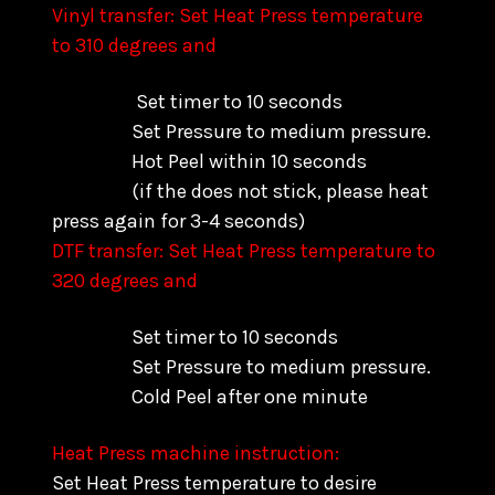
Vinyl transfer: Set Heat Press temperature
to 310 degrees and
Set timer to 10 seconds
Set Pressure to medium pressure.
Hot Peel within 10 seconds
(if the does not stick, please heat
press again for 3-4 seconds)
DTF transfer: Set Heat Press temperature to
320 degrees and
Set timer to 10 seconds
Set Pressure to medium pressure.
Cold Peel after one minute
Heat Press machine instruction:
Set Heat Press temperature to desire