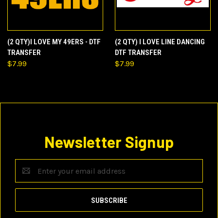
(2 QTY)I LOVE MY 49ERS - DTF
(2 QTY) I LOVE LINE DANCING
TRANSFER
DTF TRANSFER
$7.99
$7.99
Newsletter Signup
Email
Address