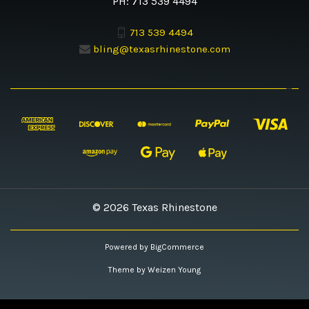
PH: 713 539 4494
713 539 4494
bling@texasrhinestone.com
© 2026 Texas Rhinestone
Powered by
BigCommerce
Theme by
Weizen Young