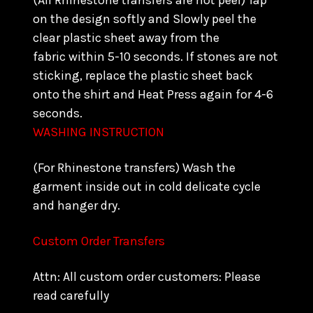
(All Rhinestone transfers are hot peel) Tap
on the design softly and Slowly peel the
clear plastic sheet away from the
fabric within 5-10 seconds. If stones are not
sticking, replace the plastic sheet back
onto the shirt and Heat Press again for 4-6
seconds.
WASHING INSTRUCTION
(For Rhinestone transfers) Wash the
garment inside out in cold delicate cycle
and hanger dry.
Custom Order Transfers
Attn: All custom order customers: Please
read carefully