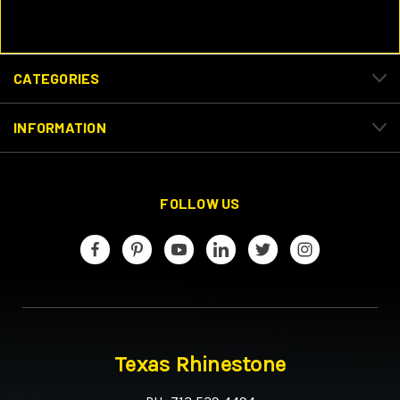
CATEGORIES
INFORMATION
FOLLOW US
Texas Rhinestone