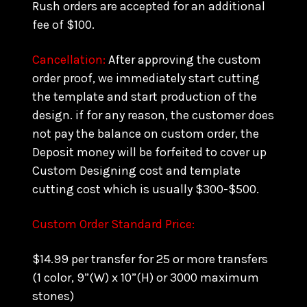
Rush orders are accepted for an additional
fee of $100.
Cancellation:
After approving the custom
order proof, we immediately start cutting
the template and start production of the
design. if for any reason, the customer does
not pay the balance on custom order, the
Deposit money will be forfeited to cover up
Custom Designing cost and template
cutting cost which is usually $300-$500.
Custom Order Standard Price:
$14.99 per transfer for 25 or more transfers
(1 color, 9”(W) x 10”(H) or 3000 maximum
stones)