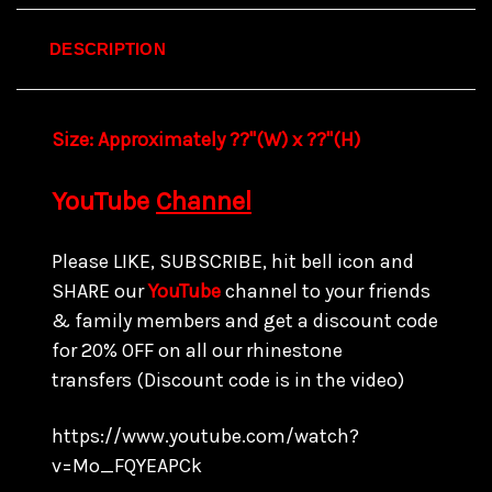
DESCRIPTION
Size:
Approximately ??"(W) x ??
"(H)
YouTube
Channel
Please LIKE, SUBSCRIBE, hit bell icon and
SHARE our
YouTube
channel to your friends
& family members and get a discount code
for
20% OFF on all our rhinestone
transfers
(Discount code is in the video)
https://www.youtube.com/watch?
v=Mo_FQYEAPCk