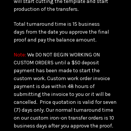
will start cutting the template and start
production of the transfers.
Total turnaround time is 15 business
days from the date you approve the final
proof and pay the balance amount.
Note:
We DO NOT BEGIN WORKING ON
CUSTOM ORDERS until a $50 deposit
payment has been made to start the
custom work. Custom work order invoice
payment is due within 48 hours of
submitting the invoice to you or it will be
cancelled. Price quotation is valid for seven
(7) days only. Our normal turnaround time
on our custom iron-on transfer orders is 10
business days after you approve the proof.