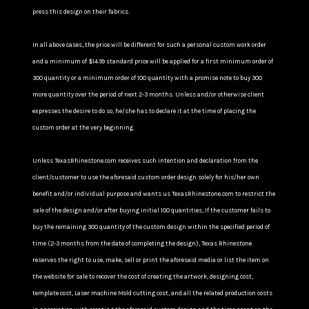
press this design on their fabrics.
In all above cases, the price will be different for such a personal custom work order
and a minimum of $14.99 standard price will be applied for a first minimum order of
300 quantity or a minimum order of 100 quantity with a promise note to buy 300
more quantity over the period of next 2-3 months. Unless and/or otherwise client
expresses the desire to do so, he/she has to declare it at the time of placing the
custom order at the very beginning.
Unless TexasRhinestone.com receives such intention and declaration from the
client/customer to use the aforesaid custom order design solely for his/her own
benefit and/or individual purpose and wants us TexasRhinestone.com to restrict the
sale of the design and/or after buying initial 100 quantities, If the customer fails to
buy the remaining 300 quantity of the custom design within the specified period of
time (2-3 months from the date of completing the design), Texas Rhinestone
reserves the right to use, make, sell or print the aforesaid media or list the item on
the website for sale to recover the cost of creating the artwork, designing cost,
template cost, Laser machine Mold cutting cost, and all the related production costs