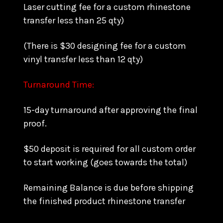
Laser cutting fee for a custom rhinestone
transfer less than 25 qty)
(There is $30 designing fee for a custom
vinyl transfer less than 12 qty)
Turnaround Time:
15-day turnaround after approving the final
proof.
$50 deposit is required for all custom order
to start working (goes towards the total)
Remaining Balance is due before shipping
the finished product rhinestone transfer