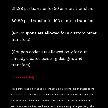
$11.99 per transfer for 50 or more transfers
$9.99 per transfer for 100 or more transfers
(No Coupons are allowed for a custom order
transfers)
(Coupon codes are allowed only for our
already created existing designs and
transfers)
Personal custom design:
Texas Rhinestone is a printing facility and this is a personal design created for the
customer. It cannot be sold on the website unless customer agrees for such terms
and conditions. Customer will buy the same transfer from Texas Rhinestone on a
continuous basis in future and use Texas Rhinestone as a printing company to heat