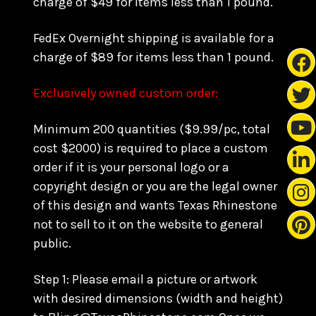
charge of $49 for items less than 1 pound.
FedEx Overnight shipping is available for a
charge of $89 for items less than 1 pound.
Exclusively owned custom order:
Minimum 200 quantities ($9.99/pc, total
cost $2000) is required to place a custom
order if it is your personal logo or a
copyright design or you are the legal owner
of this design and wants Texas Rhinestone
not to sell to it on the website to general
public.
Step 1: Please email a picture or artwork
with desired dimensions (width and height)