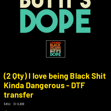
(2 Qty) I love being Black Shit
Kinda Dangerous - DTF
transfer
SKU:
D-ILBB