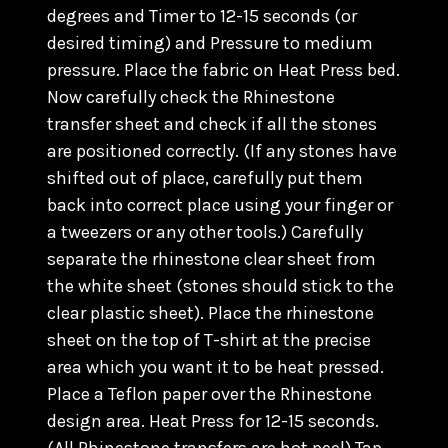
degrees and Timer to 12-15 seconds (or
desired timing) and Pressure to medium
pressure. Place the fabric on Heat Press bed.
Now carefully check the Rhinestone
transfer sheet and check if all the stones
are positioned correctly. (
If any stones have
shifted out of place, carefully put them
back into correct place using your finger or
a tweezers or any other tools.) C
arefully
separate the rhinestone clear sheet from
the white sheet (stones should stick to the
clear plastic sheet). Place the rhinestone
sheet on the top of T-shirt at the precise
area which you want it to be heat pressed.
Place a Teflon paper over the Rhinestone
design area. Heat Press for 12-15 seconds.