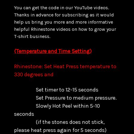
You can get the code in our YouTube videos.
Thanks in advance for subscribing as it would
help us bring you more and more informative
helpful Rhinestone videos on how to grow your
T-shirt business.
(Temperature and Time Setting)
Rhinestone: Set Heat Press temperature to
330 degrees and
Set timer to 12-15 seconds
Set Pressure to medium pressure.
Slowly Hot Peel within 5-10
seconds
(if the stones does not stick,
please heat press again for 5 seconds)