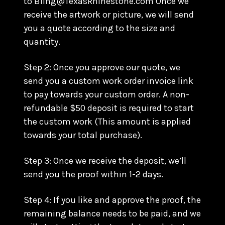
to Bling@TexasRhinestone.com Once we
receive the artwork or picture, we will send
you a quote according to the size and
quantity.
Step 2: Once you approve our quote, we
send you a custom work order invoice link
to pay towards your custom order. A non-
refundable $50 deposit is required to start
the custom work (This amount is applied
towards your total purchase).
Step 3: Once we receive the deposit, we’ll
send you the proof within 1-2 days.
Step 4: If you like and approve the proof, the
remaining balance needs to be paid, and we