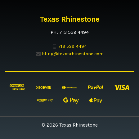
Texas Rhinestone
PH: 713 539 4494
713 539 4494
bling@texasrhinestone.com
© 2026 Texas Rhinestone