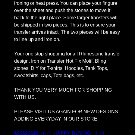
ironing or heat press. You can place your fingure
over the sheet and push the stones to move it
back to the right place. Some larger transfers will
be shipped in two pieces. This is to ensure your
transfer arrives intact. The two pieces will be easy
to line up and iron on.
Your one stop shopping for all Rhinestone transfer
design, Iron on Transfer Hot Fix Motif, Bling
stones, DIY for T-shirts, Hoodies, Tank Tops,
sweatshirts, caps, Tote bags, etc.
THANK YOU VERY MUCH FOR SHOPPING
WITH US.
PLEASE VISIT US AGAIN FOR NEW DESIGNS
ADDING EVERYDAY IN OUR STORE.
$$$$$$$$$ :) :-) HAPPY BUYING :) :-)