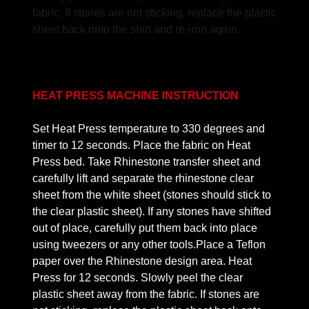
fabric. If stones are not sticking, replace the plastic
sheet back onto the shirt and re-iron again.
HEAT PRESS MACHINE INSTRUCTION
Set Heat Press temperature to 330 degrees and
timer to 12 seconds. Place the fabric on Heat
Press bed. Take Rhinestone transfer sheet and
carefully lift and separate the rhinestone clear
sheet from the white sheet (stones should stick to
the clear plastic sheet). If any stones have shifted
out of place, carefully put them back into place
using tweezers or any other tools.Place a Teflon
paper over the Rhinestone design area. Heat
Press for 12 seconds. Slowly peel the clear
plastic sheet away from the fabric. If stones are