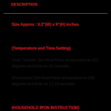
DESCRIPTION
Size Approx : 9.2"(W) x 9"(H) inches
(Temperature and Time Setting)
Vinyl Transfer: Set Heat Press temperature to 310
degrees and timer to 10 seconds.
Rhinestone: Set Heat Press temperature to 330
degrees and timer to 12-15 seconds.
(HOUSEHOLD IRON INSTRUCTION)