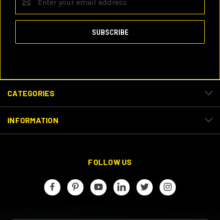
Address
CATEGORIES
INFORMATION
FOLLOW US