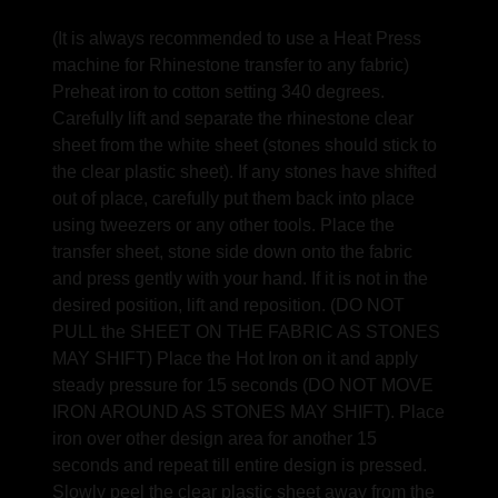
(It is always recommended to use a Heat Press
machine for Rhinestone transfer to any fabric)
Preheat iron to cotton setting 340 degrees.
Carefully lift and separate the rhinestone clear
sheet from the white sheet (stones should stick to
the clear plastic sheet). If any stones have shifted
out of place, carefully put them back into place
using tweezers or any other tools. Place the
transfer sheet, stone side down onto the fabric
and press gently with your hand. If it is not in the
desired position, lift and reposition. (DO NOT
PULL the SHEET ON THE FABRIC AS STONES
MAY SHIFT) Place the Hot Iron on it and apply
steady pressure for 15 seconds (DO NOT MOVE
IRON AROUND AS STONES MAY SHIFT). Place
iron over other design area for another 15
seconds and repeat till entire design is pressed.
Slowly peel the clear plastic sheet away from the