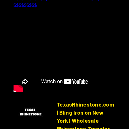
$$$$$$$$$
TexasRhinestone.com
| Bling Iron on New
York | Wholesale
Rhinestone Transfer