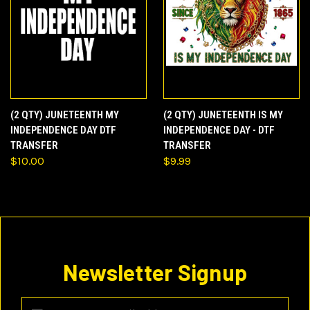
(2 QTY) JUNETEENTH MY
(2 QTY) JUNETEENTH IS MY
INDEPENDENCE DAY DTF
INDEPENDENCE DAY - DTF
TRANSFER
TRANSFER
$10.00
$9.99
Newsletter Signup
Email