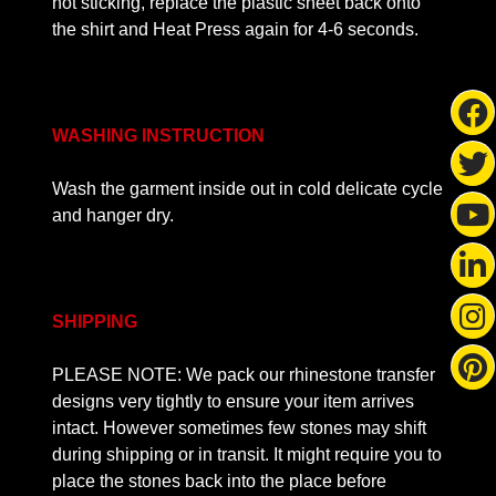
not sticking, replace the plastic sheet back onto
the shirt and Heat Press again for 4-6 seconds.
WASHING INSTRUCTION
Wash the garment inside out in cold delicate cycle
and hanger dry.
SHIPPING
PLEASE NOTE: We pack our rhinestone transfer
designs very tightly to ensure your item arrives
intact. However sometimes few stones may shift
during shipping or in transit. It might require you to
place the stones back into the place before