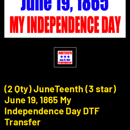
(2 Qty) JuneTeenth (3 star)
June 19, 1865 My
Independence Day DTF
Transfer