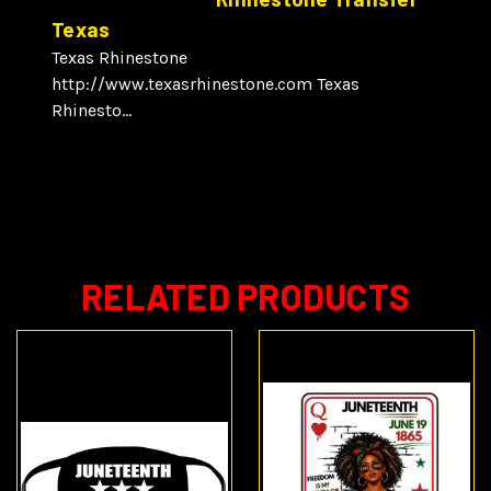
Texas
Texas Rhinestone
http://www.texasrhinestone.com Texas
Rhinesto...
RELATED PRODUCTS