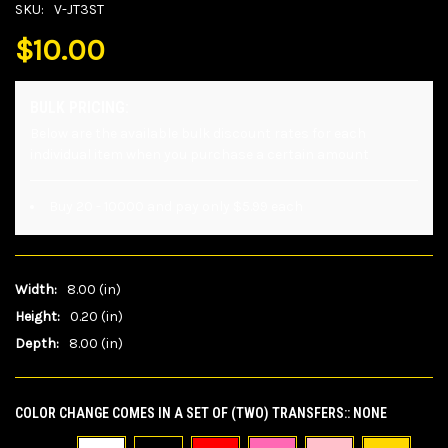
SKU:
V-JT3ST
$10.00
BULK PRICING:
Below are the available bulk discount rates for each
individual item when you purchase a certain amount
Buy 20 - 10000 and pay only $5.99 each
Width:
8.00 (in)
Height:
0.20 (in)
Depth:
8.00 (in)
COLOR CHANGE COMES IN A SET OF (TWO) TRANSFERS::
NONE