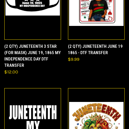
(2 QTY) JUNETEENTH 3 STAR
(2 QTY) JUNETEENTH JUNE 19
(FOR MASK) JUNE 19, 1865 MY
1865 - DTF TRANSFER
INDEPENDENCE DAY DTF
$9.99
TRANSFER
$12.00