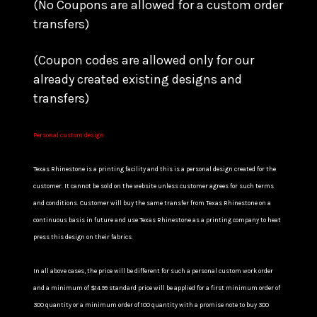
(No Coupons are allowed for a custom order
transfers)
(Coupon codes are allowed only for our
already created existing designs and
transfers)
Personal custom design:
Texas Rhinestone is a printing facility and this is a personal design created for the
customer. It cannot be sold on the website unless customer agrees for such terms
and conditions. Customer will buy the same transfer from Texas Rhinestone on a
continuous basis in future and use Texas Rhinestone as a printing company to heat
press this design on their fabrics.
In all above cases, the price will be different for such a personal custom work order
and a minimum of $14.99 standard price will be applied for a first minimum order of
300 quantity or a minimum order of 100 quantity with a promise note to buy 300