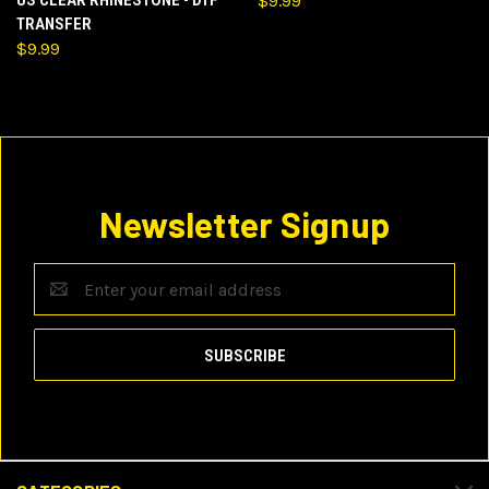
US CLEAR RHINESTONE - DTF
$9.99
TRANSFER
$9.99
Newsletter Signup
Email
Address