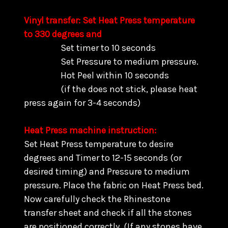
Vinyl transfer: Set Heat Press temperature
to 330 degrees and
Set timer to 10 seconds
Set Pressure to medium pressure.
Hot Peel within 10 seconds
(if the does not stick, please heat
press again for 3-4 seconds)
Heat Press machine instruction:
Set Heat Press temperature to desire
degrees and Timer to 12-15 seconds (or
desired timing) and Pressure to medium
pressure. Place the fabric on Heat Press bed.
Now carefully check the Rhinestone
transfer sheet and check if all the stones
are positioned correctly. (
If any stones have