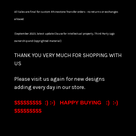
All Sales are final for custom Rhinestone Transfer orders - no returns or exchanges
allowed.
(September 2023, latest update Clause for Intellectual property, Third Party Logo
ownership and Copyrighted material)
THANK YOU VERY MUCH FOR SHOPPING WITH
US
Please visit us again for new designs
adding every day in our store.
$$$$$$$$$ :) :-) HAPPY BUYING :) :-)
$$$$$$$$$