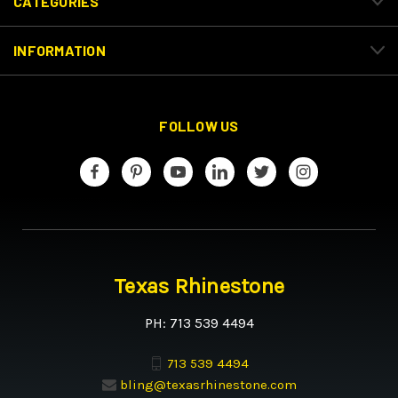
CATEGORIES
INFORMATION
FOLLOW US
Texas Rhinestone
PH: 713 539 4494
713 539 4494
bling@texasrhinestone.com