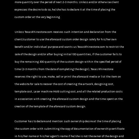
more quantity over the period of next 2-3 months. Unless and/or otherwise client
expresses the desire to do so, he/she has to declare it at the time of placing the
custom order at the very beginning.
Unless TexasRhinestone.com receives such intention and declaration from the
client/customer to use the aforesaid custom order design solely for his/her own
benefit and/or individual purpose and wants us TexasRhinestone.com to restrict the
sale of the design and/or after buying initial 100 quantities, If the customer fails to
buy the remaining 300 quantity of the custom design within the specified period of
time (2-3 months from the date of completing the design), Texas Rhinestone
reserves the right to use, make, sell or print the aforesaid media or list the item on
the website for sale to recover the cost of creating the artwork, designing cost,
template cost, Laser machine Mold cutting cost, and all the related production costs
in association with creating the aforesaid custom design and the time spent on the
creation of the template of the aforesaid custom design.
Customer has to declare and mention such ownership desire at the time of placing
the custom order with submitting the copy of documentation of ownership certificate
in his/her name or his/her agent's name if he/she is not the owner of the design and