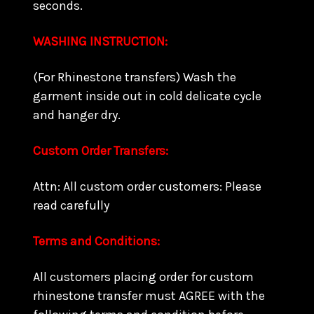
seconds.
WASHING INSTRUCTION:
(For Rhinestone transfers) Wash the
garment inside out in cold delicate cycle
and hanger dry.
Custom Order Transfers:
Attn: All custom order customers: Please
read carefully
Terms and Conditions:
All customers placing order for custom
rhinestone transfer must AGREE with the