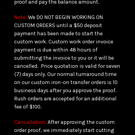
proof and pay the balance amount.
Note:
We DO NOT BEGIN WORKING ON
CUSTOM ORDERS until a $50 deposit
payment has been made to start the
custom work. Custom work order invoice
payment is due within 48 hours of
submitting the invoice to you or it will be
cancelled. Price quotation is valid for seven
(7) days only. Our normal turnaround time
on our custom iron-on transfer orders is 10
business days after you approve the proof.
Rush orders are accepted for an additional
fee of $100.
Cancellation:
After approving the custom
order proof, we immediately start cutting