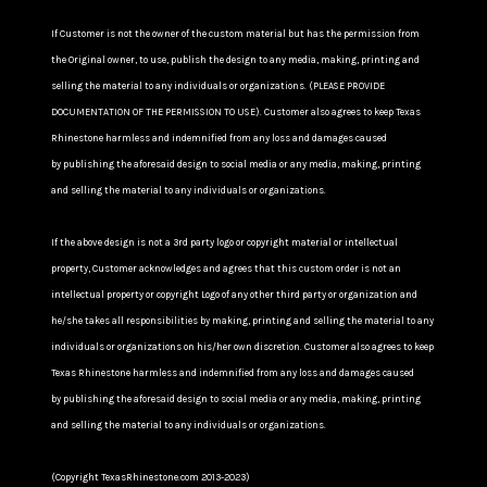
If Customer is not the owner of the custom material but has the permission from
the Original owner, to use, publish the design to any media, making, printing and
selling the material to any individuals or organizations. (PLEASE PROVIDE
DOCUMENTATION OF THE PERMISSION TO USE). Customer also agrees to keep Texas
Rhinestone harmless and indemnified from any loss and damages caused
by publishing the aforesaid design to social media or any media, making, printing
and selling the material to any individuals or organizations.
If the above design is not a 3rd party logo or copyright material or intellectual
property, Customer acknowledges and agrees that this custom order is not an
intellectual property or copyright Logo of any other third party or organization and
he/she takes all responsibilities by making, printing and selling the material to any
individuals or organizations on his/her own discretion. Customer also agrees to keep
Texas Rhinestone harmless and indemnified from any loss and damages caused
by publishing the aforesaid design to social media or any media, making, printing
and selling the material to any individuals or organizations.
(Copyright TexasRhinestone.com 2013-2023)