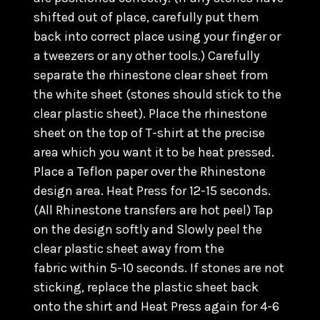
shifted out of place, carefully put them
back into correct place using your finger or
a tweezers or any other tools.) C
arefully
separate the rhinestone clear sheet from
the white sheet (stones should stick to the
clear plastic sheet). Place the rhinestone
sheet on the top of T-shirt at the precise
area which you want it to be heat pressed.
Place a Teflon paper over the Rhinestone
design area. Heat Press for 12-15 seconds.
(All Rhinestone transfers are hot peel) Tap
on the design softly and Slowly peel the
clear plastic sheet away from the
fabric within 5-10 seconds. If stones are not
sticking, replace the plastic sheet back
onto the shirt and Heat Press again for 4-6