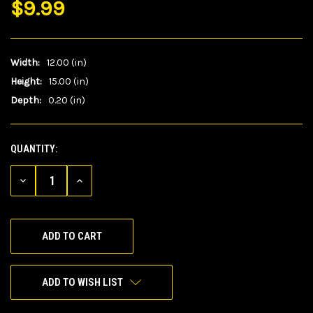
$9.99
Width:
12.00 (in)
Height:
15.00 (in)
Depth:
0.20 (in)
QUANTITY:
CURRENT
STOCK:
DECREASE
INCREASE
QUANTITY
QUANTITY
OF
OF
UNDEFINED
UNDEFINED
ADD TO WISH LIST