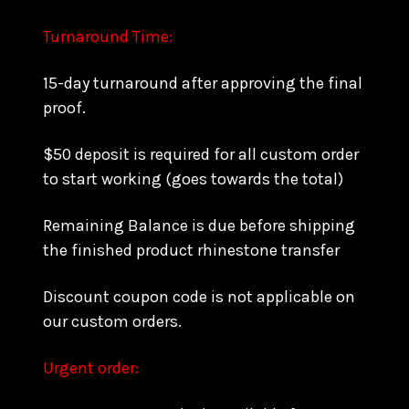
Turnaround Time:
15-day turnaround after approving the final
proof.
$50 deposit is required for all custom order
to start working (goes towards the total)
Remaining Balance is due before shipping
the finished product rhinestone transfer
Discount coupon code is not applicable on
our custom orders.
Urgent order: