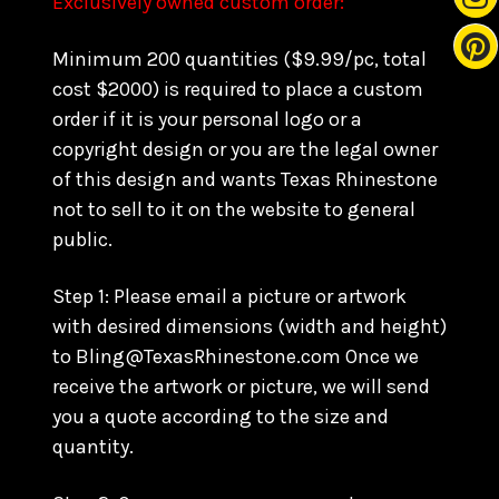
Exclusively owned custom order:
Minimum 200 quantities ($9.99/pc, total
cost $2000) is required to place a custom
order if it is your personal logo or a
copyright design or you are the legal owner
of this design and wants Texas Rhinestone
not to sell to it on the website to general
public.
Step 1: Please email a picture or artwork
with desired dimensions (width and height)
to Bling@TexasRhinestone.com Once we
receive the artwork or picture, we will send
you a quote according to the size and
quantity.