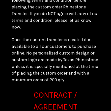
following terms and condition before
placing the custom order Rhinestone
Transfer. If you do NOT agree with any of our
terms and condition, please let us know
now.
Once the custom transfer is created it is
available to all our customers to purchase
online. No personalized custom design or
custom logo are made by Texas Rhinestone
unless it is specially mentioned at the time
of placing the custom order and with a
minimum order of 200 qty.
CONTRACT /
AGREEMENT