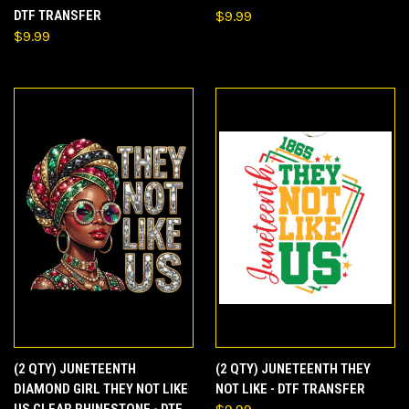
DTF TRANSFER
$9.99
$9.99
(2 QTY) JUNETEENTH
(2 QTY) JUNETEENTH THEY
DIAMOND GIRL THEY NOT LIKE
NOT LIKE - DTF TRANSFER