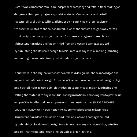
Note: TexasRhinestone.com is an independent company and refrain from making or
designing third party Logo or copyright material. Customer takes the full
responsibility of using, selling, gifting or doing any kind of distribution or
transaction related to the sale or distribution of the custom design to any person,
third party or company or organization. Customer also agrees to keep Texas
Rhinestone harmless and indemnified from any loss and damages caused
by publishing the aforesaid design to social media or any media, making, printing
and selling the material to any individuals or organizations.
If customer is the original owner of the aforesaid design, he/she acknowledges and
agrees that he/she is the rightful owner of the custom order material, design or logo
and has full right to use, publish the design to any media, making, printing and
selling the material to any individuals or organizations. He/she agrees to provide us
a copy of the intellectual property ownership and registration. (PLEASE PROVIDE
DOCUMENTATION OF THE OWNERSHIP). Customer also agrees to keep Texas
Rhinestone harmless and indemnified from any loss and damages caused
by publishing the aforesaid design to social media or any media, making, printing
and selling the material to any individuals or organizations.