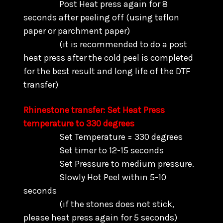
Post Heat press again for 8
seconds after peeling off (using teflon
paper or parchment paper)
(it is recommended to do a post
heat press after the cold peel is completed
for the best result and long life of the DTF
transfer)
Rhinestone transfer: Set Heat Press
temperature to 330 degrees
Set Temperature = 330 degrees
Set timer to 12-15 seconds
Set Pressure to medium pressure.
Slowly Hot Peel within 5-10
seconds
(if the stones does not stick,
please heat press again for 5 seconds)