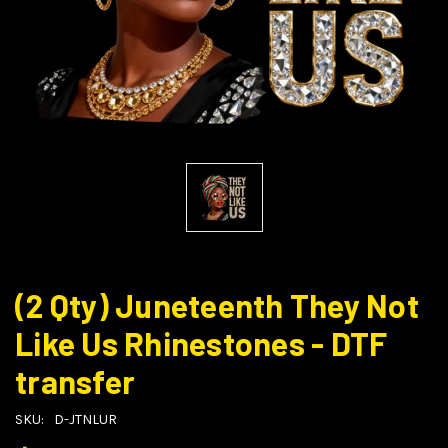
(2 Qty) Juneteenth They Not
Like Us Rhinestones - DTF
transfer
SKU:
D-JTNLUR