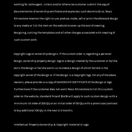
working for some agent. Unless and/or otherwise customer submit the copy of
documentation of ownership certificate and expresses such desire to do so, Texas
Rhinestone reserves the right to use, produce, make, sell or print the aforesaid design
to any media or list the item on the website to cover up the cost of creating,
designing, cutting the templates and all other charges associated with creating of
such custom work.
Copyright Logo or ownership designs: If the custom order is regarding a personal
design, ownership property design, logo or a design created by the customer or he/she
owns the design or he/she wants us to create a design of which he/she is the
copyright owner of the design or if the design is a Copyright logo. For any of the above
reasons, please provide us a copy of OWNERSHIP CERTIFICATE of the design or logo.
Furthermore If the customer does not want Texas Rhinestone to list this custom
order on the website, standard Price of $14.99 will apply to such custom design with a
minimum 1st order of 200 Qty or an initial order of 100 Qty with a promissory contract
to buy additional 100 Qty in the next 2-3 months.
Intellectual Property Ownership & Copyright material or Logo: