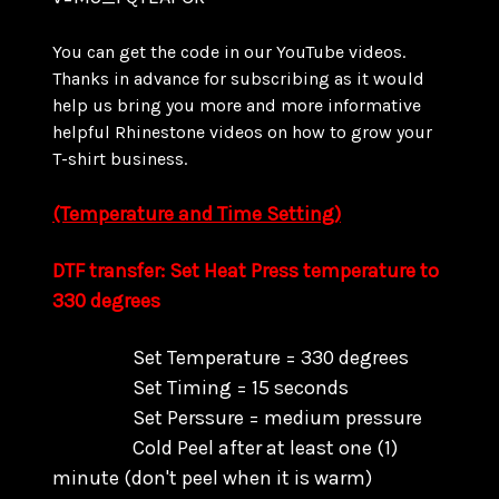
You can get the code in our YouTube videos.
Thanks in advance for subscribing as it would
help us bring you more and more informative
helpful Rhinestone videos on how to grow your
T-shirt business.
(Temperature and Time Setting)
DTF transfer: Set Heat Press temperature to
330 degrees
Set Temperature = 330 degrees
Set Timing = 15 seconds
Set Perssure = medium pressure
Cold Peel after at least one (1)
minute (don't peel when it is warm)