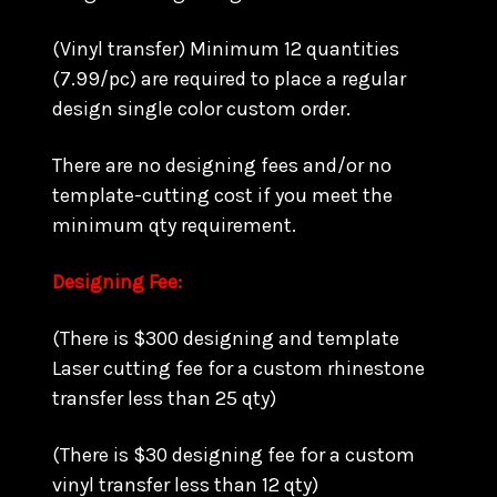
(Vinyl transfer) Minimum 12 quantities
(7.99/pc) are required to place a regular
design single color custom order.
There are no designing fees and/or no
template-cutting cost if you meet the
minimum qty requirement.
Designing Fee:
(There is $300 designing and template
Laser cutting fee for a custom rhinestone
transfer less than 25 qty)
(There is $30 designing fee for a custom
vinyl transfer less than 12 qty)