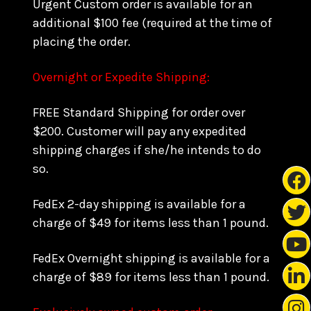
Urgent Custom order is available for an
additional $100 fee (required at the time of
placing the order.
Overnight or Expedite Shipping:
FREE Standard Shipping for order over
$200. Customer will pay any expedited
shipping charges if she/he intends to do
so.
FedEx 2-day shipping is available for a
charge of $49 for items less than 1 pound.
FedEx Overnight shipping is available for a
charge of $89 for items less than 1 pound.