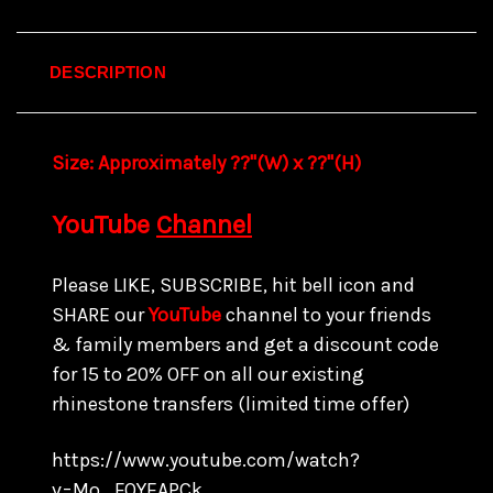
DESCRIPTION
Size:
Approximately ??"(W) x ??
"(H)
YouTube
Channel
Please LIKE, SUBSCRIBE, hit bell icon and
SHARE our
YouTube
channel to your friends
& family members and get a discount code
for 15 to
20% OFF on all our existing
rhinestone transfers
(limited time offer)
https://www.youtube.com/watch?
v=Mo_FQYEAPCk