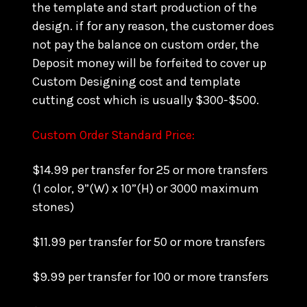
the template and start production of the
design. if for any reason, the customer does
not pay the balance on custom order, the
Deposit money will be forfeited to cover up
Custom Designing cost and template
cutting cost which is usually $300-$500.
Custom Order Standard Price:
$14.99 per transfer for 25 or more transfers
(1 color, 9”(W) x 10”(H) or 3000 maximum
stones)
$11.99 per transfer for 50 or more transfers
$9.99 per transfer for 100 or more transfers