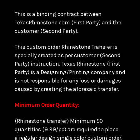
This is a binding contract between
TexasRhinestone.com (First Party) and the
customer (Second Party).
This custom order Rhinestone Transfer is
specially created as per customer (Second
Party) instruction. Texas Rhinestone (First
Party) is a Designing/Printing company and
is not responsible for any loss or damages
caused by creating the aforesaid transfer.
Minimum Order Quantity:
(Rhinestone transfer) Minimum 50
quantities (9.99/pc) are required to place
a regular design single color custom order.