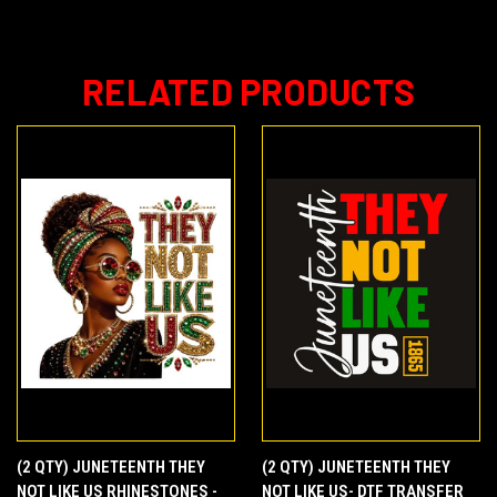
RELATED PRODUCTS
(2 QTY) JUNETEENTH THEY
(2 QTY) JUNETEENTH THEY
NOT LIKE US RHINESTONES -
NOT LIKE US- DTF TRANSFER