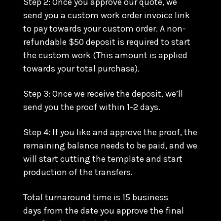
Step 2: Once you approve our quote, we
send you a custom work order invoice link
to pay towards your custom order. A non-
refundable $50 deposit is required to start
the custom work (This amount is applied
towards your total purchase).
Step 3: Once we receive the deposit, we’ll
send you the proof within 1-2 days.
Step 4: If you like and approve the proof, the
remaining balance needs to be paid, and we
will start cutting the template and start
production of the transfers.
Total turnaround time is 15 business
days from the date you approve the final