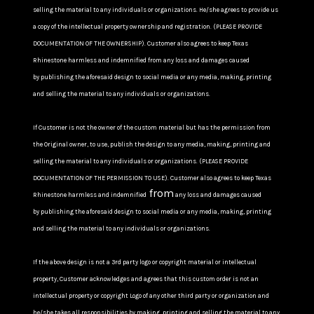
selling the material to any individuals or organizations. He/she agrees to provide us
a copy of the intellectual property ownership and registration. (PLEASE PROVIDE
DOCUMENTATION OF THE OWNERSHIP). Customer also agrees to keep Texas
Rhinestone harmless and indemnified from any loss and damages caused
by publishing the aforesaid design to social media or any media, making, printing
and selling the material to any individuals or organizations.
If Customer is not the owner of the custom material but has the permission from
the Original owner, to use, publish the design to any media, making, printing and
selling the material to any individuals or organizations. (PLEASE PROVIDE
DOCUMENTATION OF THE PERMISSION TO USE). Customer also agrees to keep Texas
from
Rhinestone harmless and indemnified
any loss and damages caused
by publishing the aforesaid design to social media or any media, making, printing
and selling the material to any individuals or organizations.
If the above design is not a 3rd party logo or copyright material or intellectual
property, Customer acknowledges and agrees that this custom order is not an
intellectual property or copyright Logo of any other third party or organization and
he/she takes all responsibilities by making, printing and selling the material to any