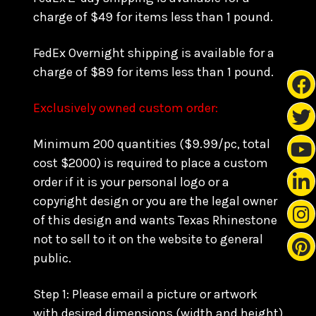
charge of $49 for items less than 1 pound.
FedEx Overnight shipping is available for a
charge of $89 for items less than 1 pound.
Exclusively owned custom order:
Minimum 200 quantities ($9.99/pc, total
cost $2000) is required to place a custom
order if it is your personal logo or a
copyright design or you are the legal owner
of this design and wants Texas Rhinestone
not to sell to it on the website to general
public.
Step 1: Please email a picture or artwork
with desired dimensions (width and height)