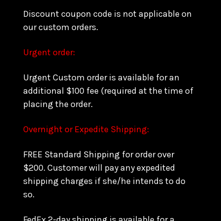
Discount coupon code is not applicable on
our custom orders.
Urgent order:
Urgent Custom order is available for an
additional $100 fee (required at the time of
placing the order.
Overnight or Expedite Shipping:
FREE Standard Shipping for order over
$200. Customer will pay any expedited
shipping charges if she/he intends to do
so.
FedEx 2-day shipping is available for a