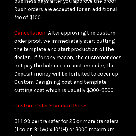
business days after you approve the proof.
Rush orders are accepted for an additional
fee of $100.
Cancellation:
After approving the custom
order proof, we immediately start cutting
the template and start production of the
design. if for any reason, the customer does
not pay the balance on custom order, the
Deposit money will be forfeited to cover up
Custom Designing cost and template
cutting cost which is usually $300-$500.
Custom Order Standard Price:
$14.99 per transfer for 25 or more transfers
(1 color, 9”(W) x 10”(H) or 3000 maximum