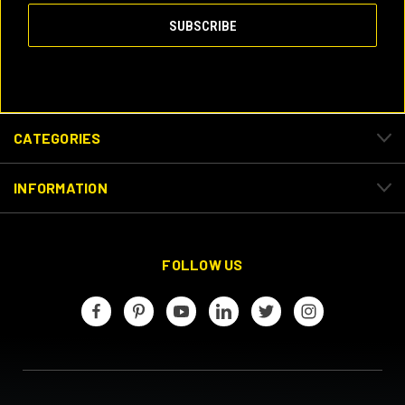
CATEGORIES
INFORMATION
FOLLOW US