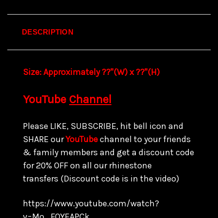
DESCRIPTION
Size:
Approximately ??"(W) x ??
"(H)
YouTube
Channel
Please LIKE, SUBSCRIBE, hit bell icon and
SHARE our
YouTube
channel to your friends
& family members and get a discount code
for
20% OFF on all our rhinestone
transfers
(Discount code is in the video)
https://www.youtube.com/watch?
v=Mo_FQYEAPCk