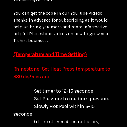
You can get the code in our YouTube videos.
Thanks in advance for subscribing as it would
help us bring you more and more informative
helpful Rhinestone videos on how to grow your
T-shirt business.
(Temperature and Time Setting)
Rhinestone: Set Heat Press temperature to
330 degrees and
Set timer to 12-15 seconds
Set Pressure to medium pressure.
Slowly Hot Peel within 5-10
seconds
(if the stones does not stick,