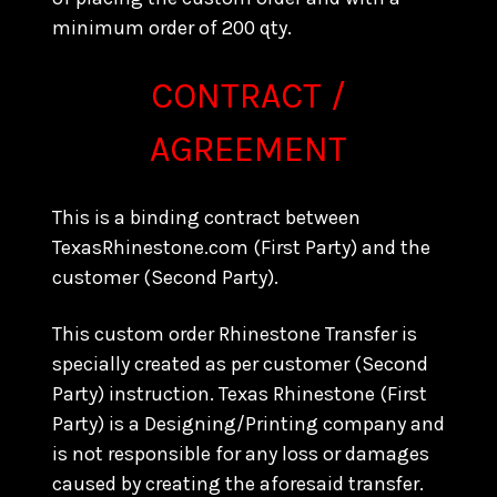
minimum order of 200 qty.
CONTRACT /
AGREEMENT
This is a binding contract between
TexasRhinestone.com (First Party) and the
customer (Second Party).
This custom order Rhinestone Transfer is
specially created as per customer (Second
Party) instruction. Texas Rhinestone (First
Party) is a Designing/Printing company and
is not responsible for any loss or damages
caused by creating the aforesaid transfer.