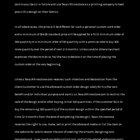
continuous basis in future and use Texas Rhinestone as a printing company to heat
press this design on their fabrics.
In all above cases, the price will be different for such a personal custom work order
and a minimum of $14.99 standard price will be applied for a first minimum order of
300 quantity or a minimum order of 100 quantity with a promise note to buy 300
more quantity over the period of next 2-3 months. Unless and/or otherwise client
expresses the desire to do so, he/she has to declare it at the time of placing the
custom order at the very beginning.
Unless TexasRhinestone.com receives such intention and declaration from the
client/customer to use the aforesaid custom order design solely for his/her own
benefit and/or individual purpose and wants us TexasRhinestone.com to restrict the
sale of the design and/or after buying initial 100 quantities, If the customer fails to
buy the remaining 300 quantity of the custom design within the specified period of
time (2-3 months from the date of completing the design), Texas Rhinestone
reserves the right to use, make, sell or print the aforesaid media or list the item on
the website for sale to recover the cost of creating the artwork, designing cost,
template cost, Laser machine Mold cutting cost, and all the related production costs