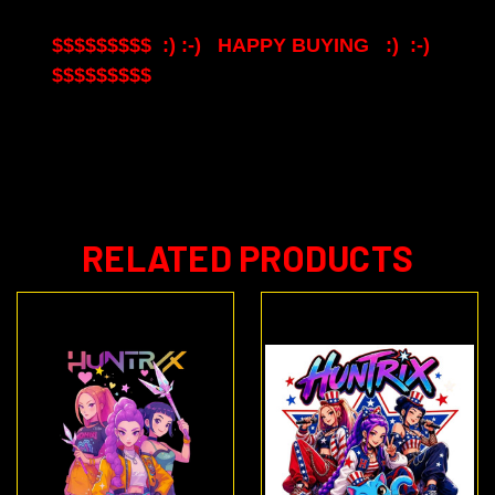
$$$$$$$$$ :) :-) HAPPY BUYING :) :-)
$$$$$$$$$
RELATED PRODUCTS