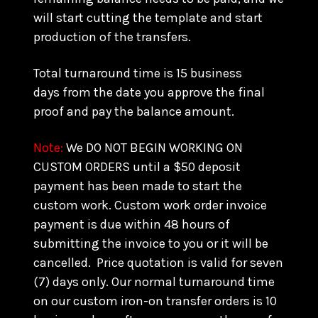
will start cutting the template and start
production of the transfers.
Total turnaround time is 15 business
days from the date you approve the final
proof and pay the balance amount.
Note:
We DO NOT BEGIN WORKING ON
CUSTOM ORDERS until a $50 deposit
payment has been made to start the
custom work. Custom work order invoice
payment is due within 48 hours of
submitting the invoice to you or it will be
cancelled. Price quotation is valid for seven
(7) days only. Our normal turnaround time
on our custom iron-on transfer orders is 10