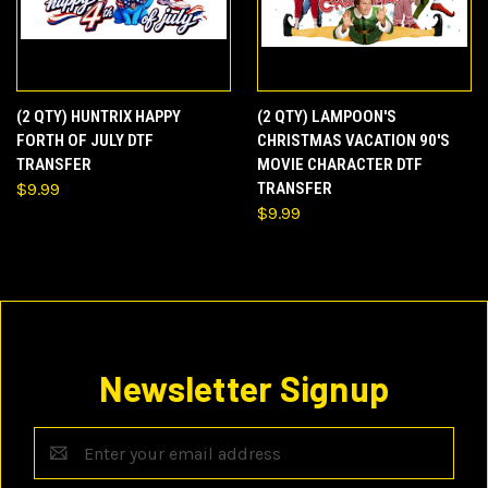
(2 QTY) HUNTRIX HAPPY
(2 QTY) LAMPOON'S
FORTH OF JULY DTF
CHRISTMAS VACATION 90'S
TRANSFER
MOVIE CHARACTER DTF
$9.99
TRANSFER
$9.99
Newsletter Signup
Email
Address