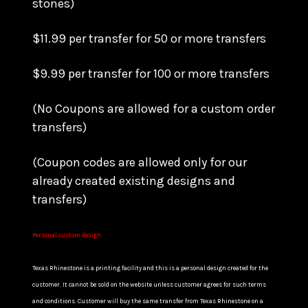
stones)
$11.99 per transfer for 50 or more transfers
$9.99 per transfer for 100 or more transfers
(No Coupons are allowed for a custom order
transfers)
(Coupon codes are allowed only for our
already created existing designs and
transfers)
Personal custom design:
Texas Rhinestone is a printing facility and this is a personal design created for the
customer. It cannot be sold on the website unless customer agrees for such terms
and conditions. Customer will buy the same transfer from Texas Rhinestone on a