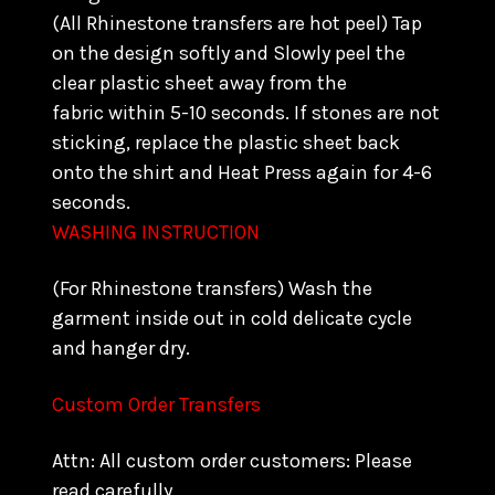
(All Rhinestone transfers are hot peel) Tap
on the design softly and Slowly peel the
clear plastic sheet away from the
fabric within 5-10 seconds. If stones are not
sticking, replace the plastic sheet back
onto the shirt and Heat Press again for 4-6
seconds.
WASHING INSTRUCTION
(For Rhinestone transfers) Wash the
garment inside out in cold delicate cycle
and hanger dry.
Custom Order Transfers
Attn: All custom order customers: Please
read carefully