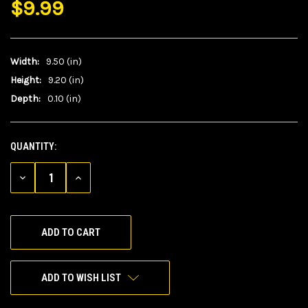
$9.99
Width:
9.50 (in)
Height:
9.20 (in)
Depth:
0.10 (in)
QUANTITY:
CURRENT
STOCK:
DECREASE
INCREASE
QUANTITY
QUANTITY
OF
OF
UNDEFINED
UNDEFINED
ADD TO WISH LIST