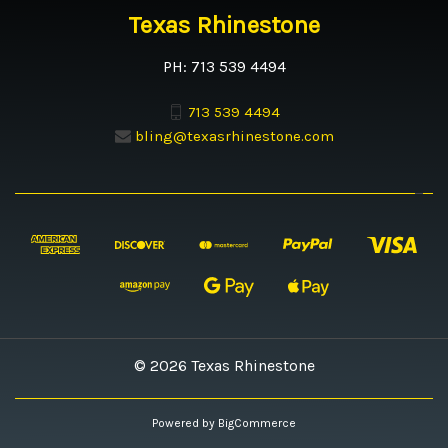
Texas Rhinestone
PH: 713 539 4494
713 539 4494
bling@texasrhinestone.com
© 2026 Texas Rhinestone
Powered by
BigCommerce