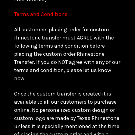
Terms and Conditions:
All customers placing order for custom
rhinestone transfer must AGREE with the
following terms and condition before
placing the custom order Rhinestone
Transfer. If you do NOT agree with any of our
terms and condition, please let us know
now.
Once the custom transfer is created it is
available to all our customers to purchase
online. No personalized custom design or
custom logo are made by Texas Rhinestone
unless it is specially mentioned at the time
of placing the custom order and with a