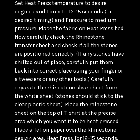
Set Heat Press temperature to desire
degrees and Timer to 12-15 seconds (or
desired timing) and Pressure to medium
pressure. Place the fabric on Heat Press bed.
Now carefully check the Rhinestone
transfer sheet and check if all the stones
are positioned correctly. (
If any stones have
shifted out of place, carefully put them
back into correct place using your finger or
a tweezers or any other tools.) C
arefully
separate the rhinestone clear sheet from
the white sheet (stones should stick to the
clear plastic sheet). Place the rhinestone
sheet on the top of T-shirt at the precise
area which you want it to be heat pressed.
Place a Teflon paper over the Rhinestone
design area. Heat Press for 12-15 seconds.