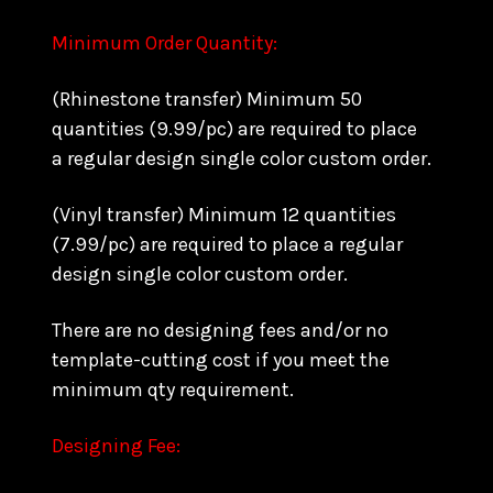
Minimum Order Quantity:
(Rhinestone transfer) Minimum 50
quantities (9.99/pc) are required to place
a regular design single color custom order.
(Vinyl transfer) Minimum 12 quantities
(7.99/pc) are required to place a regular
design single color custom order.
There are no designing fees and/or no
template-cutting cost if you meet the
minimum qty requirement.
Designing Fee: