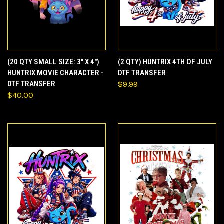
(20 QTY SMALL SIZE: 3" X 4")
(2 QTY) HUNTRIX 4TH OF JULY
HUNTRIX MOVIE CHARACTER -
DTF TRANSFER
DTF TRANSFER
$9.99
$40.00