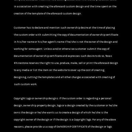
in association with creating the aforesaid custom design and the time spent on the
creation of the template of the aforesaid custom design.
Customer has to declare and mention such ownership desire at the time of placing
the custom order with submitting the copy of documentation of ownership certificate
in his/her name or his/her agent's name if he/she is not the owner of the design and
working for some agent. Unless and/or otherwise customer submit the copy of
documentation of ownership certificate and expresses such desire to do so, Texas
Rhinestone reserves the right to use, produce, make, sell or print the aforesaid design
to any media or list the item on the website to cover up the cost of creating,
designing, cutting the templates and all other charges associated with creating of
such custom work.
Copyright Logo or ownership designs: If the custom order is regarding a personal
design, ownership property design, logo or a design created by the customer or he/she
owns the design or he/she wants us to create a design of which he/she is the
copyright owner of the design or if the design is a Copyright logo. For any of the above
reasons, please provide us a copy of OWNERSHIP CERTIFICATE of the design or logo.