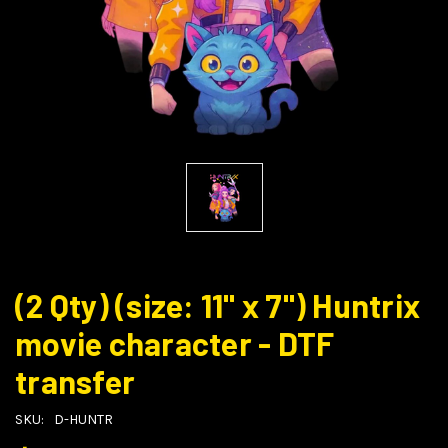
(2 Qty) (size: 11" x 7") Huntrix
movie character - DTF
transfer
SKU:
D-HUNTR