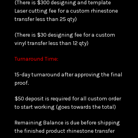
(There is $300 designing and template
Laser cutting fee for a custom rhinestone
transfer less than 25 qty)
(There is $30 designing fee for a custom
vinyl transfer less than 12 qty)
Turnaround Time:
15-day turnaround after approving the final
proof.
$50 deposit is required for all custom order
to start working (goes towards the total)
Remaining Balance is due before shipping
the finished product rhinestone transfer