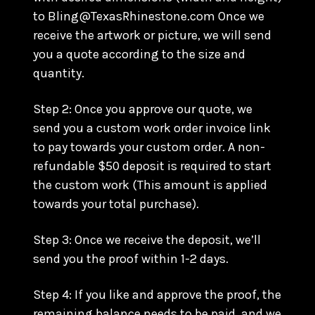
to Bling@TexasRhinestone.com Once we
receive the artwork or picture, we will send
you a quote according to the size and
quantity.
Step 2: Once you approve our quote, we
send you a custom work order invoice link
to pay towards your custom order. A non-
refundable $50 deposit is required to start
the custom work (This amount is applied
towards your total purchase).
Step 3: Once we receive the deposit, we’ll
send you the proof within 1-2 days.
Step 4: If you like and approve the proof, the
remaining balance needs to be paid, and we