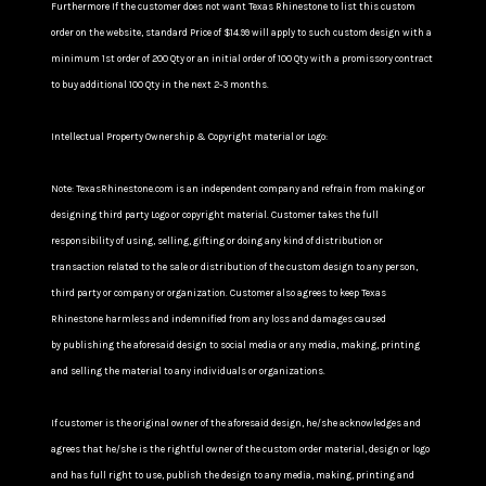
Furthermore If the customer does not want Texas Rhinestone to list this custom
order on the website, standard Price of $14.99 will apply to such custom design with a
minimum 1st order of 200 Qty or an initial order of 100 Qty with a promissory contract
to buy additional 100 Qty in the next 2-3 months.
Intellectual Property Ownership & Copyright material or Logo:
Note: TexasRhinestone.com is an independent company and refrain from making or
designing third party Logo or copyright material. Customer takes the full
responsibility of using, selling, gifting or doing any kind of distribution or
transaction related to the sale or distribution of the custom design to any person,
third party or company or organization. Customer also agrees to keep Texas
Rhinestone harmless and indemnified from any loss and damages caused
by publishing the aforesaid design to social media or any media, making, printing
and selling the material to any individuals or organizations.
If customer is the original owner of the aforesaid design, he/she acknowledges and
agrees that he/she is the rightful owner of the custom order material, design or logo
and has full right to use, publish the design to any media, making, printing and