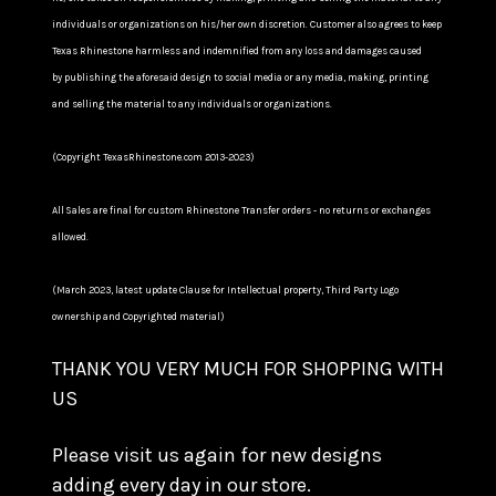
individuals or organizations on his/her own discretion. Customer also agrees to keep
Texas Rhinestone harmless and indemnified from any loss and damages caused
by publishing the aforesaid design to social media or any media, making, printing
and selling the material to any individuals or organizations.
(Copyright TexasRhinestone.com 2013-2023)
All Sales are final for custom Rhinestone Transfer orders - no returns or exchanges
allowed.
(March 2023, latest update Clause for Intellectual property, Third Party Logo
ownership and Copyrighted material)
THANK YOU VERY MUCH FOR SHOPPING WITH
US
Please visit us again for new designs
adding every day in our store.