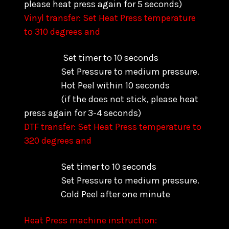
please heat press again for 5 seconds)
Vinyl transfer: Set Heat Press temperature
to 310 degrees and
Set timer to 10 seconds
Set Pressure to medium pressure.
Hot Peel within 10 seconds
(if the does not stick, please heat
press again for 3-4 seconds)
DTF transfer: Set Heat Press temperature to
320 degrees and
Set timer to 10 seconds
Set Pressure to medium pressure.
Cold Peel after one minute
Heat Press machine instruction: