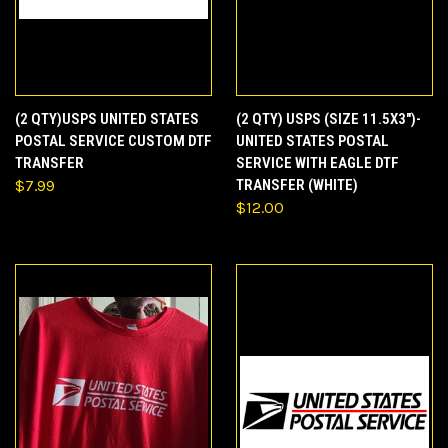
(2 QTY)USPS UNITED STATES
(2 QTY) USPS (SIZE 11.5X3")-
POSTAL SERVICE CUSTOM DTF
UNITED STATES POSTAL
TRANSFER
SERVICE WITH EAGLE DTF
$7.99
TRANSFER (WHITE)
$12.00