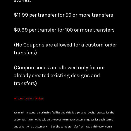
stones)
$11.99 per transfer for 50 or more transfers
$9.99 per transfer for 100 or more transfers
(No Coupons are allowed for a custom order
transfers)
(Coupon codes are allowed only for our
already created existing designs and
transfers)
Personal custom design:
Texas Rhinestone is a printing facility and this is a personal design created for the
customer. It cannot be sold on the website unless customer agrees for such terms
and conditions. Customer will buy the same transfer from Texas Rhinestone on a