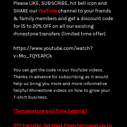
Please LIKE, SUBSCRIBE, hit bell icon and
SHARE our
YouTube
channel to your friends
& family members and get a discount code
for 15 to
20% OFF on all our existing
rhinestone transfers
(limited time offer)
https://www.youtube.com/watch?
v=Mo_FQYEAPCk
You can get the code in our YouTube videos.
Thanks in advance for subscribing as it would
help us bring you more and more informative
helpful Rhinestone videos on how to grow your
T-shirt business.
(Temperature and Time Setting)
DTF transfer: Set Heat Press temperature to