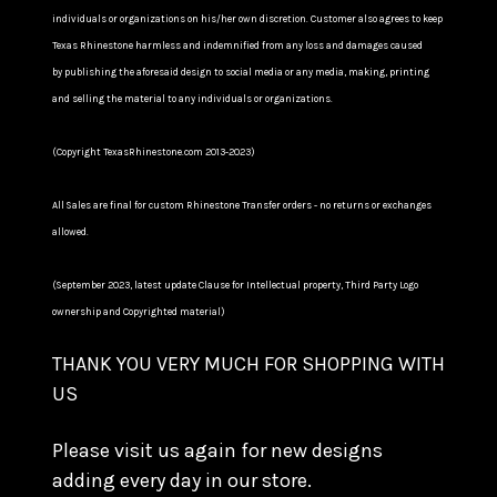
individuals or organizations on his/her own discretion. Customer also agrees to keep
Texas Rhinestone harmless and indemnified from any loss and damages caused
by publishing the aforesaid design to social media or any media, making, printing
and selling the material to any individuals or organizations.
(Copyright TexasRhinestone.com 2013-2023)
All Sales are final for custom Rhinestone Transfer orders - no returns or exchanges
allowed.
(September 2023, latest update Clause for Intellectual property, Third Party Logo
ownership and Copyrighted material)
THANK YOU VERY MUCH FOR SHOPPING WITH
US
Please visit us again for new designs
adding every day in our store.