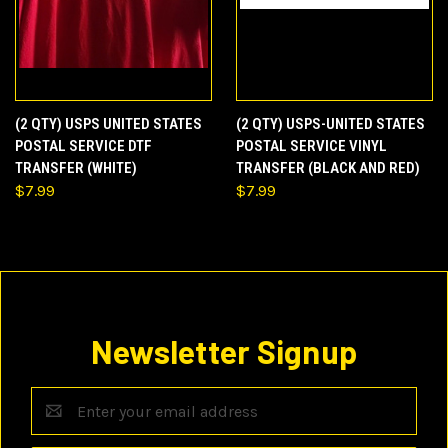
(2 QTY) USPS UNITED STATES
(2 QTY) USPS-UNITED STATES
POSTAL SERVICE DTF
POSTAL SERVICE VINYL
TRANSFER (WHITE)
TRANSFER (BLACK AND RED)
$7.99
$7.99
Newsletter Signup
Email
Address