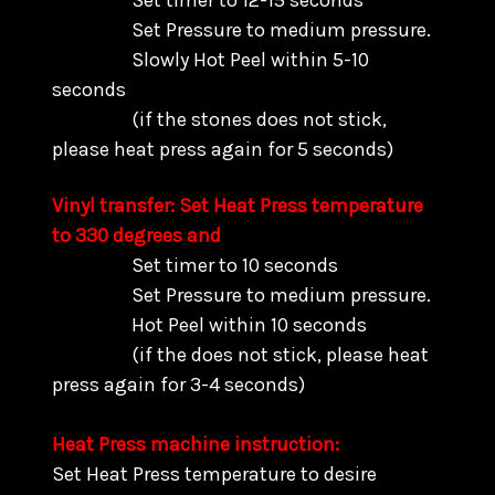
Set timer to 12-15 seconds
Set Pressure to medium pressure.
Slowly Hot Peel within 5-10
seconds
(if the stones does not stick,
please heat press again for 5 seconds)
Vinyl transfer: Set Heat Press temperature
to 330 degrees and
Set timer to 10 seconds
Set Pressure to medium pressure.
Hot Peel within 10 seconds
(if the does not stick, please heat
press again for 3-4 seconds)
Heat Press machine instruction:
Set Heat Press temperature to desire