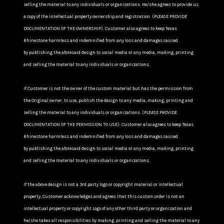
selling the material to any individuals or organizations. He/she agrees to provide us
a copy of the intellectual property ownership and registration. (PLEASE PROVIDE
DOCUMENTATION OF THE OWNERSHIP). Customer also agrees to keep Texas
Rhinestone harmless and indemnified from any loss and damages caused
by publishing the aforesaid design to social media or any media, making, printing
and selling the material to any individuals or organizations.
If Customer is not the owner of the custom material but has the permission from
the Original owner, to use, publish the design to any media, making, printing and
selling the material to any individuals or organizations. (PLEASE PROVIDE
DOCUMENTATION OF THE PERMISSION TO USE). Customer also agrees to keep Texas
Rhinestone harmless and indemnified from any loss and damages caused
by publishing the aforesaid design to social media or any media, making, printing
and selling the material to any individuals or organizations.
If the above design is not a 3rd party logo or copyright material or intellectual
property, Customer acknowledges and agrees that this custom order is not an
intellectual property or copyright Logo of any other third party or organization and
he/she takes all responsibilities by making, printing and selling the material to any