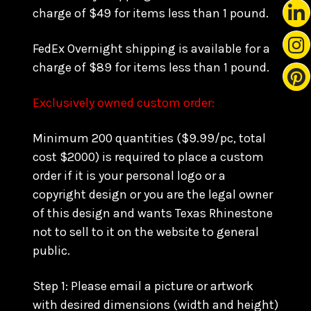
charge of $49 for items less than 1 pound.
FedEx Overnight shipping is available for a
charge of $89 for items less than 1 pound.
Exclusively owned custom order:
Minimum 200 quantities ($9.99/pc, total
cost $2000) is required to place a custom
order if it is your personal logo or a
copyright design or you are the legal owner
of this design and wants Texas Rhinestone
not to sell to it on the website to general
public.
Step 1: Please email a picture or artwork
with desired dimensions (width and height)