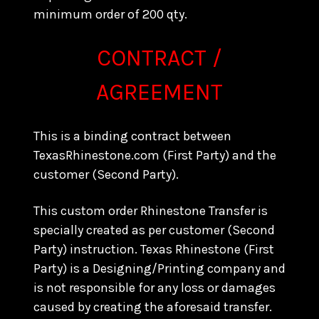
minimum order of 200 qty.
CONTRACT /
AGREEMENT
This is a binding contract between
TexasRhinestone.com (First Party) and the
customer (Second Party).
This custom order Rhinestone Transfer is
specially created as per customer (Second
Party) instruction. Texas Rhinestone (First
Party) is a Designing/Printing company and
is not responsible for any loss or damages
caused by creating the aforesaid transfer.