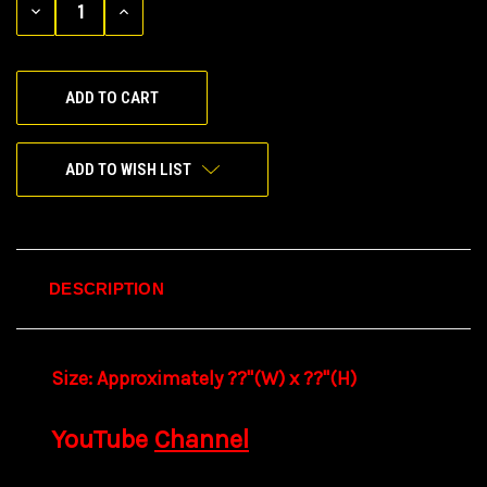
DECREASE
INCREASE
QUANTITY
QUANTITY
OF
OF
UNDEFINED
UNDEFINED
ADD TO WISH LIST
DESCRIPTION
Size:
Approximately ??"(W) x ??
"(H)
YouTube
Channel