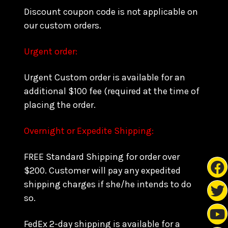
Discount coupon code is not applicable on
our custom orders.
Urgent order:
Urgent Custom order is available for an
additional $100 fee (required at the time of
placing the order.
Overnight or Expedite Shipping:
FREE Standard Shipping for order over
$200. Customer will pay any expedited
shipping charges if she/he intends to do
so.
FedEx 2-day shipping is available for a