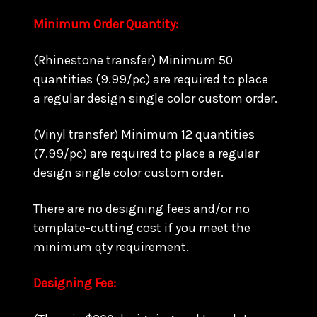
Minimum Order Quantity:
(Rhinestone transfer) Minimum 50
quantities (9.99/pc) are required to place
a regular design single color custom order.
(Vinyl transfer) Minimum 12 quantities
(7.99/pc) are required to place a regular
design single color custom order.
There are no designing fees and/or no
template-cutting cost if you meet the
minimum qty requirement.
Designing Fee: