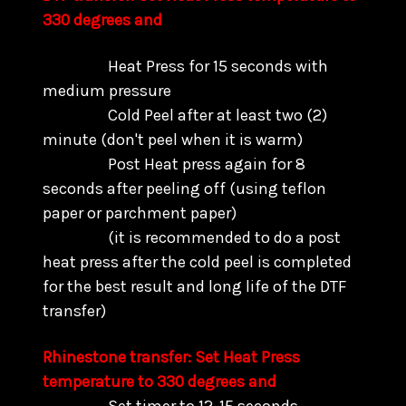
330 degrees and
Heat Press for 15 seconds with
medium pressure
Cold Peel after at least two (2)
minute (don't peel when it is warm)
Post Heat press again for 8
seconds after peeling off (using teflon
paper or parchment paper)
(it is recommended to do a post
heat press after the cold peel is completed
for the best result and long life of the DTF
transfer)
Rhinestone transfer: Set Heat Press
temperature to 330 degrees and