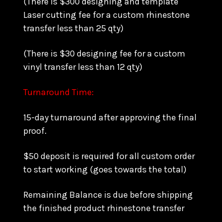
(There is $300 designing and template
Laser cutting fee for a custom rhinestone
transfer less than 25 qty)
(There is $30 designing fee for a custom
vinyl transfer less than 12 qty)
Turnaround Time:
15-day turnaround after approving the final
proof.
$50 deposit is required for all custom order
to start working (goes towards the total)
Remaining Balance is due before shipping
the finished product rhinestone transfer