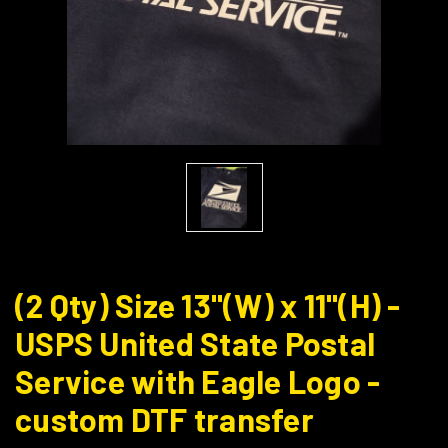
(2 Qty) Size 13"(W) x 11"(H) -
USPS United State Postal
Service with Eagle Logo -
custom DTF transfer