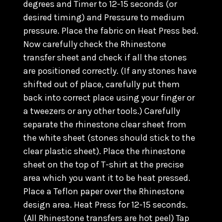
degrees and Timer to 12-15 seconds (or
desired timing) and Pressure to medium
pressure. Place the fabric on Heat Press bed.
Now carefully check the Rhinestone
transfer sheet and check if all the stones
are positioned correctly. (
If any stones have
shifted out of place, carefully put them
back into correct place using your finger or
a tweezers or any other tools.) C
arefully
separate the rhinestone clear sheet from
the white sheet (stones should stick to the
clear plastic sheet). Place the rhinestone
sheet on the top of T-shirt at the precise
area which you want it to be heat pressed.
Place a Teflon paper over the Rhinestone
design area. Heat Press for 12-15 seconds.
(All Rhinestone transfers are hot peel) Tap