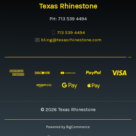
Texas Rhinestone
PH: 713 539 4494
713 539 4494
bling@texasrhinestone.com
© 2026 Texas Rhinestone
Powered by
BigCommerce