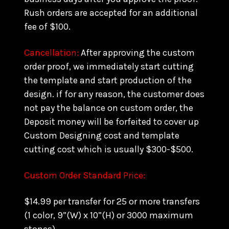
Rush orders are accepted for an additional
fee of $100.
Cancellation:
After approving the custom
order proof, we immediately start cutting
the template and start production of the
design. if for any reason, the customer does
not pay the balance on custom order, the
Deposit money will be forfeited to cover up
Custom Designing cost and template
cutting cost which is usually $300-$500.
Custom Order Standard Price:
$14.99 per transfer for 25 or more transfers
(1 color, 9”(W) x 10”(H) or 3000 maximum