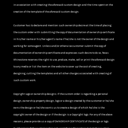
in association with creating the aforesaid custom design and the time spent on the
creation of the template of the aforesaid custom design.
Customer has to declare and mention such ownership desire at the time of placing
the custom order with submitting the copy of documentation of ownership certificate
in his/her name or his/her agent's name if he/she is not the owner of the design and
working for some agent. Unless and/or otherwise customer submit the copy of
documentation of ownership certificate and expresses such desire to do so, Texas
Rhinestone reserves the right to use, produce, make, sell or print the aforesaid design
to any media or list the item on the website to cover up the cost of creating,
designing, cutting the templates and all other charges associated with creating of
such custom work.
Copyright Logo or ownership designs: If the custom order is regarding a personal
design, ownership property design, logo or a design created by the customer or he/she
owns the design or he/she wants us to create a design of which he/she is the
copyright owner of the design or if the design is a Copyright logo. For any of the above
reasons, please provide us a copy of OWNERSHIP CERTIFICATE of the design or logo.