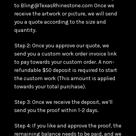
to Bling@TexasRhinestone.com Once we
receive the artwork or picture, we will send
you a quote according to the size and
quantity.
Step 2: Once you approve our quote, we
send you a custom work order invoice link
to pay towards your custom order. A non-
refundable $50 deposit is required to start
the custom work (This amount is applied
towards your total purchase).
Step 3: Once we receive the deposit, we’ll
send you the proof within 1-2 days.
Step 4: If you like and approve the proof, the
remaining balance needs to be paid, and we