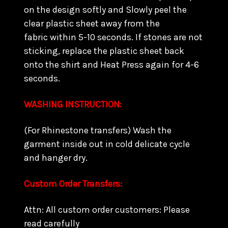
on the design softly and Slowly peel the
clear plastic sheet away from the
fabric within 5-10 seconds. If stones are not
sticking, replace the plastic sheet back
onto the shirt and Heat Press again for 4-6
seconds.
WASHING INSTRUCTION:
(For Rhinestone transfers) Wash the
garment inside out in cold delicate cycle
and hanger dry.
Custom Order Transfers:
Attn: All custom order customers: Please
read carefully