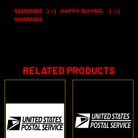
$$$$$$$$$ :) :-) HAPPY BUYING :) :-)
$$$$$$$$$
RELATED PRODUCTS