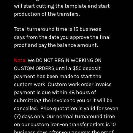
will start cutting the template and start
production of the transfers.
Total turnaround time is 15 business
days from the date you approve the final
proof and pay the balance amount.
Note:
We DO NOT BEGIN WORKING ON
CUSTOM ORDERS until a $50 deposit
payment has been made to start the
custom work. Custom work order invoice
payment is due within 48 hours of
submitting the invoice to you or it will be
cancelled. Price quotation is valid for seven
(7) days only. Our normal turnaround time
on our custom iron-on transfer orders is 10
business days after you approve the proof.