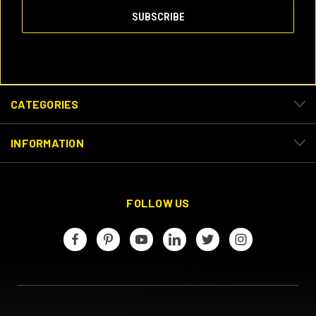
CATEGORIES
INFORMATION
FOLLOW US