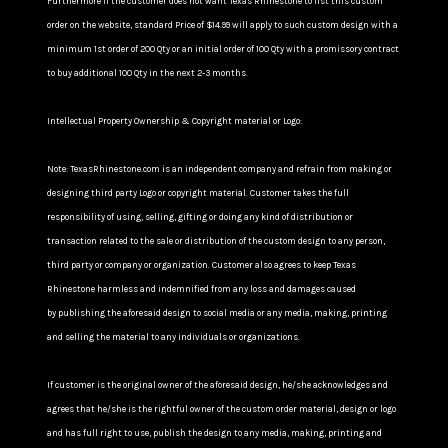
Furthermore If the customer does not want Texas Rhinestone to list this custom
order on the website, standard Price of $14.99 will apply to such custom design with a
minimum 1st order of 200 Qty or an initial order of 100 Qty with a promissory contract
to buy additional 100 Qty in the next 2-3 months.
Intellectual Property Ownership & Copyright material or Logo:
Note: TexasRhinestone.com is an independent company and refrain from making or
designing third party Logo or copyright material. Customer takes the full
responsibility of using, selling, gifting or doing any kind of distribution or
transaction related to the sale or distribution of the custom design to any person,
third party or company or organization. Customer also agrees to keep Texas
Rhinestone harmless and indemnified from any loss and damages caused
by publishing the aforesaid design to social media or any media, making, printing
and selling the material to any individuals or organizations.
If customer is the original owner of the aforesaid design, he/she acknowledges and
agrees that he/she is the rightful owner of the custom order material, design or logo
and has full right to use, publish the design to any media, making, printing and