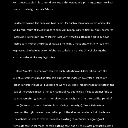
continuous basis in future and use Texas Rhinestone as a printing company to heat
press this design on their fabrics.
In all above cases, the price will be different for such a personal custom work order
and a minimum of $14.99 standard price will be applied for a first minimum order of
300 quantity or a minimum order of 100 quantity with a promise note to buy 300
more quantity over the period of next 2-3 months. Unless and/or otherwise client
expresses the desire to do so, he/she has to declare it at the time of placing the
custom order at the very beginning.
Unless TexasRhinestone.com receives such intention and declaration from the
client/customer to use the aforesaid custom order design solely for his/her own
benefit and/or individual purpose and wants us TexasRhinestone.com to restrict the
sale of the design and/or after buying initial 100 quantities, If the customer fails to
buy the remaining 300 quantity of the custom design within the specified period of
time (2-3 months from the date of completing the design), Texas Rhinestone
reserves the right to use, make, sell or print the aforesaid media or list the item on
the website for sale to recover the cost of creating the artwork, designing cost,
template cost, Laser machine Mold cutting cost, and all the related production costs