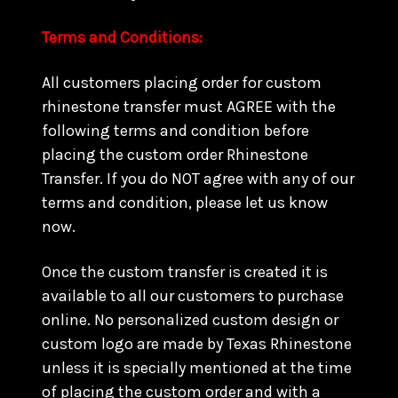
Terms and Conditions:
All customers placing order for custom
rhinestone transfer must AGREE with the
following terms and condition before
placing the custom order Rhinestone
Transfer. If you do NOT agree with any of our
terms and condition, please let us know
now.
Once the custom transfer is created it is
available to all our customers to purchase
online. No personalized custom design or
custom logo are made by Texas Rhinestone
unless it is specially mentioned at the time
of placing the custom order and with a