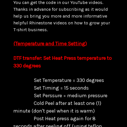
You can get the code in our YouTube videos.
Thanks in advance for subscribing as it would
help us bring you more and more informative
helpful Rhinestone videos on how to grow your
T-shirt business.
(Temperature and Time Setting)
DTF transfer: Set Heat Press temperature to
330 degrees
Set Temperature = 330 degrees
Set Timing = 15 seconds
Set Perssure = medium pressure
Cold Peel after at least one (1)
minute (don't peel when it is warm)
Post Heat press again for 8
seconds after peeling off (using teflon