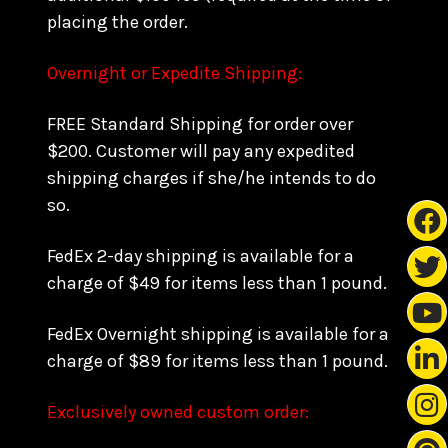
placing the order.
Overnight or Expedite Shipping:
FREE Standard Shipping for order over
$200. Customer will pay any expedited
shipping charges if she/he intends to do
so.
FedEx 2-day shipping is available for a
charge of $49 for items less than 1 pound.
FedEx Overnight shipping is available for a
charge of $89 for items less than 1 pound.
Exclusively owned custom order: