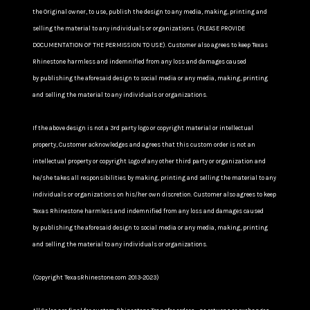
the Original owner, to use, publish the design to any media, making, printing and
selling the material to any individuals or organizations. (PLEASE PROVIDE
DOCUMENTATION OF THE PERMISSION TO USE). Customer also agrees to keep Texas
Rhinestone harmless and indemnified from any loss and damages caused
by publishing the aforesaid design to social media or any media, making, printing
and selling the material to any individuals or organizations.
If the above design is not a 3rd party logo or copyright material or intellectual
property, Customer acknowledges and agrees that this custom order is not an
intellectual property or copyright Logo of any other third party or organization and
he/she takes all responsibilities by making, printing and selling the material to any
individuals or organizations on his/her own discretion. Customer also agrees to keep
Texas Rhinestone harmless and indemnified from any loss and damages caused
by publishing the aforesaid design to social media or any media, making, printing
and selling the material to any individuals or organizations.
(Copyright TexasRhinestone.com 2013-2023)