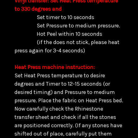
Vinyl transfer: Set Heat Press temperature
to 330 degrees and
Set timer to 10 seconds
Set Pressure to medium pressure.
Hot Peel within 10 seconds
(if the does not stick, please heat
press again for 3-4 seconds)
Heat Press machine instruction:
Set Heat Press temperature to desire
degrees and Timer to 12-15 seconds (or
desired timing) and Pressure to medium
pressure. Place the fabric on Heat Press bed.
Now carefully check the Rhinestone
transfer sheet and check if all the stones
are positioned correctly. (
If any stones have
shifted out of place, carefully put them