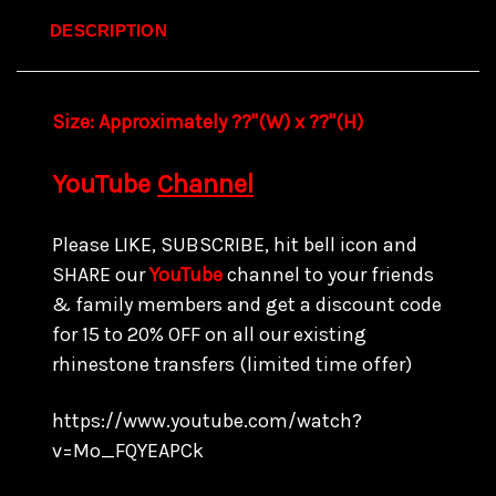
DESCRIPTION
Size:
Approximately ??"(W) x ??
"(H)
YouTube
Channel
Please LIKE, SUBSCRIBE, hit bell icon and
SHARE our
YouTube
channel to your friends
& family members and get a discount code
for 15 to
20% OFF on all our existing
rhinestone transfers
(limited time offer)
https://www.youtube.com/watch?
v=Mo_FQYEAPCk