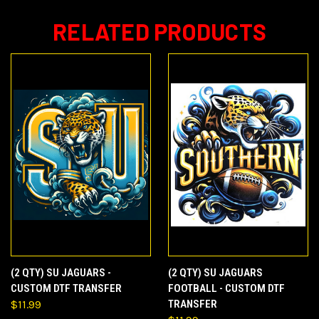
RELATED PRODUCTS
(2 QTY) SU JAGUARS -
(2 QTY) SU JAGUARS
CUSTOM DTF TRANSFER
FOOTBALL - CUSTOM DTF
$11.99
TRANSFER