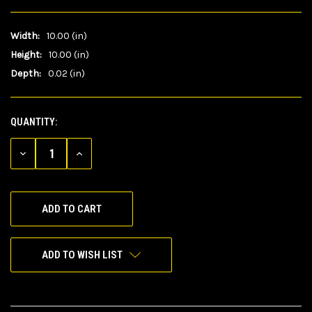
Width:
10.00 (in)
Height:
10.00 (in)
Depth:
0.02 (in)
QUANTITY:
CURRENT
STOCK:
DECREASE
INCREASE
QUANTITY
QUANTITY
OF
OF
UNDEFINED
UNDEFINED
ADD TO WISH LIST