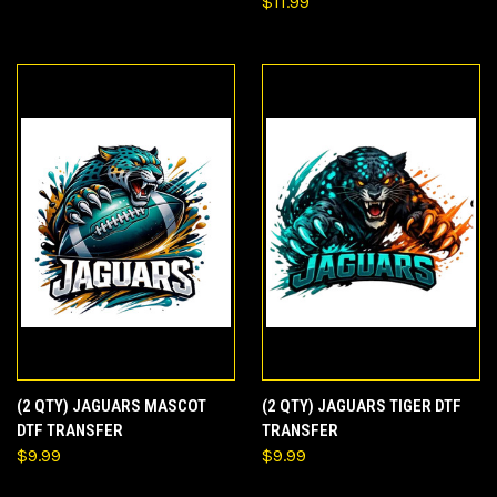
$11.99
(2 QTY) JAGUARS MASCOT
(2 QTY) JAGUARS TIGER DTF
DTF TRANSFER
TRANSFER
$9.99
$9.99