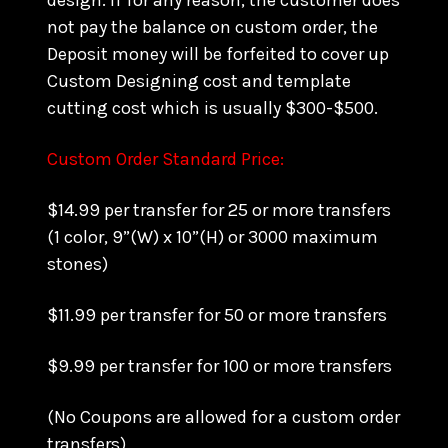
design. if for any reason, the customer does
not pay the balance on custom order, the
Deposit money will be forfeited to cover up
Custom Designing cost and template
cutting cost which is usually $300-$500.
Custom Order Standard Price:
$14.99 per transfer for 25 or more transfers
(1 color, 9”(W) x 10”(H) or 3000 maximum
stones)
$11.99 per transfer for 50 or more transfers
$9.99 per transfer for 100 or more transfers
(No Coupons are allowed for a custom order
transfers)