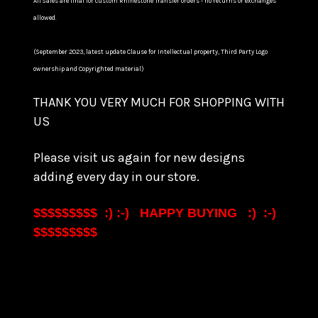
All Sales are final for custom Rhinestone Transfer orders - no returns or exchanges
allowed.
(September 2023, latest update Clause for Intellectual property, Third Party Logo
ownership and Copyrighted material)
THANK YOU VERY MUCH FOR SHOPPING WITH
US
Please visit us again for new designs
adding every day in our store.
$$$$$$$$$ :) :-) HAPPY BUYING :) :-)
$$$$$$$$$