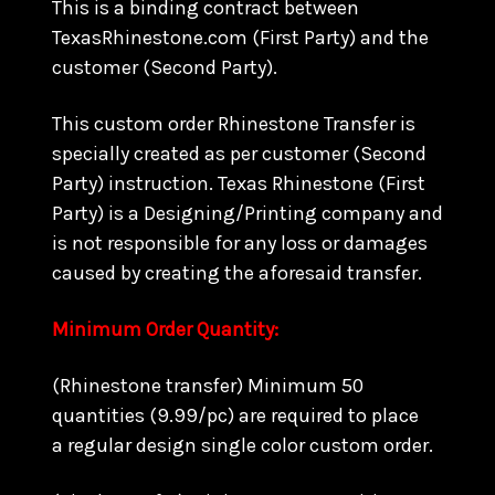
This is a binding contract between
TexasRhinestone.com (First Party) and the
customer (Second Party).
This custom order Rhinestone Transfer is
specially created as per customer (Second
Party) instruction. Texas Rhinestone (First
Party) is a Designing/Printing company and
is not responsible for any loss or damages
caused by creating the aforesaid transfer.
Minimum Order Quantity:
(Rhinestone transfer) Minimum 50
quantities (9.99/pc) are required to place
a regular design single color custom order.