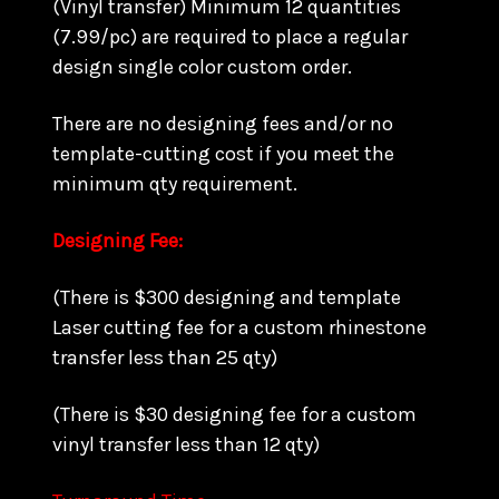
(Vinyl transfer) Minimum 12 quantities
(7.99/pc) are required to place a regular
design single color custom order.
There are no designing fees and/or no
template-cutting cost if you meet the
minimum qty requirement.
Designing Fee:
(There is $300 designing and template
Laser cutting fee for a custom rhinestone
transfer less than 25 qty)
(There is $30 designing fee for a custom
vinyl transfer less than 12 qty)