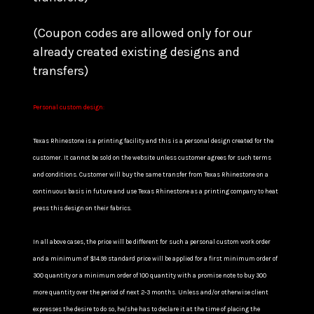
(Coupon codes are allowed only for our
already created existing designs and
transfers)
Personal custom design:
Texas Rhinestone is a printing facility and this is a personal design created for the
customer. It cannot be sold on the website unless customer agrees for such terms
and conditions. Customer will buy the same transfer from Texas Rhinestone on a
continuous basis in future and use Texas Rhinestone as a printing company to heat
press this design on their fabrics.
In all above cases, the price will be different for such a personal custom work order
and a minimum of $14.99 standard price will be applied for a first minimum order of
300 quantity or a minimum order of 100 quantity with a promise note to buy 300
more quantity over the period of next 2-3 months. Unless and/or otherwise client
expresses the desire to do so, he/she has to declare it at the time of placing the