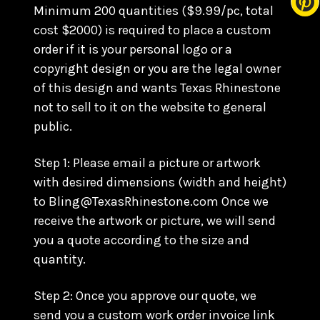
Minimum 200 quantities ($9.99/pc, total
cost $2000) is required to place a custom
order if it is your personal logo or a
copyright design or you are the legal owner
of this design and wants Texas Rhinestone
not to sell to it on the website to general
public.
Step 1: Please email a picture or artwork
with desired dimensions (width and height)
to Bling@TexasRhinestone.com Once we
receive the artwork or picture, we will send
you a quote according to the size and
quantity.
Step 2: Once you approve our quote, we
send you a custom work order invoice link