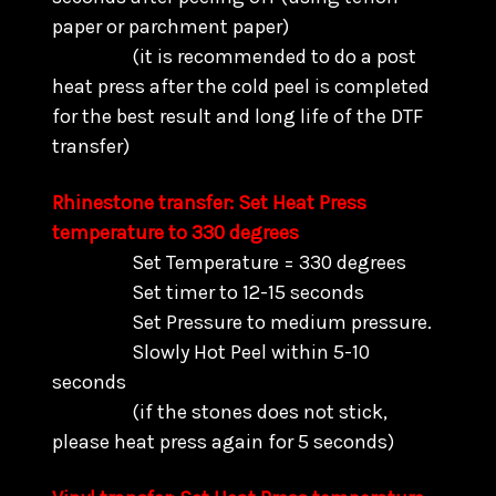
paper or parchment paper)
(it is recommended to do a post
heat press after the cold peel is completed
for the best result and long life of the DTF
transfer)
Rhinestone transfer: Set Heat Press
temperature to 330 degrees
Set Temperature = 330 degrees
Set timer to 12-15 seconds
Set Pressure to medium pressure.
Slowly Hot Peel within 5-10
seconds
(if the stones does not stick,
please heat press again for 5 seconds)