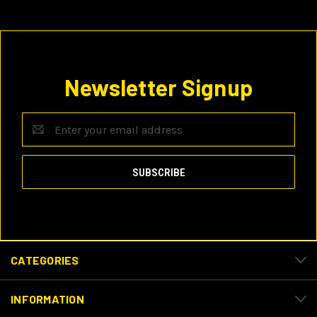
Newsletter Signup
Email
Address
CATEGORIES
INFORMATION