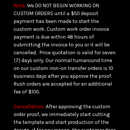
Note:
We DO NOT BEGIN WORKING ON
CUSTOM ORDERS until a $50 deposit
payment has been made to start the
custom work. Custom work order invoice
payment is due within 48 hours of
submitting the invoice to you or it will be
cancelled. Price quotation is valid for seven
(7) days only. Our normal turnaround time
on our custom iron-on transfer orders is 10
business days after you approve the proof.
Rush orders are accepted for an additional
fee of $100.
Cancellation:
After approving the custom
order proof, we immediately start cutting
the template and start production of the