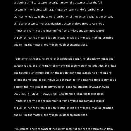
designing third party Logo or copyright material. Customer takes the full
responsibility of using, selling, gifting or doing any kind of distribution or
transaction related to the sale or distribution of the custom design to any person,
third party or company or organization. Customer also agrees to keep Texas
Rhinestone harmless and indemnified from any loss and damages caused
by publishing the aforesaid design to social media or any media, making, printing
and selling the material to any individuals or organizations.
If customer is the original owner of the aforesaid design, he/she acknowledges and
agrees that he/she is the rightful owner of the custom order material, design or logo
and has full right to use, publish the design to any media, making, printing and
selling the material to any individuals or organizations. He/she agrees to provide us
a copy of the intellectual property ownership and registration. (PLEASE PROVIDE
DOCUMENTATION OF THE OWNERSHIP). Customer also agrees to keep Texas
Rhinestone harmless and indemnified from any loss and damages caused
by publishing the aforesaid design to social media or any media, making, printing
and selling the material to any individuals or organizations.
If Customer is not the owner of the custom material but has the permission from