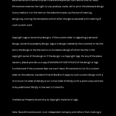
documentation of ownership certificate and expresses such desire to do so, Texas
Rhinestone reserves the right to use, produce, make, sell or print the aforesaid design
to any media or list the item on the website to cover up the cost of creating,
designing, cutting the templates and all other charges associated with creating of
such custom work.
Copyright Logo or ownership designs: If the custom order is regarding a personal
design, ownership property design, logo or a design created by the customer or he/she
owns the design or he/she wants us to create a design of which he/she is the
copyright owner of the design or if the design is a Copyright logo. For any of the above
reasons, please provide us a copy of OWNERSHIP CERTIFICATE of the design or logo.
Furthermore If the customer does not want Texas Rhinestone to list this custom
order on the website, standard Price of $14.99 will apply to such custom design with a
minimum 1st order of 200 Qty or an initial order of 100 Qty with a promissory contract
to buy additional 100 Qty in the next 2-3 months.
Intellectual Property Ownership & Copyright material or Logo:
Note: TexasRhinestone.com is an independent company and refrain from making or