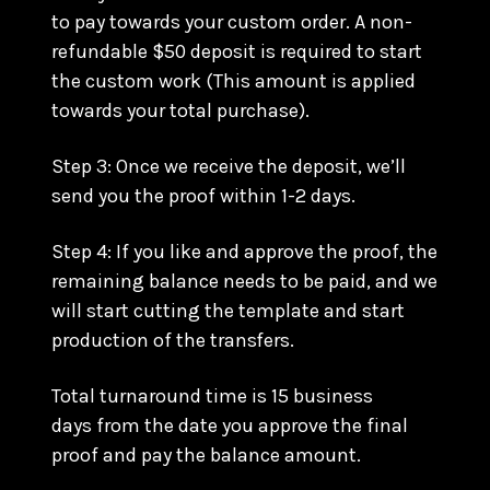
to pay towards your custom order. A non-
refundable $50 deposit is required to start
the custom work (This amount is applied
towards your total purchase).
Step 3: Once we receive the deposit, we’ll
send you the proof within 1-2 days.
Step 4: If you like and approve the proof, the
remaining balance needs to be paid, and we
will start cutting the template and start
production of the transfers.
Total turnaround time is 15 business
days from the date you approve the final
proof and pay the balance amount.