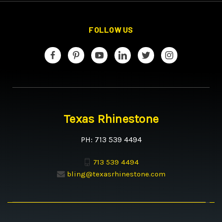
FOLLOW US
Texas Rhinestone
PH: 713 539 4494
713 539 4494
bling@texasrhinestone.com