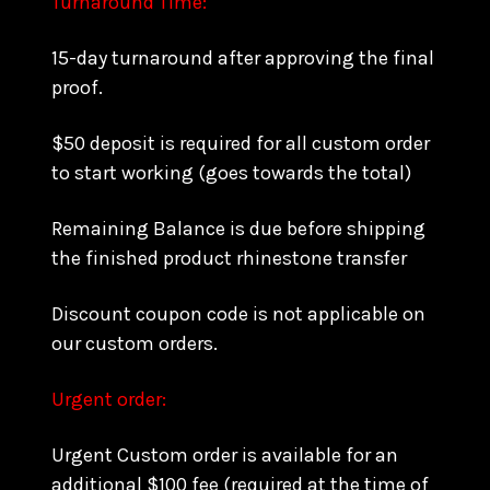
Turnaround Time:
15-day turnaround after approving the final
proof.
$50 deposit is required for all custom order
to start working (goes towards the total)
Remaining Balance is due before shipping
the finished product rhinestone transfer
Discount coupon code is not applicable on
our custom orders.
Urgent order:
Urgent Custom order is available for an
additional $100 fee (required at the time of