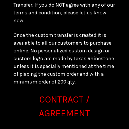
Transfer. If you do NOT agree with any of our
terms and condition, please let us know
now.
Once the custom transfer is created it is
available to all our customers to purchase
online. No personalized custom design or
custom logo are made by Texas Rhinestone
unless it is specially mentioned at the time
of placing the custom order and with a
minimum order of 200 qty.
CONTRACT /
AGREEMENT