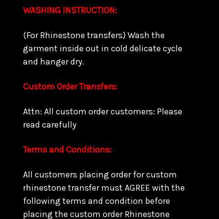
WASHING INSTRUCTION:
(For Rhinestone transfers) Wash the
garment inside out in cold delicate cycle
and hanger dry.
Custom Order Transfers:
Attn: All custom order customers: Please
read carefully
Terms and Conditions:
All customers placing order for custom
rhinestone transfer must AGREE with the
following terms and condition before
placing the custom order Rhinestone