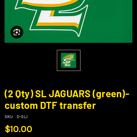
(2 Qty) SL JAGUARS (green)-
custom DTF transfer
SKU:
D-SLJ
$10.00