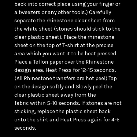
back into correct place using your finger or
a tweezers or any other tools.) C
arefully
separate the rhinestone clear sheet from
the white sheet (stones should stick to the
clear plastic sheet). Place the rhinestone
sheet on the top of T-shirt at the precise
area which you want it to be heat pressed.
Place a Teflon paper over the Rhinestone
design area. Heat Press for 12-15 seconds.
(All Rhinestone transfers are hot peel) Tap
on the design softly and Slowly peel the
clear plastic sheet away from the
fabric within 5-10 seconds. If stones are not
sticking, replace the plastic sheet back
onto the shirt and Heat Press again for 4-6
seconds.