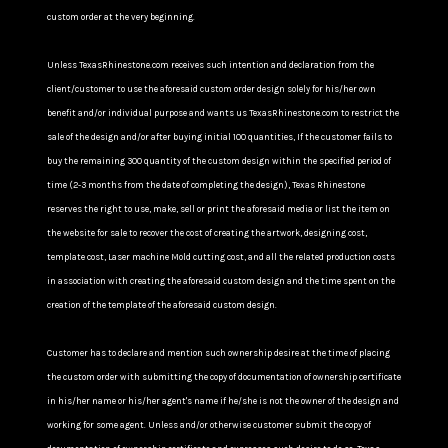
custom order at the very beginning.
Unless TexasRhinestone.com receives such intention and declaration from the
client/customer to use the aforesaid custom order design solely for his/her own
benefit and/or individual purpose and wants us TexasRhinestone.com to restrict the
sale of the design and/or after buying initial 100 quantities, If the customer fails to
buy the remaining 300 quantity of the custom design within the specified period of
time (2-3 months from the date of completing the design), Texas Rhinestone
reserves the right to use, make, sell or print the aforesaid media or list the item on
the website for sale to recover the cost of creating the artwork, designing cost,
template cost, Laser machine Mold cutting cost, and all the related production costs
in association with creating the aforesaid custom design and the time spent on the
creation of the template of the aforesaid custom design.
Customer has to declare and mention such ownership desire at the time of placing
the custom order with submitting the copy of documentation of ownership certificate
in his/her name or his/her agent's name if he/she is not the owner of the design and
working for some agent. Unless and/or otherwise customer submit the copy of