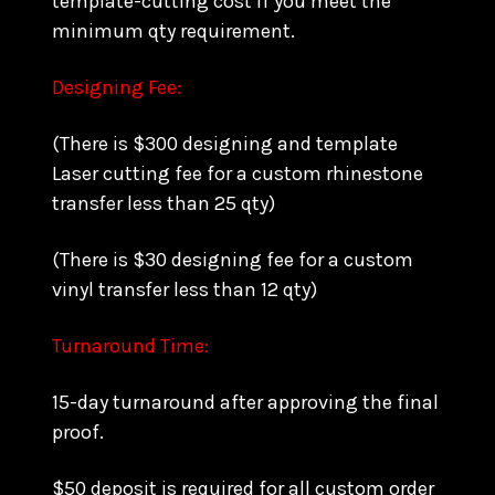
template-cutting cost if you meet the
minimum qty requirement.
Designing Fee:
(There is $300 designing and template
Laser cutting fee for a custom rhinestone
transfer less than 25 qty)
(There is $30 designing fee for a custom
vinyl transfer less than 12 qty)
Turnaround Time:
15-day turnaround after approving the final
proof.
$50 deposit is required for all custom order