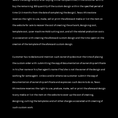
sale of the design and/or after buying initial 100 quantities, If the customer fails to
buy the remaining 300 quantity of the custom design within the specified period of
time (2-3 months from the date of completing the design), Texas Rhinestone
reserves the right to use, make, sell or print the aforesaid media or list the item on
the website for sale to recover the cost of creating the artwork, designing cost,
template cost, Laser machine Mold cutting cost, and all the related production costs
in association with creating the aforesaid custom design and the time spent on the
creation of the template of the aforesaid custom design.
Customer has to declare and mention such ownership desire at the time of placing
the custom order with submitting the copy of documentation of ownership certificate
in his/her name or his/her agent's name if he/she is not the owner of the design and
working for some agent. Unless and/or otherwise customer submit the copy of
documentation of ownership certificate and expresses such desire to do so, Texas
Rhinestone reserves the right to use, produce, make, sell or print the aforesaid design
to any media or list the item on the website to cover up the cost of creating,
designing, cutting the templates and all other charges associated with creating of
such custom work.