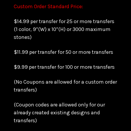
Custom Order Standard Price:
$14.99 per transfer for 25 or more transfers
(1 color, 9”(W) x 10”(H) or 3000 maximum
stones)
$11.99 per transfer for 50 or more transfers
$9.99 per transfer for 100 or more transfers
(No Coupons are allowed for a custom order
transfers)
(Coupon codes are allowed only for our
already created existing designs and
transfers)