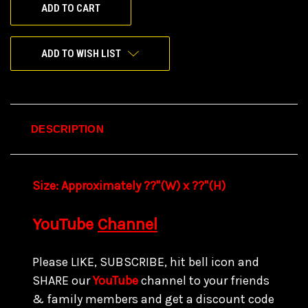
ADD TO WISH LIST
DESCRIPTION
Size:
Approximately ??"(W) x ??
"(H)
YouTube
Channel
Please LIKE, SUBSCRIBE, hit bell icon and
SHARE our
YouTube
channel to your friends
& family members and get a discount code