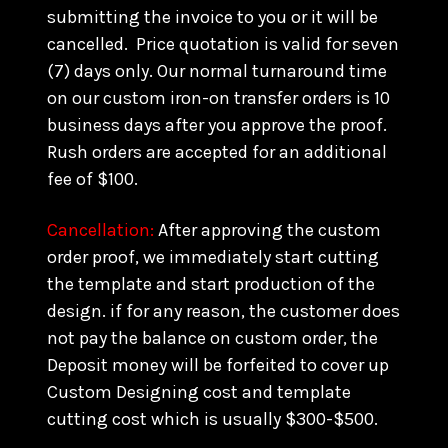
submitting the invoice to you or it will be
cancelled. Price quotation is valid for seven
(7) days only. Our normal turnaround time
on our custom iron-on transfer orders is 10
business days after you approve the proof.
Rush orders are accepted for an additional
fee of $100.
Cancellation:
After approving the custom
order proof, we immediately start cutting
the template and start production of the
design. if for any reason, the customer does
not pay the balance on custom order, the
Deposit money will be forfeited to cover up
Custom Designing cost and template
cutting cost which is usually $300-$500.