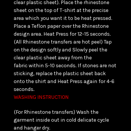
clear plastic sheet). Place the rhinestone
sheet on the top of T-shirt at the precise
area which you want it to be heat pressed.
Place a Teflon paper over the Rhinestone
design area. Heat Press for 12-15 seconds.
(All Rhinestone transfers are hot peel) Tap
on the design softly and Slowly peel the
clear plastic sheet away from the
fabric within 5-10 seconds. If stones are not
sticking, replace the plastic sheet back
onto the shirt and Heat Press again for 4-6
seconds.
WASHING INSTRUCTION
(For Rhinestone transfers) Wash the
garment inside out in cold delicate cycle
and hanger dry.