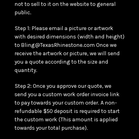
not to sell to it on the website to general
public.
Step 1: Please email a picture or artwork
with desired dimensions (width and height)
to Bling@TexasRhinestone.com Once we
receive the artwork or picture, we will send
you a quote according to the size and
quantity.
Step 2: Once you approve our quote, we
send you a custom work order invoice link
to pay towards your custom order. A non-
refundable $50 deposit is required to start
the custom work (This amount is applied
towards your total purchase).