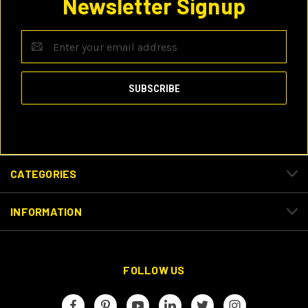
Newsletter Signup
Email
Address
CATEGORIES
INFORMATION
FOLLOW US