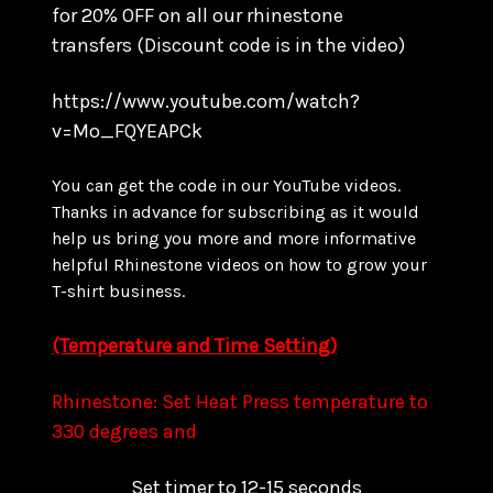
for
20% OFF on all our rhinestone
transfers
(Discount code is in the video)
https://www.youtube.com/watch?
v=Mo_FQYEAPCk
You can get the code in our YouTube videos.
Thanks in advance for subscribing as it would
help us bring you more and more informative
helpful Rhinestone videos on how to grow your
T-shirt business.
(Temperature and Time Setting)
Rhinestone: Set Heat Press temperature to
330 degrees and
Set timer to 12-15 seconds