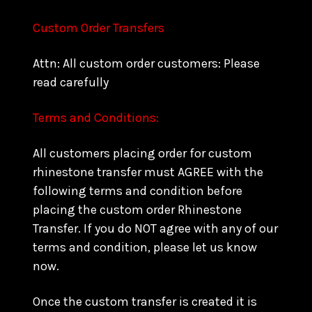
Custom Order Transfers
Attn: All custom order customers: Please
read carefully
Terms and Conditions:
All customers placing order for custom
rhinestone transfer must AGREE with the
following terms and condition before
placing the custom order Rhinestone
Transfer. If you do NOT agree with any of our
terms and condition, please let us know
now.
Once the custom transfer is created it is