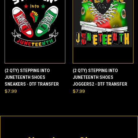
(2 QTY) STEPPING INTO
(2 QTY) STEPPING INTO
JUNETEENTH SHOES
JUNETEENTH SHOES
SNEAKERS - DTF TRANSFER
JOGGERS2 - DTF TRANSFER
$7.99
$7.99