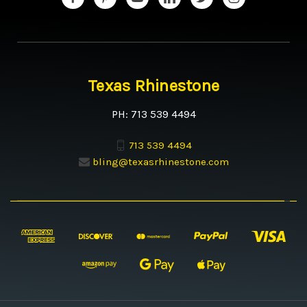
Texas Rhinestone
PH: 713 539 4494
713 539 4494
bling@texasrhinestone.com