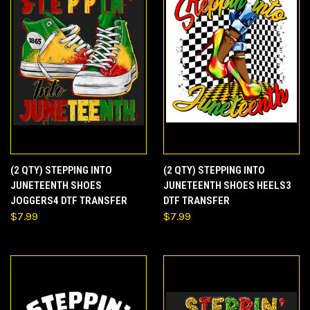
(2 QTY) STEPPING INTO
(2 QTY) STEPPING INTO
JUNETEENTH SHOES
JUNETEENTH SHOES HEELS3
JOGGERS4 DTF TRANSFER
DTF TRANSFER
$7.99
$7.99