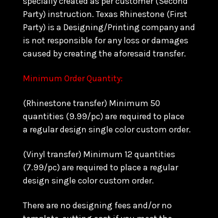
specially created as per customer (Second
Party) instruction. Texas Rhinestone (First
Party) is a Designing/Printing company and
is not responsible for any loss or damages
caused by creating the aforesaid transfer.
Minimum Order Quantity:
(Rhinestone transfer) Minimum 50
quantities (9.99/pc) are required to place
a regular design single color custom order.
(Vinyl transfer) Minimum 12 quantities
(7.99/pc) are required to place a regular
design single color custom order.
There are no designing fees and/or no