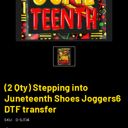
(2 Qty) Stepping into
Juneteenth Shoes Joggers6
DTF transfer
SKU:
D-SJTJ6