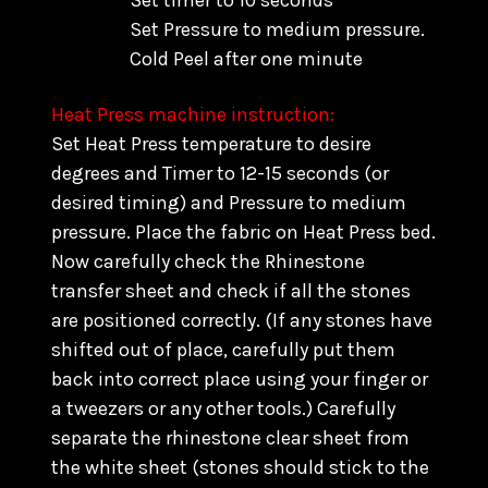
Set timer to 10 seconds
Set Pressure to medium pressure.
Cold Peel after one minute
Heat Press machine instruction:
Set Heat Press temperature to desire
degrees and Timer to 12-15 seconds (or
desired timing) and Pressure to medium
pressure. Place the fabric on Heat Press bed.
Now carefully check the Rhinestone
transfer sheet and check if all the stones
are positioned correctly. (
If any stones have
shifted out of place, carefully put them
back into correct place using your finger or
a tweezers or any other tools.) C
arefully
separate the rhinestone clear sheet from
the white sheet (stones should stick to the