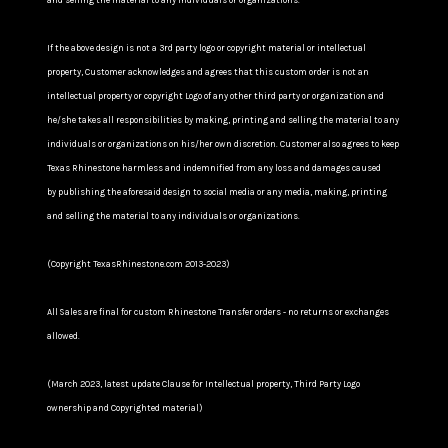
and selling the material to any individuals or organizations.
If the above design is not a 3rd party logo or copyright material or intellectual
property, Customer acknowledges and agrees that this custom order is not an
intellectual property or copyright Logo of any other third party or organization and
he/she takes all responsibilities by making, printing and selling the material to any
individuals or organizations on his/her own discretion. Customer also agrees to keep
Texas Rhinestone harmless and indemnified from any loss and damages caused
by publishing the aforesaid design to social media or any media, making, printing
and selling the material to any individuals or organizations.
(Copyright TexasRhinestone.com 2013-2023)
All Sales are final for custom Rhinestone Transfer orders - no returns or exchanges
allowed.
(March 2023, latest update Clause for Intellectual property, Third Party Logo
ownership and Copyrighted material)