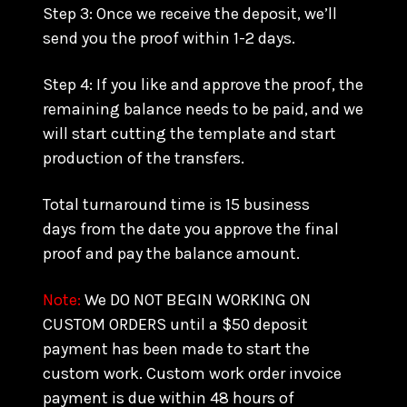
Step 3: Once we receive the deposit, we’ll
send you the proof within 1-2 days.
Step 4: If you like and approve the proof, the
remaining balance needs to be paid, and we
will start cutting the template and start
production of the transfers.
Total turnaround time is 15 business
days from the date you approve the final
proof and pay the balance amount.
Note:
We DO NOT BEGIN WORKING ON
CUSTOM ORDERS until a $50 deposit
payment has been made to start the
custom work. Custom work order invoice
payment is due within 48 hours of