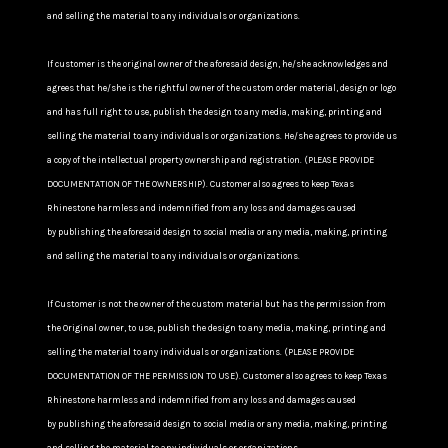
and selling the material to any individuals or organizations.
If customer is the original owner of the aforesaid design, he/she acknowledges and
agrees that he/she is the rightful owner of the custom order material, design or logo
and has full right to use, publish the design to any media, making, printing and
selling the material to any individuals or organizations. He/she agrees to provide us
a copy of the intellectual property ownership and registration. (PLEASE PROVIDE
DOCUMENTATION OF THE OWNERSHIP). Customer also agrees to keep Texas
Rhinestone harmless and indemnified from any loss and damages caused
by publishing the aforesaid design to social media or any media, making, printing
and selling the material to any individuals or organizations.
If Customer is not the owner of the custom material but has the permission from
the Original owner, to use, publish the design to any media, making, printing and
selling the material to any individuals or organizations. (PLEASE PROVIDE
DOCUMENTATION OF THE PERMISSION TO USE). Customer also agrees to keep Texas
Rhinestone harmless and indemnified from any loss and damages caused
by publishing the aforesaid design to social media or any media, making, printing