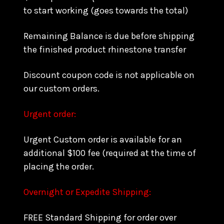
to start working (goes towards the total)
Remaining Balance is due before shipping
the finished product rhinestone transfer
Discount coupon code is not applicable on
our custom orders.
Urgent order:
Urgent Custom order is available for an
additional $100 fee (required at the time of
placing the order.
Overnight or Expedite Shipping:
FREE Standard Shipping for order over