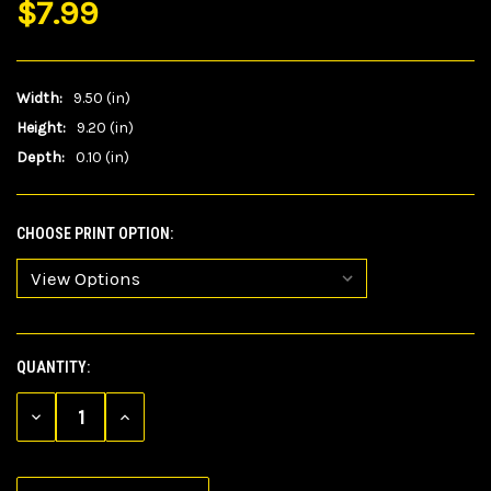
$7.99
Width:
9.50 (in)
Height:
9.20 (in)
Depth:
0.10 (in)
CHOOSE PRINT OPTION:
QUANTITY:
CURRENT
STOCK:
DECREASE
INCREASE
QUANTITY
QUANTITY
OF
OF
UNDEFINED
UNDEFINED