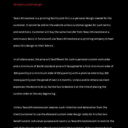
Personal custom design:
Texas Rhinestone is a printing facility and this is a personal design created for the
customer. It cannot be sold on the website unless customer agrees for such terms
and conditions. Customer will buy the same transfer from Texas Rhinestone on a
continuous basis in future and use Texas Rhinestone as a printing company to heat
press this design on their fabrics.
In all above cases, the price will be different for such a personal custom work order
and a minimum of $14.99 standard price will be applied for a first minimum order of
300 quantity or a minimum order of 100 quantity with a promise note to buy 300
more quantity over the period of next 2-3 months. Unless and/or otherwise client
expresses the desire to do so, he/she has to declare it at the time of placing the
custom order at the very beginning.
Unless TexasRhinestone.com receives such intention and declaration from the
client/customer to use the aforesaid custom order design solely for his/her own
benefit and/or individual purpose and wants us TexasRhinestone.com to restrict the