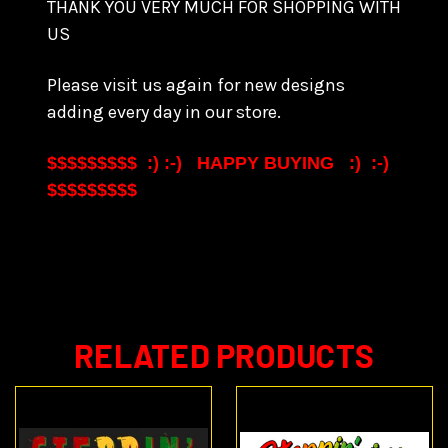
THANK YOU VERY MUCH FOR SHOPPING WITH
US
Please visit us again for new designs
adding every day in our store.
$$$$$$$$$ :) :-) HAPPY BUYING :) :-)
$$$$$$$$$
RELATED PRODUCTS