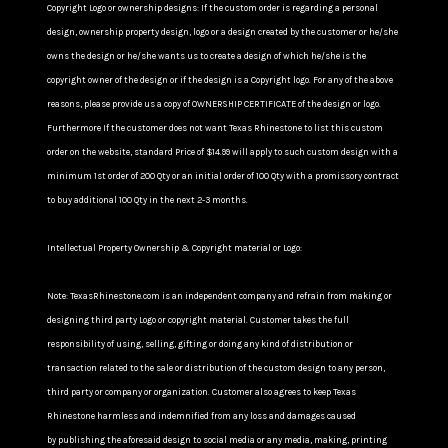
Copyright Logo or ownership designs: If the custom order is regarding a personal
design, ownership property design, logo or a design created by the customer or he/she
owns the design or he/she wants us to create a design of which he/she is the
copyright owner of the design or if the design is a Copyright logo. For any of the above
reasons, please provide us a copy of OWNERSHIP CERTIFICATE of the design or logo.
Furthermore If the customer does not want Texas Rhinestone to list this custom
order on the website, standard Price of $14.99 will apply to such custom design with a
minimum 1st order of 200 Qty or an initial order of 100 Qty with a promissory contract
to buy additional 100 Qty in the next 2-3 months.
Intellectual Property Ownership & Copyright material or Logo:
Note: TexasRhinestone.com is an independent company and refrain from making or
designing third party Logo or copyright material. Customer takes the full
responsibility of using, selling, gifting or doing any kind of distribution or
transaction related to the sale or distribution of the custom design to any person,
third party or company or organization. Customer also agrees to keep Texas
Rhinestone harmless and indemnified from any loss and damages caused
by publishing the aforesaid design to social media or any media, making, printing