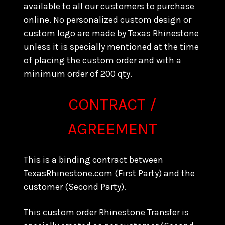
available to all our customers to purchase
online. No personalized custom design or
custom logo are made by Texas Rhinestone
unless it is specially mentioned at the time
of placing the custom order and with a
minimum order of 200 qty.
CONTRACT /
AGREEMENT
This is a binding contract between
TexasRhinestone.com (First Party) and the
customer (Second Party).
This custom order Rhinestone Transfer is