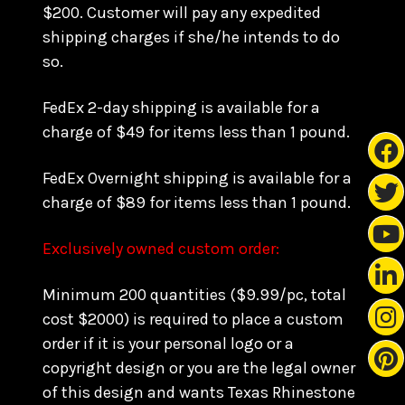
$200. Customer will pay any expedited
shipping charges if she/he intends to do
so.
FedEx 2-day shipping is available for a
charge of $49 for items less than 1 pound.
FedEx Overnight shipping is available for a
charge of $89 for items less than 1 pound.
Exclusively owned custom order:
Minimum 200 quantities ($9.99/pc, total
cost $2000) is required to place a custom
order if it is your personal logo or a
copyright design or you are the legal owner
of this design and wants Texas Rhinestone