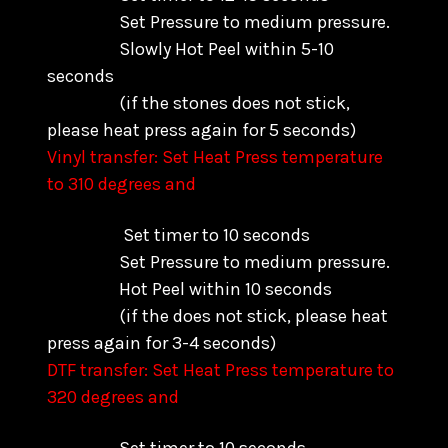
Set Pressure to medium pressure.
Slowly Hot Peel within 5-10
seconds
(if the stones does not stick,
please heat press again for 5 seconds)
Vinyl transfer: Set Heat Press temperature
to 310 degrees and
Set timer to 10 seconds
Set Pressure to medium pressure.
Hot Peel within 10 seconds
(if the does not stick, please heat
press again for 3-4 seconds)
DTF transfer: Set Heat Press temperature to
320 degrees and