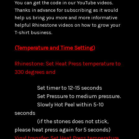
You can get the code in our YouTube videos.
Thanks in advance for subscribing as it would
help us bring you more and more informative
helpful Rhinestone videos on how to grow your
T-shirt business.
(Temperature and Time Setting)
Rhinestone: Set Heat Press temperature to
330 degrees and
Set timer to 12-15 seconds
Set Pressure to medium pressure.
Slowly Hot Peel within 5-10
seconds
(if the stones does not stick,
please heat press again for 5 seconds)
Vinyl transfer: Set Heat Press temperature