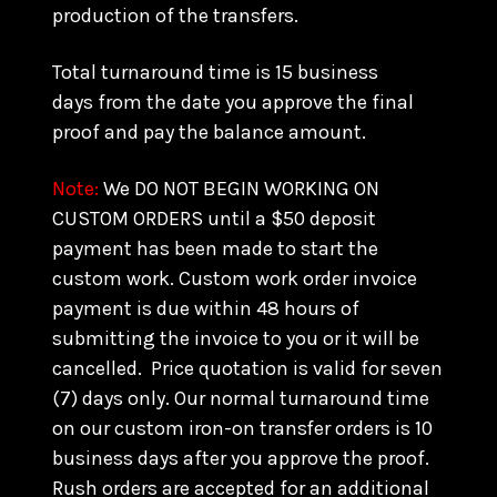
production of the transfers.
Total turnaround time is 15 business
days from the date you approve the final
proof and pay the balance amount.
Note:
We DO NOT BEGIN WORKING ON
CUSTOM ORDERS until a $50 deposit
payment has been made to start the
custom work. Custom work order invoice
payment is due within 48 hours of
submitting the invoice to you or it will be
cancelled. Price quotation is valid for seven
(7) days only. Our normal turnaround time
on our custom iron-on transfer orders is 10
business days after you approve the proof.
Rush orders are accepted for an additional