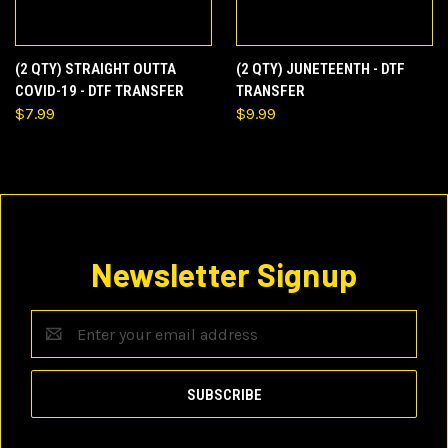
(2 QTY) STRAIGHT OUTTA
(2 QTY) JUNETEENTH - DTF
COVID-19 - DTF TRANSFER
TRANSFER
$7.99
$9.99
Newsletter Signup
Email
Address