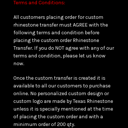
Terms and Conditions:
All customers placing order for custom
rhinestone transfer must AGREE with the
following terms and condition before
placing the custom order Rhinestone
Transfer. If you do NOT agree with any of our
terms and condition, please let us know
now.
Once the custom transfer is created it is
available to all our customers to purchase
online. No personalized custom design or
custom logo are made by Texas Rhinestone
unless it is specially mentioned at the time
of placing the custom order and with a
minimum order of 200 qty.