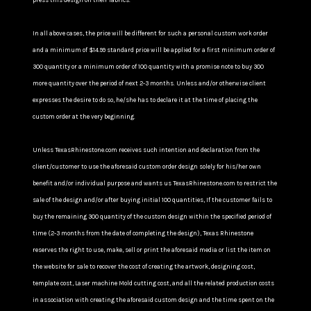
press this design on their fabrics.
In all above cases, the price will be different for such a personal custom work order
and a minimum of $14.99 standard price will be applied for a first minimum order of
300 quantity or a minimum order of 100 quantity with a promise note to buy 300
more quantity over the period of next 2-3 months. Unless and/or otherwise client
expresses the desire to do so, he/she has to declare it at the time of placing the
custom order at the very beginning.
Unless TexasRhinestone.com receives such intention and declaration from the
client/customer to use the aforesaid custom order design solely for his/her own
benefit and/or individual purpose and wants us TexasRhinestone.com to restrict the
sale of the design and/or after buying initial 100 quantities, If the customer fails to
buy the remaining 300 quantity of the custom design within the specified period of
time (2-3 months from the date of completing the design), Texas Rhinestone
reserves the right to use, make, sell or print the aforesaid media or list the item on
the website for sale to recover the cost of creating the artwork, designing cost,
template cost, Laser machine Mold cutting cost, and all the related production costs
in association with creating the aforesaid custom design and the time spent on the