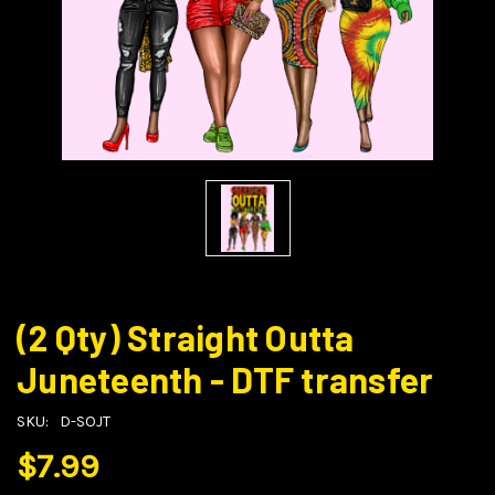
(2 Qty) Straight Outta
Juneteenth - DTF transfer
SKU:
D-SOJT
$7.99