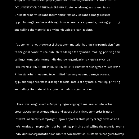
a copy of the intellectual property ownership and registration. (PLEASE PROVIDE
DOCUMENTATION OF THE OWNERSHIP). Customer also agrees to keep Texas
Rhinestone harmless and indemnified from any loss and damages caused
by publishing the aforesaid design to social media or any media, making, printing
and selling the material to any individuals or organizations.
If Customer is not the owner of the custom material but has the permission from
the Original owner, to use, publish the design to any media, making, printing and
selling the material to any individuals or organizations. (PLEASE PROVIDE
DOCUMENTATION OF THE PERMISSION TO USE). Customer also agrees to keep Texas
Rhinestone harmless and indemnified from any loss and damages caused
by publishing the aforesaid design to social media or any media, making, printing
and selling the material to any individuals or organizations.
If the above design is not a 3rd party logo or copyright material or intellectual
property, Customer acknowledges and agrees that this custom order is not an
intellectual property or copyright Logo of any other third party or organization and
he/she takes all responsibilities by making, printing and selling the material to any
individuals or organizations on his/her own discretion. Customer also agrees to keep