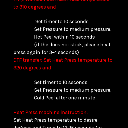
to 310 degrees and
Set timer to 10 seconds
Set Pressure to medium pressure.
Hot Peel within 10 seconds
(if the does not stick, please heat
press again for 3-4 seconds)
DTF transfer: Set Heat Press temperature to
320 degrees and
Set timer to 10 seconds
Set Pressure to medium pressure.
Cold Peel after one minute
Heat Press machine instruction:
Set Heat Press temperature to desire
degrees and Timer to 12-15 seconds (or