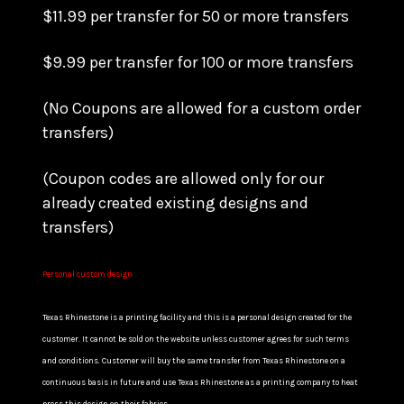
$11.99 per transfer for 50 or more transfers
$9.99 per transfer for 100 or more transfers
(No Coupons are allowed for a custom order
transfers)
(Coupon codes are allowed only for our
already created existing designs and
transfers)
Personal custom design:
Texas Rhinestone is a printing facility and this is a personal design created for the
customer. It cannot be sold on the website unless customer agrees for such terms
and conditions. Customer will buy the same transfer from Texas Rhinestone on a
continuous basis in future and use Texas Rhinestone as a printing company to heat