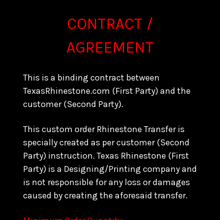
CONTRACT /
AGREEMENT
This is a binding contract between
TexasRhinestone.com (First Party) and the
customer (Second Party).
This custom order Rhinestone Transfer is
specially created as per customer (Second
Party) instruction. Texas Rhinestone (First
Party) is a Designing/Printing company and
is not responsible for any loss or damages
caused by creating the aforesaid transfer.