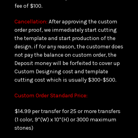
fee of $100.
Cancellation:
After approving the custom
order proof, we immediately start cutting
the template and start production of the
design. if for any reason, the customer does
not pay the balance on custom order, the
Deposit money will be forfeited to cover up
Custom Designing cost and template
cutting cost which is usually $300-$500.
Custom Order Standard Price:
$14.99 per transfer for 25 or more transfers
(1 color, 9”(W) x 10”(H) or 3000 maximum
stones)