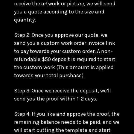
receive the artwork or picture, we will send
you a quote according to the size and
quantity.
Step 2: Once you approve our quote, we
send you a custom work order invoice link
to pay towards your custom order. A non-
refundable $50 deposit is required to start
the custom work (This amount is applied
towards your total purchase).
Step 3: Once we receive the deposit, we’ll
send you the proof within 1-2 days.
Step 4: If you like and approve the proof, the
remaining balance needs to be paid, and we
will start cutting the template and start