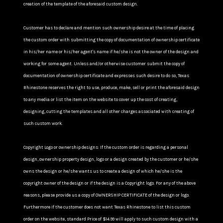
creation of the template of the aforesaid custom design.
Customer has to declare and mention such ownership desire at the time of placing
the custom order with submitting the copy of documentation of ownership certificate
in his/her name or his/her agent's name if he/she is not the owner of the design and
working for some agent. Unless and/or otherwise customer submit the copy of
documentation of ownership certificate and expresses such desire to do so, Texas
Rhinestone reserves the right to use, produce, make, sell or print the aforesaid design
to any media or list the item on the website to cover up the cost of creating,
designing, cutting the templates and all other charges associated with creating of
such custom work.
Copyright Logo or ownership designs: If the custom order is regarding a personal
design, ownership property design, logo or a design created by the customer or he/she
owns the design or he/she wants us to create a design of which he/she is the
copyright owner of the design or if the design is a Copyright logo. For any of the above
reasons, please provide us a copy of OWNERSHIP CERTIFICATE of the design or logo.
Furthermore If the customer does not want Texas Rhinestone to list this custom
order on the website, standard Price of $14.99 will apply to such custom design with a