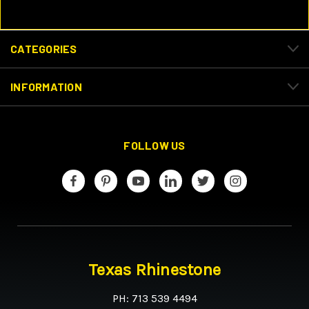
CATEGORIES
INFORMATION
FOLLOW US
Texas Rhinestone
PH: 713 539 4494