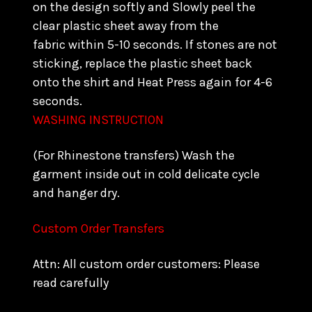
on the design softly and Slowly peel the
clear plastic sheet away from the
fabric within 5-10 seconds. If stones are not
sticking, replace the plastic sheet back
onto the shirt and Heat Press again for 4-6
seconds.
WASHING INSTRUCTION
(For Rhinestone transfers) Wash the
garment inside out in cold delicate cycle
and hanger dry.
Custom Order Transfers
Attn: All custom order customers: Please
read carefully