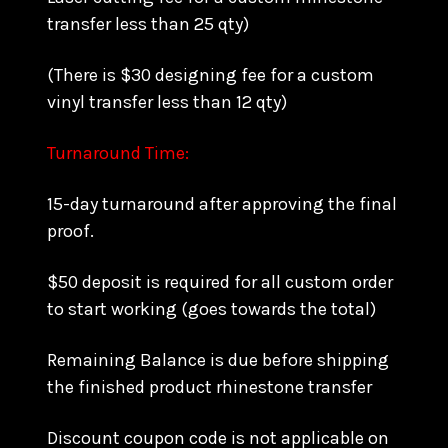
transfer less than 25 qty)
(There is $30 designing fee for a custom
vinyl transfer less than 12 qty)
Turnaround Time:
15-day turnaround after approving the final
proof.
$50 deposit is required for all custom order
to start working (goes towards the total)
Remaining Balance is due before shipping
the finished product rhinestone transfer
Discount coupon code is not applicable on