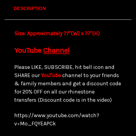
DESCRIPTION
Size:
Approximately ??"(W) x ??
"(H)
YouTube
Channel
Please LIKE, SUBSCRIBE, hit bell icon and
SHARE our
YouTube
channel to your friends
& family members and get a discount code
for
20% OFF on all our rhinestone
transfers
(Discount code is in the video)
https://www.youtube.com/watch?
v=Mo_FQYEAPCk