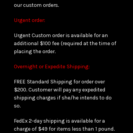
our custom orders.
Urgent order:
Urgent Custom order is available for an
additional $100 fee (required at the time of
placing the order.
Overnight or Expedite Shipping:
FREE Standard Shipping for order over
$200. Customer will pay any expedited
shipping charges if she/he intends to do
so.
FedEx 2-day shipping is available for a
charge of $49 for items less than 1 pound.