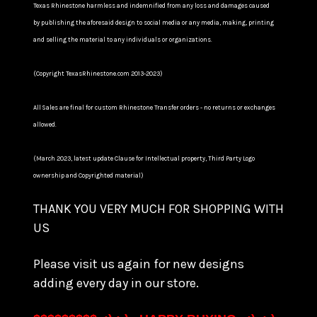
Texas Rhinestone harmless and indemnified from any loss and damages caused
by publishing the aforesaid design to social media or any media, making, printing
and selling the material to any individuals or organizations.
(Copyright TexasRhinestone.com 2013-2023)
All Sales are final for custom Rhinestone Transfer orders - no returns or exchanges
allowed.
(March 2023, latest update Clause for Intellectual property, Third Party Logo
ownership and Copyrighted material)
THANK YOU VERY MUCH FOR SHOPPING WITH
US
Please visit us again for new designs
adding every day in our store.