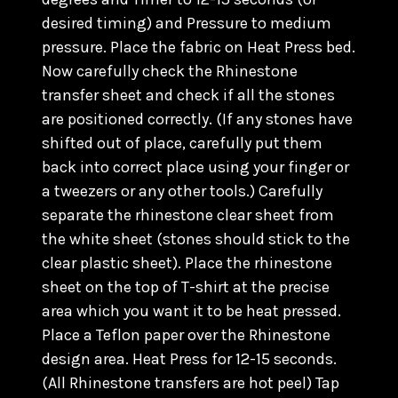
desired timing) and Pressure to medium
pressure. Place the fabric on Heat Press bed.
Now carefully check the Rhinestone
transfer sheet and check if all the stones
are positioned correctly. (
If any stones have
shifted out of place, carefully put them
back into correct place using your finger or
a tweezers or any other tools.) C
arefully
separate the rhinestone clear sheet from
the white sheet (stones should stick to the
clear plastic sheet). Place the rhinestone
sheet on the top of T-shirt at the precise
area which you want it to be heat pressed.
Place a Teflon paper over the Rhinestone
design area. Heat Press for 12-15 seconds.
(All Rhinestone transfers are hot peel) Tap