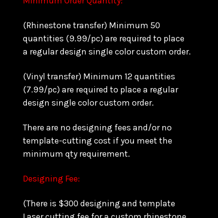
Minimum Order Quantity:
(Rhinestone transfer) Minimum 50
quantities (9.99/pc) are required to place
a regular design single color custom order.
(Vinyl transfer) Minimum 12 quantities
(7.99/pc) are required to place a regular
design single color custom order.
There are no designing fees and/or no
template-cutting cost if you meet the
minimum qty requirement.
Designing Fee:
(There is $300 designing and template
Laser cutting fee for a custom rhinestone