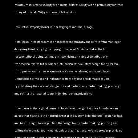
minimum 1st order of 200 Qty or an initial order of 100 Qty with a promissory contract
to buy additional 100 Qty in the next 2-3 months.
Intellectual Property Ownership & Copyright material or Logo:
Note: TexasRhinestone.com is an independent company and refrain from making or
designing third party Logo or copyright material. Customer takes the full
responsibility of using, selling, gifting or doing any kind of distribution or
transaction related to the sale or distribution of the custom design to any person,
third party or company or organization. Customer also agrees to keep Texas
Rhinestone harmless and indemnified from any loss and damages caused
by publishing the aforesaid design to social media or any media, making, printing
and selling the material to any individuals or organizations.
If customer is the original owner of the aforesaid design, he/she acknowledges and
agrees that he/she is the rightful owner of the custom order material, design or logo
and has full right to use, publish the design to any media, making, printing and
selling the material to any individuals or organizations. He/she agrees to provide us