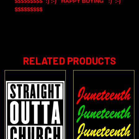
$$$$$$$$$ :) :-) HAPPY BUYING :) :-)
$$$$$$$$$
RELATED PRODUCTS