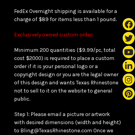
FedEx Overnight shipping is available for a
charge of $89 for items less than 1 pound.
Exclusively owned custom order:
Minimum 200 quantities ($9.99/pc, total
cost $2000) is required to place a custom
order if it is your personal logo or a
copyright design or you are the legal owner
of this design and wants Texas Rhinestone
not to sell to it on the website to general
public.
Step 1: Please email a picture or artwork
with desired dimensions (width and height)
to Bling@TexasRhinestone.com Once we