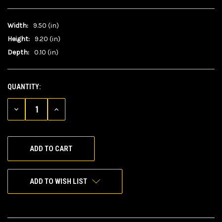
Width:
9.50 (in)
Height:
9.20 (in)
Depth:
0.10 (in)
QUANTITY:
CURRENT
STOCK:
DECREASE
INCREASE
QUANTITY
QUANTITY
OF
OF
UNDEFINED
UNDEFINED
ADD TO WISH LIST