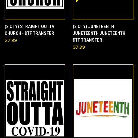
(2 QTY) STRAIGHT OUTTA
(2 QTY) JUNETEENTH
CHURCH - DTF TRANSFER
JUNETEENTH JUNETEENTH
$7.99
DTF TRANSFER
$7.99