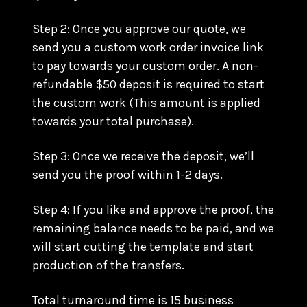
Step 2: Once you approve our quote, we
send you a custom work order invoice link
to pay towards your custom order. A non-
refundable $50 deposit is required to start
the custom work (This amount is applied
towards your total purchase).
Step 3: Once we receive the deposit, we’ll
send you the proof within 1-2 days.
Step 4: If you like and approve the proof, the
remaining balance needs to be paid, and we
will start cutting the template and start
production of the transfers.
Total turnaround time is 15 business