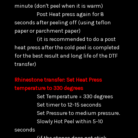
minute (don't peel when it is warm)
Post Heat press again for 8
seconds after peeling off (using teflon
paper or parchment paper)
(it is recommended to do a post
heat press after the cold peel is completed
for the best result and long life of the DTF
transfer)
Rhinestone transfer: Set Heat Press
temperature to 330 degrees
Set Temperature = 330 degrees
Set timer to 12-15 seconds
Set Pressure to medium pressure.
Slowly Hot Peel within 5-10
seconds