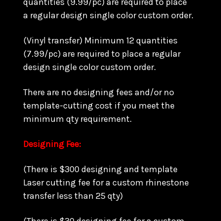
quantities (9.99/pc) are required to place
a regular design single color custom order.
(Vinyl transfer) Minimum 12 quantities
(7.99/pc) are required to place a regular
design single color custom order.
There are no designing fees and/or no
template-cutting cost if you meet the
minimum qty requirement.
Designing Fee:
(There is $300 designing and template
Laser cutting fee for a custom rhinestone
transfer less than 25 qty)