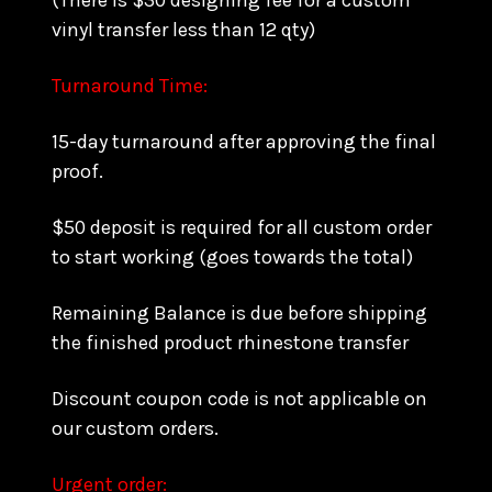
(There is $30 designing fee for a custom
vinyl transfer less than 12 qty)
Turnaround Time:
15-day turnaround after approving the final
proof.
$50 deposit is required for all custom order
to start working (goes towards the total)
Remaining Balance is due before shipping
the finished product rhinestone transfer
Discount coupon code is not applicable on
our custom orders.
Urgent order: