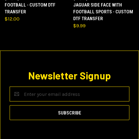
FOOTBALL - CUSTOM DTF
JAGUAR SIDE FACE WITH
TRANSFER
FOOTBALL SPORTS - CUSTOM
$12.00
DTF TRANSFER
$9.99
Newsletter Signup
Email
Address