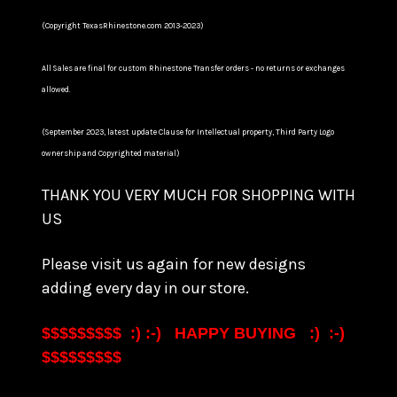
(Copyright TexasRhinestone.com 2013-2023)
All Sales are final for custom Rhinestone Transfer orders - no returns or exchanges
allowed.
(September 2023, latest update Clause for Intellectual property, Third Party Logo
ownership and Copyrighted material)
THANK YOU VERY MUCH FOR SHOPPING WITH
US
Please visit us again for new designs
adding every day in our store.
$$$$$$$$$ :) :-) HAPPY BUYING :) :-)
$$$$$$$$$