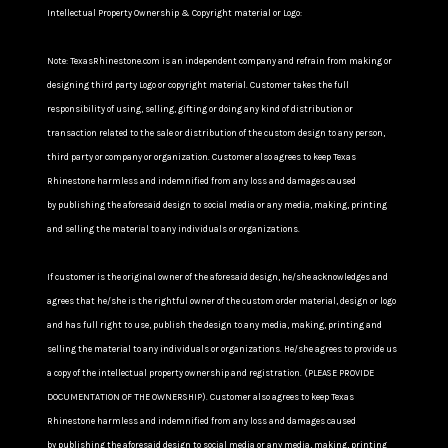
Intellectual Property Ownership & Copyright material or Logo:
Note: TexasRhinestone.com is an independent company and refrain from making or
designing third party Logo or copyright material. Customer takes the full
responsibility of using, selling, gifting or doing any kind of distribution or
transaction related to the sale or distribution of the custom design to any person,
third party or company or organization. Customer also agrees to keep Texas
Rhinestone harmless and indemnified from any loss and damages caused
by publishing the aforesaid design to social media or any media, making, printing
and selling the material to any individuals or organizations.
If customer is the original owner of the aforesaid design, he/she acknowledges and
agrees that he/she is the rightful owner of the custom order material, design or logo
and has full right to use, publish the design to any media, making, printing and
selling the material to any individuals or organizations. He/she agrees to provide us
a copy of the intellectual property ownership and registration. (PLEASE PROVIDE
DOCUMENTATION OF THE OWNERSHIP). Customer also agrees to keep Texas
Rhinestone harmless and indemnified from any loss and damages caused
by publishing the aforesaid design to social media or any media, making, printing