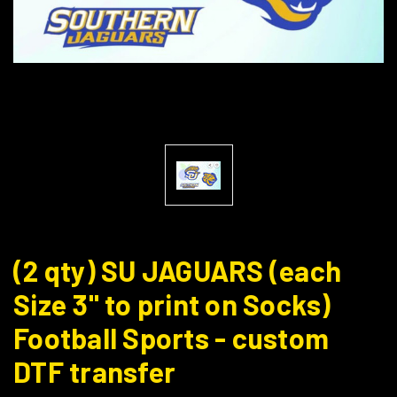
(2 qty) SU JAGUARS (each
Size 3" to print on Socks)
Football Sports - custom
DTF transfer