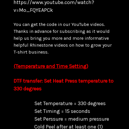
https://www.youtube.com/watch?
v=Mo_FQYEAPCk
You can get the code in our YouTube videos.
Thanks in advance for subscribing as it would
help us bring you more and more informative
helpful Rhinestone videos on how to grow your
T-shirt business.
(Temperature and Time Setting)
DTF transfer: Set Heat Press temperature to
330 degrees
Set Temperature = 330 degrees
Set Timing = 15 seconds
Set Perssure = medium pressure
Cold Peel after at least one (1)