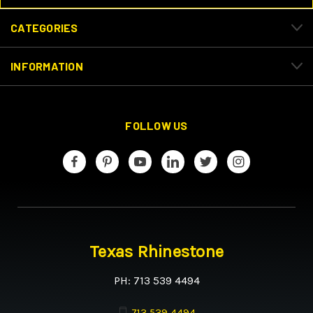
CATEGORIES
INFORMATION
FOLLOW US
Texas Rhinestone
PH: 713 539 4494
713 539 4494