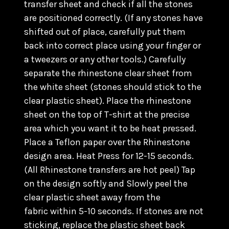
transfer sheet and check if all the stones
are positioned correctly. (
If any stones have
shifted out of place, carefully put them
back into correct place using your finger or
a tweezers or any other tools.) C
arefully
separate the rhinestone clear sheet from
the white sheet (stones should stick to the
clear plastic sheet). Place the rhinestone
sheet on the top of T-shirt at the precise
area which you want it to be heat pressed.
Place a Teflon paper over the Rhinestone
design area. Heat Press for 12-15 seconds.
(All Rhinestone transfers are hot peel) Tap
on the design softly and Slowly peel the
clear plastic sheet away from the
fabric within 5-10 seconds. If stones are not
sticking, replace the plastic sheet back