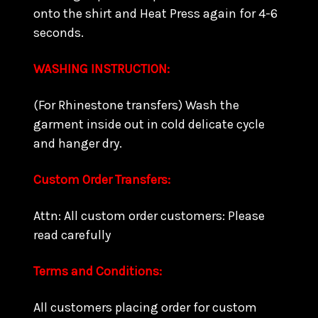
onto the shirt and Heat Press again for 4-6
seconds.
WASHING INSTRUCTION:
(For Rhinestone transfers) Wash the
garment inside out in cold delicate cycle
and hanger dry.
Custom Order Transfers:
Attn: All custom order customers: Please
read carefully
Terms and Conditions:
All customers placing order for custom