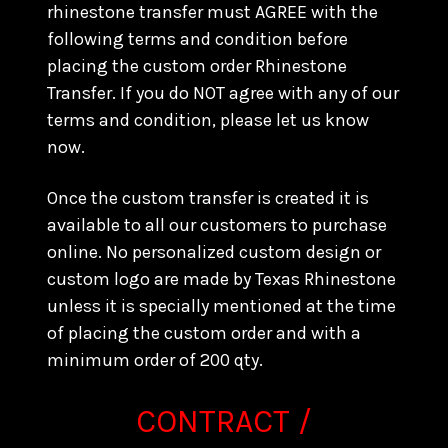
rhinestone transfer must AGREE with the
following terms and condition before
placing the custom order Rhinestone
Transfer. If you do NOT agree with any of our
terms and condition, please let us know
now.
Once the custom transfer is created it is
available to all our customers to purchase
online. No personalized custom design or
custom logo are made by Texas Rhinestone
unless it is specially mentioned at the time
of placing the custom order and with a
minimum order of 200 qty.
CONTRACT /