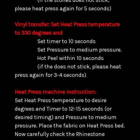
(if the stones does not stick,
please heat press again for 5 seconds)
Vinyl transfer: Set Heat Press temperature
to 330 degrees and
Set timer to 10 seconds
Set Pressure to medium pressure.
Hot Peel within 10 seconds
(if the does not stick, please heat
press again for 3-4 seconds)
Heat Press machine instruction:
Set Heat Press temperature to desire
degrees and Timer to 12-15 seconds (or
desired timing) and Pressure to medium
pressure. Place the fabric on Heat Press bed.
Now carefully check the Rhinestone