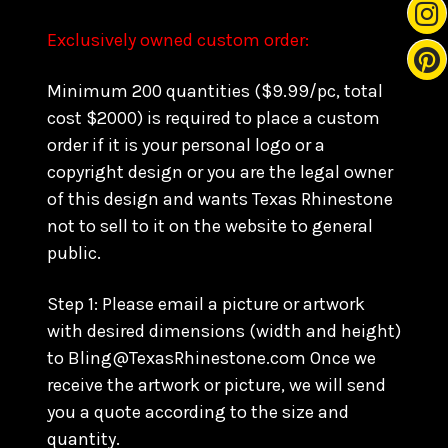
Exclusively owned custom order:
Minimum 200 quantities ($9.99/pc, total
cost $2000) is required to place a custom
order if it is your personal logo or a
copyright design or you are the legal owner
of this design and wants Texas Rhinestone
not to sell to it on the website to general
public.
Step 1: Please email a picture or artwork
with desired dimensions (width and height)
to Bling@TexasRhinestone.com Once we
receive the artwork or picture, we will send
you a quote according to the size and
quantity.