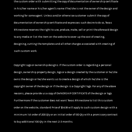
the custom order with submitting the copy of documentation of ownership certificate
in his/her name or his/her agent's name if he/she is not the owner of the design and
working for some agent. Unless and/or otherwise customer submit the copy of
documentation of ownership certificate and expresses such desire to do so, Texas
Rhinestone reserves the right to use, produce, make, sell or print the aforesaid design
to any media or list the item on the website to cover up the cost of creating,
designing, cutting the templates and all other charges associated with creating of
such custom work.
Copyright Logo or ownership designs: If the custom order is regarding a personal
design, ownership property design, logo or a design created by the customer or he/she
owns the design or he/she wants us to create a design of which he/she is the
copyright owner of the design or if the design is a Copyright logo. For any of the above
reasons, please provide us a copy of OWNERSHIP CERTIFICATE of the design or logo.
Furthermore If the customer does not want Texas Rhinestone to list this custom
order on the website, standard Price of $14.99 will apply to such custom design with a
minimum 1st order of 200 Qty or an initial order of 100 Qty with a promissory contract
to buy additional 100 Qty in the next 2-3 months.