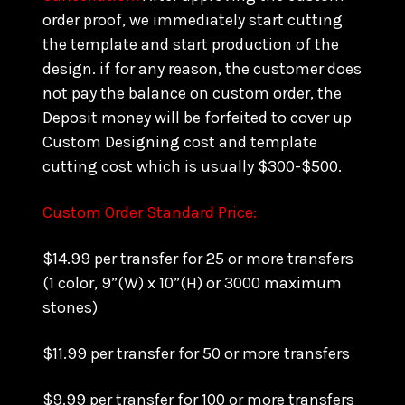
order proof, we immediately start cutting
the template and start production of the
design. if for any reason, the customer does
not pay the balance on custom order, the
Deposit money will be forfeited to cover up
Custom Designing cost and template
cutting cost which is usually $300-$500.
Custom Order Standard Price:
$14.99 per transfer for 25 or more transfers
(1 color, 9”(W) x 10”(H) or 3000 maximum
stones)
$11.99 per transfer for 50 or more transfers
$9.99 per transfer for 100 or more transfers