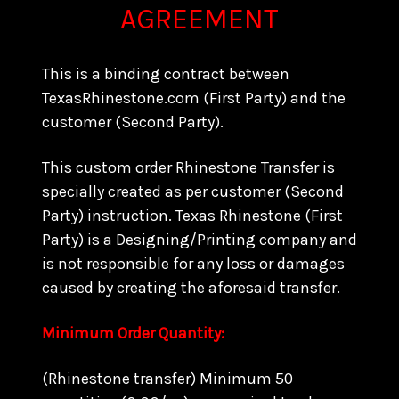
AGREEMENT
This is a binding contract between
TexasRhinestone.com (First Party) and the
customer (Second Party).
This custom order Rhinestone Transfer is
specially created as per customer (Second
Party) instruction. Texas Rhinestone (First
Party) is a Designing/Printing company and
is not responsible for any loss or damages
caused by creating the aforesaid transfer.
Minimum Order Quantity:
(Rhinestone transfer) Minimum 50