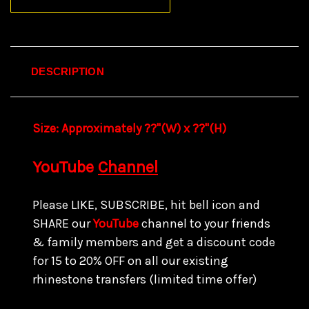
DESCRIPTION
Size:
Approximately ??"(W) x ??
"(H)
YouTube
Channel
Please LIKE, SUBSCRIBE, hit bell icon and
SHARE our
YouTube
channel to your friends
& family members and get a discount code
for 15 to
20% OFF on all our existing
rhinestone transfers
(limited time offer)