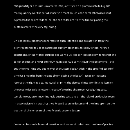
300 quantity or a minimum order of 100 quantity with a promise note to buy 300
more quantity over the period of next 2-3 months. Unless and/or otherwise client
expresses the desire to do so, he/she has to declare it at the time of placing the
custom order at the very beginning.
Unless TexasRhinestone.com receives such intention and declaration from the
client/customer to use the aforesaid custom order design solely for his/her own
benefit and/or individual purpose and wants us TexasRhinestone.com to restrict the
sale of the design and/or after buying initial 100 quantities, If the customer fails to
buy the remaining 300 quantity of the custom design within the specified period of
time (2-3 months from the date of completing the design), Texas Rhinestone
reserves the right to use, make, sell or print the aforesaid media or list the item on
the website for sale to recover the cost of creating the artwork, designing cost,
template cost, Laser machine Mold cutting cost, and all the related production costs
in association with creating the aforesaid custom design and the time spent on the
creation of the template of the aforesaid custom design.
Customer has to declare and mention such ownership desire at the time of placing