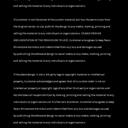
and selling the material to any individuals or organizations.
If Customer is not the owner of the custom material but has the permission from
the Original owner, to use, publish the design to any media, making, printing and
selling the material to any individuals or organizations. (PLEASE PROVIDE
DOCUMENTATION OF THE PERMISSION TO USE). Customer also agrees to keep Texas
Rhinestone harmless and indemnified from any loss and damages caused
by publishing the aforesaid design to social media or any media, making, printing
and selling the material to any individuals or organizations.
If the above design is not a 3rd party logo or copyright material or intellectual
property, Customer acknowledges and agrees that this custom order is not an
intellectual property or copyright Logo of any other third party or organization and
he/she takes all responsibilities by making, printing and selling the material to any
individuals or organizations on his/her own discretion. Customer also agrees to keep
Texas Rhinestone harmless and indemnified from any loss and damages caused
by publishing the aforesaid design to social media or any media, making, printing
and selling the material to any individuals or organizations.