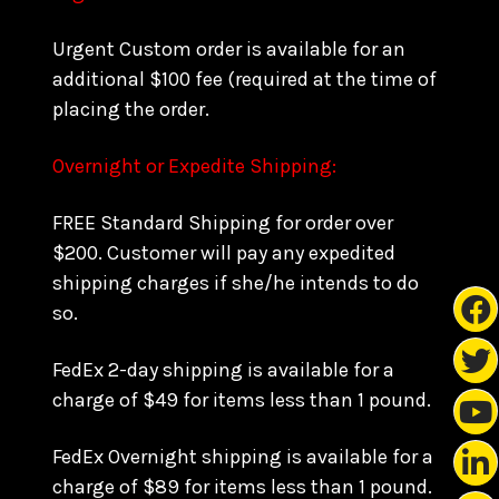
Urgent Custom order is available for an
additional $100 fee (required at the time of
placing the order.
Overnight or Expedite Shipping:
FREE Standard Shipping for order over
$200. Customer will pay any expedited
shipping charges if she/he intends to do
so.
FedEx 2-day shipping is available for a
charge of $49 for items less than 1 pound.
FedEx Overnight shipping is available for a
charge of $89 for items less than 1 pound.