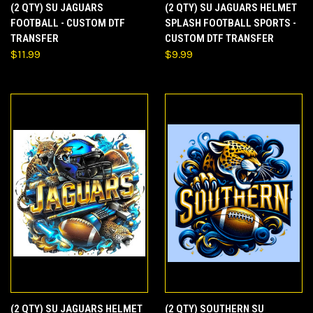
(2 QTY) SU JAGUARS
(2 QTY) SU JAGUARS HELMET
FOOTBALL - CUSTOM DTF
SPLASH FOOTBALL SPORTS -
TRANSFER
CUSTOM DTF TRANSFER
$11.99
$9.99
(2 QTY) SU JAGUARS HELMET
(2 QTY) SOUTHERN SU