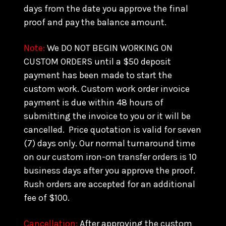
days from the date you approve the final
proof and pay the balance amount.
Note:
We DO NOT BEGIN WORKING ON
CUSTOM ORDERS until a $50 deposit
payment has been made to start the
custom work. Custom work order invoice
payment is due within 48 hours of
submitting the invoice to you or it will be
cancelled. Price quotation is valid for seven
(7) days only. Our normal turnaround time
on our custom iron-on transfer orders is 10
business days after you approve the proof.
Rush orders are accepted for an additional
fee of $100.
Cancellation:
After approving the custom