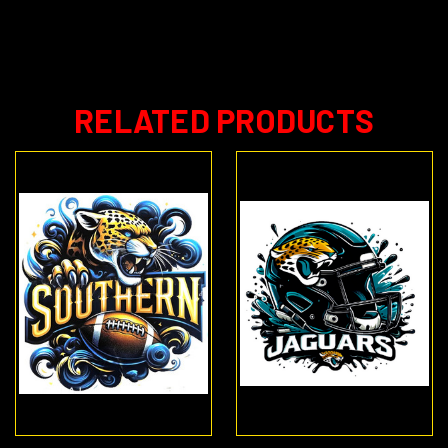
RELATED PRODUCTS