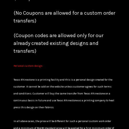
(No Coupons are allowed for a custom order
transfers)
(Coupon codes are allowed only for our
already created existing designs and
transfers)
Personal custom design:
Texas Rhinestone is a printing facility and this is a personal design created for the
customer. It cannot be sold on the website unless customer agrees for such terms
and conditions. Customer will buy the same transfer from Texas Rhinestone on a
continuous basis in future and use Texas Rhinestone as a printing company to heat
press this design on their fabrics.
In all above cases, the price will be different for such a personal custom work order
and a minimum of $14.99 standard price will be applied for a first minimum order of