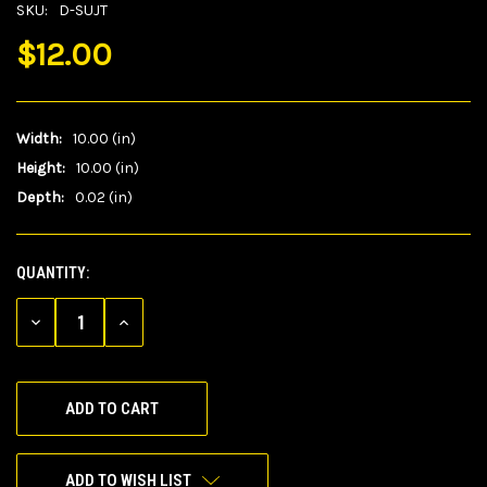
SKU:
D-SUJT
$12.00
Width:
10.00 (in)
Height:
10.00 (in)
Depth:
0.02 (in)
QUANTITY:
CURRENT
STOCK:
DECREASE
INCREASE
QUANTITY
QUANTITY
OF
OF
UNDEFINED
UNDEFINED
ADD TO WISH LIST