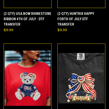
(2 QTY) USA BOW RHINESTONE
(2 QTY) HUNTRIX HAPPY
RIBBON 4TH OF JULY - DTF
FORTH OF JULY DTF
TRANSFER
TRANSFER
$9.99
$9.99