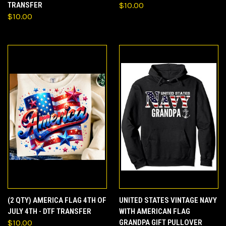
TRANSFER
$10.00
$10.00
(2 QTY) AMERICA FLAG 4TH OF
UNITED STATES VINTAGE NAVY
JULY 4TH - DTF TRANSFER
WITH AMERICAN FLAG
$10.00
GRANDPA GIFT PULLOVER