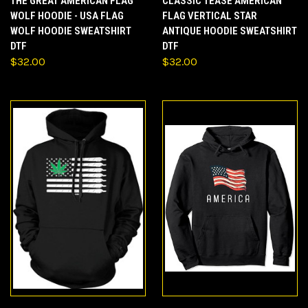
THE GREAT AMERICAN FLAG
CLASSIC TEASE AMERICAN
WOLF HOODIE - USA FLAG
FLAG VERTICAL STAR
WOLF HOODIE SWEATSHIRT
ANTIQUE HOODIE SWEATSHIRT
DTF
DTF
$32.00
$32.00