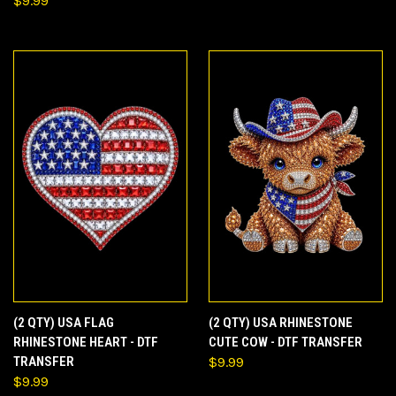
$9.99
(2 QTY) USA FLAG
(2 QTY) USA RHINESTONE
RHINESTONE HEART - DTF
CUTE COW - DTF TRANSFER
TRANSFER
$9.99
$9.99