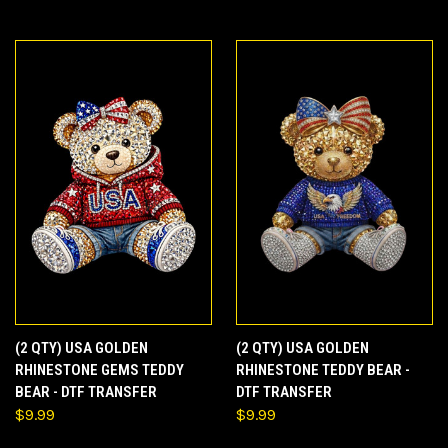
(2 QTY) USA GOLDEN
(2 QTY) USA GOLDEN
RHINESTONE GEMS TEDDY
RHINESTONE TEDDY BEAR -
BEAR - DTF TRANSFER
DTF TRANSFER
$9.99
$9.99