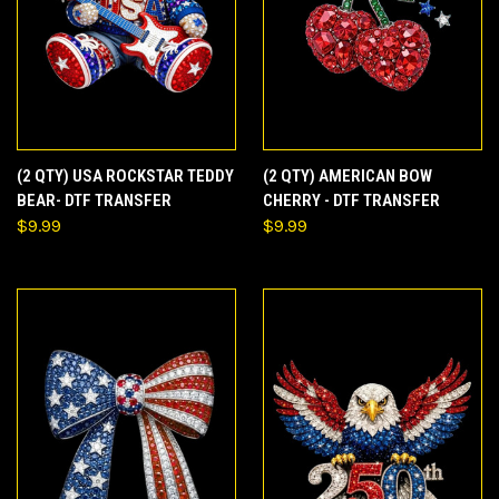
(2 QTY) USA ROCKSTAR TEDDY
(2 QTY) AMERICAN BOW
BEAR- DTF TRANSFER
CHERRY - DTF TRANSFER
$9.99
$9.99