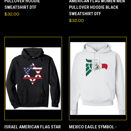
PULLOVER HOODIE
AMERICAN FLAG WOMEN MEN
SWEATSHIRT DTF
PULLOVER HOODIE BLACK
$32.00
SWEATSHIRT DTF
$32.00
ISRAEL AMERICAN FLAG STAR
MEXICO EAGLE SYMBOL -