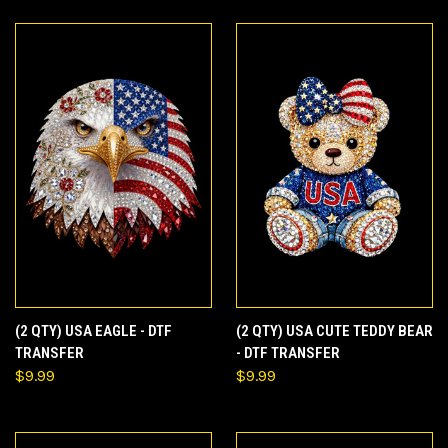
(2 QTY) USA EAGLE - DTF
(2 QTY) USA CUTE TEDDY BEAR
TRANSFER
- DTF TRANSFER
$9.99
$9.99