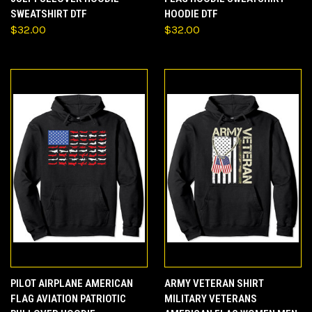
SWEATSHIRT DTF
HOODIE DTF
$32.00
$32.00
PILOT AIRPLANE AMERICAN
ARMY VETERAN SHIRT
FLAG AVIATION PATRIOTIC
MILITARY VETERANS