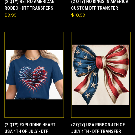
(2 QTY) RETRO AMERICAN
(2 QTY) NO KINGS IN AMERICA
RODEO - DTF TRANSFERS
CUSTOM DTF TRANSFER
$9.99
$10.99
(2 QTY) EXPLODING HEART
(2 QTY) USA RIBBON 4TH OF
USA 4TH OF JULY - DTF
JULY 4TH - DTF TRANSFER