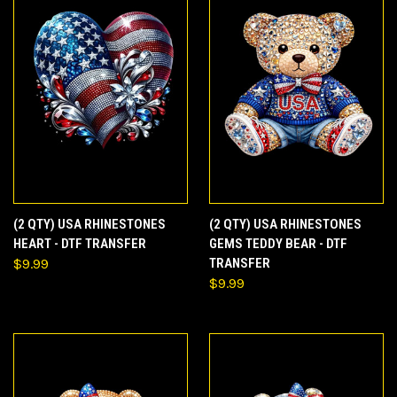
(2 QTY) USA RHINESTONES
(2 QTY) USA RHINESTONES
HEART - DTF TRANSFER
GEMS TEDDY BEAR - DTF
$9.99
TRANSFER
$9.99