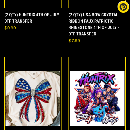
(2 QTY) HUNTRIX 4TH OF JULY
(2 QTY) USA BOW CRYSTAL
DTF TRANSFER
RIBBON FAUX PATRIOTIC
$9.99
RHINESTONE 4TH OF JULY -
DTF TRANSFER
$7.99