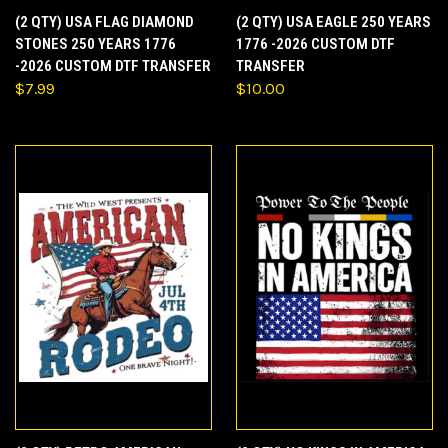
(2 QTY) USA FLAG DIAMOND
(2 QTY) USA EAGLE 250 YEARS
STONES 250 YEARS 1776
1776 -2026 CUSTOM DTF
-2026 CUSTOM DTF TRANSFER
TRANSFER
$7.99
$10.00