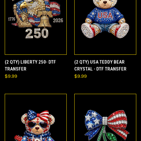
(2 QTY) LIBERTY 250- DTF
(2 QTY) USA TEDDY BEAR
TRANSFER
CRYSTAL - DTF TRANSFER
$9.99
$9.99