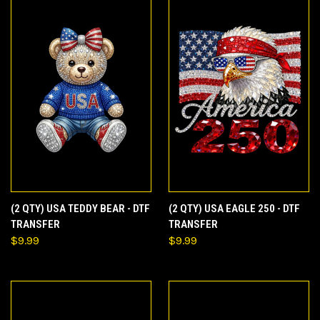
(2 QTY) USA TEDDY BEAR - DTF
(2 QTY) USA EAGLE 250 - DTF
TRANSFER
TRANSFER
$9.99
$9.99