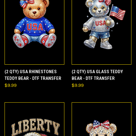
(2 QTY) USA RHINESTONES
(2 QTY) USA GLASS TEDDY
TEDDY BEAR - DTF TRANSFER
BEAR - DTF TRANSFER
$9.99
$9.99