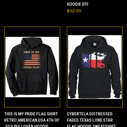
HOODIE DTF
$32.00
THIS IS MY PRIDE FLAG SHIRT
CYBERTELA DISTRESSED
RETRO AMERICAN USA 4TH OF
FADED TEXAS LONE STAR
JULY PULLOVER HOODIE
FLAG HOODIE SWEATSHIRT