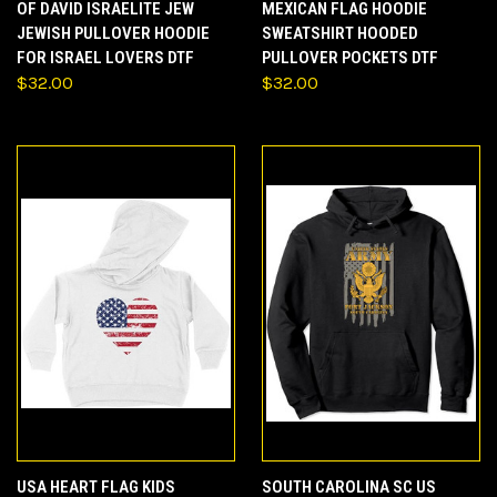
OF DAVID ISRAELITE JEW
MEXICAN FLAG HOODIE
JEWISH PULLOVER HOODIE
SWEATSHIRT HOODED
FOR ISRAEL LOVERS DTF
PULLOVER POCKETS DTF
$32.00
$32.00
USA HEART FLAG KIDS
SOUTH CAROLINA SC US