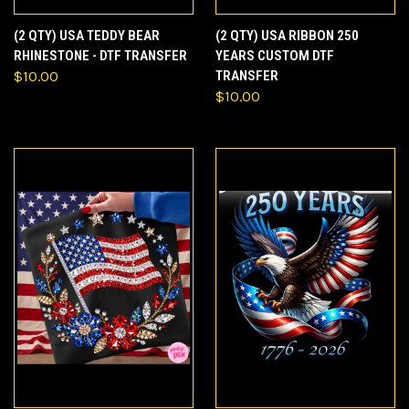
(2 QTY) USA TEDDY BEAR
(2 QTY) USA RIBBON 250
RHINESTONE - DTF TRANSFER
YEARS CUSTOM DTF
$10.00
TRANSFER
$10.00