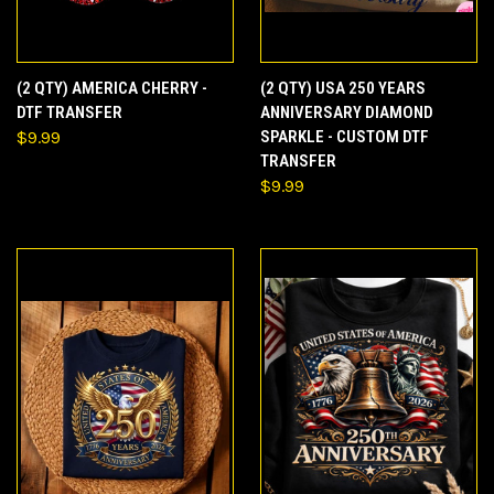
(2 QTY) AMERICA CHERRY -
(2 QTY) USA 250 YEARS
DTF TRANSFER
ANNIVERSARY DIAMOND
$9.99
SPARKLE - CUSTOM DTF
TRANSFER
$9.99