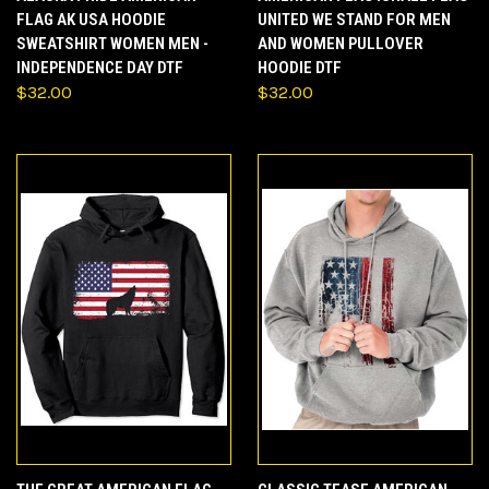
FLAG AK USA HOODIE
UNITED WE STAND FOR MEN
SWEATSHIRT WOMEN MEN -
AND WOMEN PULLOVER
INDEPENDENCE DAY DTF
HOODIE DTF
$32.00
$32.00