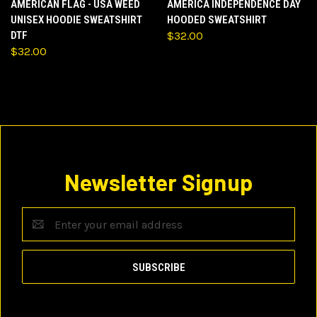
AMERICAN FLAG - USA WEED
AMERICA INDEPENDENCE DAY
UNISEX HOODIE SWEATSHIRT
HOODED SWEATSHIRT
DTF
$32.00
$32.00
Newsletter Signup
Email
Address