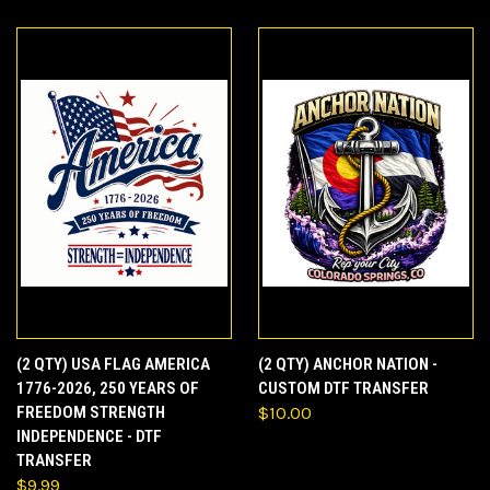
(2 QTY) USA FLAG AMERICA
(2 QTY) ANCHOR NATION -
1776-2026, 250 YEARS OF
CUSTOM DTF TRANSFER
FREEDOM STRENGTH
$10.00
INDEPENDENCE - DTF
TRANSFER
$9.99