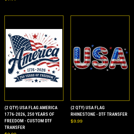
(2 QTY) USA FLAG AMERICA
(2 QTY) USA FLAG
1776-2026, 250 YEARS OF
RHINESTONE - DTF TRANSFER
FREEDOM - CUSTOM DTF
$9.99
TRANSFER