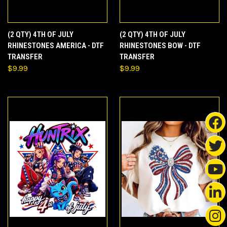
(2 QTY) 4TH OF JULY
(2 QTY) 4TH OF JULY
RHINESTONES AMERICA - DTF
RHINESTONES BOW - DTF
TRANSFER
TRANSFER
$9.99
$9.99