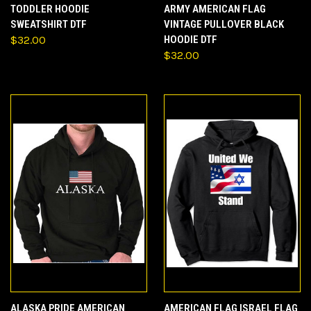
TODDLER HOODIE
ARMY AMERICAN FLAG
SWEATSHIRT DTF
VINTAGE PULLOVER BLACK
$32.00
HOODIE DTF
$32.00
ALASKA PRIDE AMERICAN
AMERICAN FLAG ISRAEL FLAG