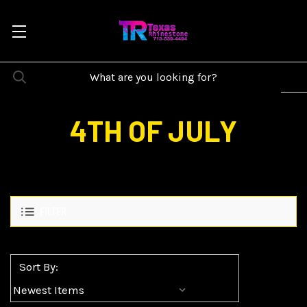
4TH OF JULY
FILTER
Sort By: