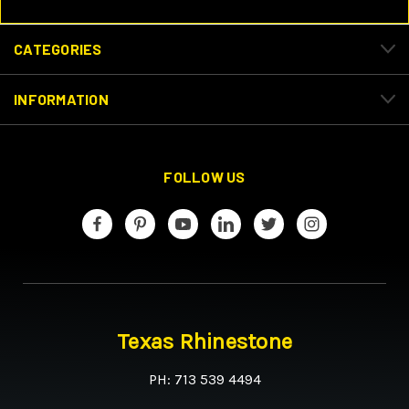
CATEGORIES
INFORMATION
FOLLOW US
Texas Rhinestone
PH: 713 539 4494