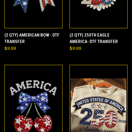
(2 QTY) AMERICAN BOW - DTF
(2 QTY) 250TH EAGLE
TRANSFER
AMERICA- DTF TRANSFER
$9.99
$9.99