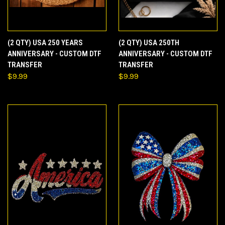
(2 QTY) USA 250 YEARS
(2 QTY) USA 250TH
ANNIVERSARY - CUSTOM DTF
ANNIVERSARY - CUSTOM DTF
TRANSFER
TRANSFER
$9.99
$9.99