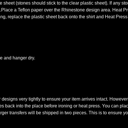
 sheet (stones should stick to the clear plastic sheet). If any st
s.Place a Teflon paper over the Rhinestone design area. Heat Pre
king, replace the plastic sheet back onto the shirt and Heat Pres
le and hanger dry.
signs very tightly to ensure your item arrives intact. However
tones back into the place before ironing or heat press. You can pl
rger transfers will be shipped in two pieces. This is to ensure you