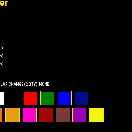
er
n)
in)
n)
LOR CHANGE (2 QTY):
NONE