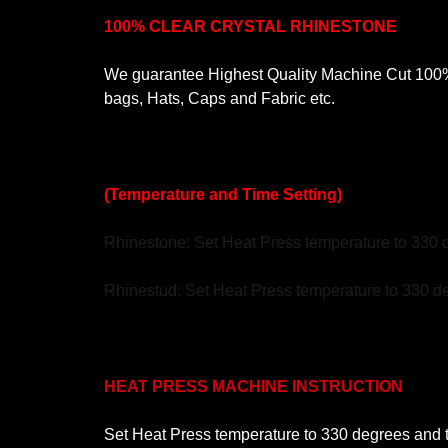
100% CLEAR CRYSTAL RHINESTONE
We guarantee Highest Quality Machine Cut 100% C
bags, Hats, Caps and Fabric etc.
(Temperature and Time Setting)
Rhinestone: Set Heat Press temperature to 330 
Rhinestud: Set Heat Press temperature to 330 de
HEAT PRESS MACHINE INSTRUCTION
Set Heat Press temperature to 330 degrees and ti