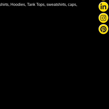
-shirts, Hoodies, Tank Tops, sweatshirts, caps,