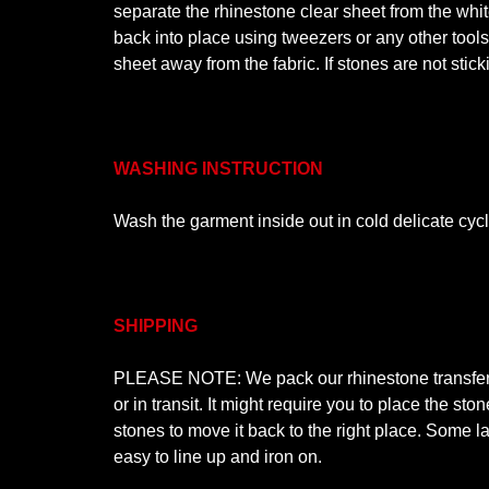
separate the rhinestone clear sheet from the white
back into place using tweezers or any other tool
sheet away from the fabric. If stones are not stic
WASHING INSTRUCTION
Wash the garment inside out in cold delicate cyc
SHIPPING
PLEASE NOTE: We pack our rhinestone transfer de
or in transit. It might require you to place the s
stones to move it back to the right place. Some la
easy to line up and iron on.