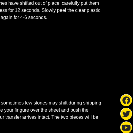
ones have shifted out of place, carefully put them
ss for 12 seconds. Slowly peel the clear plastic
s again for 4-6 seconds.
 sometimes few stones may shift during shipping
ace your fingure over the sheet and push the
r transfer arrives intact. The two pieces will be