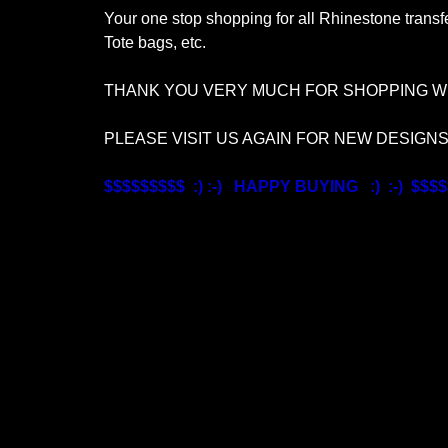
Your one stop shopping for all Rhinestone transfe
Tote bags, etc.
THANK YOU VERY MUCH FOR SHOPPING WI
PLEASE VISIT US AGAIN FOR NEW DESIGN
$$$$$$$$$ :) :-) HAPPY BUYING :) :-) $$$