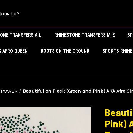
ONE TRANSFERS A-L
RHINESTONE TRANSFERS M-Z
SP
K AFRO QUEEN
BOOTS ON THE GROUND
SPORTS RHIN
 POWER
Beautiful on Fleek (Green and Pink) AKA Afro Gi
Beauti
Pink) 