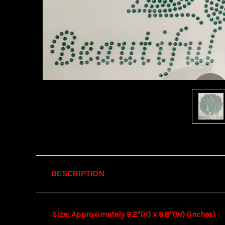
DESCRIPTION
Size: Approximately 9.2"(H) x 9.8"(W) (inches)