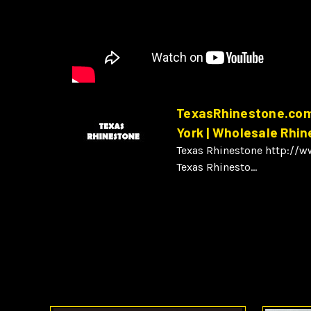
TexasRhinestone.com 
York | Wholesale Rhi
Texas Rhinestone http://
Texas Rhinesto...