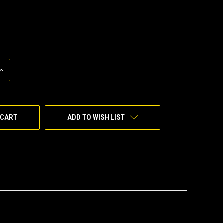
INCREASE
QUANTITY
OF
UNDEFINED
ADD TO WISH LIST