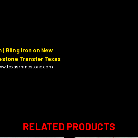
| Bling Iron on New
nestone Transfer Texas
www.texasrhinestone.com
RELATED PRODUCTS