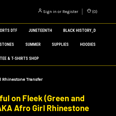
Sign in
or
Register
(
0
)
ORTS DTF
JUNETEENTH
BLACK HISTORY_D
ESTONES
SUMMER
SUPPLIES
HOODIES
TEE & T-SHIRTS SHOP
rl Rhinestone Transfer
ful on Fleek (Green and
AKA Afro Girl Rhinestone