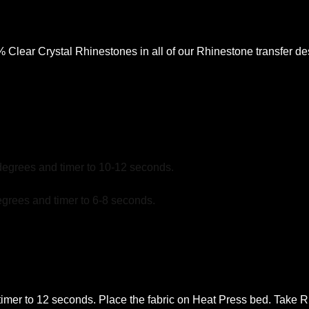
lear Crystal Rhinestones in all of our Rhinestone transfer desi
degrees and timer to 10-12 seconds.
grees and timer to 6-8 seconds.
mer to 12 seconds. Place the fabric on Heat Press bed. Take Rhi