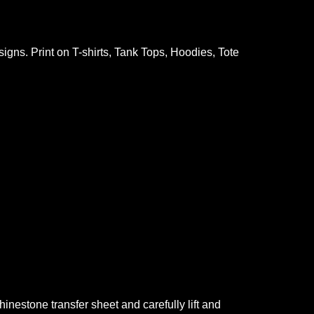
gns. Print on T-shirts, Tank Tops, Hoodies, Tote
nestone transfer sheet and carefully lift and