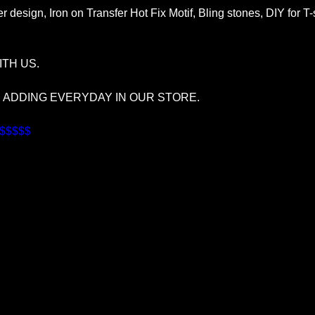
r design, Iron on Transfer Hot Fix Motif, Bling stones, DIY for T
TH US.
S ADDING EVERYDAY IN OUR STORE.
$$$$$$