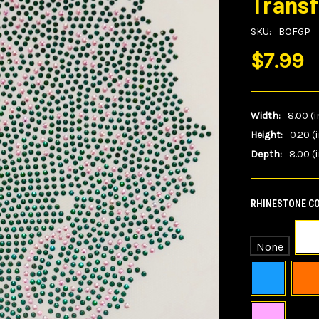
Transf
SKU:
BOFGP
$7.99
Width:
8.00 (i
Height:
0.20 (
Depth:
8.00 (i
RHINESTONE CO
None