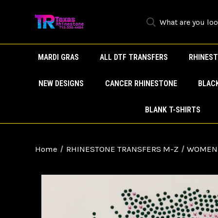
MARDI GRAS
ALL DTF TRANSFERS
RHINEST
NEW DESIGNS
CANCER RHINESTONE
BLAC
BLANK T-SHIRTS
Home
RHINESTONE TRANSFERS M-Z
WOMEN