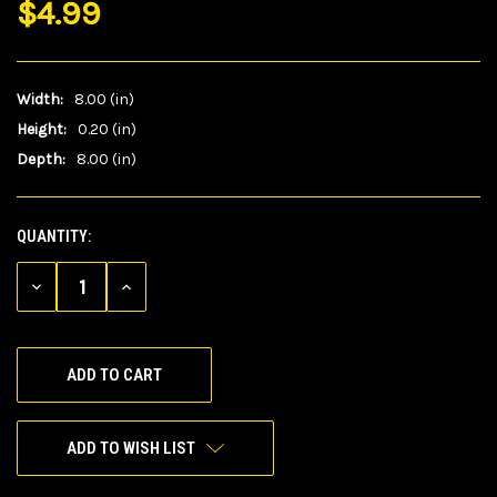
$4.99
Width:
8.00 (in)
Height:
0.20 (in)
Depth:
8.00 (in)
QUANTITY:
CURRENT
STOCK:
DECREASE
INCREASE
QUANTITY
QUANTITY
OF
OF
UNDEFINED
UNDEFINED
ADD TO WISH LIST