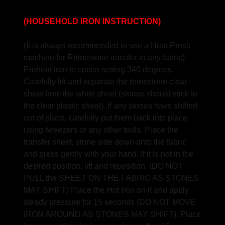
(HOUSEHOLD IRON INSTRUCTION)
(It is always recommended to use a Heat Press
machine for Rhinestone transfer to any fabric)
Preheat iron to cotton setting 340 degrees.
Carefully lift and separate the rhinestone clear
sheet from the white sheet (stones should stick to
the clear plastic sheet). If any stones have shifted
out of place, carefully put them back into place
using tweezers or any other tools. Place the
transfer sheet, stone side down onto the fabric
and press gently with your hand. If it is not in the
desired position, lift and reposition. (DO NOT
PULL the SHEET ON THE FABRIC AS STONES
MAY SHIFT) Place the Hot Iron on it and apply
steady pressure for 15 seconds (DO NOT MOVE
IRON AROUND AS STONES MAY SHIFT). Place