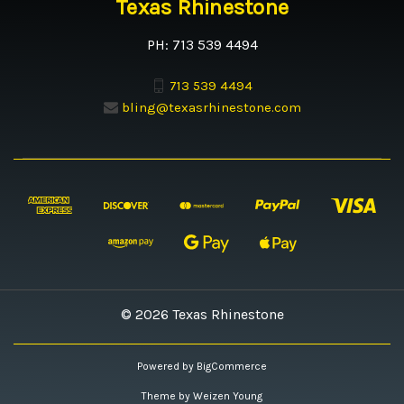
Texas Rhinestone
PH: 713 539 4494
713 539 4494
bling@texasrhinestone.com
© 2026 Texas Rhinestone
Powered by
BigCommerce
Theme by
Weizen Young