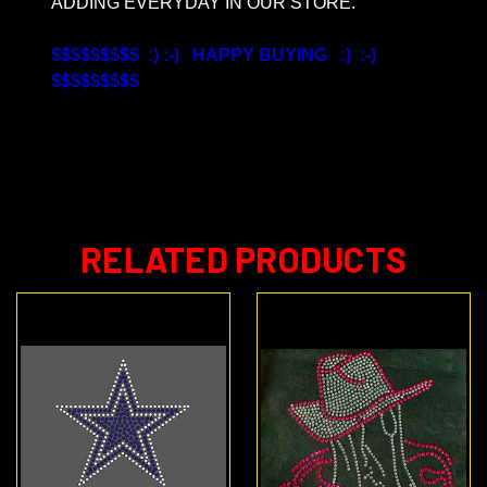
ADDING EVERYDAY IN OUR STORE.
$$$$$$$$$ :) :-) HAPPY BUYING :) :-)
$$$$$$$$$
RELATED PRODUCTS