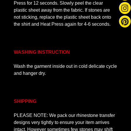
Press for 12 seconds. Slowly peel the clear
plastic sheet away from the fabric. If stones are
not sticking, replace the plastic sheet back onto
the shirt and Heat Press again for 4-6 seconds.
WASHING INSTRUCTION
Wash the garment inside out in cold delicate cycle
and hanger dry.
SHIPPING
PLEASE NOTE: We pack our rhinestone transfer
designs very tightly to ensure your item arrives
intact. However sometimes few stones may shift