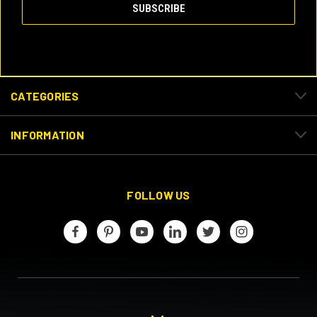
CATEGORIES
INFORMATION
FOLLOW US