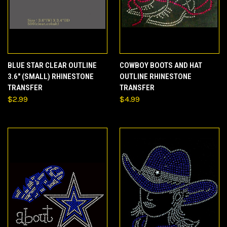
BLUE STAR CLEAR OUTLINE
COWBOY BOOTS AND HAT
3.6" (SMALL) RHINESTONE
OUTLINE RHINESTONE
TRANSFER
TRANSFER
$2.99
$4.99