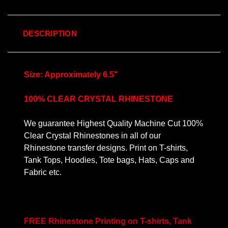
DESCRIPTION
Size: Approximately 6.5"
100% CLEAR CRYSTAL RHINESTONE
We guarantee Highest Quality Machine Cut 100%
Clear Crystal Rhinestones in all of our
Rhinestone transfer designs. Print on T-shirts,
Tank Tops, Hoodies, Tote bags, Hats, Caps and
Fabric etc.
FREE Rhinestone Printing on T-shirts, Tank