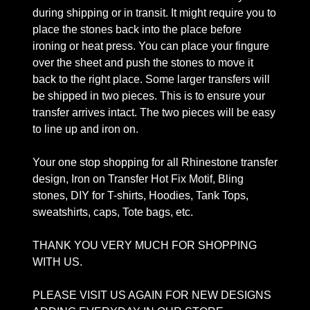
during shipping or in transit. It might require you to
place the stones back into the place before
ironing or heat press. You can place your fingure
over the sheet and push the stones to move it
back to the right place. Some larger transfers will
be shipped in two pieces. This is to ensure your
transfer arrives intact. The two pieces will be easy
to line up and iron on.
Your one stop shopping for all Rhinestone transfer
design, Iron on Transfer Hot Fix Motif, Bling
stones, DIY for T-shirts, Hoodies, Tank Tops,
sweatshirts, caps, Tote bags, etc.
THANK YOU VERY MUCH FOR SHOPPING
WITH US.
PLEASE VISIT US AGAIN FOR NEW DESIGNS