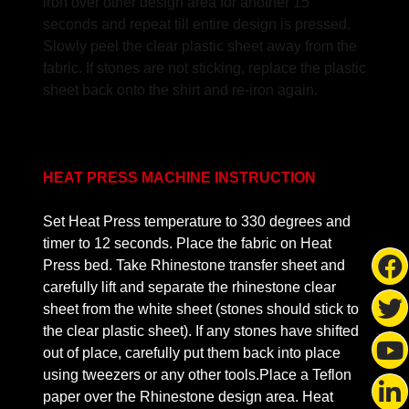
iron over other design area for another 15
seconds and repeat till entire design is pressed.
Slowly peel the clear plastic sheet away from the
fabric. If stones are not sticking, replace the plastic
sheet back onto the shirt and re-iron again.
HEAT PRESS MACHINE INSTRUCTION
Set Heat Press temperature to 330 degrees and
timer to 12 seconds. Place the fabric on Heat
Press bed. Take Rhinestone transfer sheet and
carefully lift and separate the rhinestone clear
sheet from the white sheet (stones should stick to
the clear plastic sheet). If any stones have shifted
out of place, carefully put them back into place
using tweezers or any other tools.Place a Teflon
paper over the Rhinestone design area. Heat