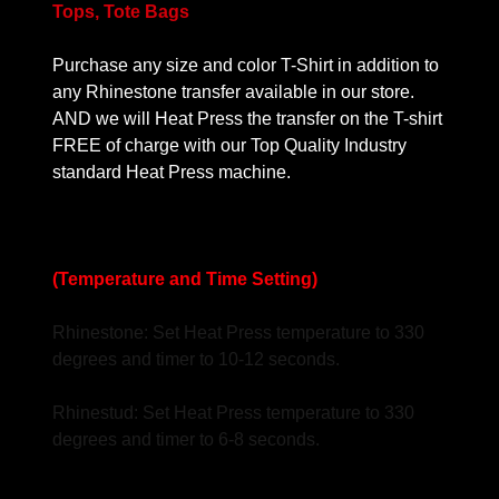
Tops, Tote Bags
Purchase any size and color T-Shirt in addition to
any Rhinestone transfer available in our store.
AND we will Heat Press the transfer on the T-shirt
FREE of charge with our Top Quality Industry
standard Heat Press machine.
(Temperature and Time Setting)
Rhinestone: Set Heat Press temperature to 330
degrees and timer to 10-12 seconds.
Rhinestud: Set Heat Press temperature to 330
degrees and timer to 6-8 seconds.