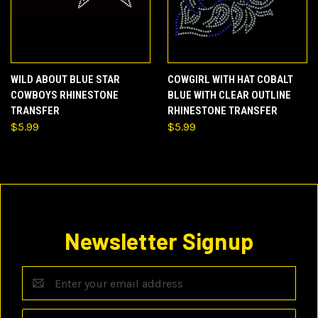
WILD ABOUT BLUE STAR
COWGIRL WITH HAT COBALT
COWBOYS RHINESTONE
BLUE WITH CLEAR OUTLINE
TRANSFER
RHINESTONE TRANSFER
$5.99
$5.99
Newsletter Signup
Email
Address