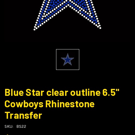
Blue Star clear outline 6.5"
Cowboys Rhinestone
Transfer
SKU:
BS22