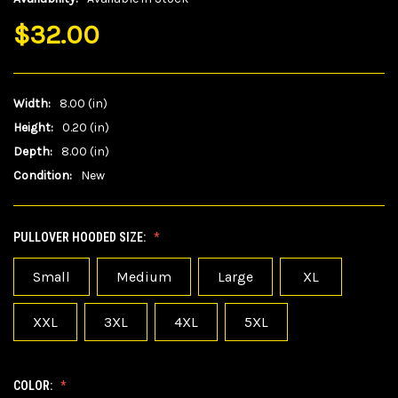
$32.00
Width:
8.00 (in)
Height:
0.20 (in)
Depth:
8.00 (in)
Condition:
New
PULLOVER HOODED SIZE:
Small
Medium
Large
XL
XXL
3XL
4XL
5XL
COLOR: