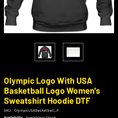
Olympic Logo With USA
Basketball Logo Women's
Sweatshirt Hoodie DTF
SKU:
OlympicUSABasketball_P
Availability:
Available in Stock