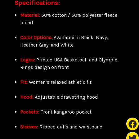
Specifications:
Material:
50% cotton / 50% polyester fleece
blend
Color Options:
Available in Black, Navy,
Heather Gray, and White
Logos:
Printed USA Basketball and Olympic
Rings design on front
Fit:
Women’s relaxed athletic fit
Hood:
Adjustable drawstring hood
Pockets:
Front kangaroo pocket
Sleeves:
Ribbed cuffs and waistband