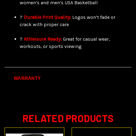
women’s and men’s USA Basketball
?
Durable Print Quality:
Logos won’t fade or
crack with proper care
?
Athleisure Ready:
Great for casual wear,
workouts, or sports viewing
WARRANTY
RELATED PRODUCTS