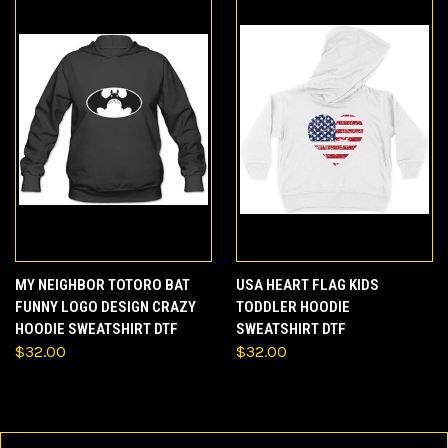
MY NEIGHBOR TOTORO BAT
USA HEART FLAG KIDS
FUNNY LOGO DESIGN CRAZY
TODDLER HOODIE
HOODIE SWEATSHIRT DTF
SWEATSHIRT DTF
$32.00
$32.00