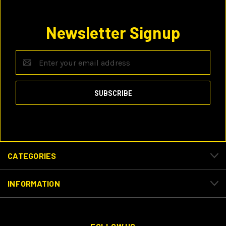
Newsletter Signup
Email
Address
CATEGORIES
INFORMATION