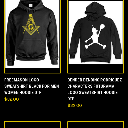
FREEMASON LOGO -
BENDER BENDING RODRÍGUEZ
SWEATSHIRT BLACK FOR MEN
CHARACTERS FUTURAMA
WOMEN HOODIE DTF
LOGO SWEATSHIRT HOODIE
$32.00
DTF
$32.00