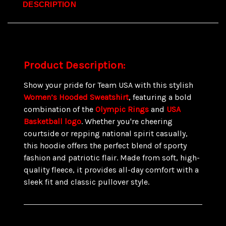
DESCRIPTION
Product Description:
Show your pride for Team USA with this stylish
Women’s Hooded Sweatshirt
, featuring a bold
combination of the
Olympic Rings
and
USA
Basketball logo
. Whether you're cheering
courtside or repping national spirit casually,
this hoodie offers the perfect blend of sporty
fashion and patriotic flair. Made from soft, high-
quality fleece, it provides all-day comfort with a
sleek fit and classic pullover style.