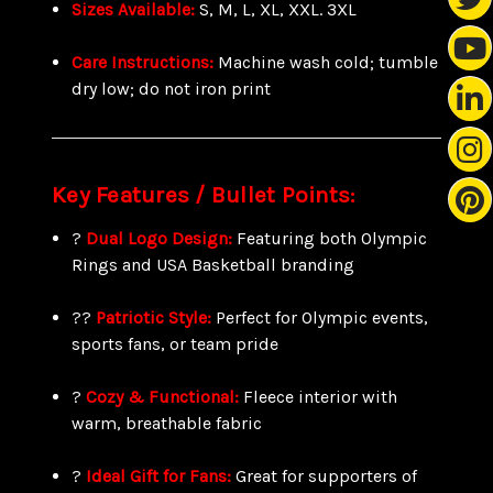
Sizes Available:
S, M, L, XL, XXL. 3XL
Care Instructions:
Machine wash cold; tumble
dry low; do not iron print
Key Features / Bullet Points:
?
Dual Logo Design:
Featuring both Olympic
Rings and USA Basketball branding
??
Patriotic Style:
Perfect for Olympic events,
sports fans, or team pride
?
Cozy & Functional:
Fleece interior with
warm, breathable fabric
?
Ideal Gift for Fans:
Great for supporters of