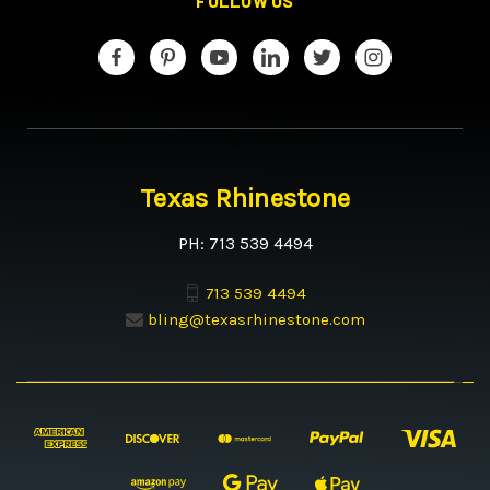
FOLLOW US
Texas Rhinestone
PH: 713 539 4494
713 539 4494
bling@texasrhinestone.com