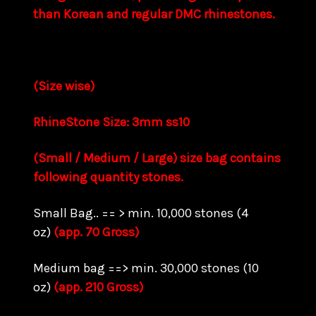
than Korean and regular DMC rhinestones.
(Size wise)
RhineStone Size: 3mm ss10
(Small / Medium / Large) size bag contains
following quantity stones.
Small Bag.. == > min. 10,000 stones (4
oz)
(app. 70 Gross)
Medium bag ==> min. 30,000 stones (10
oz)
(app. 210 Gross)