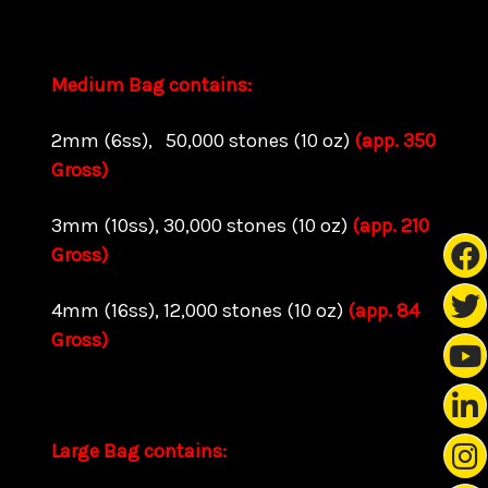
Medium Bag contains:
2mm (6ss), 50,000 stones (10 oz)
(app. 350
Gross)
3mm (10ss), 30,000 stones (10 oz)
(app. 210
Gross)
4mm (16ss), 12,000 stones (10 oz)
(app. 84
Gross)
Large Bag contains: