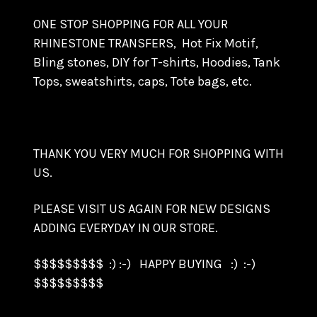
ONE STOP SHOPPING FOR ALL YOUR
RHINESTONE TRANSFERS, Hot Fix Motif,
Bling stones, DIY for T-shirts, Hoodies, Tank
Tops, sweatshirts, caps, Tote bags, etc.
THANK YOU VERY MUCH FOR SHOPPING WITH
US.
PLEASE VISIT US AGAIN FOR NEW DESIGNS
ADDING EVERYDAY IN OUR STORE.
$$$$$$$$$ :) :-) HAPPY BUYING :) :-)
$$$$$$$$$