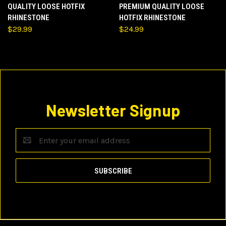
QUALITY LOOSE HOTFIX
PREMIUM QUALITY LOOSE
RHINESTONE
HOTFIX RHINESTONE
$29.99
$24.99
Newsletter Signup
Email
Address