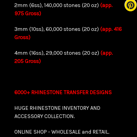
2mm (6ss), 140,000 stones (20 oz)
(app.
975 Gross)
3mm (10ss), 60,000 stones (20 oz)
(app. 416
Gross)
4mm (16ss), 29,000 stones (20 oz)
(app.
205 Gross)
6000+ RHINESTONE TRANSFER DESIGNS
HUGE RHINESTONE INVENTORY AND
ACCESSORY COLLECTION.
ONLINE SHOP - WHOLESALE and RETAIL.