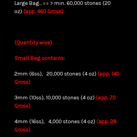
Large Bag.. == > min. 60,000 stones (20
oz)
(app. 460 Gross)
(Quantity wise)
Small Bag contains:
2mm (6ss), 20,000 stones (4 oz)
(app. 140
Gross)
3mm (10ss), 10,000 stones (4 oz)
(app. 70
Gross)
4mm (16ss), 4,000 stones (4 oz)
(app. 28
Gross)