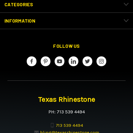
CATEGORIES
INFORMATION
FOLLOW US
Texas Rhinestone
PH: 713 539 4494
713 539 4494
bling@texasrhinestone.com