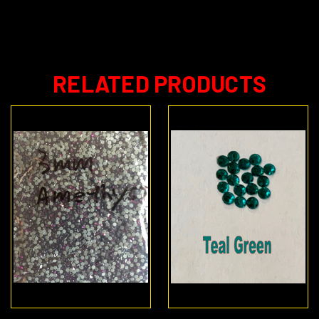
RELATED PRODUCTS