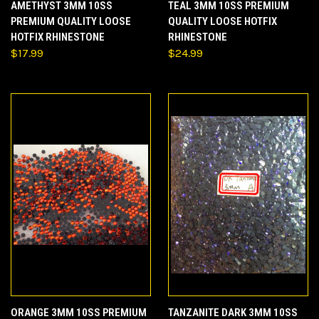
AMETHYST 3MM 10SS
TEAL 3MM 10SS PREMIUM
PREMIUM QUALITY LOOSE
QUALITY LOOSE HOTFIX
HOTFIX RHINESTONE
RHINESTONE
$17.99
$24.99
ORANGE 3MM 10SS PREMIUM
TANZANITE DARK 3MM 10SS