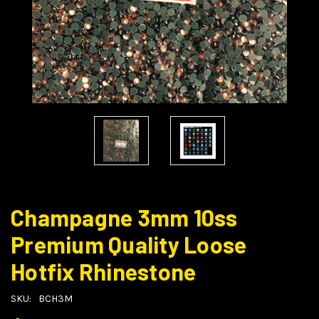
Champagne 3mm 10ss
Premium Quality Loose
Hotfix Rhinestone
SKU:
BCH3M