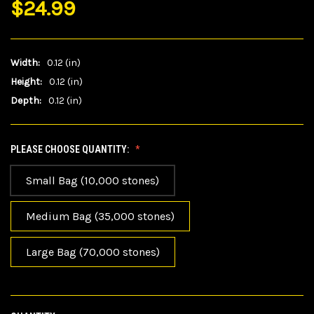
$24.99
Width:
0.12 (in)
Height:
0.12 (in)
Depth:
0.12 (in)
PLEASE CHOOSE QUANTITY:
Small Bag (10,000 stones)
Medium Bag (35,000 stones)
Large Bag (70,000 stones)