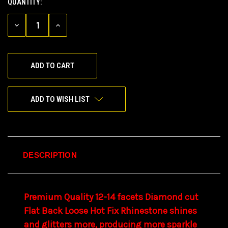
QUANTITY:
CURRENT
STOCK:
DECREASE
INCREASE
QUANTITY
QUANTITY
OF
OF
UNDEFINED
UNDEFINED
ADD TO WISH LIST
DESCRIPTION
Premium Quality
12-14 facets
Diamond cut
Flat Back
Loose
Hot Fix
Rhinestone
shines
and glitters more,
producing
more sparkle