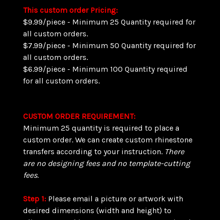
This custom order Pricing:
$9.99/piece - Minimum 25 Quantity required for
all custom orders.
$7.99/piece - Minimum 50 Quantity required for
all custom orders.
$6.99/piece - Minimum 100 Quantity required
for all custom orders.
CUSTOM ORDER REQUIREMENT:
Minimum 25 quantity is required to place a
custom order. We can create custom rhinestone
transfers according to your instruction.
There
are
no designing fees and no template-cutting
fees.
Step 1:
Please email a picture or artwork with
desired dimensions (width and height) to