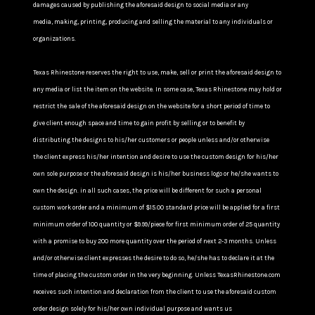
damages caused by publishing the aforesaid design to social media or any
media, making, printing, producing and selling the material to any individuals or
organizations.
Texas Rhinestone reserves the right to use, make, sell or print the aforesaid design to
any media or list the item on the website. In some case, Texas Rhinestone may hold or
restrict the sale of the aforesaid design on the website for a short period of time to
give client enough space and time to gain profit by selling or to benefit by
distributing the designs to his/her customers or people unless and/or otherwise
the client express his/her intention and desire to use the custom design for his/her
own sole purpose or the aforesaid design is his/her business logo or he/she wants to
own the design. in all such cases, the price will be different for such a personal
custom work order and a minimum of $15.00 standard price will be applied for a first
minimum order of 100 quantity or $9.99/piece for first minimum order of 25 quantity
with a promise to buy 200 more quantity over the period of next 2-3 months. Unless
and/or otherwise client expresses the desire to do so, he/she has to declare it at the
time of placing the custom order in the very beginning. Unless TexasRhinestone.com
receives such intention and declaration from the client to use the aforesaid custom
order design solely for his/her own individual purpose and wants us