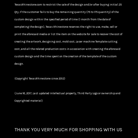
TexasRhinestone.com to restrict the sale of the design and/or after buying initial 25
Qty, If the customer fails to buy the remaining quantity (75 to 175 quantity) of the
custom design within the specified period of time (1 month from the date of
completing the design), Texas Rhinestone reserves the right to use, make, sell or
print the aforesaid media or list the item on the website for sale to recover the cost of
creating the artwork, designing cost, mold cost, Laser machine Template cutting
cost, and all the related production costs in association with creating the aforesaid
custom design and the time spent on the creation of the template of the custom
design.
(Copyright TexasRhinestone since 2012)
(June 18, 2017, Last updated Intellectual property, Third Party Logo or ownership and
Copyrighted material)
THANK YOU VERY MUCH FOR SHOPPING WITH US