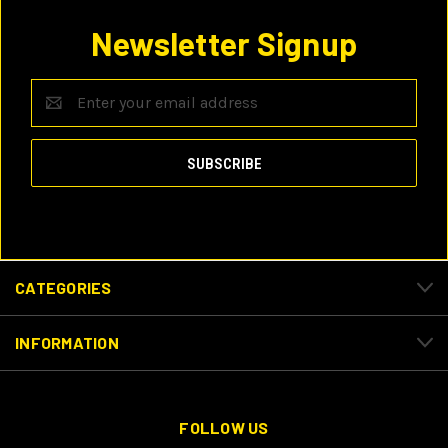
Newsletter Signup
Email
Address
CATEGORIES
INFORMATION
FOLLOW US