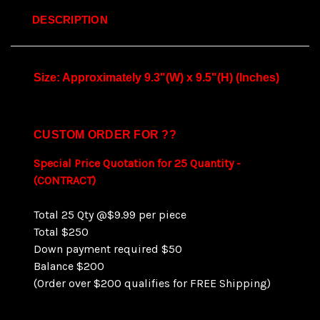
DESCRIPTION
Size: Approximately 9.3"(W) x 9.5"(H) (Inches)
CUSTOM ORDER FOR ??
Special Price Quotation for 25 Quantity -
(CONTRACT)
Total 25 Qty @$9.99 per piece
Total $250
Down payment required $50
Balance $200
(Order over $200 qualifies for FREE Shipping)