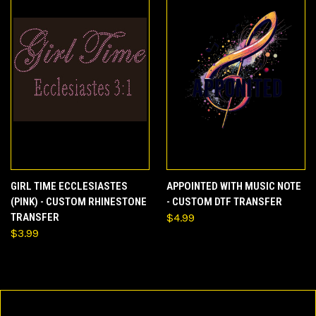
GIRL TIME ECCLESIASTES
APPOINTED WITH MUSIC NOTE
(PINK) - CUSTOM RHINESTONE
- CUSTOM DTF TRANSFER
TRANSFER
$4.99
$3.99