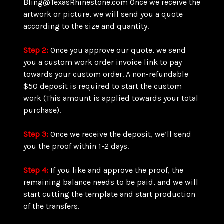
Bling@TexasRhinestone.com Once we receive the
artwork or picture, we will send you a quote
according to the size and quantity.
Step 2:
Once you approve our quote, we send
you a custom work order invoice link to pay
towards your custom order. A non-refundable
$50 deposit is required to start the custom
work (This amount is applied towards your total
purchase).
Step 3:
Once we receive the deposit, we’ll send
you the proof within 1-2 days.
Step 4:
If you like and approve the proof, the
remaining balance needs to be paid, and we will
start cutting the template and start production
of the transfers.