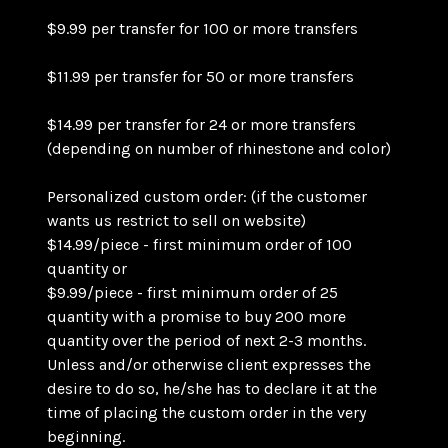
$9.99 per transfer for 100 or more transfers
$11.99 per transfer for 50 or more transfers
$14.99 per transfer for 24 or more transfers
(depending on number of rhinestone and color)
Personalized custom order: (if the customer
wants us restrict to sell on website)
$14.99/piece - first minimum order of 100
quantity or
$9.99/piece - first minimum order of 25
quantity with a promise to buy 200 more
quantity over the period of next 2-3 months.
Unless and/or otherwise client expresses the
desire to do so, he/she has to declare it at the
time of placing the custom order in the very
beginning.