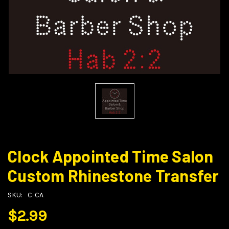
Clock Appointed Time Salon
Custom Rhinestone Transfer
SKU:
C-CA
$2.99