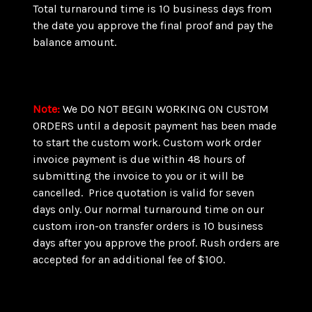
Total turnaround time is 10 business days from
the date you approve the final proof and pay the
balance amount.
Note
:
We DO NOT BEGIN WORKING ON CUSTOM
ORDERS until a deposit payment has been made
to start the custom work. Custom work order
invoice payment is due within 48 hours of
submitting the invoice to you or it will be
cancelled. Price quotation is valid for seven
days only. Our normal turnaround time on our
custom iron-on transfer orders is 10 business
days after you approve the proof. Rush orders are
accepted for an additional fee of $100.