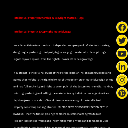
Intellectual Property Ownership & Copyright material, Logo:
Intellectual Property & Copyright material, Logo:
Note: TexasRhinestone.com is an independent company and refrain from making,
designing or producing third party Logo or copyright material, unless getting a
signed copy of approval from the rightful owner of the design or logo.
If customer is the original owner of the aforesaid design, he/she acknowledges and
agrees that he/she is the rightful owner of the custom order material, design or logo
and has full authority and right to use or publish the design to any media, making,
printing, producing and selling the material to any individuals or organizations.
He/she agrees to provide us TexasRhinestone.com a copy of the intellectual
property ownership and registration. (PLEASE PROVIDE DOCUMENTATION OF THE
OWNERSHIP at the time of placing the order). Customer also agrees to keep
TexasRhinestone harmless and indemnified from any loss and damages caused
by publishing the aforesaid design to social media or any media, making, printing