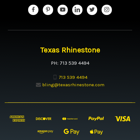
Texas Rhinestone
PH: 713 539 4494
713 539 4494
bling@texasrhinestone.com