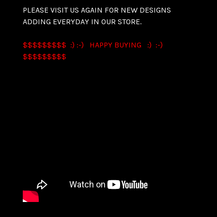
PLEASE VISIT US AGAIN FOR NEW DESIGNS
ADDING EVERYDAY IN OUR STORE.
$$$$$$$$$ :) :-) HAPPY BUYING :) :-)
$$$$$$$$$