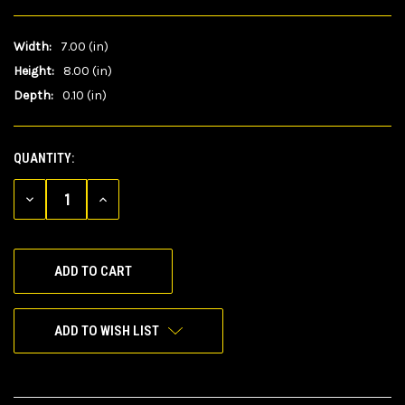
Width:
7.00 (in)
Height:
8.00 (in)
Depth:
0.10 (in)
QUANTITY:
CURRENT
STOCK:
DECREASE
INCREASE
QUANTITY
QUANTITY
OF
OF
UNDEFINED
UNDEFINED
ADD TO WISH LIST