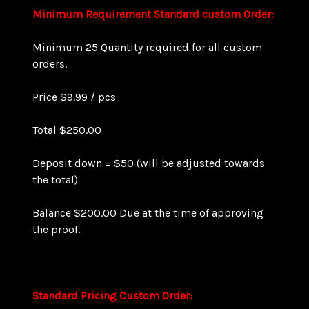
Minimum Requirement
Standard custom Order:
Minimum 25 Quantity required for all custom
orders.
Price $9.99 / pcs
Total $250.00
Deposit down = $50 (will be adjusted towards
the total)
Balance $200.00 Due at the time of approving
the proof.
Standard Pricing
Custom Order
: