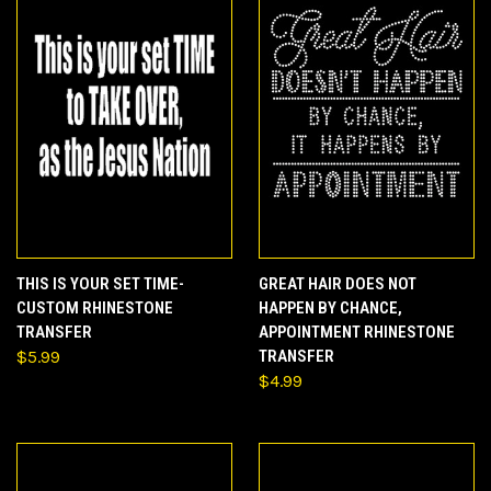
THIS IS YOUR SET TIME-
GREAT HAIR DOES NOT
CUSTOM RHINESTONE
HAPPEN BY CHANCE,
TRANSFER
APPOINTMENT RHINESTONE
$5.99
TRANSFER
$4.99