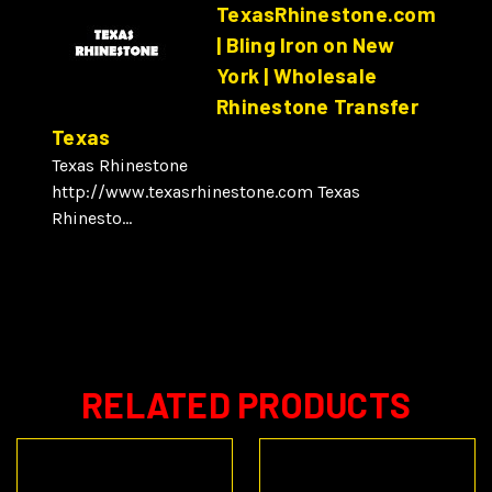
TexasRhinestone.com
| Bling Iron on New
York | Wholesale
Rhinestone Transfer
Texas
Texas Rhinestone
http://www.texasrhinestone.com Texas
Rhinesto...
RELATED PRODUCTS