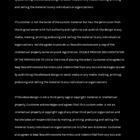
and selling the material to any individuals or organizations.
If Customer is not the owner of the custom material but has the permission from
the Original owner with full authority and rights to use, publish the design to any
media, making, printing producing and selling the material to any individuals or
organizations. He/she agrees to provide us TexasRhinestone.com a copy of the
intellectual property ownership and registration. (PLEASE PROVIDE DOCUMENTATION
OF THE PERMISSION TO USE at the time of placing the order). Customer also agrees to
keep TexasRhinestone harmless and indemnified from any loss and damages caused
by publishing the aforesaid design to social media or any media, making, printing,
producing and selling the material to any individuals or organizations.
If the above design is not a third party Logo or copyright material or intellectual
property, Customer acknowledges and agrees that this custom order is not an
intellectual property or copyright Logo of any other third party or organization and
he/she takes all responsibilities by making, printing, producing and selling the
material to any individuals or organizations on his/her own discretion. Customer
also agrees to keep TexasRhinestone harmless and indemnified from any loss and