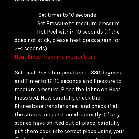
Set timer to 10 seconds
Set Pressure to medium pressure.
Hot Peel within 10 seconds
(if the
does not stick, please heat press again for
3-4 seconds)
Heat Press machine instruction:
Set Heat Press temperature to 330 degrees
and Timer to 12-15 seconds and Pressure to
medium pressure. Place the fabric on Heat
Press bed. Now carefully check the
Rhinestone transfer sheet and check if all
the stones are positioned correctly. (
If any
stones have shifted out of place, carefully
put them back into correct place using your