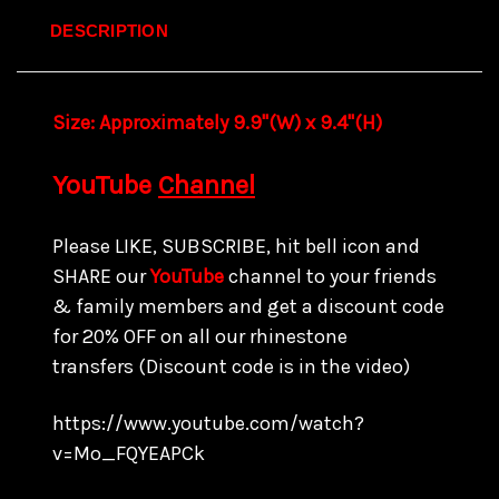
DESCRIPTION
Size: Approximately 9.9"(W) x 9.4"(H)
YouTube
Channel
Please LIKE, SUBSCRIBE, hit bell icon and
SHARE our
YouTube
channel to your friends
& family members and get a discount code
for
20% OFF on all our rhinestone
transfers
(Discount code is in the video)
https://www.youtube.com/watch?
v=Mo_FQYEAPCk