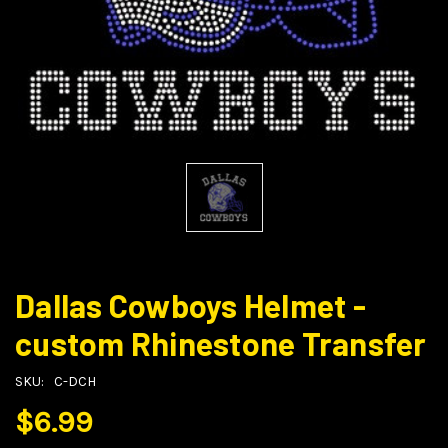
Dallas Cowboys Helmet -
custom Rhinestone Transfer
SKU:
C-DCH
$6.99