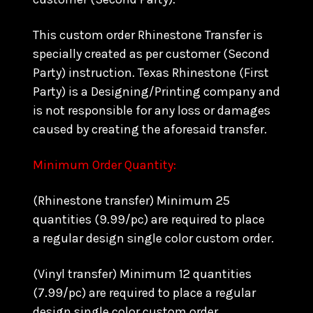
This custom order Rhinestone Transfer is
specially created as per customer (Second
Party) instruction. Texas Rhinestone (First
Party) is a Designing/Printing company and
is not responsible for any loss or damages
caused by creating the aforesaid transfer.
Minimum Order Quantity:
(Rhinestone transfer) Minimum 25
quantities (9.99/pc) are required to place
a regular design single color custom order.
(Vinyl transfer) Minimum 12 quantities
(7.99/pc) are required to place a regular
design single color custom order.