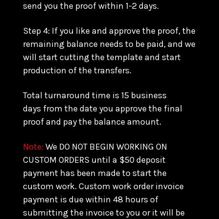
send you the proof within 1-2 days.
Step 4: If you like and approve the proof, the
remaining balance needs to be paid, and we
will start cutting the template and start
production of the transfers.
Total turnaround time is 15 business
days from the date you approve the final
proof and pay the balance amount.
Note:
We DO NOT BEGIN WORKING ON
CUSTOM ORDERS until a $50 deposit
payment has been made to start the
custom work. Custom work order invoice
payment is due within 48 hours of
submitting the invoice to you or it will be