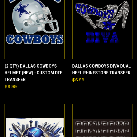
(2 QTY) DALLAS COWBOYS
DALLAS COWBOYS DIVA DUAL
HELMET (NEW) - CUSTOM DTF
HEEL RHINESTONE TRANSFER
TRANSFER
$6.99
$9.99