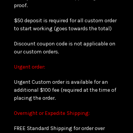
proof.
$50 deposit is required for all custom order
to start working (goes towards the total)
Discount coupon code is not applicable on
our custom orders.
Urgent order:
Urgent Custom order is available for an
additional $100 fee (required at the time of
placing the order.
Overnight or Expedite Shipping:
FREE Standard Shipping for order over