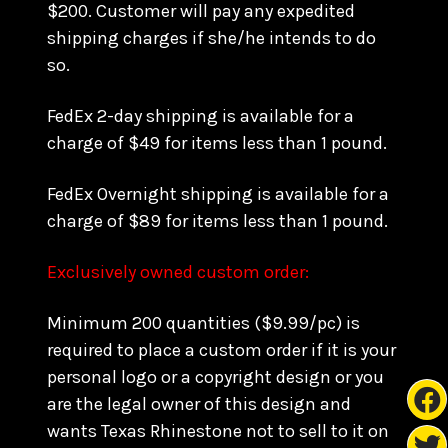
$200. Customer will pay any expedited
shipping charges if she/he intends to do
so.
FedEx 2-day shipping is available for a
charge of $49 for items less than 1 pound.
FedEx Overnight shipping is available for a
charge of $89 for items less than 1 pound.
Exclusively owned custom order:
Minimum 200 quantities ($9.99/pc) is
required to place a custom order if it is your
personal logo or a copyright design or you
are the legal owner of this design and
wants Texas Rhinestone not to sell to it on