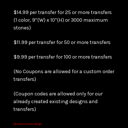
$14.99 per transfer for 25 or more transfers
(1 color, 9”(W) x 10”(H) or 3000 maximum
stones)
$11.99 per transfer for 50 or more transfers
$9.99 per transfer for 100 or more transfers
(No Coupons are allowed for a custom order
transfers)
(Coupon codes are allowed only for our
already created existing designs and
transfers)
Personal custom design: