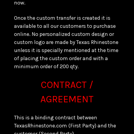
now.
Once the custom transfer is created it is
available to all our customers to purchase
online. No personalized custom design or
custom logo are made by Texas Rhinestone
unless it is specially mentioned at the time
of placing the custom order and with a
minimum order of 200 qty.
CONTRACT /
AGREEMENT
This is a binding contract between
TexasRhinestone.com (First Party) and the
customer (Second Party).