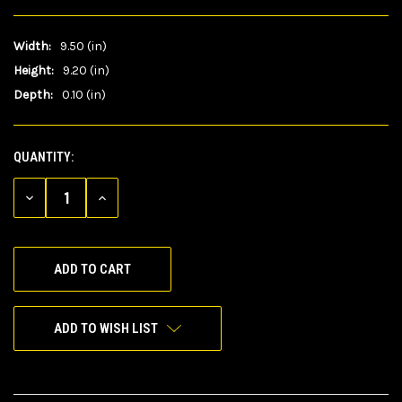
Width:
9.50 (in)
Height:
9.20 (in)
Depth:
0.10 (in)
QUANTITY:
CURRENT
STOCK:
DECREASE
INCREASE
QUANTITY
QUANTITY
OF
OF
UNDEFINED
UNDEFINED
ADD TO WISH LIST