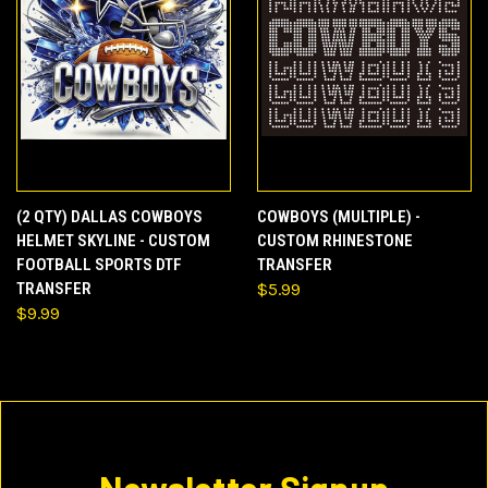
(2 QTY) DALLAS COWBOYS
COWBOYS (MULTIPLE) -
HELMET SKYLINE - CUSTOM
CUSTOM RHINESTONE
FOOTBALL SPORTS DTF
TRANSFER
TRANSFER
$5.99
$9.99