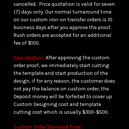
cancelled. Price quotation is valid for seven
(7) days only. Our normal turnaround time
on our custom iron-on transfer orders is 10
business days after you approve the proof.
Rush orders are accepted for an additional
fee of $100.
Cancellation:
After approving the custom
order proof, we immediately start cutting
the template and start production of the
design. if for any reason, the customer does
not pay the balance on custom order, the
Deposit money will be forfeited to cover up
Custom Designing cost and template
cutting cost which is usually $300-$500.
Custom Order Standard Price: