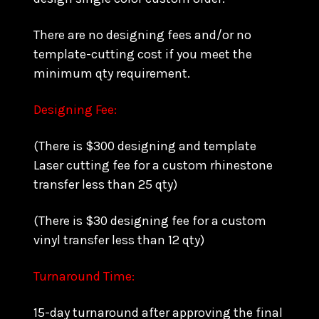
There are no designing fees and/or no
template-cutting cost if you meet the
minimum qty requirement.
Designing Fee:
(There is $300 designing and template
Laser cutting fee for a custom rhinestone
transfer less than 25 qty)
(There is $30 designing fee for a custom
vinyl transfer less than 12 qty)
Turnaround Time:
15-day turnaround after approving the final