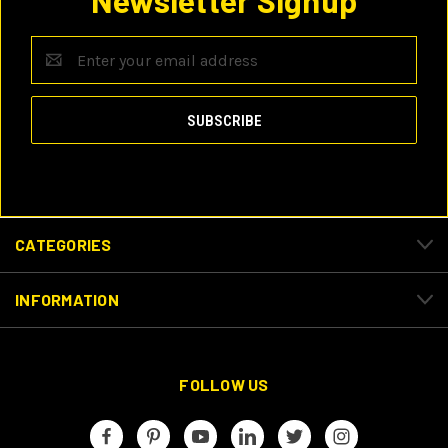
Newsletter Signup
Email
Address
CATEGORIES
INFORMATION
FOLLOW US