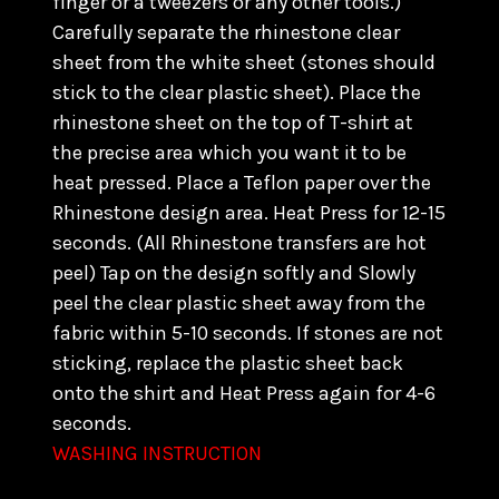
finger or a tweezers or any other tools.)
C
arefully separate the rhinestone clear
sheet from the white sheet (stones should
stick to the clear plastic sheet). Place the
rhinestone sheet on the top of T-shirt at
the precise area which you want it to be
heat pressed. Place a Teflon paper over the
Rhinestone design area. Heat Press for 12-15
seconds. (All Rhinestone transfers are hot
peel) Tap on the design softly and Slowly
peel the clear plastic sheet away from the
fabric within 5-10 seconds. If stones are not
sticking, replace the plastic sheet back
onto the shirt and Heat Press again for 4-6
seconds.
WASHING INSTRUCTION