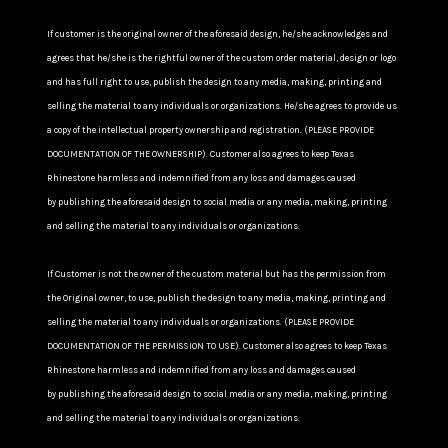
If customer is the original owner of the aforesaid design, he/she acknowledges and
agrees that he/she is the rightful owner of the custom order material, design or logo
and has full right to use, publish the design to any media, making, printing and
selling the material to any individuals or organizations. He/she agrees to provide us
a copy of the intellectual property ownership and registration. (PLEASE PROVIDE
DOCUMENTATION OF THE OWNERSHIP). Customer also agrees to keep Texas
Rhinestone harmless and indemnified from any loss and damages caused
by publishing the aforesaid design to social media or any media, making, printing
and selling the material to any individuals or organizations.
If Customer is not the owner of the custom material but has the permission from
the Original owner, to use, publish the design to any media, making, printing and
selling the material to any individuals or organizations. (PLEASE PROVIDE
DOCUMENTATION OF THE PERMISSION TO USE). Customer also agrees to keep Texas
Rhinestone harmless and indemnified from any loss and damages caused
by publishing the aforesaid design to social media or any media, making, printing
and selling the material to any individuals or organizations.