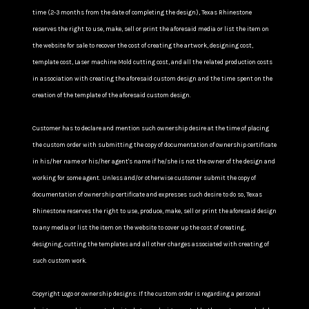
time (2-3 months from the date of completing the design), Texas Rhinestone
reserves the right to use, make, sell or print the aforesaid media or list the item on
the website for sale to recover the cost of creating the artwork, designing cost,
template cost, Laser machine Mold cutting cost, and all the related production costs
in association with creating the aforesaid custom design and the time spent on the
creation of the template of the aforesaid custom design.
Customer has to declare and mention such ownership desire at the time of placing
the custom order with submitting the copy of documentation of ownership certificate
in his/her name or his/her agent's name if he/she is not the owner of the design and
working for some agent. Unless and/or otherwise customer submit the copy of
documentation of ownership certificate and expresses such desire to do so, Texas
Rhinestone reserves the right to use, produce, make, sell or print the aforesaid design
to any media or list the item on the website to cover up the cost of creating,
designing, cutting the templates and all other charges associated with creating of
such custom work.
Copyright Logo or ownership designs: If the custom order is regarding a personal