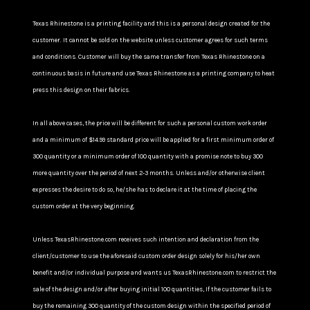
Texas Rhinestone is a printing facility and this is a personal design created for the
customer. It cannot be sold on the website unless customer agrees for such terms
and conditions. Customer will buy the same transfer from Texas Rhinestone on a
continuous basis in future and use Texas Rhinestone as a printing company to heat
press this design on their fabrics.
In all above cases, the price will be different for such a personal custom work order
and a minimum of $14.99 standard price will be applied for a first minimum order of
300 quantity or a minimum order of 100 quantity with a promise note to buy 300
more quantity over the period of next 2-3 months. Unless and/or otherwise client
expresses the desire to do so, he/she has to declare it at the time of placing the
custom order at the very beginning.
Unless TexasRhinestone.com receives such intention and declaration from the
client/customer to use the aforesaid custom order design solely for his/her own
benefit and/or individual purpose and wants us TexasRhinestone.com to restrict the
sale of the design and/or after buying initial 100 quantities, If the customer fails to
buy the remaining 300 quantity of the custom design within the specified period of