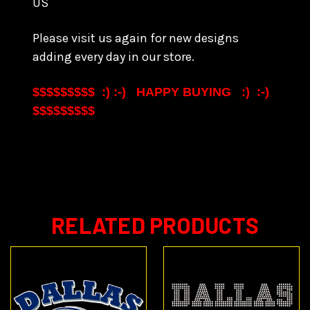
US
Please visit us again for new designs
adding every day in our store.
$$$$$$$$$ :) :-) HAPPY BUYING :) :-)
$$$$$$$$$
RELATED PRODUCTS