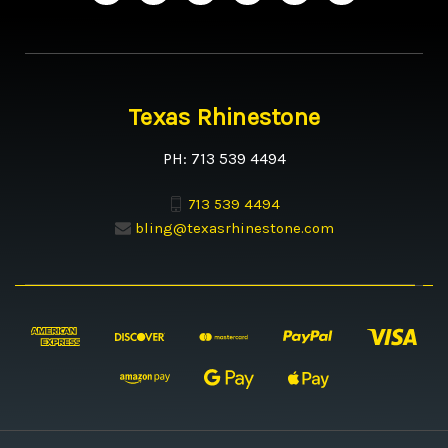
Texas Rhinestone
PH: 713 539 4494
713 539 4494
bling@texasrhinestone.com