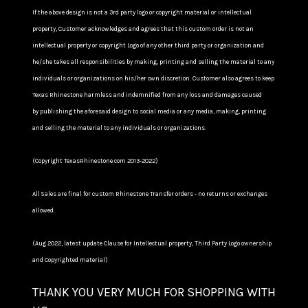
If the above design is not a 3rd party logo or copyright material or intellectual
property, Customer acknowledges and agrees that this custom order is not an
intellectual property or copyright Logo of any other third party or organization and
he/she takes all responsibilities by making, printing and selling the material to any
individuals or organizations on his/her own discretion. Customer also agrees to keep
Texas Rhinestone harmless and indemnified from any loss and damages caused
by publishing the aforesaid design to social media or any media, making, printing
and selling the material to any individuals or organizations.
(Copyright TexasRhinestone.com 2013-2022)
All Sales are final for custom Rhinestone Transfer orders - no returns or exchanges
allowed.
(Aug 2022, latest update Clause for Intellectual property, Third Party Logo ownership
and Copyrighted material)
THANK YOU VERY MUCH FOR SHOPPING WITH