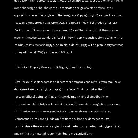
design, ownership property design, logo or a design created by the customer or he/she
owns the design or he/she wants us to create a design of which he/she is the
copyright owner of the design or if the design is a Copyright logo. For any of the above
reasons, please provide us a copy of OWNERSHIP CERTIFICATE of the design or logo.
Furthermore If the customer does not want Texas Rhinestone to list this custom
order on the website, standard Price of $14.99 will apply to such custom design with a
minimum 1st order of 200 Qty or an initial order of 100 Qty with a promissory contract
to buy additional 100 Qty in the next 2-3 months.
Intellectual Property Ownership & Copyright material or Logo:
Note: TexasRhinestone.com is an independent company and refrain from making or
designing third party Logo or copyright material. Customer takes the full
responsibility of using, selling, gifting or doing any kind of distribution or
transaction related to the sale or distribution of the custom design to any person,
third party or company or organization. Customer also agrees to keep Texas
Rhinestone harmless and indemnified from any loss and damages caused
by publishing the aforesaid design to social media or any media, making, printing
and selling the material to any individuals or organizations.