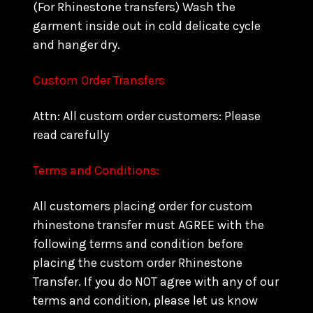
(For Rhinestone transfers) Wash the
garment inside out in cold delicate cycle
and hanger dry.
Custom Order Transfers
Attn: All custom order customers: Please
read carefully
Terms and Conditions:
All customers placing order for custom
rhinestone transfer must AGREE with the
following terms and condition before
placing the custom order Rhinestone
Transfer. If you do NOT agree with any of our
terms and condition, please let us know