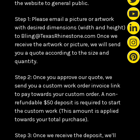
the website to general public.
Step 1: Please email a picture or artwork
with desired dimensions (width and height)
to Bling@TexasRhinestone.com Once we
receive the artwork or picture, we will send
you a quote according to the size and
quantity.
Step 2: Once you approve our quote, we
send you a custom work order invoice link
to pay towards your custom order. A non-
refundable $50 deposit is required to start
the custom work (This amount is applied
towards your total purchase).
Step 3: Once we receive the deposit, we’ll