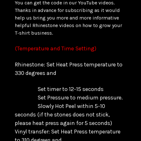
You can get the code in our YouTube videos.
Thanks in advance for subscribing as it would
help us bring you more and more informative
helpful Rhinestone videos on how to grow your
T-shirt business.
(Temperature and Time Setting)
Rhinestone: Set Heat Press temperature to
330 degrees and
Set timer to 12-15 seconds
Set Pressure to medium pressure.
Slowly Hot Peel within 5-10
seconds
(if the stones does not stick,
please heat press again for 5 seconds)
Vinyl transfer: Set Heat Press temperature
to 310 degrees and