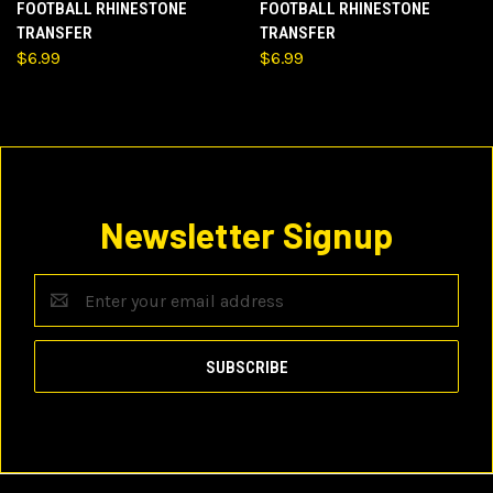
FOOTBALL RHINESTONE
FOOTBALL RHINESTONE
TRANSFER
TRANSFER
$6.99
$6.99
Newsletter Signup
Email
Address