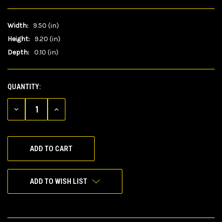
Width:
9.50 (in)
Height:
9.20 (in)
Depth:
0.10 (in)
QUANTITY:
CURRENT
STOCK:
DECREASE
INCREASE
QUANTITY
QUANTITY
OF
OF
UNDEFINED
UNDEFINED
ADD TO WISH LIST