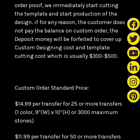
order proof, we immediately start cutting
the template and start production of the
design. if for any reason, the customer does
not pay the balance on custom order, the
Deposit money will be forfeited to cover up
Custom Designing cost and template
cutting cost which is usually $300-$500.
Custom Order Standard Price:
$14.99 per transfer for 25 or more transfers
(1 color, 9”(W) x 10”(H) or 3000 maximum
stones)
$11.99 per transfer for 50 or more transfers