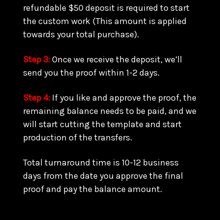
refundable $50 deposit is required to start
the custom work (This amount is applied
towards your total purchase).
Step 3:
Once we receive the deposit, we’ll
send you the proof within 1-2 days.
Step 4:
If you like and approve the proof, the
remaining balance needs to be paid, and we
will start cutting the template and start
production of the transfers.
Total turnaround time is 10-12 business
days from the date you approve the final
proof and pay the balance amount.