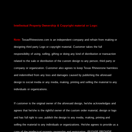
Intellectual Property Ownership & Copyright material or Logo:
Note:
TexasRhinestone.com is an independent company and refrain from making or
designing third party Logo or copyright material. Customer takes the full
responsibility of using, selling, gifting or doing any kind of distribution or transaction
related to the sale or distribution of the custom design to any person, third party or
company or organization. Customer also agrees to keep Texas Rhinestone harmless
and indemnified from any loss and damages caused by publishing the aforesaid
design to social media or any media, making, printing and selling the material to any
individuals or organizations.
If customer is the original owner of the aforesaid design, he/she acknowledges and
agrees that he/she is the rightful owner of the custom order material, design or logo
and has full right to use, publish the design to any media, making, printing and
selling the material to any individuals or organizations. He/she agrees to provide us a
copy of the intellectual property ownership and registration. (PLEASE PROVIDE