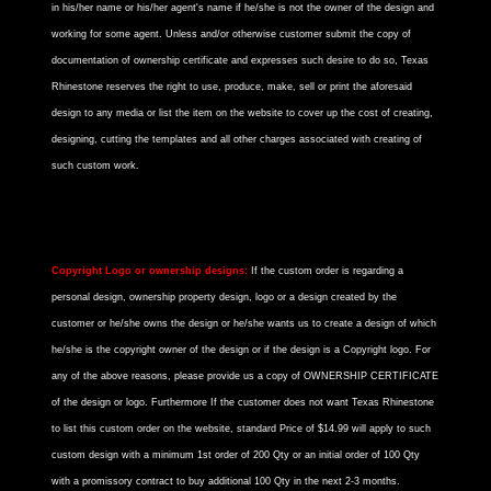
in his/her name or his/her agent's name if he/she is not the owner of the design and
working for some agent. Unless and/or otherwise customer submit the copy of
documentation of ownership certificate and expresses such desire to do so, Texas
Rhinestone reserves the right to use, produce, make, sell or print the aforesaid
design to any media or list the item on the website to cover up the cost of creating,
designing, cutting the templates and all other charges associated with creating of
such custom work.
Copyright Logo or ownership designs:
If the custom order is regarding a
personal design, ownership property design, logo or a design created by the
customer or he/she owns the design or he/she wants us to create a design of which
he/she is the copyright owner of the design or if the design is a Copyright logo. For
any of the above reasons, please provide us a copy of OWNERSHIP CERTIFICATE
of the design or logo. Furthermore If the customer does not want Texas Rhinestone
to list this custom order on the website, standard Price of $14.99 will apply to such
custom design with a minimum 1st order of 200 Qty or an initial order of 100 Qty
with a promissory contract to buy additional 100 Qty in the next 2-3 months.