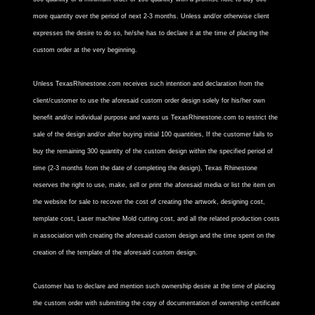
more quantity over the period of next 2-3 months. Unless and/or otherwise client
expresses the desire to do so, he/she has to declare it at the time of placing the
custom order at the very beginning.
Unless TexasRhinestone.com receives such intention and declaration from the
client/customer to use the aforesaid custom order design solely for his/her own
benefit and/or individual purpose and wants us TexasRhinestone.com to restrict the
sale of the design and/or after buying initial 100 quantities, If the customer fails to
buy the remaining 300 quantity of the custom design within the specified period of
time (2-3 months from the date of completing the design), Texas Rhinestone
reserves the right to use, make, sell or print the aforesaid media or list the item on
the website for sale to recover the cost of creating the artwork, designing cost,
template cost, Laser machine Mold cutting cost, and all the related production costs
in association with creating the aforesaid custom design and the time spent on the
creation of the template of the aforesaid custom design.
Customer has to declare and mention such ownership desire at the time of placing
the custom order with submitting the copy of documentation of ownership certificate