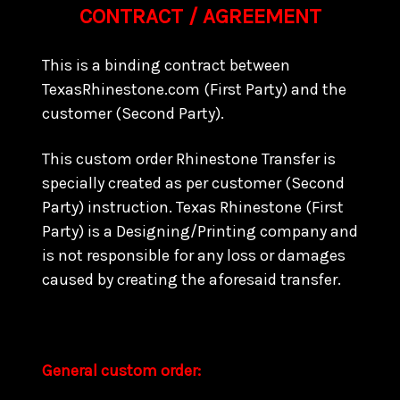
CONTRACT / AGREEMENT
This is a binding contract between
TexasRhinestone.com (First Party) and the
customer (Second Party).
This custom order Rhinestone Transfer is
specially created as per customer (Second
Party) instruction. Texas Rhinestone (First
Party) is a Designing/Printing company and
is not responsible for any loss or damages
caused by creating the aforesaid transfer.
General custom order: