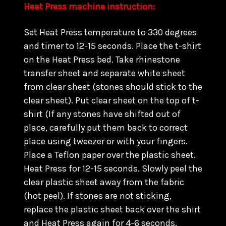
Heat Press machine instruction:
Set Heat Press temperature to 330 degrees
and timer to 12-15 seconds. Place the t-shirt
on the Heat Press bed. Take rhinestone
transfer sheet and separate white sheet
from clear sheet (stones should stick to the
clear sheet). Put clear sheet on the top of t-
shirt (If any stones have shifted out of
place, carefully put them back to correct
place using tweezer or with your fingers.
Place a Teflon paper over the plastic sheet.
Heat Press for 12-15 seconds. Slowly peel the
clear plastic sheet away from the fabric
(hot peel). If stones are not sticking,
replace the plastic sheet back over the shirt
and Heat Press again for 4-6 seconds.