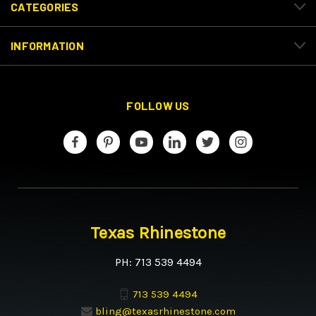
CATEGORIES
INFORMATION
FOLLOW US
Texas Rhinestone
PH: 713 539 4494
713 539 4494
bling@texasrhinestone.com