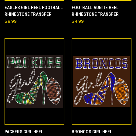
EAGLES GIRL HEEL FOOTBALL
FOOTBALL AUNTIE HEEL
RHINESTONE TRANSFER
RHINESTONE TRANSFER
$6.99
$4.99
PACKERS GIRL HEEL
BRONCOS GIRL HEEL