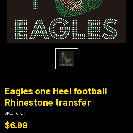
Eagles one Heel football
Rhinestone transfer
SKU:
C-EHF
$6.99