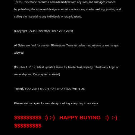
Texas Rhinestone harmless and indemnified from any loss and damages caused
by publishing the aforesaid design to social media or any media, making, printing and
selling the material to any individuals or organizations.
(Copyright Texas Rhinestone since 2013-2019)
All Sales are final for custom Rhinestone Transfer orders - no returns or exchanges
allowed.
(October 1, 2019, latest update Clause for Intellectual property, Third Party Logo or
ownership and Copyrighted material)
THANK YOU VERY MUCH FOR SHOPPING WITH US
Please visit us again for new designs adding every day in our store.
$$$$$$$$$ :) :-) HAPPY BUYING :) :-)
$$$$$$$$$