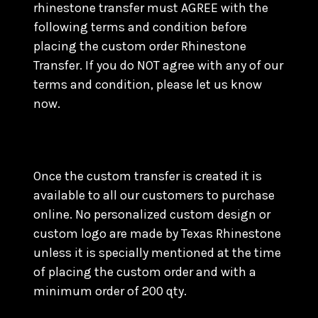
rhinestone transfer must AGREE with the
following terms and condition before
placing the custom order Rhinestone
Transfer. If you do NOT agree with any of our
terms and condition, please let us know
now.
Once the custom transfer is created it is
available to all our customers to purchase
online. No personalized custom design or
custom logo are made by Texas Rhinestone
unless it is specially mentioned at the time
of placing the custom order and with a
minimum order of 200 qty.