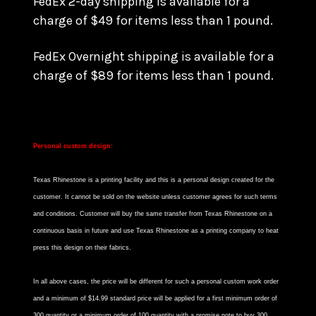
FedEx 2-day shipping is available for a
charge of $49 for items less than 1 pound.
FedEx Overnight shipping is available for a
charge of $89 for items less than 1 pound.
Personal custom design:
Texas Rhinestone is a printing facility and this is a personal design created for the
customer. It cannot be sold on the website unless customer agrees for such terms
and conditions. Customer will buy the same transfer from Texas Rhinestone on a
continuous basis in future and use Texas Rhinestone as a printing company to heat
press this design on their fabrics.
In all above cases, the price will be different for such a personal custom work order
and a minimum of $14.99 standard price will be applied for a first minimum order of
300 quantity or a minimum order of 100 quantity with a promise note to buy 300