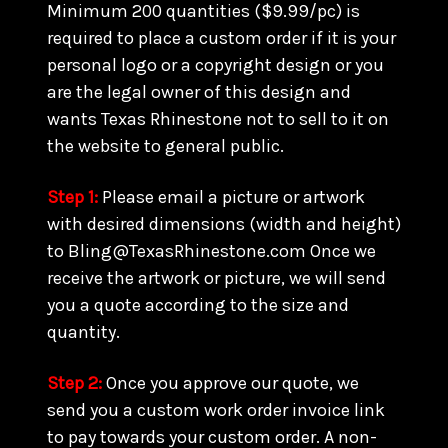
Minimum 200 quantities ($9.99/pc) is
required to place a custom order if it is your
personal logo or a copyright design or you
are the legal owner of this design and
wants Texas Rhinestone not to sell to it on
the website to general public.
Step 1:
Please email a picture or artwork
with desired dimensions (width and height)
to Bling@TexasRhinestone.com Once we
receive the artwork or picture, we will send
you a quote according to the size and
quantity.
Step 2:
Once you approve our quote, we
send you a custom work order invoice link
to pay towards your custom order. A non-