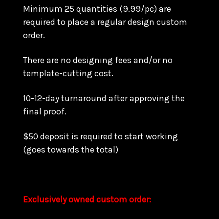
Minimum 25 quantities (9.99/pc) are
required to place a regular design custom
order.
There are no designing fees and/or no
template-cutting cost.
10-12-day turnaround after approving the
final proof.
$50 deposit is required to start working
(goes towards the total)
Exclusively owned custom order: