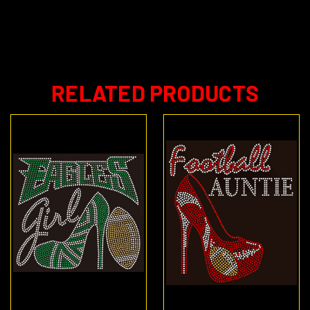
RELATED PRODUCTS