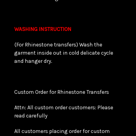
WASHING INSTRUCTION
(For Rhinestone transfers) Wash the
garment inside out in cold delicate cycle
and hanger dry.
Custom Order for Rhinestone Transfers
Attn: All custom order customers: Please
read carefully
All customers placing order for custom