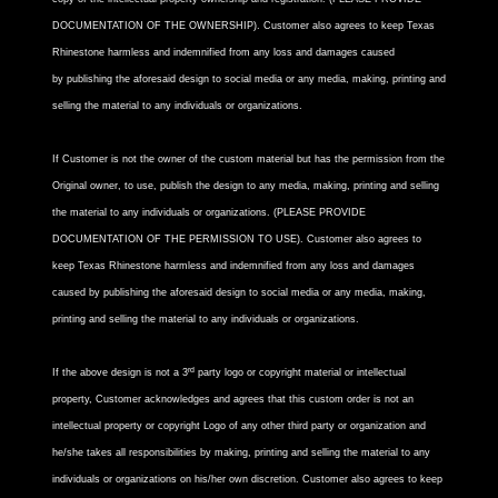
DOCUMENTATION OF THE OWNERSHIP). Customer also agrees to keep Texas
Rhinestone harmless and indemnified from any loss and damages caused
by publishing the aforesaid design to social media or any media, making, printing and
selling the material to any individuals or organizations.
If Customer is not the owner of the custom material but has the permission from the
Original owner, to use, publish the design to any media, making, printing and selling
the material to any individuals or organizations. (PLEASE PROVIDE
DOCUMENTATION OF THE PERMISSION TO USE). Customer also agrees to
keep Texas Rhinestone harmless and indemnified from any loss and damages
caused by publishing the aforesaid design to social media or any media, making,
printing and selling the material to any individuals or organizations.
rd
If the above design is not a 3
party logo or copyright material or intellectual
property, Customer acknowledges and agrees that this custom order is not an
intellectual property or copyright Logo of any other third party or organization and
he/she takes all responsibilities by making, printing and selling the material to any
individuals or organizations on his/her own discretion. Customer also agrees to keep