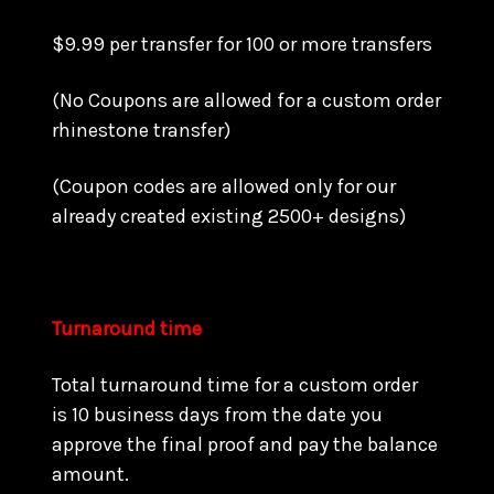
$9.99 per transfer for 100 or more transfers
(No Coupons are allowed for a custom order
rhinestone transfer)
(Coupon codes are allowed only for our
already created existing 2500+ designs)
Turnaround time
Total turnaround time for a custom order
is 10 business days from the date you
approve the final proof and pay the balance
amount.