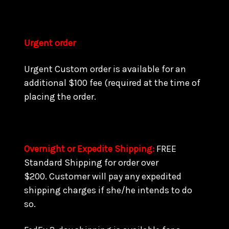
Urgent order
Urgent Custom order is available for an
additional $100 fee (required at the time of
placing the order.
Overnight or Expedite Shipping:
FREE
Standard Shipping for order over
$200. Customer will pay any expedited
shipping charges if she/he intends to do
so.