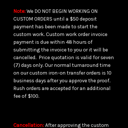
Note
:
We DO NOT BEGIN WORKING ON
CUSTOM ORDERS until a $50 deposit
payment has been made to start the
custom work. Custom work order invoice
payment is due within 48 hours of
submitting the invoice to you or it will be
cancelled. Price quotation is valid for seven
(7) days only. Our normal turnaround time
on our custom iron-on transfer orders is 10
business days after you approve the proof.
Rush orders are accepted for an additional
fee of $100.
Cancellation
:
After approving the custom