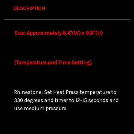
DESCRIPTION
Size: Approximately 8.4"(W) x 9.8"(H)
(Temperature and Time Setting)
Rhinestone: Set Heat Press temperature to
330 degrees and timer to 12-15 seconds and
use medium pressure.