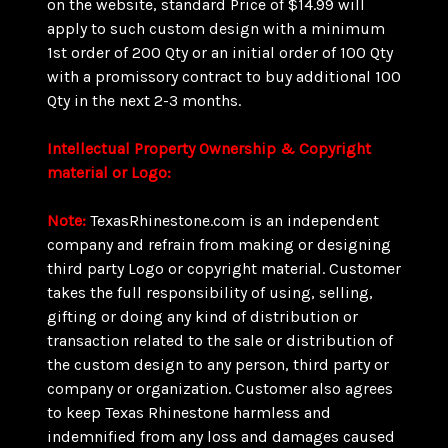
on the website, standard Price of $14.99 will
apply to such custom design with a minimum
1st order of 200 Qty or an initial order of 100 Qty
with a promissory contract to buy additional 100
Qty in the next 2-3 months.
Intellectual Property Ownership & Copyright
material or Logo:
Note:
TexasRhinestone.com is an independent
company and refrain from making or designing
third party Logo or copyright material. Customer
takes the full responsibility of using, selling,
gifting or doing any kind of distribution or
transaction related to the sale or distribution of
the custom design to any person, third party or
company or organization. Customer also agrees
to keep Texas Rhinestone harmless and
indemnified from any loss and damages caused