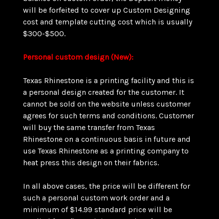
will be forfeited to cover up Custom Designing
cost and template cutting cost which is usually
$300-$500.
Personal custom design (New):
Texas Rhinestone is a printing facility and this is
a personal design created for the customer. It
cannot be sold on the website unless customer
agrees for such terms and conditions. Customer
will buy the same transfer from Texas
Rhinestone on a continuous basis in future and
use Texas Rhinestone as a printing company to
heat press this design on their fabrics.
In all above cases, the price will be different for
such a personal custom work order and a
minimum of $14.99 standard price will be