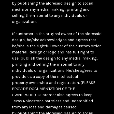
by publishing the aforesaid design to social
media or any media, making, printing and
selling the material to any individuals or
organizations.
If customer is the original owner of the aforesaid
design, he/she acknowledges and agrees that
he/she is the rightful owner of the custom order
material, design or logo and has full right to
use, publish the design to any media, making,
printing and selling the material to any
individuals or organizations. He/she agrees to
provide us a copy of the intellectual
property ownership and registration. (PLEASE
PROVIDE DOCUMENTATION OF THE
OWNERSHIP). Customer also agrees to keep
Texas Rhinestone harmless and indemnified
from any loss and damages caused
by publishing the aforesaid design to social