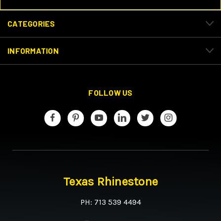
CATEGORIES
INFORMATION
FOLLOW US
Texas Rhinestone
PH: 713 539 4494