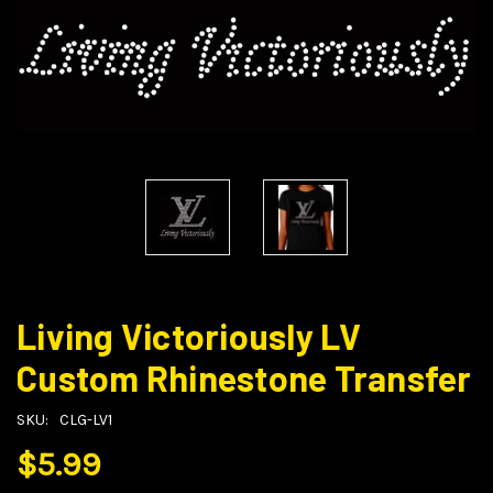
Living Victoriously LV
Custom Rhinestone Transfer
SKU:
CLG-LV1
$5.99