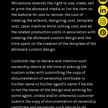
Rhinestone reserves the right to use, make, sell
or print the aforesaid media or list the item on
the website for sale to recover the cost of
creating the artwork, designing cost, template
cost, Laser machine Mold cutting cost, and all
the related production costs in association with
creating the aforesaid custom design and the
time spent on the creation of the template of the
aforesaid custom design.
Customer has to declare and mention such
ownership desire at the time of placing the
custom order with submitting the copy of
documentation of ownership certificate in
his/her name or his/her agent's name if he/she
is not the owner of the design and working for
some agent. Unless and/or otherwise customer
submit the copy of documentation of ownership
certificate and expresses such desire to do