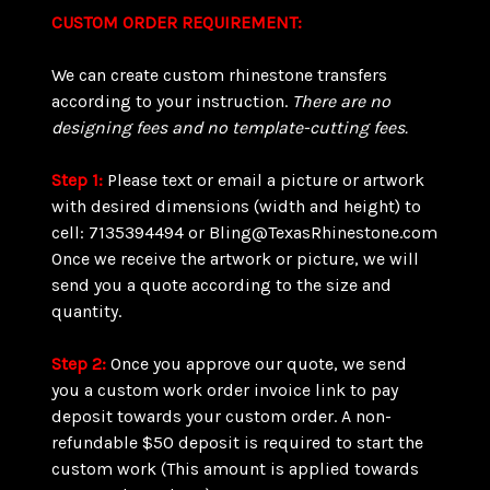
CUSTOM ORDER REQUIREMENT:
We can create custom rhinestone transfers
according to your instruction.
There are
no
designing fees and no template-cutting fees.
Step 1:
Please text or email a picture or artwork
with desired dimensions (width and height) to
cell: 7135394494 or Bling@TexasRhinestone.com
Once we receive the artwork or picture, we will
send you a quote according to the size and
quantity.
Step 2:
Once you approve our quote, we send
you a custom work order invoice link to pay
deposit towards your custom order. A non-
refundable $50 deposit is required to start the
custom work (This amount is applied towards