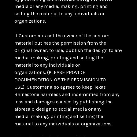
media or any media, making, printing and
selling the material to any individuals or
organizations.
If Customer is not the owner of the custom
material but has the permission from the
Original owner, to use, publish the design to any
media, making, printing and selling the
material to any individuals or
organizations. (PLEASE PROVIDE
DOCUMENTATION OF THE PERMISSION TO
USE). Customer also agrees to keep Texas
Rhinestone harmless and indemnified from any
loss and damages caused by publishing the
aforesaid design to social media or any
media, making, printing and selling the
material to any individuals or organizations.