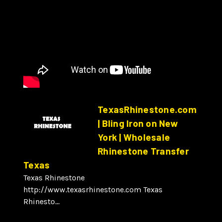
TexasRhinestone.com
| Bling Iron on New
York | Wholesale
Rhinestone Transfer
Texas
Texas Rhinestone
http://www.texasrhinestone.com Texas
Rhinesto...