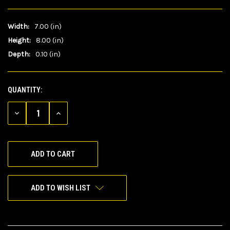
Width:
7.00 (in)
Height:
8.00 (in)
Depth:
0.10 (in)
QUANTITY:
CURRENT
STOCK:
DECREASE
INCREASE
QUANTITY
QUANTITY
OF
OF
UNDEFINED
UNDEFINED
ADD TO WISH LIST