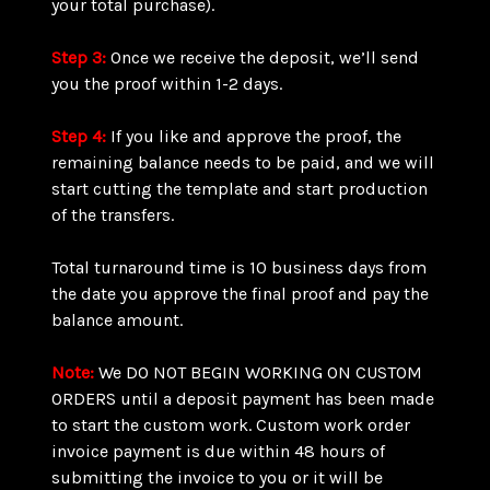
your total purchase).
Step 3:
Once we receive the deposit, we’ll send
you the proof within 1-2 days.
Step 4:
If you like and approve the proof, the
remaining balance needs to be paid, and we will
start cutting the template and start production
of the transfers.
Total turnaround time is 10 business days from
the date you approve the final proof and pay the
balance amount.
Note:
We DO NOT BEGIN WORKING ON CUSTOM
ORDERS until a deposit payment has been made
to start the custom work. Custom work order
invoice payment is due within 48 hours of
submitting the invoice to you or it will be