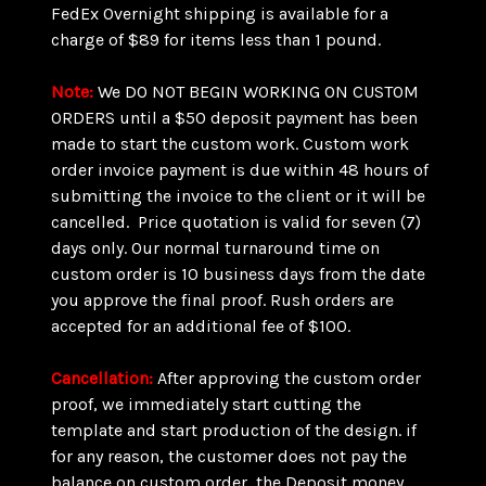
FedEx Overnight shipping is available for a
charge of $89 for items less than 1 pound.
Note:
We DO NOT BEGIN WORKING ON CUSTOM
ORDERS until a $50 deposit payment has been
made to start the custom work. Custom work
order invoice payment is due within 48 hours of
submitting the invoice to the client or it will be
cancelled. Price quotation is valid for seven (7)
days only. Our normal turnaround time on
custom order is 10 business days from the date
you approve the final proof. Rush orders are
accepted for an additional fee of $100.
Cancellation:
After approving the custom order
proof, we immediately start cutting the
template and start production of the design. if
for any reason, the customer does not pay the
balance on custom order, the Deposit money