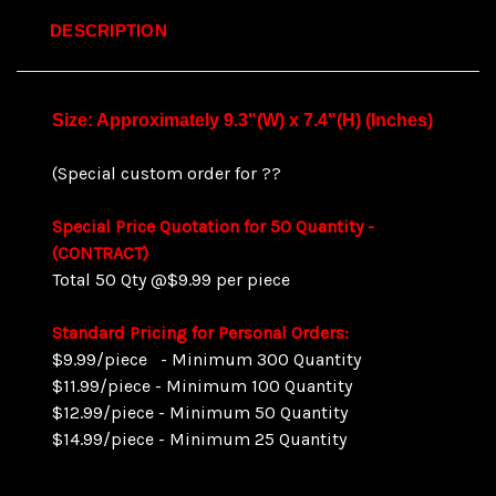
DESCRIPTION
Size: Approximately 9.3"(W) x 7.4"(H) (Inches)
(Special custom order for ??
Special Price Quotation for 50 Quant
ity -
(CONTRACT)
Total 50 Qty @$9.99 per piece
Standard Pricing for Personal Orders:
$9.99/piece - Minimum 300 Quantity
$11.99/piece - Minimum 100 Quantity
$12.99/piece - Minimum 50 Quantity
$14.99/piece - Minimum 25 Quantity