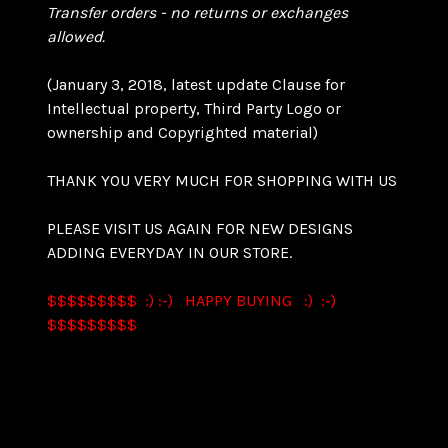
Transfer orders - no returns or exchanges
allowed.
(January 3, 2018, latest update Clause for
Intellectual property, Third Party Logo or
ownership and Copyrighted material)
THANK YOU VERY MUCH FOR SHOPPING WITH US
PLEASE VISIT US AGAIN FOR NEW DESIGNS
ADDING EVERYDAY IN OUR STORE.
$$$$$$$$$ :) :-) HAPPY BUYING :) :-)
$$$$$$$$$