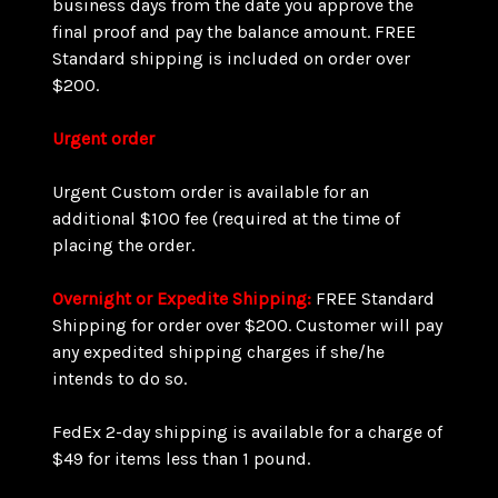
business days from the date you approve the
final proof and pay the balance amount. FREE
Standard shipping is included on order over
$200.
Urgent order
Urgent Custom order is available for an
additional $100 fee (required at the time of
placing the order.
Overnight or Expedite Shipping:
FREE Standard
Shipping for order over $200. Customer will pay
any expedited shipping charges if she/he
intends to do so.
FedEx 2-day shipping is available for a charge of
$49 for items less than 1 pound.