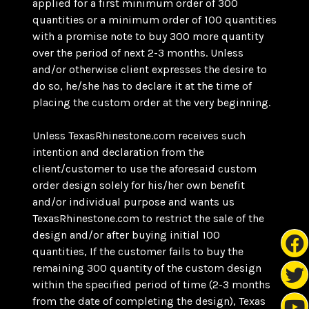
applied for a first minimum order of 300
quantities or a minimum order of 100 quantities
with a promise note to buy 300 more quantity
over the period of next 2-3 months. Unless
and/or otherwise client expresses the desire to
do so, he/she has to declare it at the time of
placing the custom order at the very beginning.
Unless TexasRhinestone.com receives such
intention and declaration from the
client/customer to use the aforesaid custom
order design solely for his/her own benefit
and/or individual purpose and wants us
TexasRhinestone.com to restrict the sale of the
design and/or after buying initial 100
quantities, If the customer fails to buy the
remaining 300 quantity of the custom design
within the specified period of time (2-3 months
from the date of completing the design), Texas