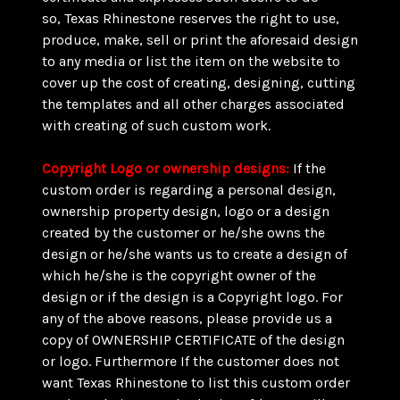
so, Texas Rhinestone reserves the right to use,
produce, make, sell or print the aforesaid design
to any media or list the item on the website to
cover up the cost of creating, designing, cutting
the templates and all other charges associated
with creating of such custom work.
Copyright Logo or ownership designs:
If the
custom order is regarding a personal design,
ownership property design, logo or a design
created by the customer or he/she owns the
design or he/she wants us to create a design of
which he/she is the copyright owner of the
design or if the design is a Copyright logo. For
any of the above reasons, please provide us a
copy of OWNERSHIP CERTIFICATE of the design
or logo. Furthermore If the customer does not
want Texas Rhinestone to list this custom order