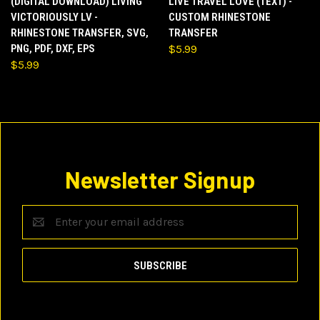
(DIGITAL DOWNLOAD) LIVING
LIVE TRAVEL LOVE (TEXT) -
VICTORIOUSLY LV -
CUSTOM RHINESTONE
RHINESTONE TRANSFER, SVG,
TRANSFER
PNG, PDF, DXF, EPS
$5.99
$5.99
Newsletter Signup
Email
Address