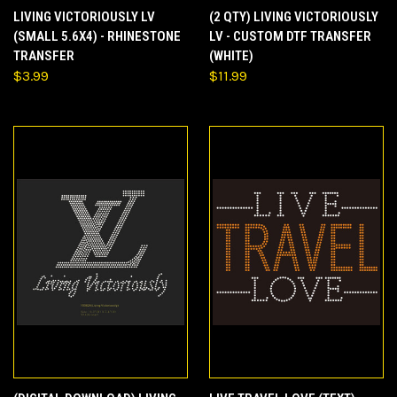
LIVING VICTORIOUSLY LV
(2 QTY) LIVING VICTORIOUSLY
(SMALL 5.6X4) - RHINESTONE
LV - CUSTOM DTF TRANSFER
TRANSFER
(WHITE)
$3.99
$11.99