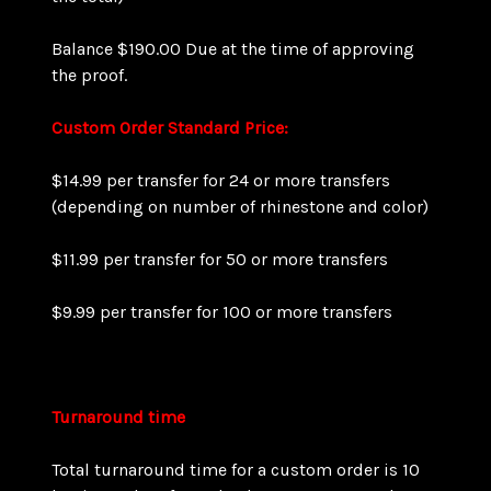
Balance $190.00 Due at the time of approving
the proof.
Custom Order Standard Price:
$14.99 per transfer for 24 or more transfers
(depending on number of rhinestone and color)
$11.99 per transfer for 50 or more transfers
$9.99 per transfer for 100 or more transfers
Turnaround time
Total turnaround time for a custom order is 10