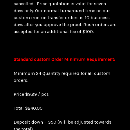
cancelled. Price quotation is valid for seven
days only. Our normal turnaround time on our
custom iron-on transfer orders is 10 business
days after you approve the proof. Rush orders are
accepted for an additional fee of $100.
Standard custom Order Minimum Requirement:
Minimum 24 Quantity required for all custom
orders.
Price $9.99 / pcs
Total $240.00
Deposit down = $50 (will be adjusted towards
the total)