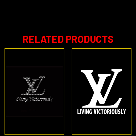
RELATED PRODUCTS