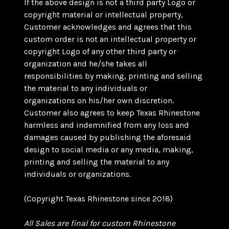
If the above design is not a third party Logo or
copyright material or intellectual property,
Customer acknowledges and agrees that this
custom order is not an intellectual property or
copyright Logo of any other third party or
organization and he/she takes all
responsibilities by making, printing and selling
the material to any individuals or
organizations on his/her own discretion.
Customer also agrees to keep Texas Rhinestone
harmless and indemnified from any loss and
damages caused by publishing the aforesaid
design to social media or any media, making,
printing and selling the material to any
individuals or organizations.
(Copyright Texas Rhinestone since 2018)
All Sales are final for custom Rhinestone