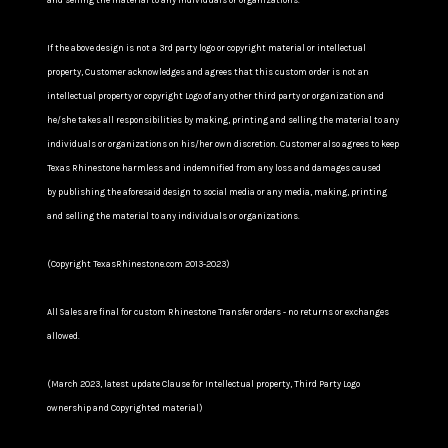
and selling the material to any individuals or organizations.
If the above design is not a 3rd party logo or copyright material or intellectual
property, Customer acknowledges and agrees that this custom order is not an
intellectual property or copyright Logo of any other third party or organization and
he/she takes all responsibilities by making, printing and selling the material to any
individuals or organizations on his/her own discretion. Customer also agrees to keep
Texas Rhinestone harmless and indemnified from any loss and damages caused
by publishing the aforesaid design to social media or any media, making, printing
and selling the material to any individuals or organizations.
(Copyright TexasRhinestone.com 2013-2023)
All Sales are final for custom Rhinestone Transfer orders - no returns or exchanges
allowed.
(March 2023, latest update Clause for Intellectual property, Third Party Logo
ownership and Copyrighted material)