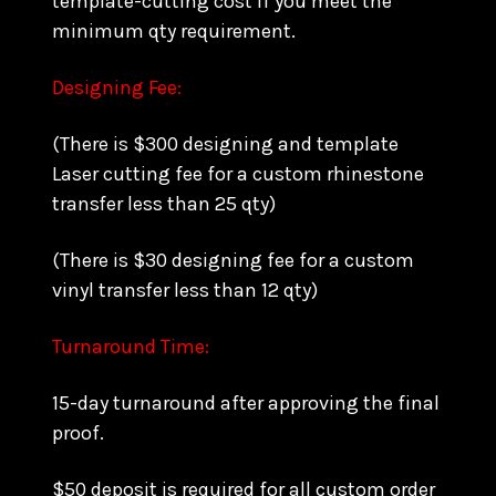
template-cutting cost if you meet the
minimum qty requirement.
Designing Fee:
(There is $300 designing and template
Laser cutting fee for a custom rhinestone
transfer less than 25 qty)
(There is $30 designing fee for a custom
vinyl transfer less than 12 qty)
Turnaround Time:
15-day turnaround after approving the final
proof.
$50 deposit is required for all custom order