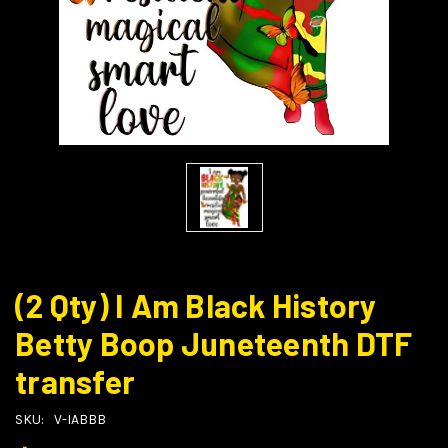
(2 Qty) I Am Black History
Betty Boop Juneteenth DTF
transfer
SKU:
V-IABBB