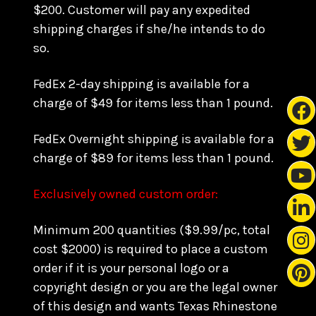
$200. Customer will pay any expedited
shipping charges if she/he intends to do
so.
FedEx 2-day shipping is available for a
charge of $49 for items less than 1 pound.
FedEx Overnight shipping is available for a
charge of $89 for items less than 1 pound.
Exclusively owned custom order:
Minimum 200 quantities ($9.99/pc, total
cost $2000) is required to place a custom
order if it is your personal logo or a
copyright design or you are the legal owner
of this design and wants Texas Rhinestone