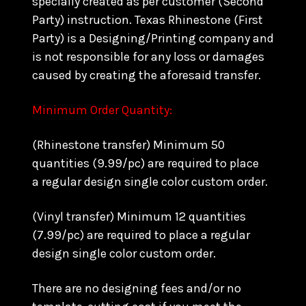
specially created as per customer (Second
Party) instruction. Texas Rhinestone (First
Party) is a Designing/Printing company and
is not responsible for any loss or damages
caused by creating the aforesaid transfer.
Minimum Order Quantity:
(Rhinestone transfer) Minimum 50
quantities (9.99/pc) are required to place
a regular design single color custom order.
(Vinyl transfer) Minimum 12 quantities
(7.99/pc) are required to place a regular
design single color custom order.
There are no designing fees and/or no