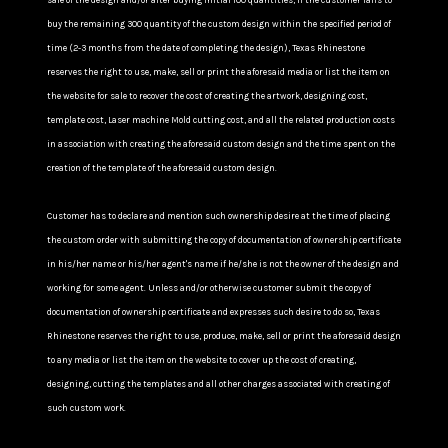
sale of the design and/or after buying initial 100 quantities, If the customer fails to
buy the remaining 300 quantity of the custom design within the specified period of
time (2-3 months from the date of completing the design), Texas Rhinestone
reserves the right to use, make, sell or print the aforesaid media or list the item on
the website for sale to recover the cost of creating the artwork, designing cost,
template cost, Laser machine Mold cutting cost, and all the related production costs
in association with creating the aforesaid custom design and the time spent on the
creation of the template of the aforesaid custom design.
Customer has to declare and mention such ownership desire at the time of placing
the custom order with submitting the copy of documentation of ownership certificate
in his/her name or his/her agent's name if he/she is not the owner of the design and
working for some agent. Unless and/or otherwise customer submit the copy of
documentation of ownership certificate and expresses such desire to do so, Texas
Rhinestone reserves the right to use, produce, make, sell or print the aforesaid design
to any media or list the item on the website to cover up the cost of creating,
designing, cutting the templates and all other charges associated with creating of
such custom work.