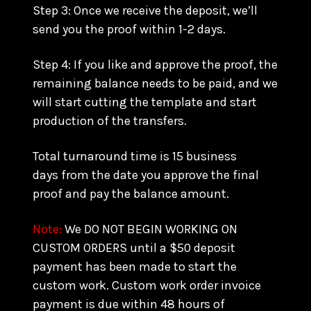
Step 3: Once we receive the deposit, we’ll
send you the proof within 1-2 days.
Step 4: If you like and approve the proof, the
remaining balance needs to be paid, and we
will start cutting the template and start
production of the transfers.
Total turnaround time is 15 business
days from the date you approve the final
proof and pay the balance amount.
Note:
We DO NOT BEGIN WORKING ON
CUSTOM ORDERS until a $50 deposit
payment has been made to start the
custom work. Custom work order invoice
payment is due within 48 hours of