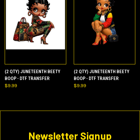
(2 QTY) JUNETEENTH BEETY
(2 QTY) JUNETEENTH BEETY
BOOP - DTF TRANSFER
BOOP - DTF TRANSFER
$9.99
$9.99
Newsletter Signup