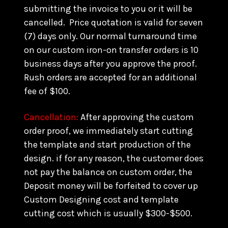
submitting the invoice to you or it will be
cancelled. Price quotation is valid for seven
(7) days only. Our normal turnaround time
on our custom iron-on transfer orders is 10
business days after you approve the proof.
Rush orders are accepted for an additional
fee of $100.
Cancellation:
After approving the custom
order proof, we immediately start cutting
the template and start production of the
design. if for any reason, the customer does
not pay the balance on custom order, the
Deposit money will be forfeited to cover up
Custom Designing cost and template
cutting cost which is usually $300-$500.