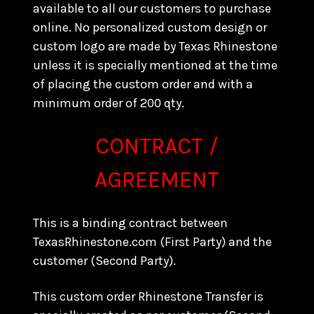
available to all our customers to purchase
online. No personalized custom design or
custom logo are made by Texas Rhinestone
unless it is specially mentioned at the time
of placing the custom order and with a
minimum order of 200 qty.
CONTRACT /
AGREEMENT
This is a binding contract between
TexasRhinestone.com (First Party) and the
customer (Second Party).
This custom order Rhinestone Transfer is