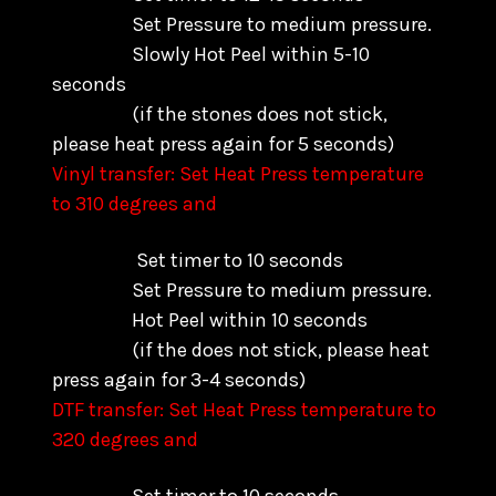
Set Pressure to medium pressure.
Slowly Hot Peel within 5-10
seconds
(if the stones does not stick,
please heat press again for 5 seconds)
Vinyl transfer: Set Heat Press temperature
to 310 degrees and
Set timer to 10 seconds
Set Pressure to medium pressure.
Hot Peel within 10 seconds
(if the does not stick, please heat
press again for 3-4 seconds)
DTF transfer: Set Heat Press temperature to
320 degrees and