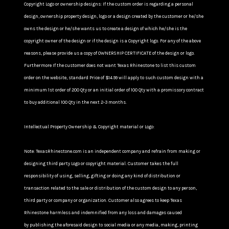
Copyright Logo or ownership designs: If the custom order is regarding a personal
design, ownership property design, logo or a design created by the customer or he/she
owns the design or he/she wants us to create a design of which he/she is the
copyright owner of the design or if the design is a Copyright logo. For any of the above
reasons, please provide us a copy of OWNERSHIP CERTIFICATE of the design or logo.
Furthermore If the customer does not want Texas Rhinestone to list this custom
order on the website, standard Price of $14.99 will apply to such custom design with a
minimum 1st order of 200 Qty or an initial order of 100 Qty with a promissory contract
to buy additional 100 Qty in the next 2-3 months.
Intellectual Property Ownership & Copyright material or Logo:
Note: TexasRhinestone.com is an independent company and refrain from making or
designing third party Logo or copyright material. Customer takes the full
responsibility of using, selling, gifting or doing any kind of distribution or
transaction related to the sale or distribution of the custom design to any person,
third party or company or organization. Customer also agrees to keep Texas
Rhinestone harmless and indemnified from any loss and damages caused
by publishing the aforesaid design to social media or any media, making, printing