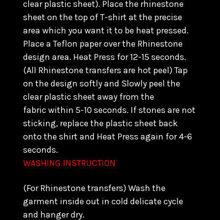
clear plastic sheet). Place the rhinestone
sheet on the top of T-shirt at the precise
area which you want it to be heat pressed.
Place a Teflon paper over the Rhinestone
design area. Heat Press for 12-15 seconds.
(All Rhinestone transfers are hot peel) Tap
on the design softly and Slowly peel the
clear plastic sheet away from the
fabric within 5-10 seconds. If stones are not
sticking, replace the plastic sheet back
onto the shirt and Heat Press again for 4-6
seconds.
WASHING INSTRUCTION
(For Rhinestone transfers) Wash the
garment inside out in cold delicate cycle
and hanger dry.