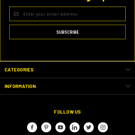
Email
Address
CATEGORIES
INFORMATION
FOLLOW US