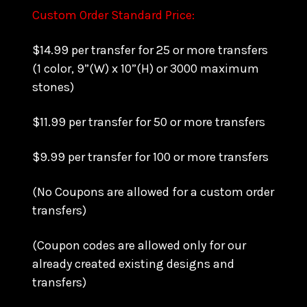
Custom Order Standard Price:
$14.99 per transfer for 25 or more transfers
(1 color, 9”(W) x 10”(H) or 3000 maximum
stones)
$11.99 per transfer for 50 or more transfers
$9.99 per transfer for 100 or more transfers
(No Coupons are allowed for a custom order
transfers)
(Coupon codes are allowed only for our
already created existing designs and
transfers)