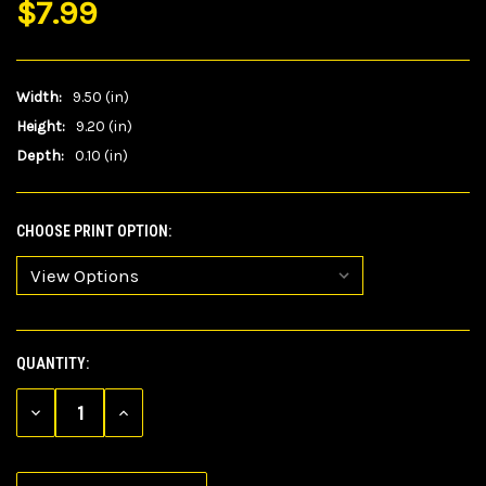
$7.99
Width:
9.50 (in)
Height:
9.20 (in)
Depth:
0.10 (in)
CHOOSE PRINT OPTION:
QUANTITY:
CURRENT
STOCK:
DECREASE
INCREASE
QUANTITY
QUANTITY
OF
OF
UNDEFINED
UNDEFINED