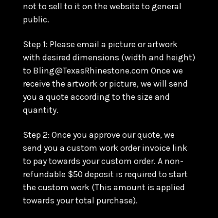
not to sell to it on the website to general
public.
Step 1: Please email a picture or artwork
with desired dimensions (width and height)
to Bling@TexasRhinestone.com Once we
receive the artwork or picture, we will send
you a quote according to the size and
quantity.
Step 2: Once you approve our quote, we
send you a custom work order invoice link
to pay towards your custom order. A non-
refundable $50 deposit is required to start
the custom work (This amount is applied
towards your total purchase).