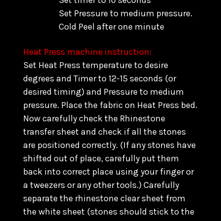
Set timer to 10 seconds
Set Pressure to medium pressure.
Cold Peel after one minute
Heat Press machine instruction:
Set Heat Press temperature to desire
degrees and Timer to 12-15 seconds (or
desired timing) and Pressure to medium
pressure. Place the fabric on Heat Press bed.
Now carefully check the Rhinestone
transfer sheet and check if all the stones
are positioned correctly. (
If any stones have
shifted out of place, carefully put them
back into correct place using your finger or
a tweezers or any other tools.) C
arefully
separate the rhinestone clear sheet from
the white sheet (stones should stick to the