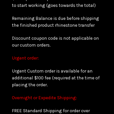
to start working (goes towards the total)
Remaining Balance is due before shipping
the finished product rhinestone transfer
Discount coupon code is not applicable on
our custom orders.
Urgent order:
Urgent Custom order is available for an
additional $100 fee (required at the time of
placing the order.
Overnight or Expedite Shipping:
FREE Standard Shipping for order over