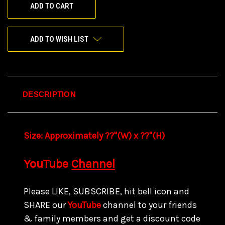
ADD TO WISH LIST
DESCRIPTION
Size:
Approximately ??"(W) x ??
"(H)
YouTube
Channel
Please LIKE, SUBSCRIBE, hit bell icon and
SHARE our
YouTube
channel to your friends
& family members and get a discount code