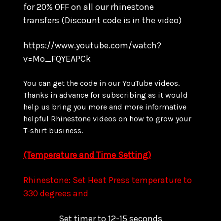
for
20% OFF on all our rhinestone
transfers
(Discount code is in the video)
https://www.youtube.com/watch?
v=Mo_FQYEAPCk
You can get the code in our YouTube videos.
Thanks in advance for subscribing as it would
help us bring you more and more informative
helpful Rhinestone videos on how to grow your
T-shirt business.
(Temperature and Time Setting)
Rhinestone: Set Heat Press temperature to
330 degrees and
Set timer to 12-15 seconds