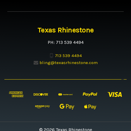
Texas Rhinestone
PH: 713 539 4494
713 539 4494
bling@texasrhinestone.com
© 2026 Texas Rhinestone