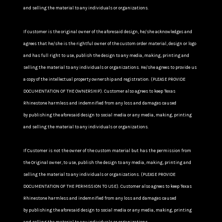
and selling the material to any individuals or organizations.
If customer is the original owner of the aforesaid design, he/she acknowledges and
agrees that he/she is the rightful owner of the custom order material, design or logo
and has full right to use, publish the design to any media, making, printing and
selling the material to any individuals or organizations. He/she agrees to provide us
a copy of the intellectual property ownership and registration. (PLEASE PROVIDE
DOCUMENTATION OF THE OWNERSHIP). Customer also agrees to keep Texas
Rhinestone harmless and indemnified from any loss and damages caused
by publishing the aforesaid design to social media or any media, making, printing
and selling the material to any individuals or organizations.
If Customer is not the owner of the custom material but has the permission from
the Original owner, to use, publish the design to any media, making, printing and
selling the material to any individuals or organizations. (PLEASE PROVIDE
DOCUMENTATION OF THE PERMISSION TO USE). Customer also agrees to keep Texas
Rhinestone harmless and indemnified from any loss and damages caused
by publishing the aforesaid design to social media or any media, making, printing