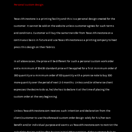
Personal custom design:
Texas Rhinestone is a printing facility and this is a personal design created for the
customer. It cannot be sold on the website unless customer agrees for such terms
and conditions. Customer will buy the same transfer from Texas Rhinestone on a
continuous basis in future and use Texas Rhinestone as a printing company to heat
press this design on their fabrics.
In all above cases, the price will be different for such a personal custom work order
and a minimum of $14.99 standard price will be applied for a first minimum order of
300 quantity or a minimum order of 100 quantity with a promise note to buy 300
more quantity over the period of next 2-3 months. Unless and/or otherwise client
expresses the desire to do so, he/she has to declare it at the time of placing the
custom order at the very beginning.
Unless TexasRhinestone.com receives such intention and declaration from the
client/customer to use the aforesaid custom order design solely for his/her own
benefit and/or individual purpose and wants us TexasRhinestone.com to restrict the