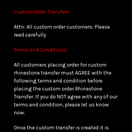
Custom Order Transfers
Attn: All custom order customers: Please
read carefully
Terms and Conditions:
All customers placing order for custom
rhinestone transfer must AGREE with the
following terms and condition before
placing the custom order Rhinestone
Transfer. If you do NOT agree with any of our
terms and condition, please let us know
now.
Once the custom transfer is created it is