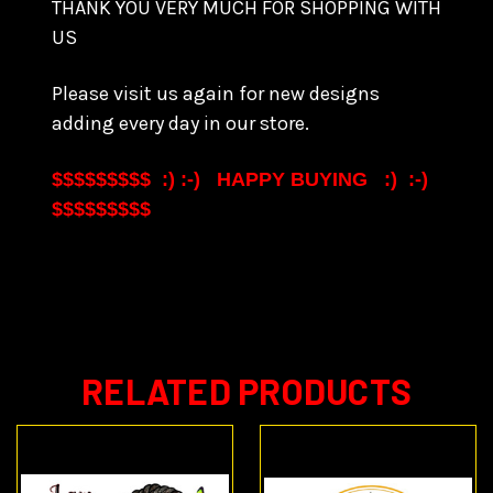
THANK YOU VERY MUCH FOR SHOPPING WITH
US
Please visit us again for new designs
adding every day in our store.
$$$$$$$$$ :) :-) HAPPY BUYING :) :-)
$$$$$$$$$
RELATED PRODUCTS