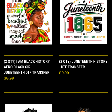
(2 QTY) I AM BLACK HISTORY
(2 QTY) JUNETEENTH HISTORY
AFRO BLACK GIRL
- DTF TRANSFER
JUNETEENTH DTF TRANSFER
$9.99
$8.99