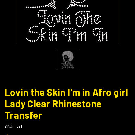
Lovin the Skin I'm in Afro girl
Lady Clear Rhinestone
Transfer
SKU:
LSI