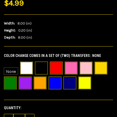
$4.99
Width:
8.00 (in)
Height:
0.20 (in)
Depth:
8.00 (in)
COLOR CHANGE COMES IN A SET OF (TWO) TRANSFERS::
NONE
None
QUANTITY:
CURRENT
STOCK: