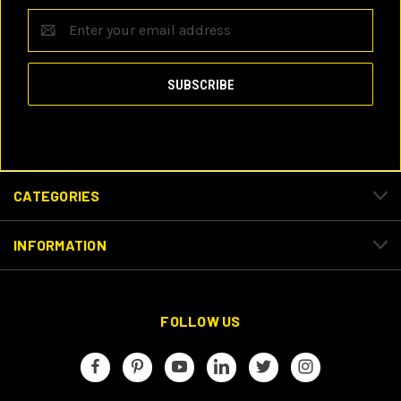
Email
Address
CATEGORIES
INFORMATION
FOLLOW US