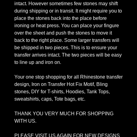
intact. However sometimes few stones may shift
during shipping or in transit. It might require you to
place the stones back into the place before
ironing or heat press. You can place your fingure
over the sheet and push the stones to move it
back to the right place. Some larger transfers will
be shipped in two pieces. This is to ensure your
transfer arrives intact. The two pieces will be easy
to line up and iron on.
Your one stop shopping for all Rhinestone transfer
design, Iron on Transfer Hot Fix Motif, Bling
stones, DIY for T-shirts, Hoodies, Tank Tops,
sweatshirts, caps, Tote bags, etc.
THANK YOU VERY MUCH FOR SHOPPING
WITH US.
PLEASE VISIT US AGAIN FOR NEW DESIGNS