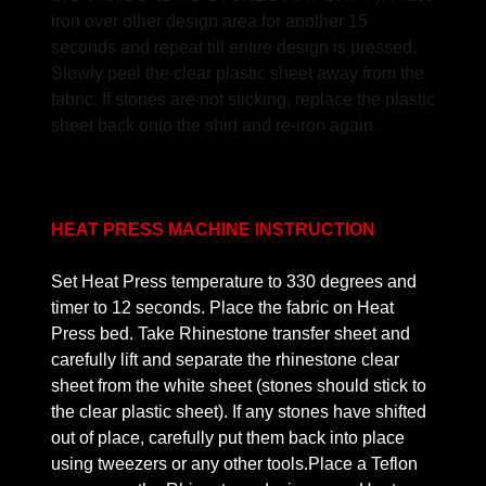
iron over other design area for another 15
seconds and repeat till entire design is pressed.
Slowly peel the clear plastic sheet away from the
fabric. If stones are not sticking, replace the plastic
sheet back onto the shirt and re-iron again.
HEAT PRESS MACHINE INSTRUCTION
Set Heat Press temperature to 330 degrees and
timer to 12 seconds. Place the fabric on Heat
Press bed. Take Rhinestone transfer sheet and
carefully lift and separate the rhinestone clear
sheet from the white sheet (stones should stick to
the clear plastic sheet). If any stones have shifted
out of place, carefully put them back into place
using tweezers or any other tools.Place a Teflon