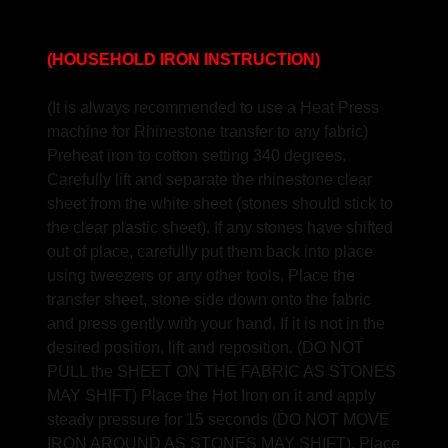
(HOUSEHOLD IRON INSTRUCTION)
(It is always recommended to use a Heat Press
machine for Rhinestone transfer to any fabric)
Preheat iron to cotton setting 340 degrees.
Carefully lift and separate the rhinestone clear
sheet from the white sheet (stones should stick to
the clear plastic sheet). If any stones have shifted
out of place, carefully put them back into place
using tweezers or any other tools. Place the
transfer sheet, stone side down onto the fabric
and press gently with your hand. If it is not in the
desired position, lift and reposition. (DO NOT
PULL the SHEET ON THE FABRIC AS STONES
MAY SHIFT) Place the Hot Iron on it and apply
steady pressure for 15 seconds (DO NOT MOVE
IRON AROUND AS STONES MAY SHIFT). Place