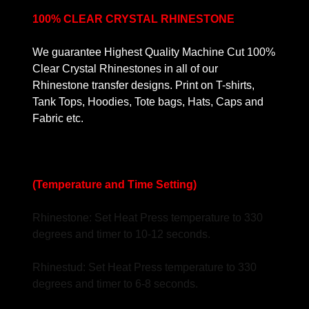
100% CLEAR CRYSTAL RHINESTONE
We guarantee Highest Quality Machine Cut 100%
Clear Crystal Rhinestones in all of our
Rhinestone transfer designs. Print on T-shirts,
Tank Tops, Hoodies, Tote bags, Hats, Caps and
Fabric etc.
(Temperature and Time Setting)
Rhinestone: Set Heat Press temperature to 330
degrees and timer to 10-12 seconds.
Rhinestud: Set Heat Press temperature to 330
degrees and timer to 6-8 seconds.