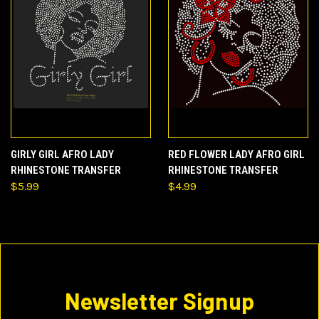
GIRLY GIRL AFRO LADY
RED FLOWER LADY AFRO GIRL
RHINESTONE TRANSFER
RHINESTONE TRANSFER
$5.99
$4.99
Newsletter Signup