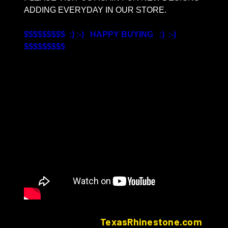
ADDING EVERYDAY IN OUR STORE.
$$$$$$$$$ :) :-) HAPPY BUYING :) :-)
$$$$$$$$$
TexasRhinestone.com