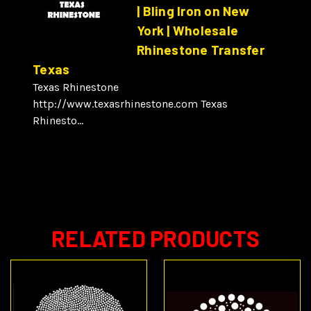
| Bling Iron on New
York | Wholesale
Rhinestone Transfer
Texas
Texas Rhinestone
http://www.texasrhinestone.com Texas
Rhinesto...
RELATED PRODUCTS