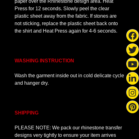
paper over the Rhinestone design area. Heat
Press for 12 seconds. Slowly peel the clear
plastic sheet away from the fabric. If stones are
not sticking, replace the plastic sheet back onto
the shirt and Heat Press again for 4-6 seconds.
WASHING INSTRUCTION
Wash the garment inside out in cold delicate cycle
and hanger dry.
SHIPPING
PLEASE NOTE: We pack our rhinestone transfer
designs very tightly to ensure your item arrives