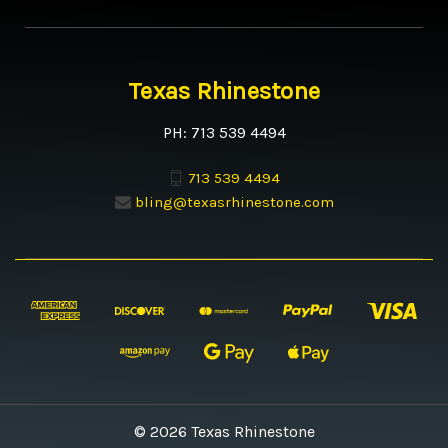
Texas Rhinestone
PH: 713 539 4494
713 539 4494
bling@texasrhinestone.com
© 2026 Texas Rhinestone