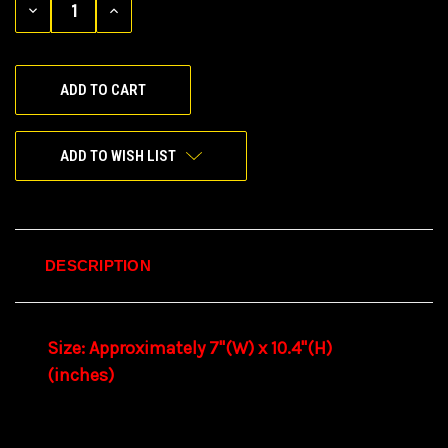
DECREASE
INCREASE
QUANTITY
QUANTITY
OF
OF
UNDEFINED
UNDEFINED
ADD TO WISH LIST
DESCRIPTION
Size: Approximately 7"(W) x 10.4"(H)
(inches)