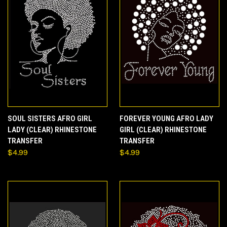
SOUL SISTERS AFRO GIRL
FOREVER YOUNG AFRO LADY
LADY (CLEAR) RHINESTONE
GIRL (CLEAR) RHINESTONE
TRANSFER
TRANSFER
$4.99
$4.99