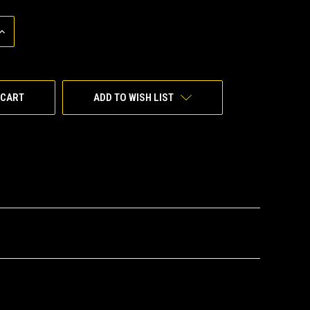
INCREASE
QUANTITY
OF
UNDEFINED
ADD TO WISH LIST