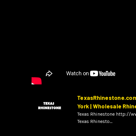
TexasRhinestone.com 
York | Wholesale Rhi
Texas Rhinestone http://
Texas Rhinesto...