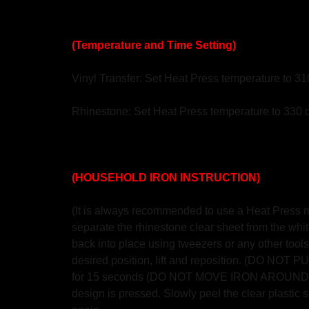
(Temperature and Time Setting)
Vinyl Transfer: Set Heat Press temperature to 3
Rhinestone: Set Heat Press temperature to 330 
(HOUSEHOLD IRON INSTRUCTION)
(It is always recommended to use a Heat Press mac
separate the rhinestone clear sheet from the white
back into place using tweezers or any other tools.
desired position, lift and reposition. (DO NO
for 15 seconds (DO NOT MOVE IRON AROUND AS S
design is pressed. Slowly peel the clear plastic sh