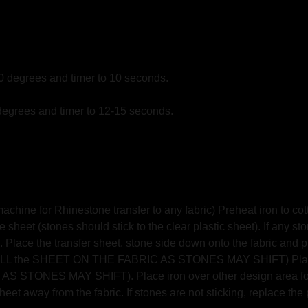
10 degrees and timer to 10 seconds.
degrees and timer to 12-15 seconds.
hine for Rhinestone transfer to any fabric) Preheat iron to cott
 sheet (stones should stick to the clear plastic sheet). If any st
 Place the transfer sheet, stone side down onto the fabric and pres
T PULL the SHEET ON THE FABRIC AS STONES MAY SHIFT) Place 
TONES MAY SHIFT). Place iron over other design area for an
eet away from the fabric. If stones are not sticking, replace the 