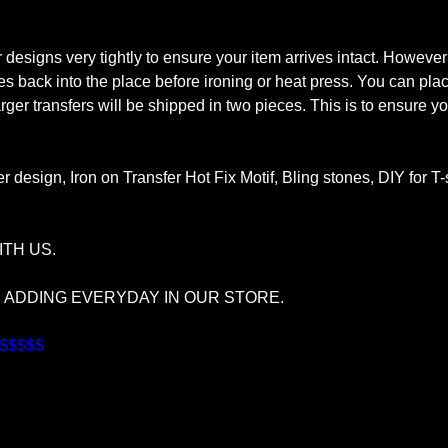
signs very tightly to ensure your item arrives intact. However
tones back into the place before ironing or heat press. You can pl
rger transfers will be shipped in two pieces. This is to ensure you
r design, Iron on Transfer Hot Fix Motif, Bling stones, DIY for T
TH US.
S ADDING EVERYDAY IN OUR STORE.
$$$$$$