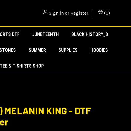
Sign in
or
Register
(
0
)
ORTS DTF
JUNETEENTH
BLACK HISTORY_D
ESTONES
SUMMER
SUPPLIES
HOODIES
TEE & T-SHIRTS SHOP
) MELANIN KING - DTF
er