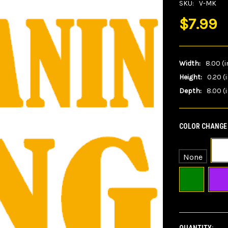
SKU:
V-MK
$7.99
Width:
8.00 (i
Height:
0.20 (
Depth:
8.00 (i
COLOR CHANGE 
None