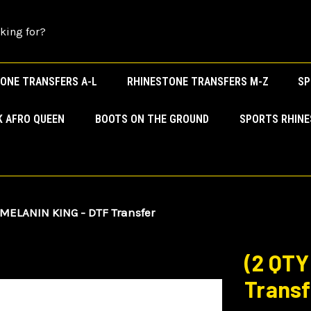
ONE TRANSFERS A-L
RHINESTONE TRANSFERS M-Z
SP
K AFRO QUEEN
BOOTS ON THE GROUND
SPORTS RHIN
 MELANIN KING - DTF Transfer
(2 QTY
Transf