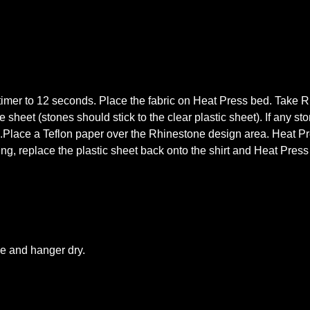
mer to 12 seconds. Place the fabric on Heat Press bed. Take Rhi
 sheet (stones should stick to the clear plastic sheet). If any st
s.Place a Teflon paper over the Rhinestone design area. Heat Pre
king, replace the plastic sheet back onto the shirt and Heat Pres
le and hanger dry.