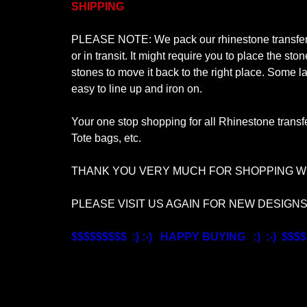
SHIPPING
PLEASE NOTE: We pack our rhinestone transfer de
or in transit. It might require you to place the s
stones to move it back to the right place. Some la
easy to line up and iron on.
Your one stop shopping for all Rhinestone transfe
Tote bags, etc.
THANK YOU VERY MUCH FOR SHOPPING WI
PLEASE VISIT US AGAIN FOR NEW DESIGN
$$$$$$$$$ :) :-) HAPPY BUYING :) :-) $$$