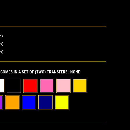
n)
in)
n)
COMES IN A SET OF (TWO) TRANSFERS::
NONE