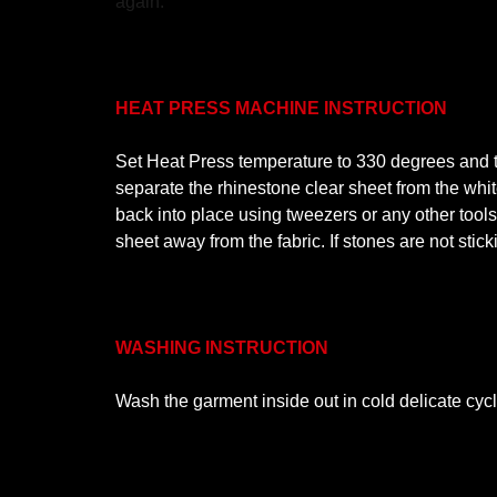
again.
HEAT PRESS MACHINE INSTRUCTION
Set Heat Press temperature to 330 degrees and ti
separate the rhinestone clear sheet from the white
back into place using tweezers or any other tool
sheet away from the fabric. If stones are not stic
WASHING INSTRUCTION
Wash the garment inside out in cold delicate cyc