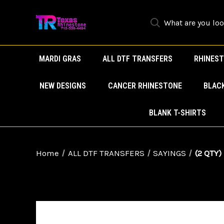
MARDI GRAS
ALL DTF TRANSFERS
RHINEST
NEW DESIGNS
CANCER RHINESTONE
BLAC
BLANK T-SHIRTS
Home
ALL DTF TRANSFERS
SAYINGS
(2 QTY)