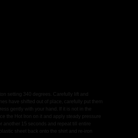
on setting 340 degrees. Carefully lift and
ones have shifted out of place, carefully put them
s gently with your hand. If it is not in the
the Hot Iron on it and apply steady pressure
other 15 seconds and repeat till entire
plastic sheet back onto the shirt and re-iron