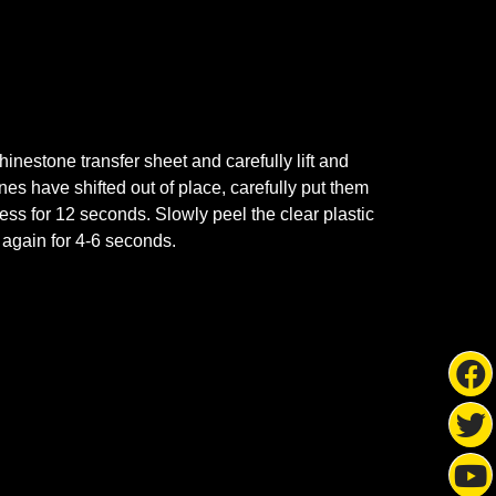
nestone transfer sheet and carefully lift and
ones have shifted out of place, carefully put them
ss for 12 seconds. Slowly peel the clear plastic
s again for 4-6 seconds.