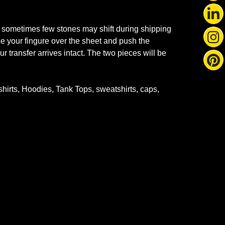
 sometimes few stones may shift during shipping
ace your fingure over the sheet and push the
r transfer arrives intact. The two pieces will be
-shirts, Hoodies, Tank Tops, sweatshirts, caps,