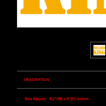
DESCRIPTION
Size Approx : 9.2"(W) x 8"(H) inches