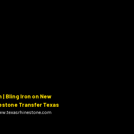
| Bling Iron on New
nestone Transfer Texas
www.texasrhinestone.com