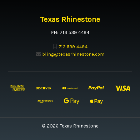
Texas Rhinestone
PH: 713 539 4494
713 539 4494
bling@texasrhinestone.com
© 2026 Texas Rhinestone