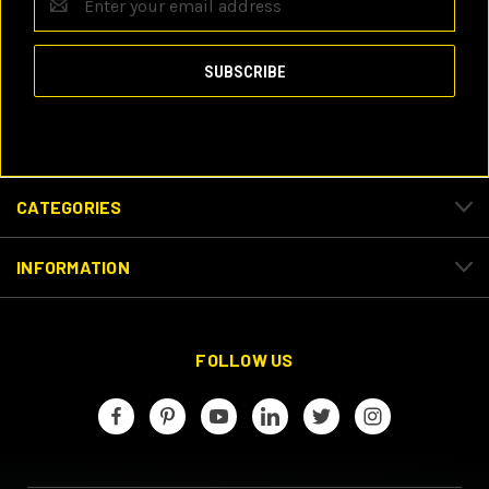
Address
CATEGORIES
INFORMATION
FOLLOW US