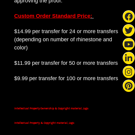
approving the proof.
Custom Order Standard Price
:
$14.99 per transfer for 24 or more transfers
(depending on number of rhinestone and
color)
$11.99 per transfer for 50 or more transfers
$9.99 per transfer for 100 or more transfers
Intellectual Property Ownership & Copyright material, Logo:
Intellectual Property & Copyright material, Logo: