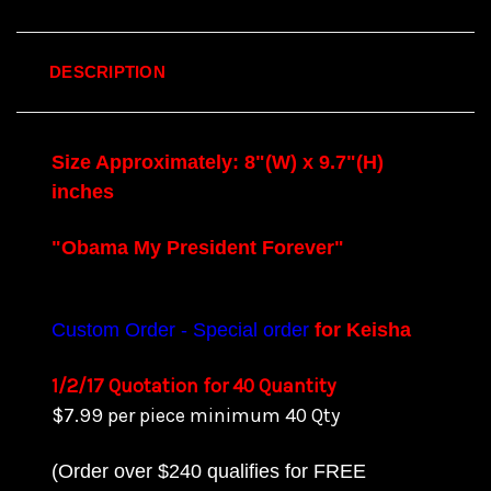
DESCRIPTION
Size Approximately: 8"(W) x 9.7"(H)
inches
"Obama My President Forever"
Custom Order - Special order
for Keisha
1/2/17 Quotation for 40 Quantity
$7.99 per piece minimum 40 Qty
(Order over $240 qualifies for FREE