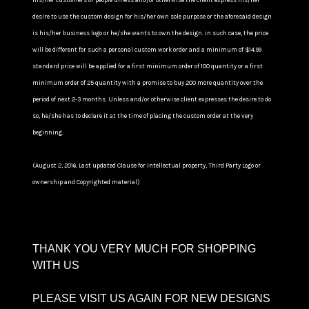
his/her customers or people unless and/or otherwise the client express his/her
desire to use the custom design for his/her own sole purpose or the aforesaid design
is his/her business logo or he/she wants to own the design. in such case, the price
will be different for such a personal custom work order and a minimum of $14.99
standard price will be applied for a first minimum order of 100 quantity or a first
minimum order of 25 quantity with a promise to buy 200 more quantity over the
period of next 2-3 months. Unless and/or otherwise client expresses the desire to do
so, he/she has to declare it at the time of placing the custom order at the very
beginning.
(August 2, 2016, Last updated Clause for Intellectual property, Third Party Logo or
ownership and Copyrighted material)
THANK YOU VERY MUCH FOR SHOPPING
WITH US
PLEASE VISIT US AGAIN FOR NEW DESIGNS