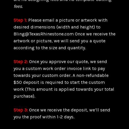
fees.
Step 1:
Please email a picture or artwork with
desired dimensions (width and height) to
Bling@TexasRhinestone.com Once we receive the
artwork or picture, we will send you a quote
according to the size and quantity.
Step 2:
Once you approve our quote, we send
you a custom work order invoice link to pay
towards your custom order. A non-refundable
$50 deposit is required to start the custom
work (This amount is applied towards your total
purchase).
Step 3:
Once we receive the deposit, we’ll send
you the proof within 1-2 days.