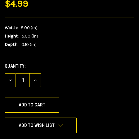
$4.99
Width:
8.00 (in)
Height:
5.00 (in)
Depth:
0.10 (in)
QUANTITY:
CURRENT
STOCK:
DECREASE
INCREASE
QUANTITY
QUANTITY
OF
OF
UNDEFINED
UNDEFINED
ADD TO WISH LIST