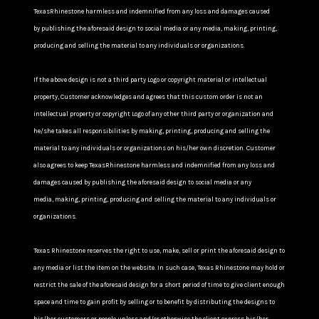
TexasRhinestone harmless and indemnified from any loss and damages caused
by publishing the aforesaid design to social media or any media, making, printing,
producing and selling the material to any individuals or organizations.
If the above design is not a third party Logo or copyright material or intellectual
property, Customer acknowledges and agrees that this custom order is not an
intellectual property or copyright Logo of any other third party or organization and
he/she takes all responsibilities by making, printing, producing and selling the
material to any individuals or organizations on his/her own discretion. Customer
also agrees to keep TexasRhinestone harmless and indemnified from any loss and
damages caused by publishing the aforesaid design to social media or any
media, making, printing, producing and selling the material to any individuals or
organizations.
Texas Rhinestone reserves the right to use, make, sell or print the aforesaid design to
any media or list the item on the website. In such case, Texas Rhinestone may hold or
restrict the sale of the aforesaid design for a short period of time to give client enough
space and time to gain profit by selling or to benefit by distributing the designs to