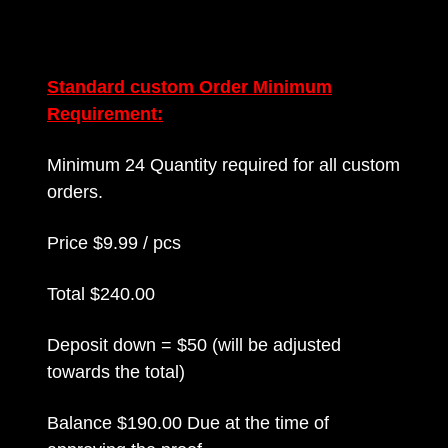
Standard custom Order Minimum
Requirement:
Minimum 24 Quantity required for all custom
orders.
Price $9.99 / pcs
Total $240.00
Deposit down = $50 (will be adjusted
towards the total)
Balance $190.00 Due at the time of