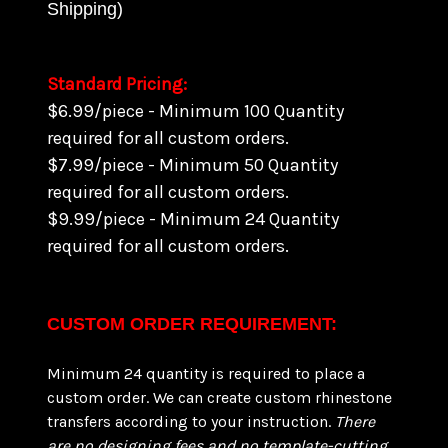
Shipping)
Standard Pricing:
$6.99/piece - Minimum 100 Quantity
required for all custom orders.
$7.99/piece - Minimum 50 Quantity
required for all custom orders.
$9.99/piece - Minimum 24 Quantity
required for all custom orders.
CUSTOM ORDER REQUIREMENT:
Minimum 24 quantity is required to place a
custom order. We can create custom rhinestone
transfers according to your instruction.
There
are
no designing fees and no template-cutting