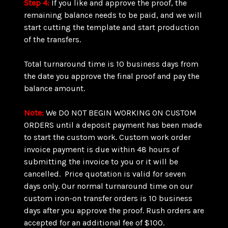
Step 4:
If you like and approve the proof, the
remaining balance needs to be paid, and we will
start cutting the template and start production
of the transfers.
Total turnaround time is 10 business days from
the date you approve the final proof and pay the
balance amount.
Note:
We DO NOT BEGIN WORKING ON CUSTOM
ORDERS until a deposit payment has been made
to start the custom work. Custom work order
invoice payment is due within 48 hours of
submitting the invoice to you or it will be
cancelled. Price quotation is valid for seven
days only. Our normal turnaround time on our
custom iron-on transfer orders is 10 business
days after you approve the proof. Rush orders are
accepted for an additional fee of $100.