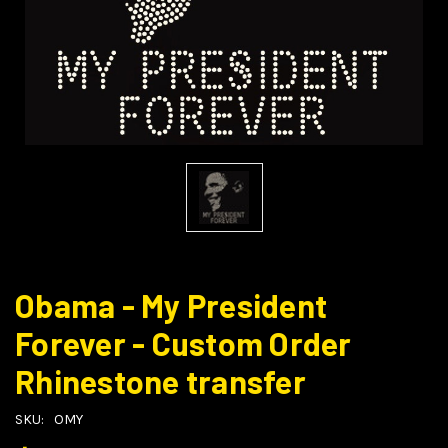
Obama - My President
Forever - Custom Order
Rhinestone transfer
SKU:
OMY