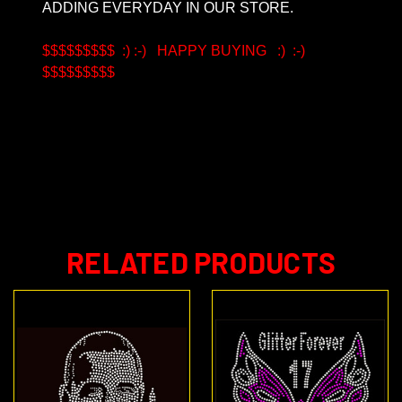
ADDING EVERYDAY IN OUR STORE.
$$$$$$$$$ :) :-) HAPPY BUYING :) :-)
$$$$$$$$$
6/21/16 Last update Intellectual property, Third Party Logo and Copyrighted material
RELATED PRODUCTS