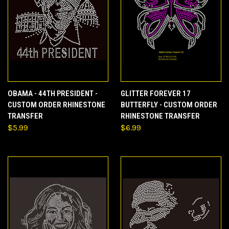
OBAMA - 44TH PRESIDENT -
GLITTER FOREVER 17
CUSTOM ORDER RHINESTONE
BUTTERFLY - CUSTOM ORDER
TRANSFER
RHINESTONE TRANSFER
$5.99
$6.99