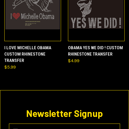
I LOVE MICHELLE OBAMA
OBAMA YES WE DID ! CUSTOM
CUSTOM RHINESTONE
RHINESTONE TRANSFER
TRANSFER
$4.99
$5.99
Newsletter Signup
Email