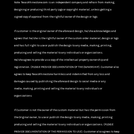
Note: TexasRhinestone.com is an independent company and refrain from making,
designing or producing third party Logo or copyright material, unless getting a
signed copy of approval from the rightful owner of the design or logo.
If customer is the original owner of the aforesaid design, he/she acknowledges and
agrees that he/she is the rightful owner of the custom order material, design or logo
and has full right to use or publish the design to any media, making, printing,
producing and selling the material to any individuals or organizations.
He/she agrees to provide us a copy of the intellectual property ownership and
registration. (PLEASE PROVIDE DOCUMENTATION OF THE OWNERSHIP). Customer also
agrees to keep TexasRhinestone harmless and indemnified from any loss and
damages caused by publishing the aforesaid design to social media or any
media, making, printing and selling the material to any individuals or
organizations.
If Customer is not the owner of the custom material but has the permission from
the Original owner, to use or publish the design to any media, making, printing
producing and selling the material to any individuals or organizations. (PLEASE
PROVIDE DOCUMENTATION OF THE PERMISSION TO USE). Customer also agrees to keep