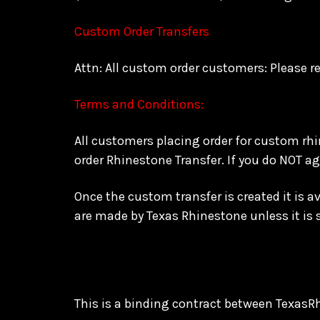
Custom Order Transfers
Attn: All custom order customers: Please re
Terms and Conditions:
All customers placing order for custom rh
order Rhinestone Transfer. If you do NOT a
Once the custom transfer is created it is 
are made by Texas Rhinestone unless it is
This is a binding contract between TexasR