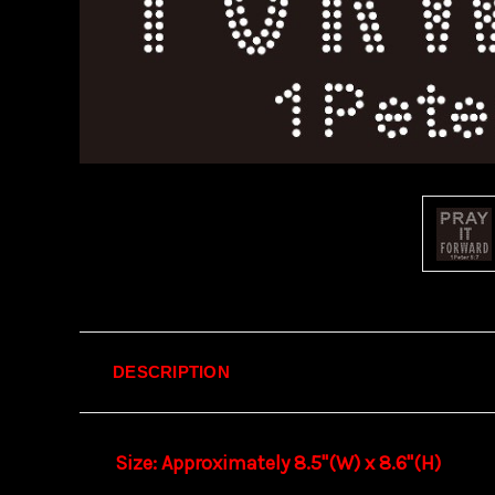
DESCRIPTION
Size: Approximately 8.5"(W) x 8.6
"(H)