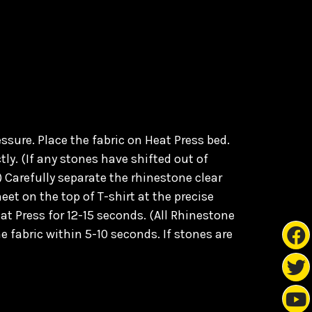
sure. Place the fabric on Heat Press bed.
ly. (
If any stones have shifted out of
) C
arefully separate the rhinestone clear
eet on the top of T-shirt at the precise
at Press for 12-15 seconds. (All Rhinestone
e fabric within 5-10 seconds. If stones are