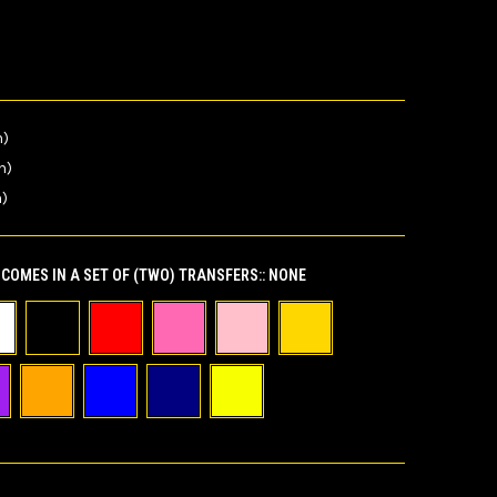
n)
n)
n)
COMES IN A SET OF (TWO) TRANSFERS::
NONE