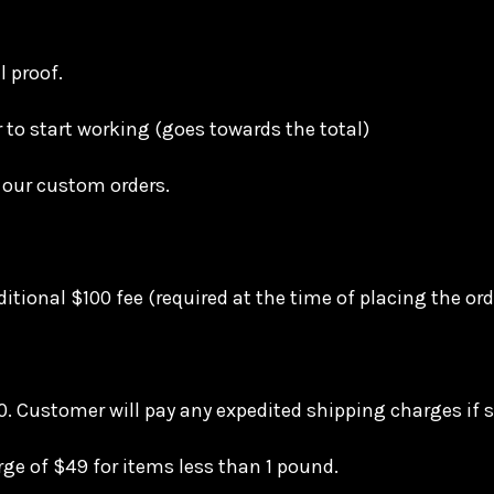
l proof.
r to start working (goes towards the total)
 our custom orders.
itional $100 fee (required at the time of placing the or
. Customer will pay any expedited shipping charges if s
rge of $49 for items less than 1 pound.