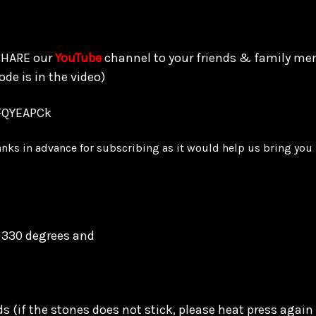
 SHARE our
YouTube
channel to your friends & family me
ode is in the video)
FQYEAPCk
anks in advance for subscribing as it would help us bring yo
o 330 degrees and
ds
(if the stones does not stick, please heat press again