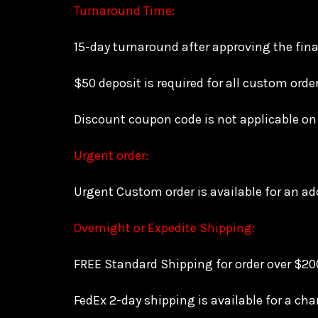
Turnaround Time:
15-day turnaround after approving the fina
$50 deposit is required for all custom orde
Discount coupon code is not applicable on
Urgent order:
Urgent Custom order is available for an add
Overnight or Expedite Shipping:
FREE Standard Shipping for order over $200
FedEx 2-day shipping is available for a cha