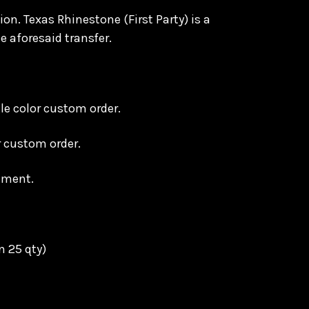
on. Texas Rhinestone (First Party) is a
e aforesaid transfer.
le color custom order.
or custom order.
ement.
n 25 qty)