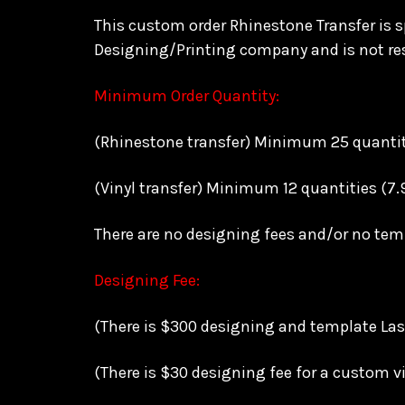
This custom order Rhinestone Transfer is sp
Designing/Printing company and is not res
Minimum Order Quantity:
(Rhinestone transfer) Minimum 25 quantitie
(Vinyl transfer) Minimum 12 quantities (7.
There are no designing fees and/or no te
Designing Fee:
(There is $300 designing and template Lase
(There is $30 designing fee for a custom vi