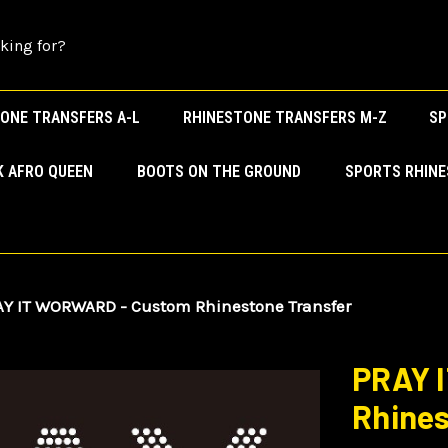
ONE TRANSFERS A-L
RHINESTONE TRANSFERS M-Z
SP
K AFRO QUEEN
BOOTS ON THE GROUND
SPORTS RHIN
Y IT WORWARD - Custom Rhinestone Transfer
PRAY 
Rhines