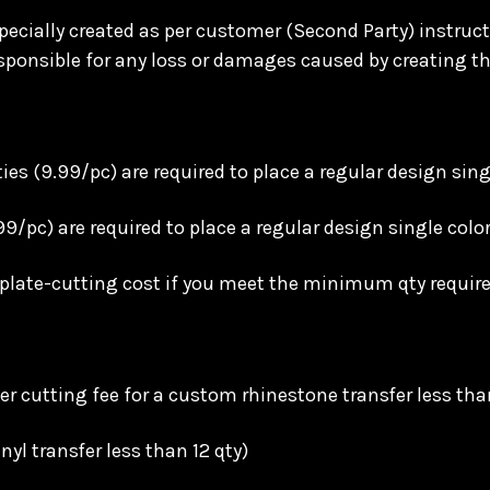
ecially created as per customer (Second Party) instructi
ponsible for any loss or damages caused by creating th
s (9.99/pc) are required to place a regular design sing
99/pc) are required to place a regular design single col
mplate-cutting cost if you meet the minimum qty requir
r cutting fee for a custom rhinestone transfer less tha
nyl transfer less than 12 qty)