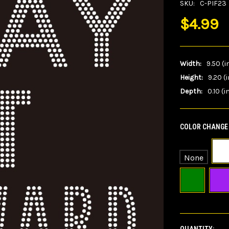
SKU:
C-PIF23
$4.99
Width:
9.50 (i
Height:
9.20 (i
Depth:
0.10 (i
COLOR CHANGE 
None