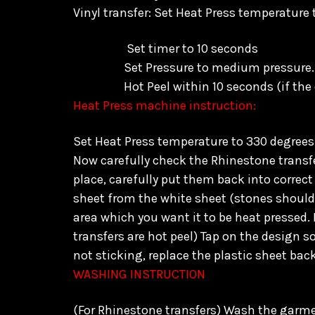
Vinyl transfer: Set Heat Press temperature
Set timer to 10 seconds
Set Pressure to medium pressure.
Hot Peel within 10 seconds
(if the
Heat Press machine instruction:
Set Heat Press temperature to 330 degrees 
Now carefully check the Rhinestone transfer
place, carefully put them back into correct 
sheet from the white sheet (stones should s
area which you want it to be heat pressed. 
transfers are hot peel) Tap on the design s
not sticking, replace the plastic sheet bac
WASHING INSTRUCTION
(For Rhinestone transfers) Wash the garmen