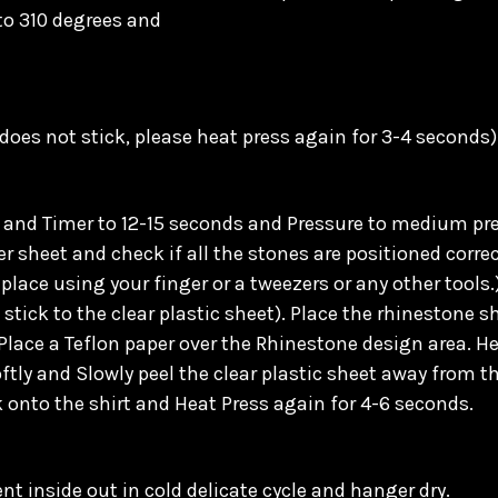
 to 310 degrees and
 does not stick, please heat press again for 3-4 seconds)
and Timer to 12-15 seconds and Pressure to medium pres
 sheet and check if all the stones are positioned correct
place using your finger or a tweezers or any other tools.
tick to the clear plastic sheet). Place the rhinestone sh
Place a Teflon paper over the Rhinestone design area. He
oftly and Slowly peel the clear plastic sheet away from th
k onto the shirt and Heat Press again for 4-6 seconds.
t inside out in cold delicate cycle and hanger dry.