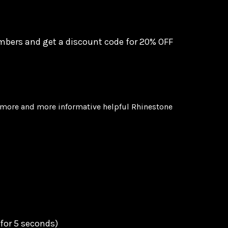
mbers and get a discount code for
20% OFF
u more and more informative helpful Rhinestone
 for 5 seconds)