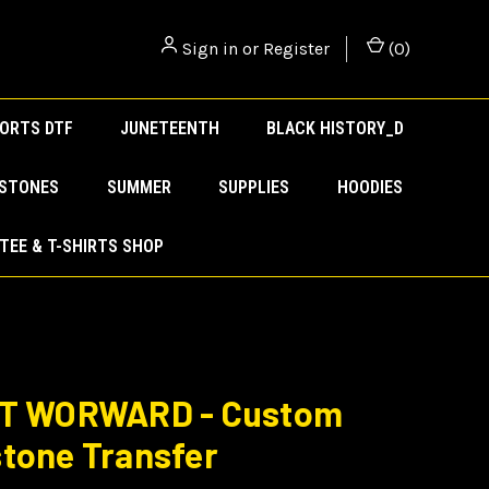
Sign in
or
Register
(
0
)
ORTS DTF
JUNETEENTH
BLACK HISTORY_D
ESTONES
SUMMER
SUPPLIES
HOODIES
TEE & T-SHIRTS SHOP
IT WORWARD - Custom
tone Transfer