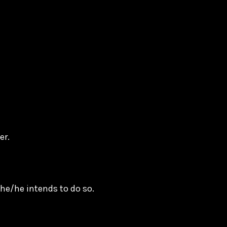
der.
he/he intends to do so.