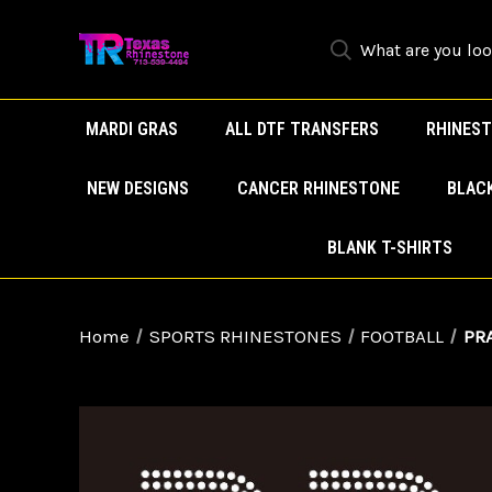
MARDI GRAS
ALL DTF TRANSFERS
RHINEST
NEW DESIGNS
CANCER RHINESTONE
BLAC
BLANK T-SHIRTS
Home
SPORTS RHINESTONES
FOOTBALL
PRA