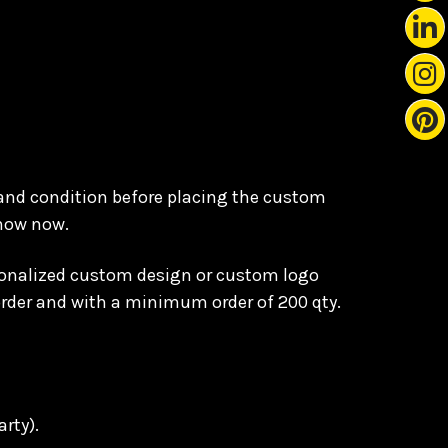
 and condition before placing the custom
know now.
ersonalized custom design or custom logo
order and with a minimum order of 200 qty.
arty).