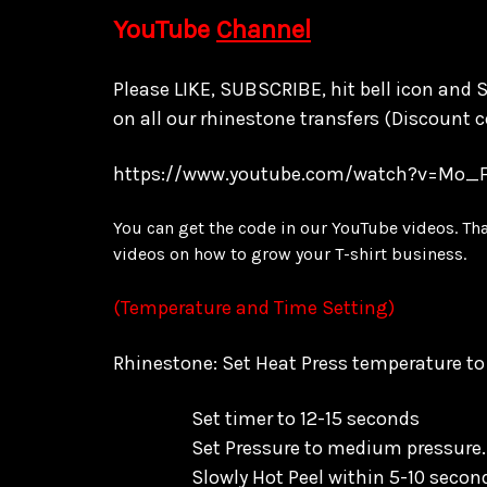
YouTube
Channel
Please LIKE, SUBSCRIBE, hit bell icon and
on all our rhinestone transfers
(Discount c
https://www.youtube.com/watch?v=Mo_
You can get the code in our YouTube videos. Th
videos on how to grow your T-shirt business.
(Temperature and Time Setting)
Rhinestone: Set Heat Press temperature t
Set timer to 12-15 seconds
Set Pressure to medium pressure.
Slowly Hot Peel within 5-10 secon