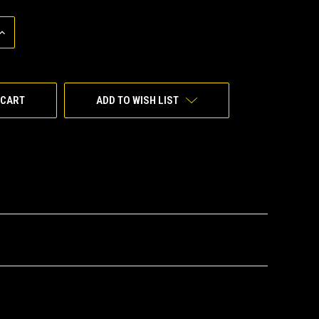
INCREASE
QUANTITY
OF
UNDEFINED
ADD TO WISH LIST