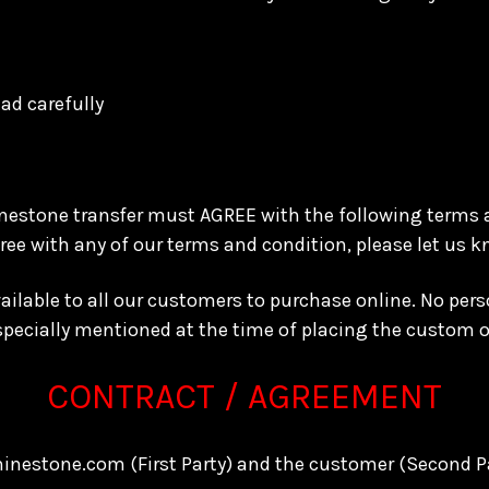
ad carefully
inestone transfer must AGREE with the following terms
gree with any of our terms and condition, please let us 
available to all our customers to purchase online. No p
 specially mentioned at the time of placing the custom 
CONTRACT / AGREEMENT
hinestone.com (First Party) and the customer (Second P