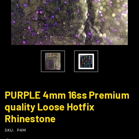
PURPLE 4mm 16ss Premium
quality Loose Hotfix
Rhinestone
SKU:
P4M