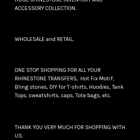
ACCESSORY COLLECTION.
WHOLESALE and RETAIL.
ONE STOP SHOPPING FOR ALL YOUR
RHINESTONE TRANSFERS, Hot Fix Motif,
Bling stones, DIY for T-shirts, Hoodies, Tank
Tops, sweatshirts, caps, Tote bags, etc.
THANK YOU VERY MUCH FOR SHOPPING WITH
US.