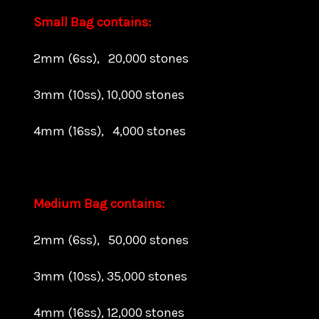
Small Bag contains:
2mm (6ss), 20,000 stones
3mm (10ss), 10,000 stones
4mm (16ss), 4,000 stones
Medium Bag contains:
2mm (6ss), 50,000 stones
3mm (10ss), 35,000 stones
4mm (16ss), 12,000 stones