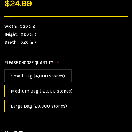
$24.99
Width:
0.20 (in)
Height:
0.20 (in)
Depth:
0.20 (in)
PLEASE CHOOSE QUANTITY:
Small Bag (4,000 stones)
Medium Bag (12,000 stones)
Large Bag (29,000 stones)