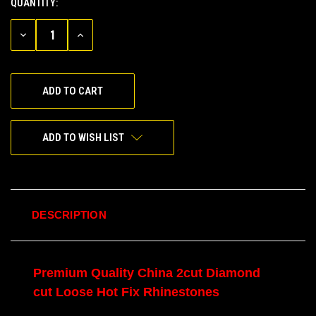
QUANTITY:
CURRENT
STOCK:
DECREASE
INCREASE
QUANTITY
QUANTITY
OF
OF
UNDEFINED
UNDEFINED
ADD TO WISH LIST
DESCRIPTION
Premium Quality China 2cut Diamond
cut Loose Hot Fix Rhinestones