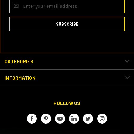
Email
Address
CATEGORIES
INFORMATION
FOLLOW US