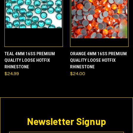
TEAL 4MM 16SS PREMIUM
ORANGE 4MM 16SS PREMIUM
QUALITY LOOSE HOTFIX
QUALITY LOOSE HOTFIX
RHINESTONE
RHINESTONE
$24.99
$24.00
Newsletter Signup