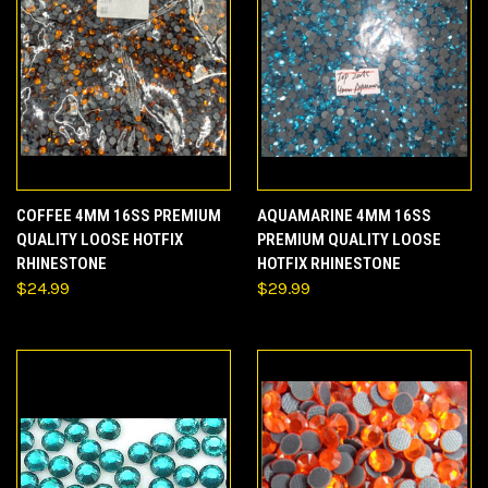
COFFEE 4MM 16SS PREMIUM
AQUAMARINE 4MM 16SS
QUALITY LOOSE HOTFIX
PREMIUM QUALITY LOOSE
RHINESTONE
HOTFIX RHINESTONE
$24.99
$29.99