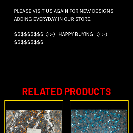
PLEASE VISIT US AGAIN FOR NEW DESIGNS
ADDING EVERYDAY IN OUR STORE.
$$$$$$$$$ :) :-) HAPPY BUYING :) :-)
$$$$$$$$$
RELATED PRODUCTS