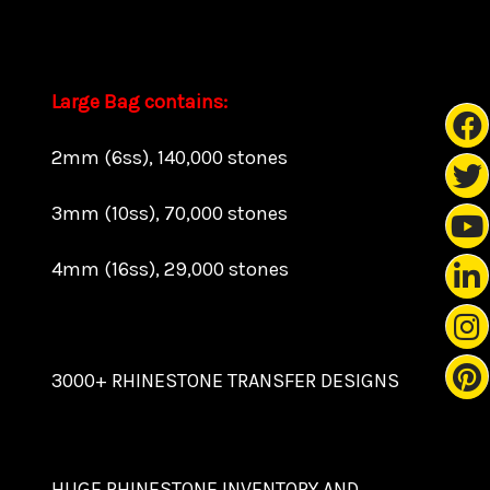
Large Bag contains:
2mm (6ss), 140,000 stones
3mm (10ss), 70,000 stones
4mm (16ss), 29,000 stones
3000+ RHINESTONE TRANSFER DESIGNS
HUGE RHINESTONE INVENTORY AND