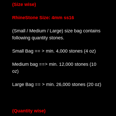
(Size wise)
RhineStone Size: 4mm ss16
(Small / Medium / Large) size bag contains
following quantity stones.
Small Bag == > min. 4,000 stones (4 oz)
Medium bag ==> min. 12,000 stones (10
oz)
Large Bag == > min. 26,000 stones (20 oz)
(Quantity wise)