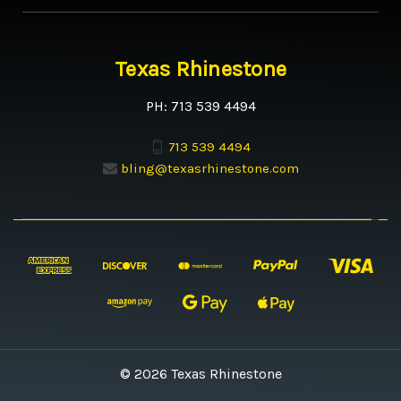
Texas Rhinestone
PH: 713 539 4494
713 539 4494
bling@texasrhinestone.com
© 2026 Texas Rhinestone