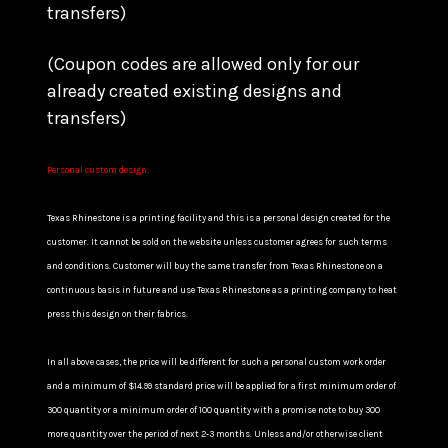
transfers)
(Coupon codes are allowed only for our
already created existing designs and
transfers)
Personal custom design:
Texas Rhinestone is a printing facility and this is a personal design created for the
customer. It cannot be sold on the website unless customer agrees for such terms
and conditions. Customer will buy the same transfer from Texas Rhinestone on a
continuous basis in future and use Texas Rhinestone as a printing company to heat
press this design on their fabrics.
In all above cases, the price will be different for such a personal custom work order
and a minimum of $14.99 standard price will be applied for a first minimum order of
300 quantity or a minimum order of 100 quantity with a promise note to buy 300
more quantity over the period of next 2-3 months. Unless and/or otherwise client