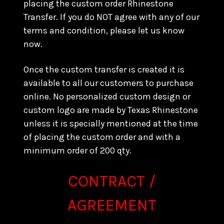
placing the custom order Rhinestone
Transfer. If you do NOT agree with any of our
terms and condition, please let us know
now.
Once the custom transfer is created it is
available to all our customers to purchase
online. No personalized custom design or
custom logo are made by Texas Rhinestone
unless it is specially mentioned at the time
of placing the custom order and with a
minimum order of 200 qty.
CONTRACT /
AGREEMENT