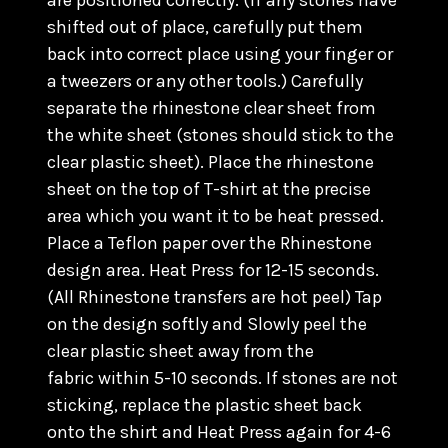
are positioned correctly. (
If any stones have
shifted out of place, carefully put them
back into correct place using your finger or
a tweezers or any other tools.) C
arefully
separate the rhinestone clear sheet from
the white sheet (stones should stick to the
clear plastic sheet). Place the rhinestone
sheet on the top of T-shirt at the precise
area which you want it to be heat pressed.
Place a Teflon paper over the Rhinestone
design area. Heat Press for 12-15 seconds.
(All Rhinestone transfers are hot peel) Tap
on the design softly and Slowly peel the
clear plastic sheet away from the
fabric within 5-10 seconds. If stones are not
sticking, replace the plastic sheet back
onto the shirt and Heat Press again for 4-6