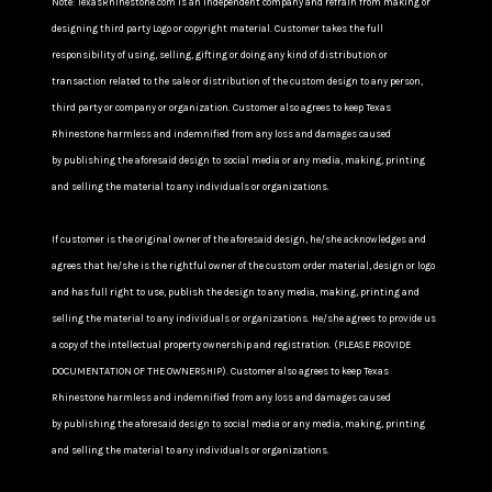
Note: TexasRhinestone.com is an independent company and refrain from making or
designing third party Logo or copyright material. Customer takes the full
responsibility of using, selling, gifting or doing any kind of distribution or
transaction related to the sale or distribution of the custom design to any person,
third party or company or organization. Customer also agrees to keep Texas
Rhinestone harmless and indemnified from any loss and damages caused
by publishing the aforesaid design to social media or any media, making, printing
and selling the material to any individuals or organizations.
If customer is the original owner of the aforesaid design, he/she acknowledges and
agrees that he/she is the rightful owner of the custom order material, design or logo
and has full right to use, publish the design to any media, making, printing and
selling the material to any individuals or organizations. He/she agrees to provide us
a copy of the intellectual property ownership and registration. (PLEASE PROVIDE
DOCUMENTATION OF THE OWNERSHIP). Customer also agrees to keep Texas
Rhinestone harmless and indemnified from any loss and damages caused
by publishing the aforesaid design to social media or any media, making, printing
and selling the material to any individuals or organizations.