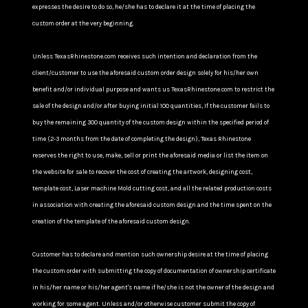
expresses the desire to do so, he/she has to declare it at the time of placing the
custom order at the very beginning.
Unless TexasRhinestone.com receives such intention and declaration from the
client/customer to use the aforesaid custom order design solely for his/her own
benefit and/or individual purpose and wants us TexasRhinestone.com to restrict the
sale of the design and/or after buying initial 100 quantities, If the customer fails to
buy the remaining 300 quantity of the custom design within the specified period of
time (2-3 months from the date of completing the design), Texas Rhinestone
reserves the right to use, make, sell or print the aforesaid media or list the item on
the website for sale to recover the cost of creating the artwork, designing cost,
template cost, Laser machine Mold cutting cost, and all the related production costs
in association with creating the aforesaid custom design and the time spent on the
creation of the template of the aforesaid custom design.
Customer has to declare and mention such ownership desire at the time of placing
the custom order with submitting the copy of documentation of ownership certificate
in his/her name or his/her agent's name if he/she is not the owner of the design and
working for some agent. Unless and/or otherwise customer submit the copy of