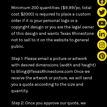
Minimum 200 quantities ($9.99/pc, total
cost $2000) is required to place a custom
order if it is your personal logo or a
copyright design or you are the legal owner
of this design and wants Texas Rhinestone
not to sell to it on the website to general
public.
Step 1: Please email a picture or artwork
with desired dimensions (width and height)
to Bling@TexasRhinestone.com Once we
receive the artwork or picture, we will send
you a quote according to the size and
quantity.
Step 2: Once you approve our quote, we