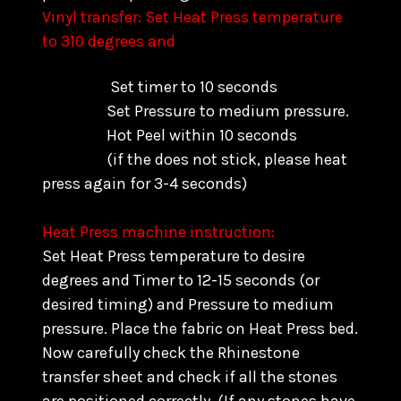
Vinyl transfer: Set Heat Press temperature
to 310 degrees and
Set timer to 10 seconds
Set Pressure to medium pressure.
Hot Peel within 10 seconds
(if the does not stick, please heat
press again for 3-4 seconds)
Heat Press machine instruction:
Set Heat Press temperature to desire
degrees and Timer to 12-15 seconds (or
desired timing) and Pressure to medium
pressure. Place the fabric on Heat Press bed.
Now carefully check the Rhinestone
transfer sheet and check if all the stones