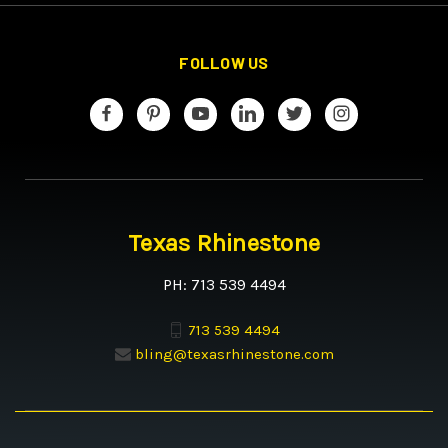
FOLLOW US
Texas Rhinestone
PH: 713 539 4494
713 539 4494
bling@texasrhinestone.com