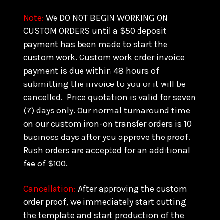
Note:
We DO NOT BEGIN WORKING ON
CUSTOM ORDERS until a $50 deposit
payment has been made to start the
custom work. Custom work order invoice
payment is due within 48 hours of
submitting the invoice to you or it will be
cancelled. Price quotation is valid for seven
(7) days only. Our normal turnaround time
on our custom iron-on transfer orders is 10
business days after you approve the proof.
Rush orders are accepted for an additional
fee of $100.
Cancellation:
After approving the custom
order proof, we immediately start cutting
the template and start production of the