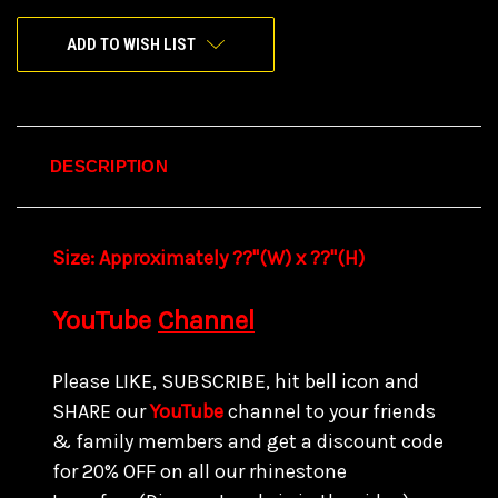
ADD TO WISH LIST
DESCRIPTION
Size:
Approximately ??"(W) x ??
"(H)
YouTube
Channel
Please LIKE, SUBSCRIBE, hit bell icon and
SHARE our
YouTube
channel to your friends
& family members and get a discount code
for
20% OFF on all our rhinestone