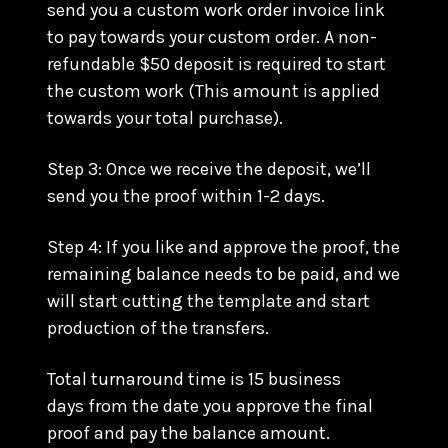
send you a custom work order invoice link
to pay towards your custom order. A non-
refundable $50 deposit is required to start
the custom work (This amount is applied
towards your total purchase).
Step 3: Once we receive the deposit, we’ll
send you the proof within 1-2 days.
Step 4: If you like and approve the proof, the
remaining balance needs to be paid, and we
will start cutting the template and start
production of the transfers.
Total turnaround time is 15 business
days from the date you approve the final
proof and pay the balance amount.