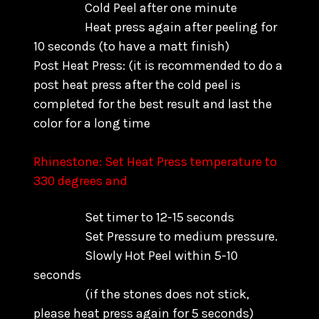
Cold Peel after one minute
Heat press again after peeling for
10 seconds (to have a matt finish)
Post Heat Press: (it is recommended to do a
post heat press after the cold peel is
completed for the best result and last the
color for a long time
Rhinestone: Set Heat Press temperature to
330 degrees and
Set timer to 12-15 seconds
Set Pressure to medium pressure.
Slowly Hot Peel within 5-10
seconds
(if the stones does not stick,
please heat press again for 5 seconds)