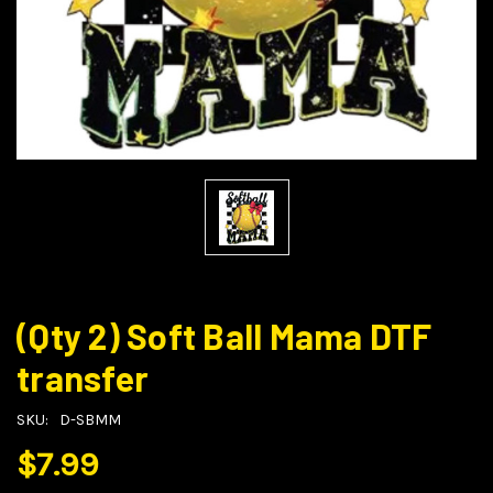
(Qty 2) Soft Ball Mama DTF
transfer
SKU:
D-SBMM
$7.99