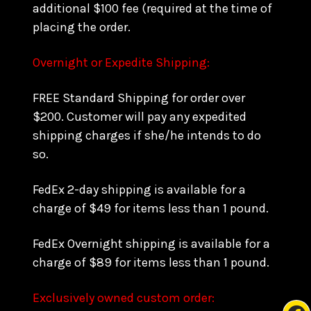
additional $100 fee (required at the time of
placing the order.
Overnight or Expedite Shipping:
FREE Standard Shipping for order over
$200. Customer will pay any expedited
shipping charges if she/he intends to do
so.
FedEx 2-day shipping is available for a
charge of $49 for items less than 1 pound.
FedEx Overnight shipping is available for a
charge of $89 for items less than 1 pound.
Exclusively owned custom order: