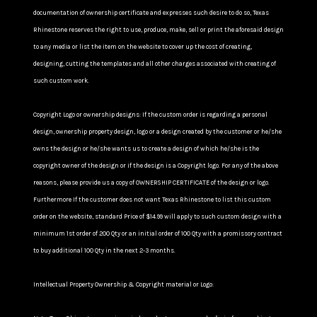
documentation of ownership certificate and expresses such desire to do so, Texas
Rhinestone reserves the right to use, produce, make, sell or print the aforesaid design
to any media or list the item on the website to cover up the cost of creating,
designing, cutting the templates and all other charges associated with creating of
such custom work.
Copyright Logo or ownership designs: If the custom order is regarding a personal
design, ownership property design, logo or a design created by the customer or he/she
owns the design or he/she wants us to create a design of which he/she is the
copyright owner of the design or if the design is a Copyright logo. For any of the above
reasons, please provide us a copy of OWNERSHIP CERTIFICATE of the design or logo.
Furthermore If the customer does not want Texas Rhinestone to list this custom
order on the website, standard Price of $14.99 will apply to such custom design with a
minimum 1st order of 200 Qty or an initial order of 100 Qty with a promissory contract
to buy additional 100 Qty in the next 2-3 months.
Intellectual Property Ownership & Copyright material or Logo: