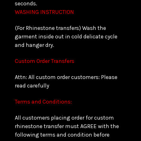
seconds.
WASHING INSTRUCTION
(For Rhinestone transfers) Wash the
garment inside out in cold delicate cycle
and hanger dry.
Custom Order Transfers
Attn: All custom order customers: Please
read carefully
Terms and Conditions:
All customers placing order for custom
rhinestone transfer must AGREE with the
following terms and condition before