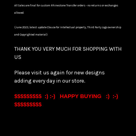
All Sales are final for custom Rhinestone Transfer orders - no returns or exchanges
allowed.
(June 2023, latest update Clause for Intellectual property, Third Party Logo ownership
and Copyrighted material)
THANK YOU VERY MUCH FOR SHOPPING WITH
US
Please visit us again for new designs
adding every day in our store.
$$$$$$$$$ :) :-) HAPPY BUYING :) :-)
$$$$$$$$$