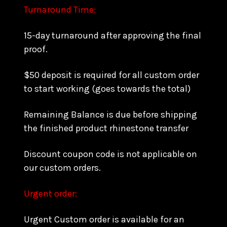
Turnaround Time:
15-day turnaround after approving the final
proof.
$50 deposit is required for all custom order
to start working (goes towards the total)
Remaining Balance is due before shipping
the finished product rhinestone transfer
Discount coupon code is not applicable on
our custom orders.
Urgent order:
Urgent Custom order is available for an