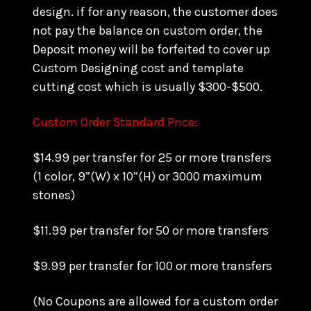
design. if for any reason, the customer does
not pay the balance on custom order, the
Deposit money will be forfeited to cover up
Custom Designing cost and template
cutting cost which is usually $300-$500.
Custom Order Standard Price:
$14.99 per transfer for 25 or more transfers
(1 color, 9”(W) x 10”(H) or 3000 maximum
stones)
$11.99 per transfer for 50 or more transfers
$9.99 per transfer for 100 or more transfers
(No Coupons are allowed for a custom order