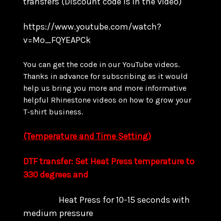
transfers
(Discount code is in the video)
https://www.youtube.com/watch?
v=Mo_FQYEAPCk
You can get the code in our YouTube videos.
Thanks in advance for subscribing as it would
help us bring you more and more informative
helpful Rhinestone videos on how to grow your
T-shirt business.
(Temperature and Time Setting)
DTF transfer: Set Heat Press temperature to
330 degrees and
Heat Press for 10-15 seconds with
medium pressure