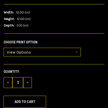
Width:
12.00 (in)
Height:
12.00 (in)
Depth:
0.10 (in)
CHOOSE PRINT OPTION:
QUANTITY:
CURRENT
STOCK:
DECREASE
INCREASE
QUANTITY
QUANTITY
OF
OF
UNDEFINED
UNDEFINED