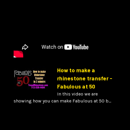
How to make a
rhinestone transfer -
Fabulous at 50
In this video we are
showing how you can make Fabulous at 50 b...