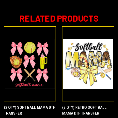
RELATED PRODUCTS
(2 QTY) SOFT BALL MAMA DTF
(2 QTY) RETRO SOFT BALL
TRANSFER
MAMA DTF TRANSFER