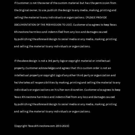
If Customer is not the owner of the custom material but has the permission from
the Original owner, to use, publish the design to any media, making, printing and
selling the material to any individuals or organizations. (PLEASE PROVIDE
DOCUMENTATION OF THE PERMISSION TO USE). Customer also agrees to keep Texas
Rhinestone harmless and indemnified from any loss and damages caused
by publishing the aforesaid design to social media or any media, making, printing
and selling the material to any individuals or organizations.
If the above design is not a 3rd party logo or copyright material or intellectual
property, Customer acknowledges and agrees that this custom order is not an
intellectual property or copyright Logo of any other third party or organization and
he/she takes all responsibilities by making, printing and selling the material to any
individuals or organizations on his/her own discretion. Customer also agrees to keep
Texas Rhinestone harmless and indemnified from any loss and damages caused
by publishing the aforesaid design to social media or any media, making, printing
and selling the material to any individuals or organizations.
(Copyright TexasRhinestone.com 2013-2023)