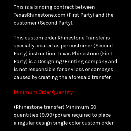
This is a binding contract between
TexasRhinestone.com (First Party) and the
customer (Second Party).
This custom order Rhinestone Transfer is
specially created as per customer (Second
Party) instruction. Texas Rhinestone (First
Party) is a Designing/Printing company and
is not responsible for any loss or damages
caused by creating the aforesaid transfer.
Minimum Order Quantity:
(Rhinestone transfer) Minimum 50
quantities (9.99/pc) are required to place
a regular design single color custom order.