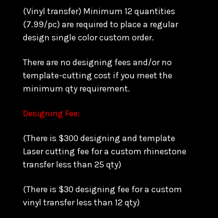
(Vinyl transfer) Minimum 12 quantities
(7.99/pc) are required to place a regular
design single color custom order.
There are no designing fees and/or no
template-cutting cost if you meet the
minimum qty requirement.
Designing Fee:
(There is $300 designing and template
Laser cutting fee for a custom rhinestone
transfer less than 25 qty)
(There is $30 designing fee for a custom
vinyl transfer less than 12 qty)