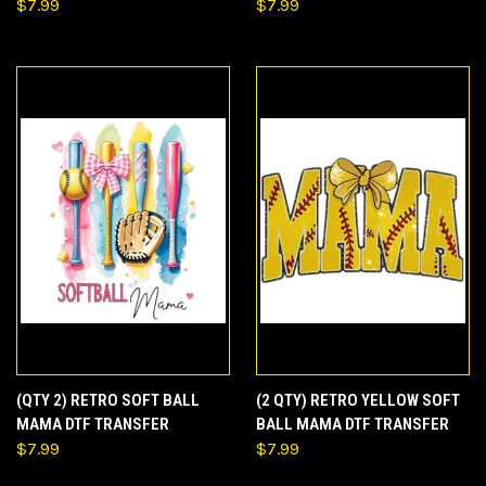
$7.99
$7.99
(QTY 2) RETRO SOFT BALL
(2 QTY) RETRO YELLOW SOFT
MAMA DTF TRANSFER
BALL MAMA DTF TRANSFER
$7.99
$7.99