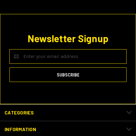
Newsletter Signup
Email
Address
CATEGORIES
INFORMATION