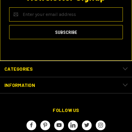
Email
Address
CATEGORIES
INFORMATION
FOLLOW US