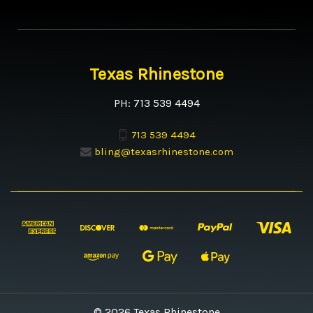
Texas Rhinestone
PH: 713 539 4494
713 539 4494
bling@texasrhinestone.com
© 2026 Texas Rhinestone