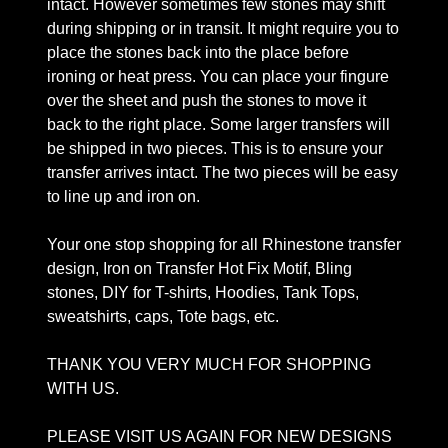
intact. However sometimes few stones may shift
during shipping or in transit. It might require you to
place the stones back into the place before
ironing or heat press. You can place your fingure
over the sheet and push the stones to move it
back to the right place. Some larger transfers will
be shipped in two pieces. This is to ensure your
transfer arrives intact. The two pieces will be easy
to line up and iron on.
Your one stop shopping for all Rhinestone transfer
design, Iron on Transfer Hot Fix Motif, Bling
stones, DIY for T-shirts, Hoodies, Tank Tops,
sweatshirts, caps, Tote bags, etc.
THANK YOU VERY MUCH FOR SHOPPING
WITH US.
PLEASE VISIT US AGAIN FOR NEW DESIGNS