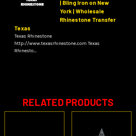
| Bling Iron on New
York | Wholesale
Rhinestone Transfer
Texas
Texas Rhinestone
http://www.texasrhinestone.com Texas
Rhinesto...
RELATED PRODUCTS