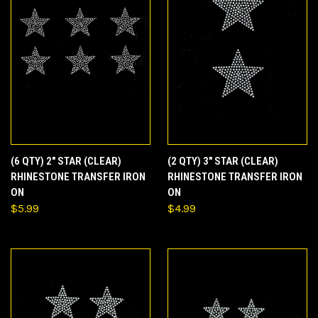
(6 QTY) 2" STAR (CLEAR)
(2 QTY) 3" STAR (CLEAR)
RHINESTONE TRANSFER IRON
RHINESTONE TRANSFER IRON
ON
ON
$5.99
$4.99