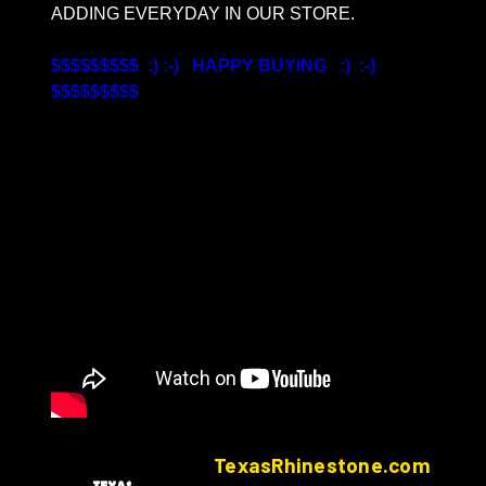
ADDING EVERYDAY IN OUR STORE.
$$$$$$$$$ :) :-) HAPPY BUYING :) :-)
$$$$$$$$$
TexasRhinestone.com