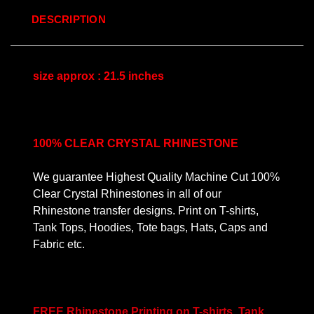
DESCRIPTION
size approx : 21.5 inches
100% CLEAR CRYSTAL RHINESTONE
We guarantee Highest Quality Machine Cut 100%
Clear Crystal Rhinestones in all of our
Rhinestone transfer designs. Print on T-shirts,
Tank Tops, Hoodies, Tote bags, Hats, Caps and
Fabric etc.
FREE Rhinestone Printing on T-shirts, Tank