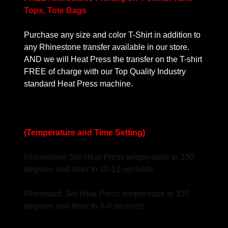
Tops, Tote Bags
Purchase any size and color T-Shirt in addition to
any Rhinestone transfer available in our store.
AND we will Heat Press the transfer on the T-shirt
FREE of charge with our Top Quality Industry
standard Heat Press machine.
(Temperature and Time Setting)
Rhinestone: Set Heat Press temperature to 330
degrees and timer to 10-12 seconds.
Rhinestud: Set Heat Press temperature to 330
degrees and timer to 6-8 seconds.