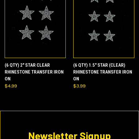
(6 QTY) 2" STAR CLEAR
(6 QTY) 1.5" STAR (CLEAR)
RHINESTONE TRANSFER IRON
RHINESTONE TRANSFER IRON
ON
ON
$4.99
$3.99
Newsletter Signup