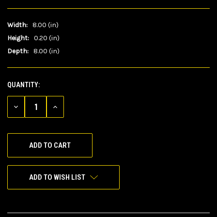
Width:
8.00 (in)
Height:
0.20 (in)
Depth:
8.00 (in)
QUANTITY:
CURRENT
STOCK:
DECREASE
INCREASE
QUANTITY
QUANTITY
OF
OF
UNDEFINED
UNDEFINED
ADD TO WISH LIST