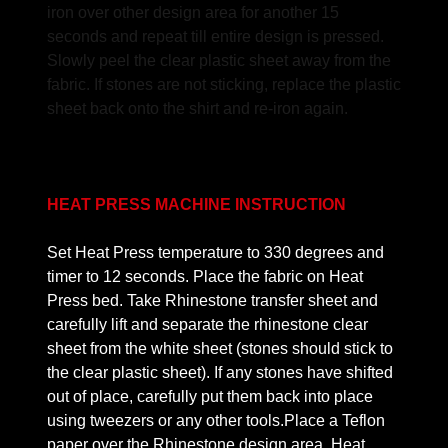
iron over other design area for another 15
seconds and repeat till entire design is pressed.
Slowly peel the clear plastic sheet away from the
fabric. If stones are not sticking, replace the plastic
sheet back onto the shirt and re-iron again.
HEAT PRESS MACHINE INSTRUCTION
Set Heat Press temperature to 330 degrees and
timer to 12 seconds. Place the fabric on Heat
Press bed. Take Rhinestone transfer sheet and
carefully lift and separate the rhinestone clear
sheet from the white sheet (stones should stick to
the clear plastic sheet). If any stones have shifted
out of place, carefully put them back into place
using tweezers or any other tools.Place a Teflon
paper over the Rhinestone design area. Heat