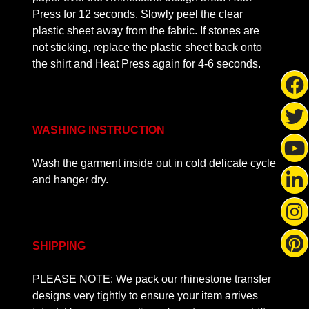
Press for 12 seconds. Slowly peel the clear
plastic sheet away from the fabric. If stones are
not sticking, replace the plastic sheet back onto
the shirt and Heat Press again for 4-6 seconds.
WASHING INSTRUCTION
Wash the garment inside out in cold delicate cycle
and hanger dry.
SHIPPING
PLEASE NOTE: We pack our rhinestone transfer
designs very tightly to ensure your item arrives