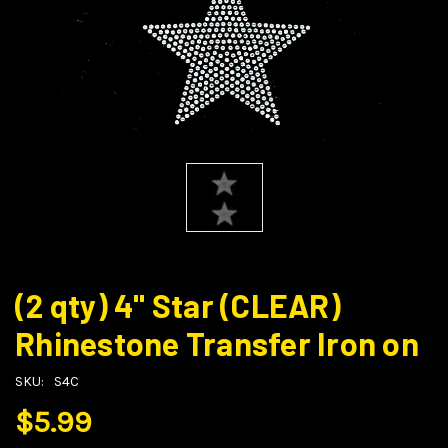
(2 qty) 4" Star (CLEAR)
Rhinestone Transfer Iron on
SKU:
S4C
$5.99