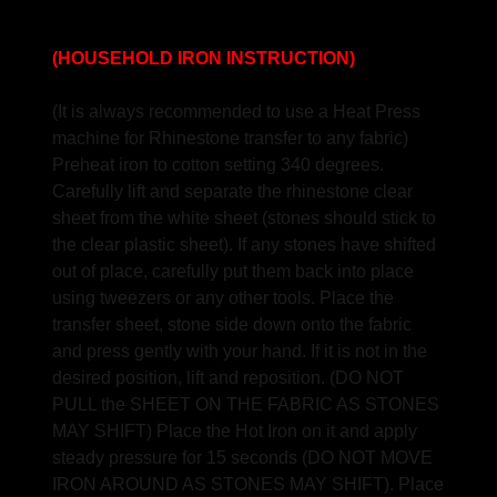
(HOUSEHOLD IRON INSTRUCTION)
(It is always recommended to use a Heat Press
machine for Rhinestone transfer to any fabric)
Preheat iron to cotton setting 340 degrees.
Carefully lift and separate the rhinestone clear
sheet from the white sheet (stones should stick to
the clear plastic sheet). If any stones have shifted
out of place, carefully put them back into place
using tweezers or any other tools. Place the
transfer sheet, stone side down onto the fabric
and press gently with your hand. If it is not in the
desired position, lift and reposition. (DO NOT
PULL the SHEET ON THE FABRIC AS STONES
MAY SHIFT) Place the Hot Iron on it and apply
steady pressure for 15 seconds (DO NOT MOVE
IRON AROUND AS STONES MAY SHIFT). Place