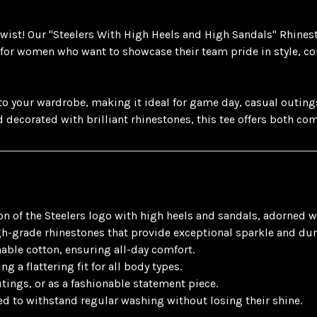
 twist! Our "Steelers With High Heels and High Sandals" Rhinest
 for women who want to showcase their team pride in style, co
 your wardrobe, making it ideal for game day, casual outings, 
d decorated with brilliant rhinestones, this tee offers both co
 of the Steelers logo with high heels and sandals, adorned w
-grade rhinestones that provide exceptional sparkle and dura
hable cotton, ensuring all-day comfort.
ng a flattering fit for all body types.
tings, or as a fashionable statement piece.
ed to withstand regular washing without losing their shine.