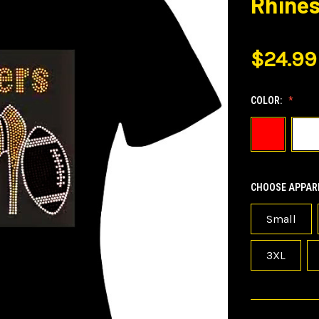
Rhines
$24.99
COLOR:
CHOOSE APPARE
Small
3XL