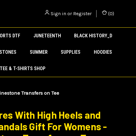
Sign in
or
Register
(
0
)
ORTS DTF
JUNETEENTH
BLACK HISTORY_D
ESTONES
SUMMER
SUPPLIES
HOODIES
TEE & T-SHIRTS SHOP
inestone Transfers on Tee
res With High Heels and
andals Gift For Womens -