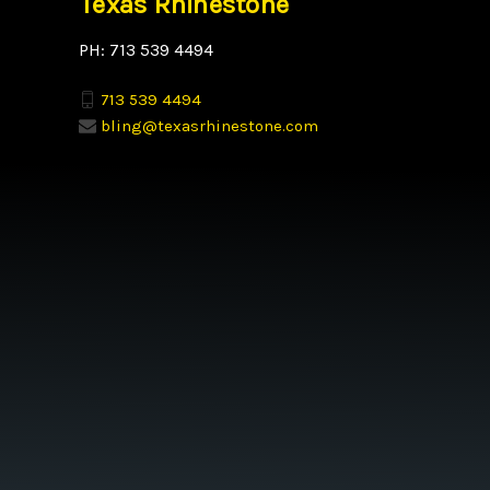
Texas Rhinestone
PH: 713 539 4494
713 539 4494
bling@texasrhinestone.com