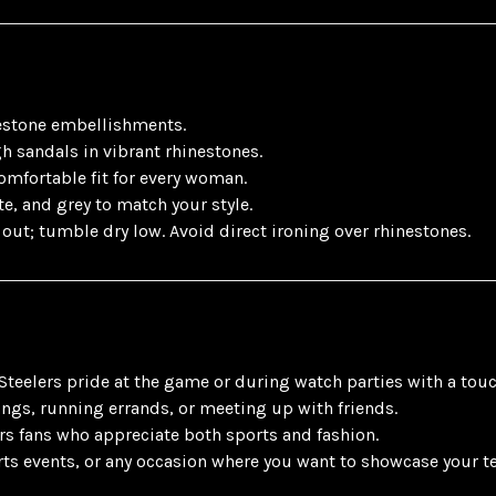
estone embellishments.
h sandals in vibrant rhinestones.
comfortable fit for every woman.
te, and grey to match your style.
out; tumble dry low. Avoid direct ironing over rhinestones.
 Steelers pride at the game or during watch parties with a touc
ings, running errands, or meeting up with friends.
ers fans who appreciate both sports and fashion.
ts events, or any occasion where you want to showcase your tea