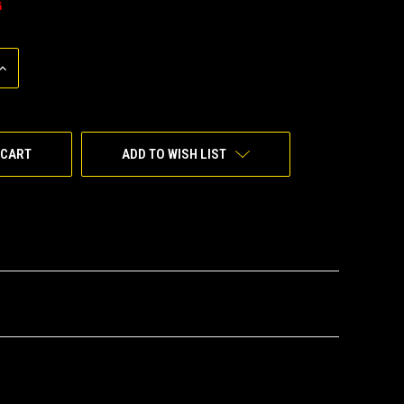
G
INCREASE
QUANTITY
OF
UNDEFINED
ADD TO WISH LIST