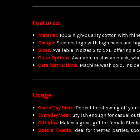
Features:
Material:
100% high-quality cotton with rhin
Design:
Steelers logo with high heels and hig
Sizes:
Available in sizes S to 5XL, offering a 
Color Options:
Available in classic black, whi
Care Instructions:
Machine wash cold, inside 
Usage:
Game Day Glam:
Perfect for showing off your
Everyday Wear:
Stylish enough for casual out
Gift Idea:
Makes a great gift for female Steel
Special Events:
Ideal for themed parties, spor