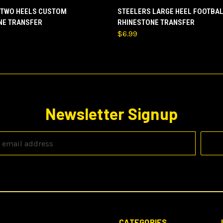
 VIEW
VIEW OPTIONS
QUICK VIEW
ADD T
 TWO HEELS CUSTOM
STEELERS LARGE HEEL FOOTBA
NE TRANSFER
RHINESTONE TRANSFER
$6.99
Newsletter Signup
CATEGORIES