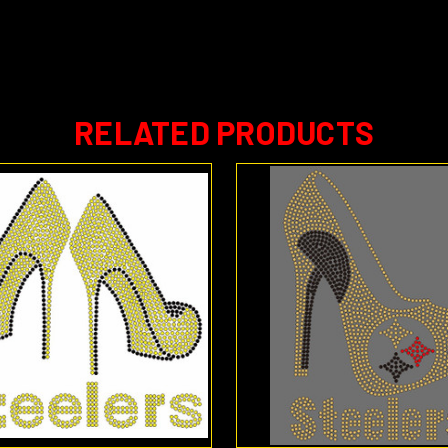
RELATED PRODUCTS