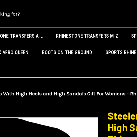
ONE TRANSFERS A-L
RHINESTONE TRANSFERS M-Z
SP
K AFRO QUEEN
BOOTS ON THE GROUND
SPORTS RHIN
s With High Heels and High Sandals Gift For Womens - Rh
Steele
High S