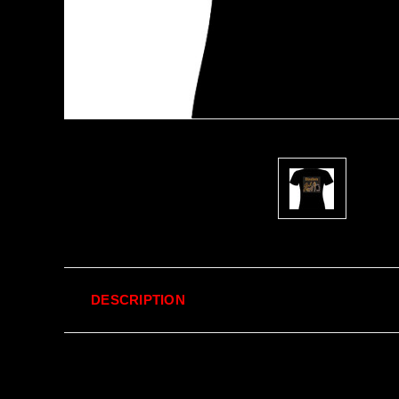
DESCRIPTION