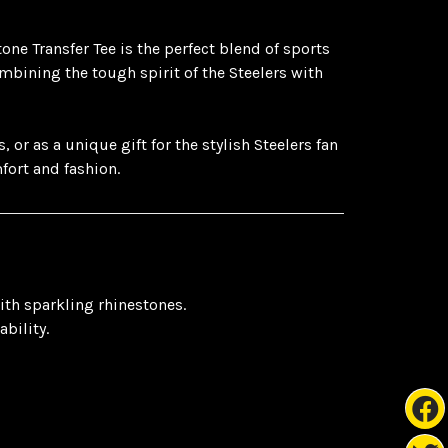
one Transfer Tee is the perfect blend of sports
mbining the tough spirit of the Steelers with
or as a unique gift for the stylish Steelers fan
mfort and fashion.
ith sparkling rhinestones.
bility.