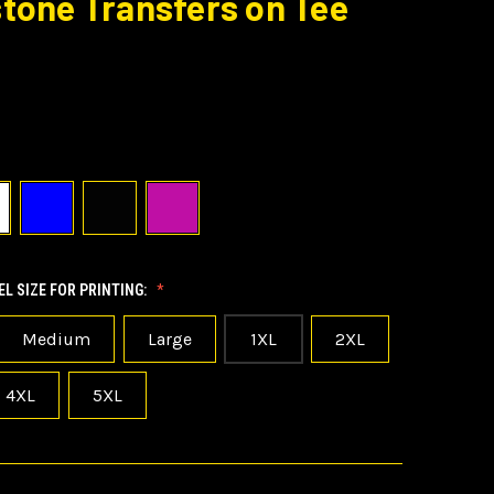
tone Transfers on Tee
L SIZE FOR PRINTING:
Medium
Large
1XL
2XL
4XL
5XL