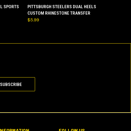
O CART
QUICK VIEW
ADD TO CART
LL SPORTS
PITTSBURGH STEELERS DUAL HEELS
CUSTOM RHINESTONE TRANSFER
$5.99
INFORMATION
FOLLOW US