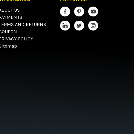
ABOUT US
PAYMENTS
TERMS AND RETURNS
COUPON
PRIVACY POLICY
Sitemap