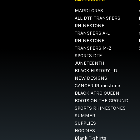
MARDI GRAS
ALL DTF TRANSFERS
RHINESTONE
TRANSFERS A-L
RHINESTONE
TRANSFERS M-Z
SPORTS DTF
JUNETEENTH
BLACK HISTORY_D
NEW DESIGNS
CANCER Rhinestone
BLACK AFRO QUEEN
BOOTS ON THE GROUND
SPORTS RHINESTONES
SUMMER
SUPPLIES
HOODIES
Blank T-shirts