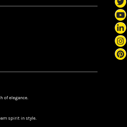
h of elegance.
m spirit in style.