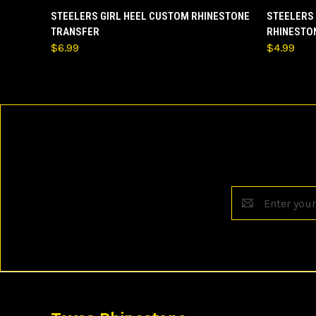
QUICK VIEW
ADD TO CART
QUICK
STEELERS GIRL HEEL CUSTOM RHINESTONE
STEELERS
TRANSFER
RHINESTO
$6.99
$4.99
Email
Address