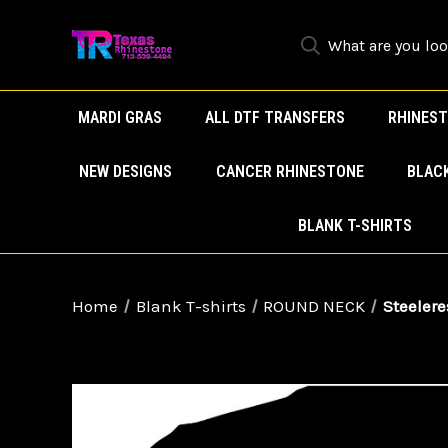
MARDI GRAS
ALL DTF TRANSFERS
RHINEST
NEW DESIGNS
CANCER RHINESTONE
BLAC
BLANK T-SHIRTS
Home
Blank T-shirts
ROUND NECK
Steelere