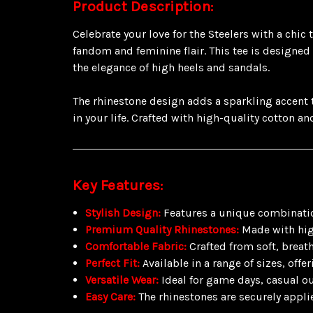
Product Description:
Celebrate your love for the Steelers with a chic
fandom and feminine flair. This tee is designed
the elegance of high heels and sandals.
The rhinestone design adds a sparkling accent to
in your life. Crafted with high-quality cotton an
Key Features:
Stylish Design:
Features a unique combination
Premium Quality Rhinestones:
Made with high
Comfortable Fabric:
Crafted from soft, breat
Perfect Fit:
Available in a range of sizes, offeri
Versatile Wear:
Ideal for game days, casual ou
Easy Care:
The rhinestones are securely appli