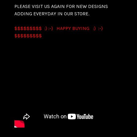
PLEASE VISIT US AGAIN FOR NEW DESIGNS
ADDING EVERYDAY IN OUR STORE.
$$$$$$$$$ :) :-) HAPPY BUYING :) :-)
$$$$$$$$$