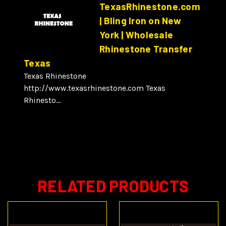
TexasRhinestone.com
| Bling Iron on New
York | Wholesale
Rhinestone Transfer
Texas
Texas Rhinestone
http://www.texasrhinestone.com Texas
Rhinesto...
RELATED PRODUCTS