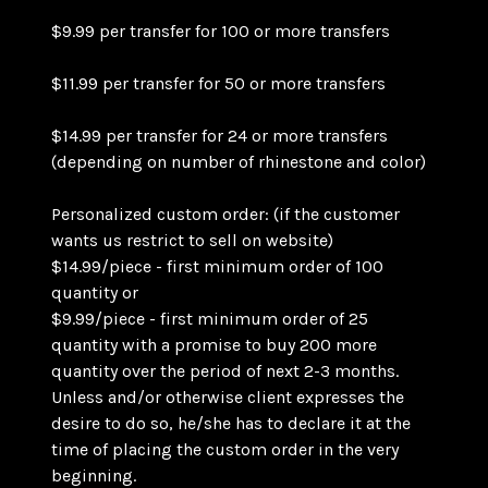
$9.99 per transfer for 100 or more transfers
$11.99 per transfer for 50 or more transfers
$14.99 per transfer for 24 or more transfers
(depending on number of rhinestone and color)
Personalized custom order: (if the customer
wants us restrict to sell on website)
$14.99/piece - first minimum order of 100
quantity or
$9.99/piece - first minimum order of 25
quantity with a promise to buy 200 more
quantity over the period of next 2-3 months.
Unless and/or otherwise client expresses the
desire to do so, he/she has to declare it at the
time of placing the custom order in the very
beginning.