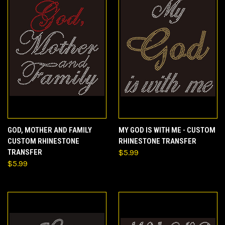
GOD, MOTHER AND FAMILY
MY GOD IS WITH ME - CUSTOM
CUSTOM RHINESTONE
RHINESTONE TRANSFER
TRANSFER
$5.99
$5.99