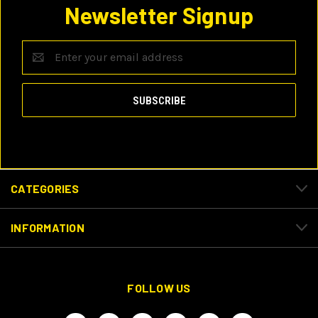
Newsletter Signup
Email
Address
CATEGORIES
INFORMATION
FOLLOW US