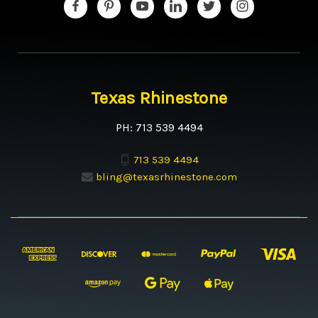
Texas Rhinestone
PH: 713 539 4494
713 539 4494
bling@texasrhinestone.com