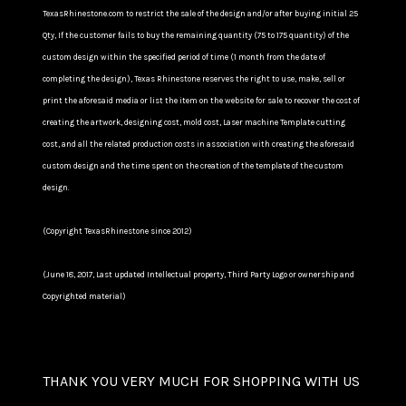
TexasRhinestone.com to restrict the sale of the design and/or after buying initial 25
Qty, If the customer fails to buy the remaining quantity (75 to 175 quantity) of the
custom design within the specified period of time (1 month from the date of
completing the design), Texas Rhinestone reserves the right to use, make, sell or
print the aforesaid media or list the item on the website for sale to recover the cost of
creating the artwork, designing cost, mold cost, Laser machine Template cutting
cost, and all the related production costs in association with creating the aforesaid
custom design and the time spent on the creation of the template of the custom
design.
(Copyright TexasRhinestone since 2012)
(June 18, 2017, Last updated Intellectual property, Third Party Logo or ownership and
Copyrighted material)
THANK YOU VERY MUCH FOR SHOPPING WITH US