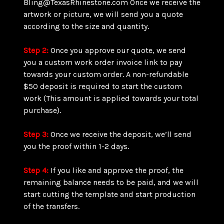
Bling@TexasRhinestone.com Once we receive the
artwork or picture, we will send you a quote
according to the size and quantity.
Step 2:
Once you approve our quote, we send
you a custom work order invoice link to pay
towards your custom order. A non-refundable
$50 deposit is required to start the custom
work (This amount is applied towards your total
purchase).
Step 3:
Once we receive the deposit, we’ll send
you the proof within 1-2 days.
Step 4:
If you like and approve the proof, the
remaining balance needs to be paid, and we will
start cutting the template and start production
of the transfers.