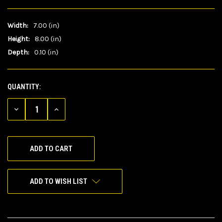
Width:
7.00 (in)
Height:
8.00 (in)
Depth:
0.10 (in)
QUANTITY:
CURRENT
STOCK:
DECREASE
INCREASE
QUANTITY
QUANTITY
OF
OF
UNDEFINED
UNDEFINED
ADD TO WISH LIST