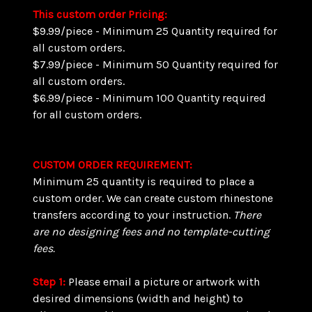
This custom order Pricing:
$9.99/piece - Minimum 25 Quantity required for
all custom orders.
$7.99/piece - Minimum 50 Quantity required for
all custom orders.
$6.99/piece - Minimum 100 Quantity required
for all custom orders.
CUSTOM ORDER REQUIREMENT:
Minimum 25 quantity is required to place a
custom order. We can create custom rhinestone
transfers according to your instruction.
There
are
no designing fees and no template-cutting
fees.
Step 1:
Please email a picture or artwork with
desired dimensions (width and height) to