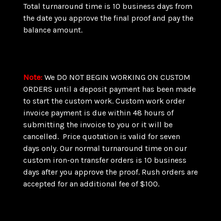
Total turnaround time is 10 business days from
the date you approve the final proof and pay the
balance amount.
Note
:
We DO NOT BEGIN WORKING ON CUSTOM
ORDERS until a deposit payment has been made
to start the custom work. Custom work order
invoice payment is due within 48 hours of
submitting the invoice to you or it will be
cancelled. Price quotation is valid for seven
days only. Our normal turnaround time on our
custom iron-on transfer orders is 10 business
days after you approve the proof. Rush orders are
accepted for an additional fee of $100.