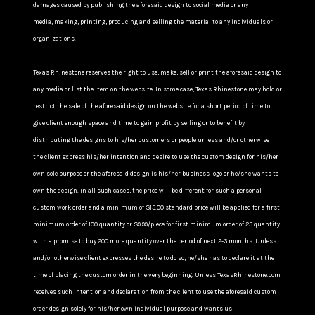
damages caused by publishing the aforesaid design to social media or any
media, making, printing, producing and selling the material to any individuals or
organizations.
Texas Rhinestone reserves the right to use, make, sell or print the aforesaid design to
any media or list the item on the website. In some case, Texas Rhinestone may hold or
restrict the sale of the aforesaid design on the website for a short period of time to
give client enough space and time to gain profit by selling or to benefit by
distributing the designs to his/her customers or people unless and/or otherwise
the client express his/her intention and desire to use the custom design for his/her
own sole purpose or the aforesaid design is his/her business logo or he/she wants to
own the design. in all such cases, the price will be different for such a personal
custom work order and a minimum of $15.00 standard price will be applied for a first
minimum order of 100 quantity or $9.99/piece for first minimum order of 25 quantity
with a promise to buy 200 more quantity over the period of next 2-3 months. Unless
and/or otherwise client expresses the desire to do so, he/she has to declare it at the
time of placing the custom order in the very beginning. Unless TexasRhinestone.com
receives such intention and declaration from the client to use the aforesaid custom
order design solely for his/her own individual purpose and wants us