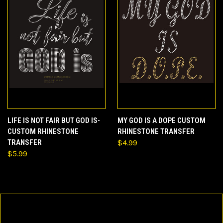
LIFE IS NOT FAIR BUT GOD IS-
MY GOD IS A DOPE CUSTOM
CUSTOM RHINESTONE
RHINESTONE TRANSFER
TRANSFER
$4.99
$5.99