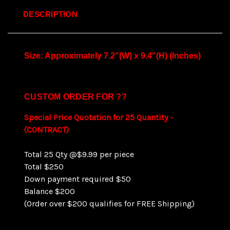
DESCRIPTION
Size: Approximately 7.2"(W) x 9.4"(H) (Inches)
CUSTOM ORDER FOR ??
Special Price Quotation for 25 Quantity -
(CONTRACT)
Total 25 Qty @$9.99 per piece
Total $250
Down payment required $50
Balance $200
(Order over $200 qualifies for FREE Shipping)