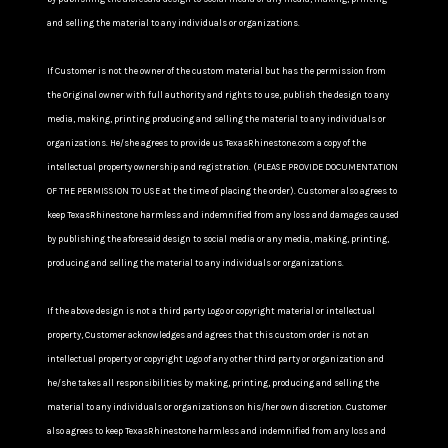
and selling the material to any individuals or organizations.
If Customer is not the owner of the custom material but has the permission from
the Original owner with full authority and rights to use, publish the design to any
media, making, printing producing and selling the material to any individuals or
organizations. He/she agrees to provide us TexasRhinestone.com a copy of the
intellectual property ownership and registration. (PLEASE PROVIDE DOCUMENTATION
OF THE PERMISSION TO USE at the time of placing the order). Customer also agrees to
keep TexasRhinestone harmless and indemnified from any loss and damages caused
by publishing the aforesaid design to social media or any media, making, printing,
producing and selling the material to any individuals or organizations.
If the above design is not a third party Logo or copyright material or intellectual
property, Customer acknowledges and agrees that this custom order is not an
intellectual property or copyright Logo of any other third party or organization and
he/she takes all responsibilities by making, printing, producing and selling the
material to any individuals or organizations on his/her own discretion. Customer
also agrees to keep TexasRhinestone harmless and indemnified from any loss and