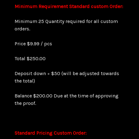
Minimum Requirement
Standard custom Order:
Minimum 25 Quantity required for all custom
orders.
Price $9.99 / pcs
Total $250.00
Deposit down = $50 (will be adjusted towards
the total)
Balance $200.00 Due at the time of approving
the proof.
Standard Pricing
Custom Order
: