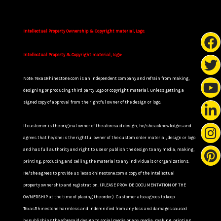
Intellectual Property Ownership & Copyright material, Logo:
Intellectual Property & Copyright material, Logo:
Note: TexasRhinestone.com is an independent company and refrain from making,
designing or producing third party Logo or copyright material, unless getting a
signed copy of approval from the rightful owner of the design or logo.
If customer is the original owner of the aforesaid design, he/she acknowledges and
agrees that he/she is the rightful owner of the custom order material, design or logo
and has full authority and right to use or publish the design to any media, making,
printing, producing and selling the material to any individuals or organizations.
He/she agrees to provide us TexasRhinestone.com a copy of the intellectual
property ownership and registration. (PLEASE PROVIDE DOCUMENTATION OF THE
OWNERSHIP at the time of placing the order). Customer also agrees to keep
TexasRhinestone harmless and indemnified from any loss and damages caused
by publishing the aforesaid design to social media or any media, making, printing