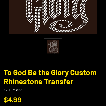
To God Be the Glory Custom
Rhinestone Transfer
SKU:
C-GBG
$4.99