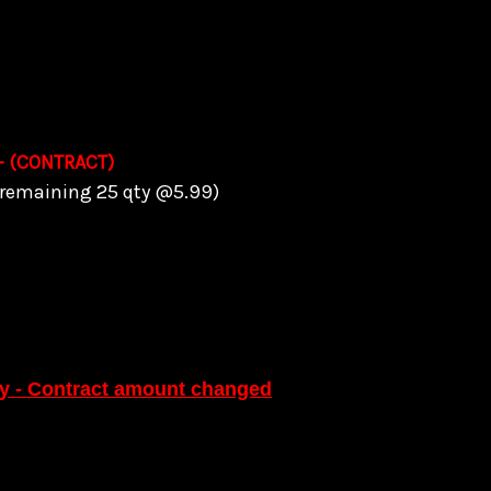
 - (CONTRACT)
 (remaining 25 qty @5.99)
ty - Contract amount changed
ing 5 quantity @5.95)