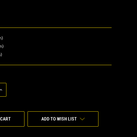
n)
in)
n)
INCREASE
QUANTITY
OF
UNDEFINED
ADD TO WISH LIST