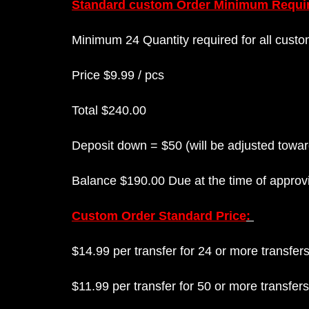
Standard custom Order Minimum Requi
Minimum 24 Quantity required for all custo
Price $9.99 / pcs
Total $240.00
Deposit down = $50 (will be adjusted toward
Balance $190.00 Due at the time of approvi
Custom Order Standard Price
:
$14.99 per transfer for 24 or more transfe
$11.99 per transfer for 50 or more transfer