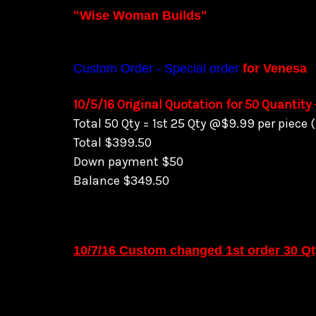
"Wise Woman Builds"
Custom Order - Special order
for Venesa
10/5/16 Original Quotation for 50 Quantity
Total 50 Qty = 1st 25 Qty @$9.99 per piece
Total $399.50
Down payment $50
Balance $349.50
10/7/16 Custom changed 1st order 30 Q
Total 50 Qty = @$9.99 per piece + (remain
Total $279.95
Down payment $50