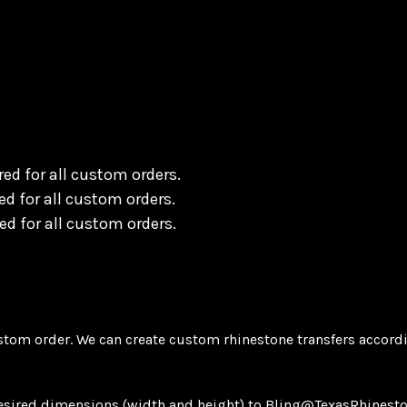
ing)
ed for all custom orders.
d for all custom orders.
d for all custom orders.
tom order. We can create custom rhinestone transfers accordi
desired dimensions (width and height) to Bling@TexasRhinesto