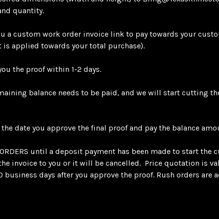
and quantity.
 a custom work order invoice link to pay towards your custo
 is applied towards your total purchase).
ou the proof within 1-2 days.
emaining balance needs to be paid, and we will start cutting t
 the date you approve the final proof and pay the balance amo
RS until a deposit payment has been made to start the c
e invoice to you or it will be cancelled. Price quotation is v
0 business days after you approve the proof. Rush orders are ac