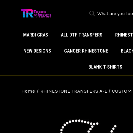
MARDI GRAS
ALL DTF TRANSFERS
RHINEST
NEW DESIGNS
CANCER RHINESTONE
BLAC
BLANK T-SHIRTS
Home
RHINESTONE TRANSFERS A-L
CUSTOM