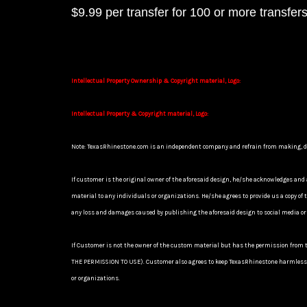
$9.99 per transfer for 100 or more transfer
Intellectual Property Ownership & Copyright material, Logo:
Intellectual Property & Copyright material, Logo:
Note: TexasRhinestone.com is an independent company and refrain from making, desig
If customer is the original owner of the aforesaid design, he/she acknowledges and 
material to any individuals or organizations. He/she agrees to provide us a cop
any loss and damages caused by publishing the aforesaid design to social media or
If Customer is not the owner of the custom material but has the permission from 
THE PERMISSION TO USE). Customer also agrees to keep TexasRhinestone harmless a
or organizations.