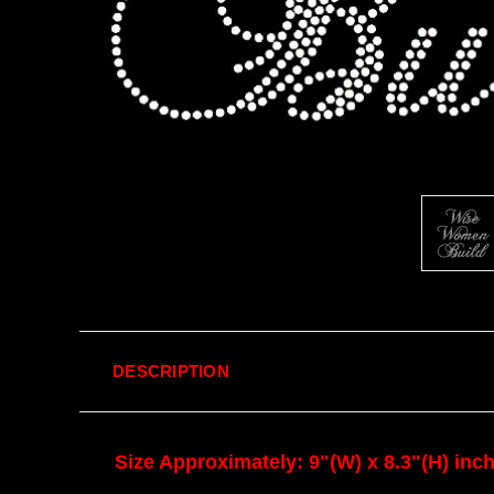
DESCRIPTION
Size Approximately: 9"(W) x 8.3"(H) inc