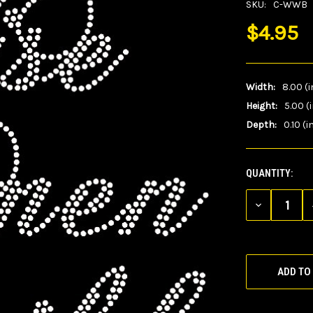
SKU:
C-WWB
$4.95
Width:
8.00 (i
Height:
5.00 (
Depth:
0.10 (i
QUANTITY:
CURRENT
STOCK:
DECREASE
QUANTITY
OF
UNDEFINED