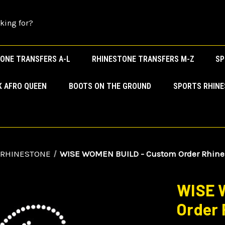
ONE TRANSFERS A-L
RHINESTONE TRANSFERS M-Z
SP
K AFRO QUEEN
BOOTS ON THE GROUND
SPORTS RHIN
 RHINESTONE
WISE WOMEN BUILD - Custom Order Rhines
WISE 
Order 