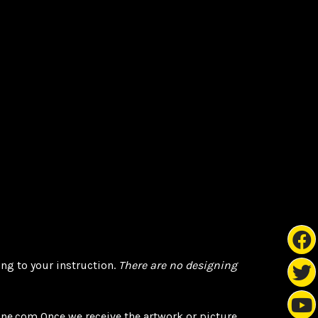
ng to your instruction.
There are
no designing
ne.com Once we receive the artwork or picture,