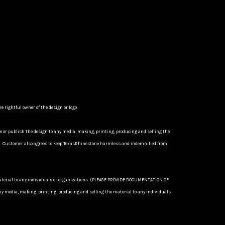
 rightful owner of the design or logo.
se or publish the design to any media, making, printing, producing and selling the
P). Customer also agrees to keep TexasRhinestone harmless and indemnified from
 material to any individuals or organizations. (PLEASE PROVIDE DOCUMENTATION OF
 media, making, printing, producing and selling the material to any individuals