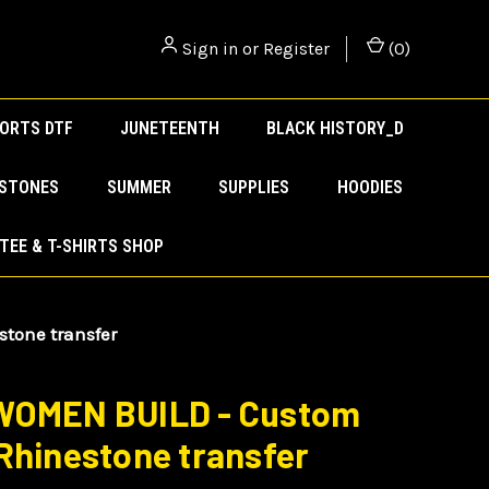
Sign in
or
Register
(
0
)
ORTS DTF
JUNETEENTH
BLACK HISTORY_D
ESTONES
SUMMER
SUPPLIES
HOODIES
TEE & T-SHIRTS SHOP
tone transfer
WOMEN BUILD - Custom
Rhinestone transfer