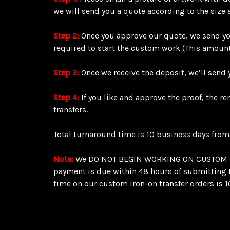
we will send you a quote according to the size 
Step 2:
Once you approve our quote, we send you
required to start the custom work (This amount
Step 3:
Once we receive the deposit, we’ll send y
Step 4:
If you like and approve the proof, the r
transfers.
Total turnaround time is 10 business days from
Note:
We DO NOT BEGIN WORKING ON CUSTOM ORDE
payment is due within 48 hours of submitting th
time on our custom iron-on transfer orders is 1