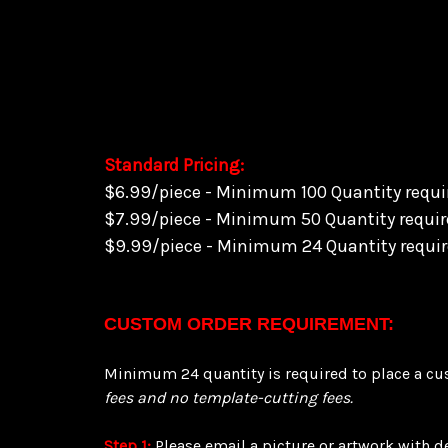
Balance $229.95
(Order over $240 qualifies for FREE Shipp
Standard Pricing:
$6.99/piece - Minimum 100 Quantity requir
$7.99/piece - Minimum 50 Quantity require
$9.99/piece - Minimum 24 Quantity require
CUSTOM ORDER REQUIREMENT:
Minimum 24 quantity is required to place a cus
fees and no template-cutting fees.
Step 1:
Please email a picture or artwork with 