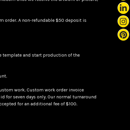
m order. A non-refundable $50 deposit is
he template and start production of the
unt.
ustom work. Custom work order invoice
alid for seven days only. Our normal turnaround
cepted for an additional fee of $100.