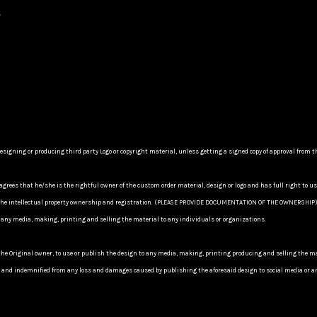
s
ning or producing third party Logo or copyright material, unless getting a signed copy of approval from the
agrees that he/she is the rightful owner of the custom order material, design or logo and has full right to u
y of the intellectual property ownership and registration. (PLEASE PROVIDE DOCUMENTATION OF THE OWNERSHI
 any media, making, printing and selling the material to any individuals or organizations.
the Original owner, to use or publish the design to any media, making, printing producing and selling the
nd indemnified from any loss and damages caused by publishing the aforesaid design to social media or any