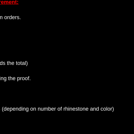
rement:
m orders.
s the total)
ng the proof.
rs (depending on number of rhinestone and color)
s