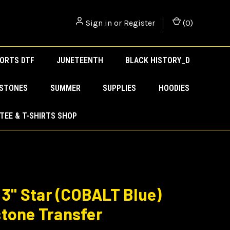
Sign in
or
Register
(
0
)
ORTS DTF
JUNETEENTH
BLACK HISTORY_D
ESTONES
SUMMER
SUPPLIES
HOODIES
TEE & T-SHIRTS SHOP
) 3" Star (COBALT Blue)
tone Transfer