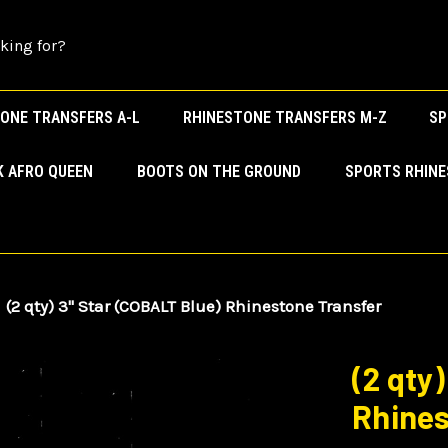
ONE TRANSFERS A-L
RHINESTONE TRANSFERS M-Z
SP
K AFRO QUEEN
BOOTS ON THE GROUND
SPORTS RHIN
(2 qty) 3" Star (COBALT Blue) Rhinestone Transfer
(2 qty
Rhines