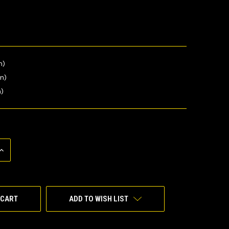
n)
in)
n)
INCREASE
QUANTITY
OF
UNDEFINED
ADD TO WISH LIST