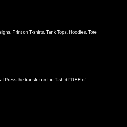
gns. Print on T-shirts, Tank Tops, Hoodies, Tote
at Press the transfer on the T-shirt FREE of