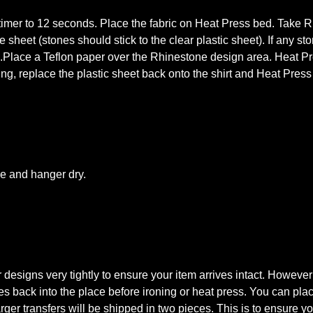
mer to 12 seconds. Place the fabric on Heat Press bed. Take Rhi
 sheet (stones should stick to the clear plastic sheet). If any st
s.Place a Teflon paper over the Rhinestone design area. Heat Pre
king, replace the plastic sheet back onto the shirt and Heat Pres
le and hanger dry.
signs very tightly to ensure your item arrives intact. However
tones back into the place before ironing or heat press. You can pl
rger transfers will be shipped in two pieces. This is to ensure you