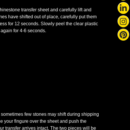
nestone transfer sheet and carefully lift and
ones have shifted out of place, carefully put them
ss for 12 seconds. Slowly peel the clear plastic
s again for 4-6 seconds.
 sometimes few stones may shift during shipping
ace your fingure over the sheet and push the
r transfer arrives intact. The two pieces will be