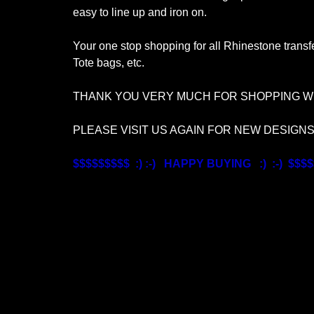
easy to line up and iron on.
Your one stop shopping for all Rhinestone transfe
Tote bags, etc.
THANK YOU VERY MUCH FOR SHOPPING WI
PLEASE VISIT US AGAIN FOR NEW DESIGN
$$$$$$$$$ :) :-) HAPPY BUYING :) :-) $$$