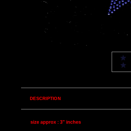
DESCRIPTION
size approx : 3" inches