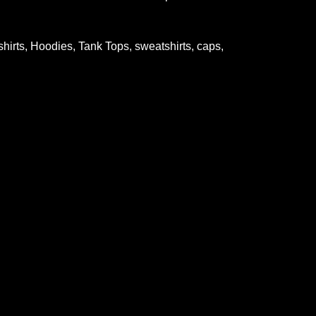
-shirts, Hoodies, Tank Tops, sweatshirts, caps,