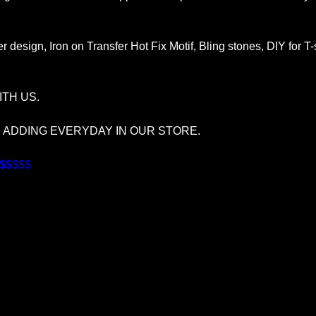
r design, Iron on Transfer Hot Fix Motif, Bling stones, DIY for T
TH US.
S ADDING EVERYDAY IN OUR STORE.
$$$$$$