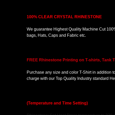
100% CLEAR CRYSTAL RHINESTONE
We guarantee Highest Quality Machine Cut 100% C
bags, Hats, Caps and Fabric etc.
FREE Rhinestone Printing on T-shirts, Tank 
Purchase any size and color T-Shirt in addition t
charge with our Top Quality Industry standard H
(Temperature and Time Setting)