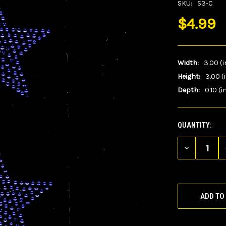
SKU:
S3-C
$4.99
Width:
3.00 (i
Height:
3.00 (
Depth:
0.10 (i
QUANTITY:
CURRENT
STOCK:
DECREASE
QUANTITY
OF
UNDEFINED