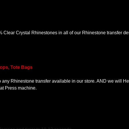
lear Crystal Rhinestones in all of our Rhinestone transfer desi
Tops, Tote Bags
o any Rhinestone transfer available in our store. AND we will He
eat Press machine.