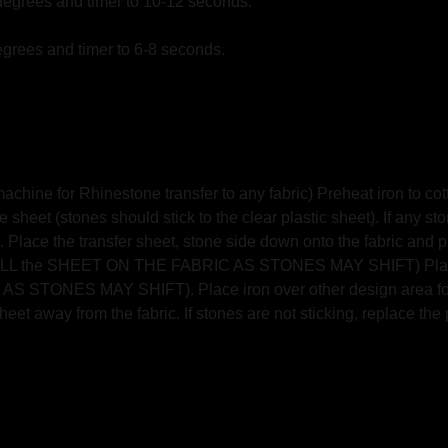
degrees and timer to 10-12 seconds.
grees and timer to 6-8 seconds.
hine for Rhinestone transfer to any fabric) Preheat iron to cott
 sheet (stones should stick to the clear plastic sheet). If any st
 Place the transfer sheet, stone side down onto the fabric and pres
T PULL the SHEET ON THE FABRIC AS STONES MAY SHIFT) Place 
TONES MAY SHIFT). Place iron over other design area for an
eet away from the fabric. If stones are not sticking, replace the 