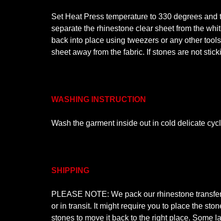
Set Heat Press temperature to 330 degrees and ti
separate the rhinestone clear sheet from the white
back into place using tweezers or any other tool
sheet away from the fabric. If stones are not stic
WASHING INSTRUCTION
Wash the garment inside out in cold delicate cyc
SHIPPING
PLEASE NOTE: We pack our rhinestone transfer de
or in transit. It might require you to place the s
stones to move it back to the right place. Some la