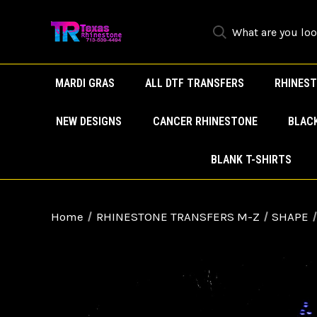
MARDI GRAS
ALL DTF TRANSFERS
RHINEST
NEW DESIGNS
CANCER RHINESTONE
BLAC
BLANK T-SHIRTS
Home
RHINESTONE TRANSFERS M-Z
SHAPE