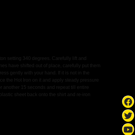
on setting 340 degrees. Carefully lift and
ones have shifted out of place, carefully put them
s gently with your hand. If it is not in the
the Hot Iron on it and apply steady pressure
other 15 seconds and repeat till entire
plastic sheet back onto the shirt and re-iron