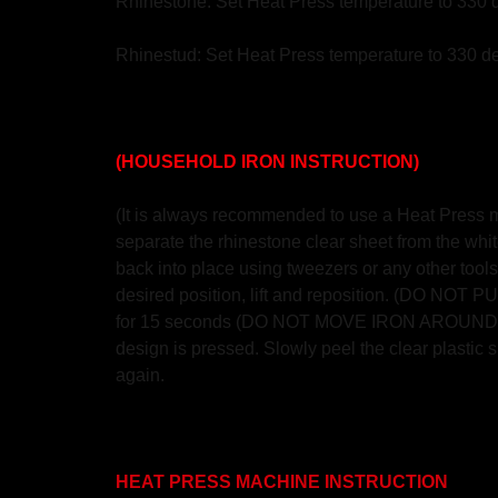
Rhinestone: Set Heat Press temperature to 330 
Rhinestud: Set Heat Press temperature to 330 de
(HOUSEHOLD IRON INSTRUCTION)
(It is always recommended to use a Heat Press mac
separate the rhinestone clear sheet from the white
back into place using tweezers or any other tools.
desired position, lift and reposition. (DO NO
for 15 seconds (DO NOT MOVE IRON AROUND AS S
design is pressed. Slowly peel the clear plastic sh
again.
HEAT PRESS MACHINE INSTRUCTION