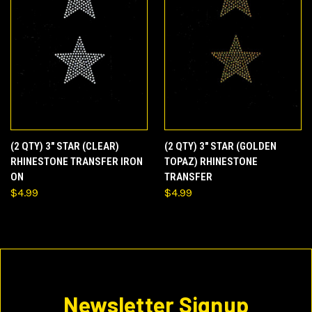
(2 QTY) 3" STAR (CLEAR)
(2 QTY) 3" STAR (GOLDEN
RHINESTONE TRANSFER IRON
TOPAZ) RHINESTONE
ON
TRANSFER
$4.99
$4.99
Newsletter Signup