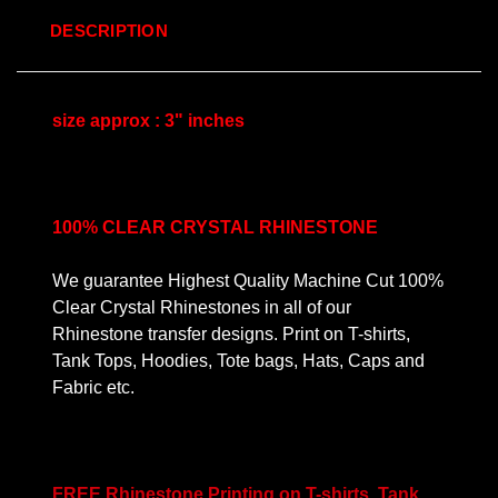
DESCRIPTION
size approx : 3" inches
100% CLEAR CRYSTAL RHINESTONE
We guarantee Highest Quality Machine Cut 100%
Clear Crystal Rhinestones in all of our
Rhinestone transfer designs. Print on T-shirts,
Tank Tops, Hoodies, Tote bags, Hats, Caps and
Fabric etc.
FREE Rhinestone Printing on T-shirts, Tank