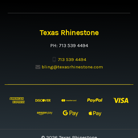
Texas Rhinestone
PH: 713 539 4494
713 539 4494
bling@texasrhinestone.com
© 2026 Texas Rhinestone