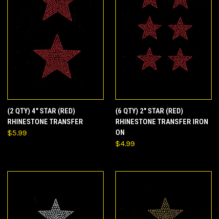
(2 QTY) 4" STAR (RED)
(6 QTY) 2" STAR (RED)
RHINESTONE TRANSFER
RHINESTONE TRANSFER IRON
$5.99
ON
$4.99