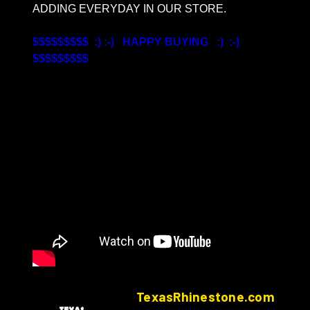
ADDING EVERYDAY IN OUR STORE.
$$$$$$$$$ :) :-) HAPPY BUYING :) :-)
$$$$$$$$$
TexasRhinestone.com