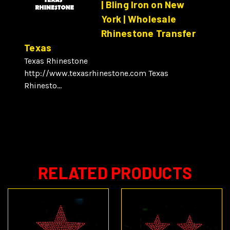
| Bling Iron on New
York | Wholesale
Rhinestone Transfer
Texas
Texas Rhinestone
http://www.texasrhinestone.com Texas
Rhinesto...
RELATED PRODUCTS