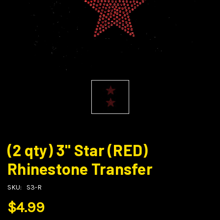
(2 qty) 3" Star (RED)
Rhinestone Transfer
SKU:
S3-R
$4.99