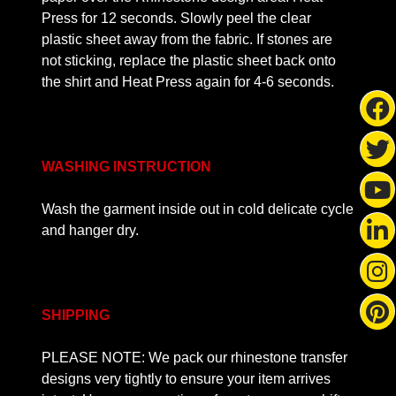
Press for 12 seconds. Slowly peel the clear
plastic sheet away from the fabric. If stones are
not sticking, replace the plastic sheet back onto
the shirt and Heat Press again for 4-6 seconds.
WASHING INSTRUCTION
Wash the garment inside out in cold delicate cycle
and hanger dry.
SHIPPING
PLEASE NOTE: We pack our rhinestone transfer
designs very tightly to ensure your item arrives