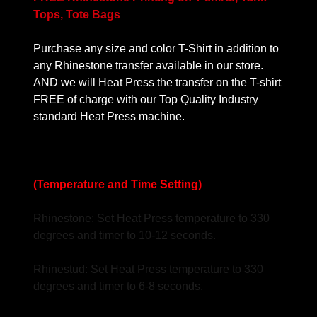
Tops, Tote Bags
Purchase any size and color T-Shirt in addition to
any Rhinestone transfer available in our store.
AND we will Heat Press the transfer on the T-shirt
FREE of charge with our Top Quality Industry
standard Heat Press machine.
(Temperature and Time Setting)
Rhinestone: Set Heat Press temperature to 330
degrees and timer to 10-12 seconds.
Rhinestud: Set Heat Press temperature to 330
degrees and timer to 6-8 seconds.