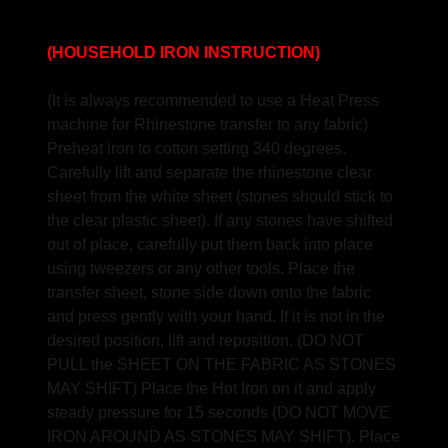
(HOUSEHOLD IRON INSTRUCTION)
(It is always recommended to use a Heat Press
machine for Rhinestone transfer to any fabric)
Preheat iron to cotton setting 340 degrees.
Carefully lift and separate the rhinestone clear
sheet from the white sheet (stones should stick to
the clear plastic sheet). If any stones have shifted
out of place, carefully put them back into place
using tweezers or any other tools. Place the
transfer sheet, stone side down onto the fabric
and press gently with your hand. If it is not in the
desired position, lift and reposition. (DO NOT
PULL the SHEET ON THE FABRIC AS STONES
MAY SHIFT) Place the Hot Iron on it and apply
steady pressure for 15 seconds (DO NOT MOVE
IRON AROUND AS STONES MAY SHIFT). Place