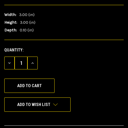
Width:
3.00 (in)
Height:
3.00 (in)
Depth:
0.10 (in)
QUANTITY:
CURRENT
STOCK:
DECREASE
INCREASE
QUANTITY
QUANTITY
OF
OF
UNDEFINED
UNDEFINED
ADD TO WISH LIST