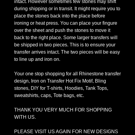
intact. However sometimes few stones may shift
during shipping or in transit. It might require you to
place the stones back into the place before
ironing or heat press. You can place your fingure
over the sheet and push the stones to move it
back to the right place. Some larger transfers will
be shipped in two pieces. This is to ensure your
transfer arrives intact. The two pieces will be easy
to line up and iron on.
Your one stop shopping for all Rhinestone transfer
design, Iron on Transfer Hot Fix Motif, Bling
stones, DIY for T-shirts, Hoodies, Tank Tops,
sweatshirts, caps, Tote bags, etc.
THANK YOU VERY MUCH FOR SHOPPING
WITH US.
PLEASE VISIT US AGAIN FOR NEW DESIGNS