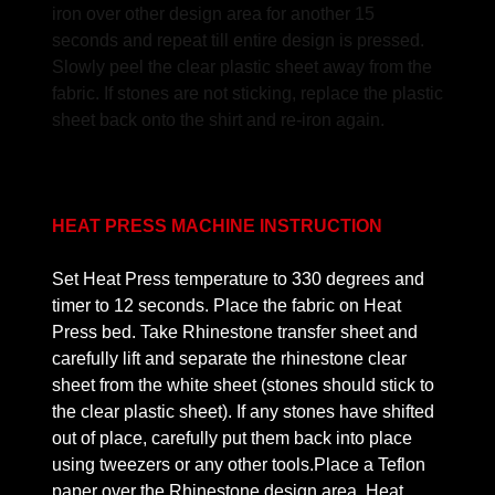
iron over other design area for another 15
seconds and repeat till entire design is pressed.
Slowly peel the clear plastic sheet away from the
fabric. If stones are not sticking, replace the plastic
sheet back onto the shirt and re-iron again.
HEAT PRESS MACHINE INSTRUCTION
Set Heat Press temperature to 330 degrees and
timer to 12 seconds. Place the fabric on Heat
Press bed. Take Rhinestone transfer sheet and
carefully lift and separate the rhinestone clear
sheet from the white sheet (stones should stick to
the clear plastic sheet). If any stones have shifted
out of place, carefully put them back into place
using tweezers or any other tools.Place a Teflon
paper over the Rhinestone design area. Heat