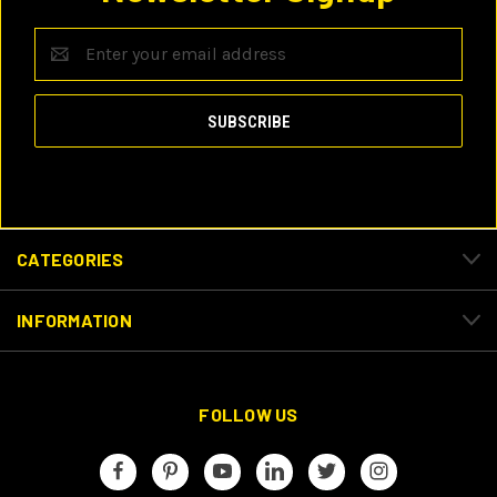
Email
Address
CATEGORIES
INFORMATION
FOLLOW US