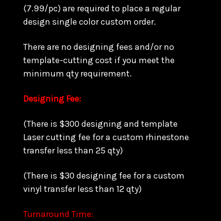
(7.99/pc) are required to place a regular
design single color custom order.
There are no designing fees and/or no
template-cutting cost if you meet the
minimum qty requirement.
Designing Fee:
(There is $300 designing and template
Laser cutting fee for a custom rhinestone
transfer less than 25 qty)
(There is $30 designing fee for a custom
vinyl transfer less than 12 qty)
Turnaround Time: