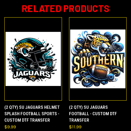
RELATED PRODUCTS
(2 QTY) SU JAGUARS HELMET
(2 QTY) SU JAGUARS
SPLASH FOOTBALL SPORTS -
FOOTBALL - CUSTOM DTF
CUSTOM DTF TRANSFER
TRANSFER
$9.99
$11.99