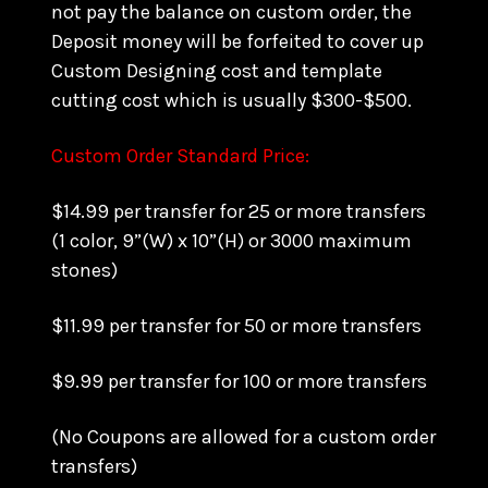
not pay the balance on custom order, the
Deposit money will be forfeited to cover up
Custom Designing cost and template
cutting cost which is usually $300-$500.
Custom Order Standard Price:
$14.99 per transfer for 25 or more transfers
(1 color, 9”(W) x 10”(H) or 3000 maximum
stones)
$11.99 per transfer for 50 or more transfers
$9.99 per transfer for 100 or more transfers
(No Coupons are allowed for a custom order
transfers)