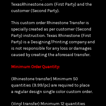
TexasRhinestone.com (First Party) and the
customer (Second Party).
This custom order Rhinestone Transfer is
specially created as per customer (Second
Party) instruction. Texas Rhinestone (First
Party) is a Designing/Printing company and
is not responsible for any loss or damages
caused by creating the aforesaid transfer.
Minimum Order Quantity:
(Rhinestone transfer) Minimum 50
quantities (9.99/pc) are required to place
a regular design single color custom order.
(Vinyl transfer) Minimum 12 quantities