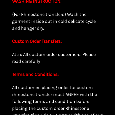
WASHING INSTRUCTION:
(For Rhinestone transfers) Wash the
garment inside out in cold delicate cycle
and hanger dry.
Custom Order Transfers:
Attn: All custom order customers: Please
read carefully
Terms and Conditions:
All customers placing order for custom
rhinestone transfer must AGREE with the
following terms and condition before
placing the custom order Rhinestone