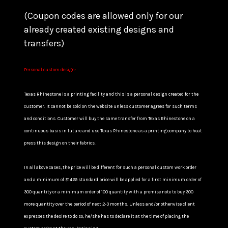
(Coupon codes are allowed only for our
already created existing designs and
transfers)
Personal custom design:
Texas Rhinestone is a printing facility and this is a personal design created for the
customer. It cannot be sold on the website unless customer agrees for such terms
and conditions. Customer will buy the same transfer from Texas Rhinestone on a
continuous basis in future and use Texas Rhinestone as a printing company to heat
press this design on their fabrics.
In all above cases, the price will be different for such a personal custom work order
and a minimum of $14.99 standard price will be applied for a first minimum order of
300 quantity or a minimum order of 100 quantity with a promise note to buy 300
more quantity over the period of next 2-3 months. Unless and/or otherwise client
expresses the desire to do so, he/she has to declare it at the time of placing the