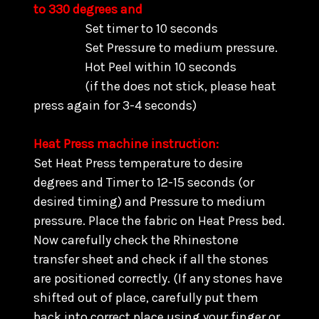
to 330 degrees and
Set timer to 10 seconds
Set Pressure to medium pressure.
Hot Peel within 10 seconds
(if the does not stick, please heat
press again for 3-4 seconds)
Heat Press machine instruction:
Set Heat Press temperature to desire
degrees and Timer to 12-15 seconds (or
desired timing) and Pressure to medium
pressure. Place the fabric on Heat Press bed.
Now carefully check the Rhinestone
transfer sheet and check if all the stones
are positioned correctly. (
If any stones have
shifted out of place, carefully put them
back into correct place using your finger or