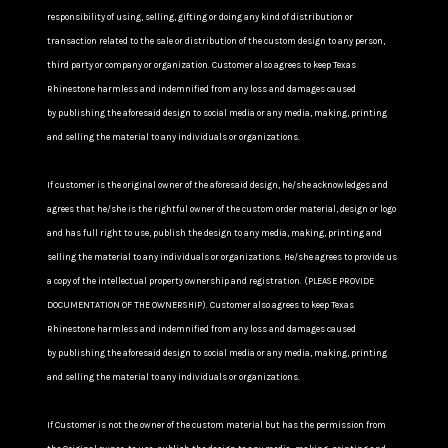
responsibility of using, selling, gifting or doing any kind of distribution or
transaction related to the sale or distribution of the custom design to any person,
third party or company or organization. Customer also agrees to keep Texas
Rhinestone harmless and indemnified from any loss and damages caused
by publishing the aforesaid design to social media or any media, making, printing
and selling the material to any individuals or organizations.
If customer is the original owner of the aforesaid design, he/she acknowledges and
agrees that he/she is the rightful owner of the custom order material, design or logo
and has full right to use, publish the design to any media, making, printing and
selling the material to any individuals or organizations. He/she agrees to provide us
a copy of the intellectual property ownership and registration. (PLEASE PROVIDE
DOCUMENTATION OF THE OWNERSHIP). Customer also agrees to keep Texas
Rhinestone harmless and indemnified from any loss and damages caused
by publishing the aforesaid design to social media or any media, making, printing
and selling the material to any individuals or organizations.
If Customer is not the owner of the custom material but has the permission from