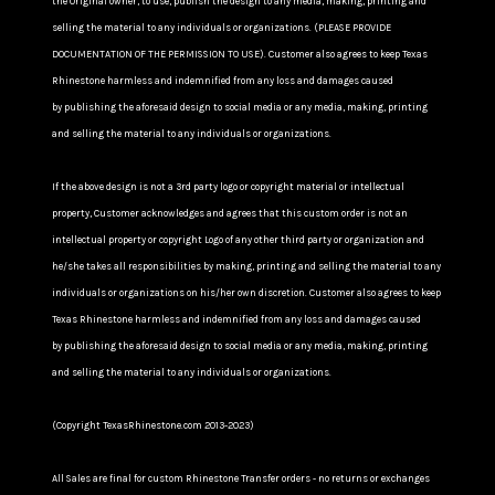
the Original owner, to use, publish the design to any media, making, printing and
selling the material to any individuals or organizations. (PLEASE PROVIDE
DOCUMENTATION OF THE PERMISSION TO USE). Customer also agrees to keep Texas
Rhinestone harmless and indemnified from any loss and damages caused
by publishing the aforesaid design to social media or any media, making, printing
and selling the material to any individuals or organizations.
If the above design is not a 3rd party logo or copyright material or intellectual
property, Customer acknowledges and agrees that this custom order is not an
intellectual property or copyright Logo of any other third party or organization and
he/she takes all responsibilities by making, printing and selling the material to any
individuals or organizations on his/her own discretion. Customer also agrees to keep
Texas Rhinestone harmless and indemnified from any loss and damages caused
by publishing the aforesaid design to social media or any media, making, printing
and selling the material to any individuals or organizations.
(Copyright TexasRhinestone.com 2013-2023)
All Sales are final for custom Rhinestone Transfer orders - no returns or exchanges