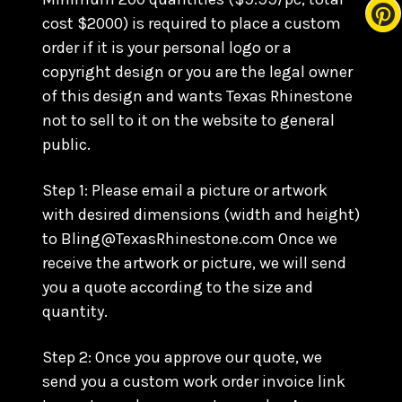
cost $2000) is required to place a custom
order if it is your personal logo or a
copyright design or you are the legal owner
of this design and wants Texas Rhinestone
not to sell to it on the website to general
public.
Step 1: Please email a picture or artwork
with desired dimensions (width and height)
to Bling@TexasRhinestone.com Once we
receive the artwork or picture, we will send
you a quote according to the size and
quantity.
Step 2: Once you approve our quote, we
send you a custom work order invoice link