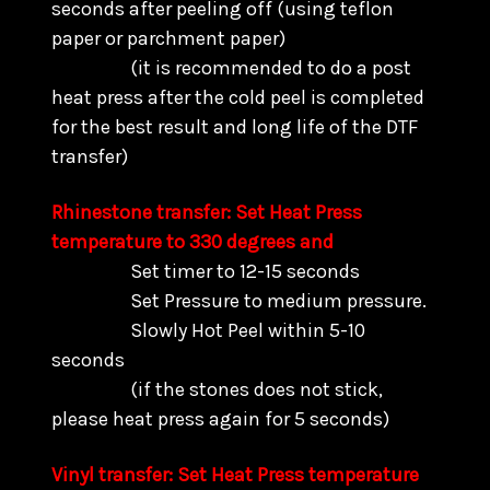
seconds after peeling off (using teflon
paper or parchment paper)
(it is recommended to do a post
heat press after the cold peel is completed
for the best result and long life of the DTF
transfer)
Rhinestone transfer: Set Heat Press
temperature to 330 degrees and
Set timer to 12-15 seconds
Set Pressure to medium pressure.
Slowly Hot Peel within 5-10
seconds
(if the stones does not stick,
please heat press again for 5 seconds)
Vinyl transfer: Set Heat Press temperature