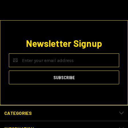
Newsletter Signup
Email
Address
CATEGORIES