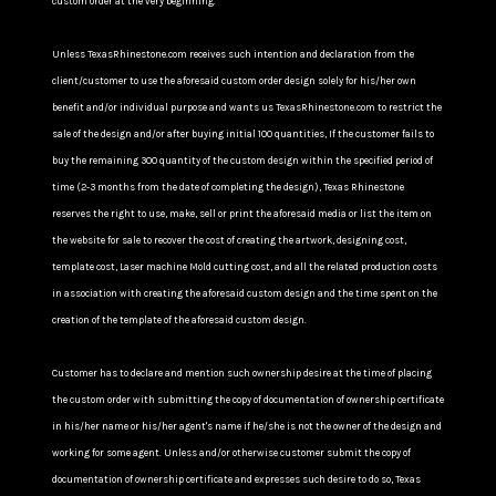
custom order at the very beginning.
Unless TexasRhinestone.com receives such intention and declaration from the
client/customer to use the aforesaid custom order design solely for his/her own
benefit and/or individual purpose and wants us TexasRhinestone.com to restrict the
sale of the design and/or after buying initial 100 quantities, If the customer fails to
buy the remaining 300 quantity of the custom design within the specified period of
time (2-3 months from the date of completing the design), Texas Rhinestone
reserves the right to use, make, sell or print the aforesaid media or list the item on
the website for sale to recover the cost of creating the artwork, designing cost,
template cost, Laser machine Mold cutting cost, and all the related production costs
in association with creating the aforesaid custom design and the time spent on the
creation of the template of the aforesaid custom design.
Customer has to declare and mention such ownership desire at the time of placing
the custom order with submitting the copy of documentation of ownership certificate
in his/her name or his/her agent's name if he/she is not the owner of the design and
working for some agent. Unless and/or otherwise customer submit the copy of
documentation of ownership certificate and expresses such desire to do so, Texas