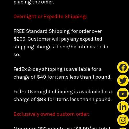
placing the order.
Overnight or Expedite Shipping:
FREE Standard Shipping for order over
$200. Customer will pay any expedited
shipping charges if she/he intends to do
so.
FedEx 2-day shipping is available for a
charge of $49 for items less than 1 pound.
FedEx Overnight shipping is available for a
charge of $89 for items less than 1 pound.
Exclusively owned custom order:
Minimum 200 quantities ($9.99/pc, total