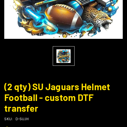
(2 qty) SU Jaguars Helmet
Football - custom DTF
transfer
SKU:
D-SUJH