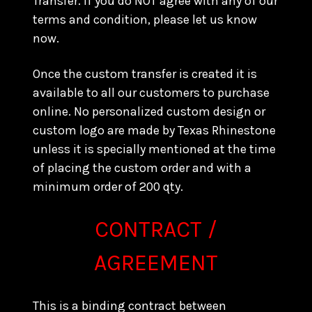
Transfer. If you do NOT agree with any of our
terms and condition, please let us know
now.
Once the custom transfer is created it is
available to all our customers to purchase
online. No personalized custom design or
custom logo are made by Texas Rhinestone
unless it is specially mentioned at the time
of placing the custom order and with a
minimum order of 200 qty.
CONTRACT /
AGREEMENT
This is a binding contract between