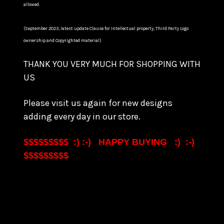
allowed.
(September 2023, latest update Clause for Intellectual property, Third Party Logo
ownership and Copyrighted material)
THANK YOU VERY MUCH FOR SHOPPING WITH
US
Please visit us again for new designs
adding every day in our store.
$$$$$$$$$ :) :-) HAPPY BUYING :) :-)
$$$$$$$$$