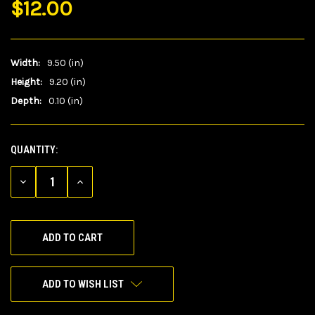
$12.00
Width:
9.50 (in)
Height:
9.20 (in)
Depth:
0.10 (in)
QUANTITY:
CURRENT
STOCK:
DECREASE
INCREASE
QUANTITY
QUANTITY
OF
OF
UNDEFINED
UNDEFINED
ADD TO WISH LIST