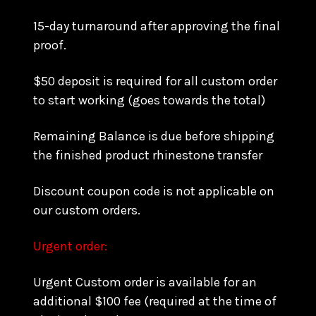
15-day turnaround after approving the final
proof.
$50 deposit is required for all custom order
to start working (goes towards the total)
Remaining Balance is due before shipping
the finished product rhinestone transfer
Discount coupon code is not applicable on
our custom orders.
Urgent order:
Urgent Custom order is available for an
additional $100 fee (required at the time of