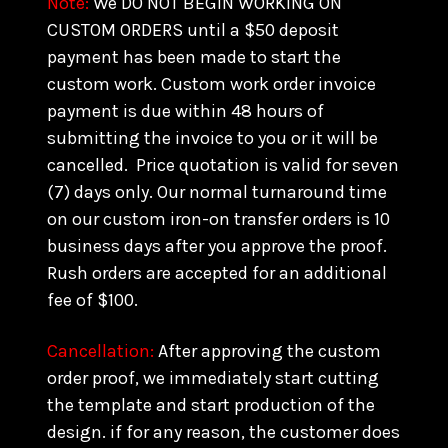
Note:
We DO NOT BEGIN WORKING ON
CUSTOM ORDERS until a $50 deposit
payment has been made to start the
custom work. Custom work order invoice
payment is due within 48 hours of
submitting the invoice to you or it will be
cancelled. Price quotation is valid for seven
(7) days only. Our normal turnaround time
on our custom iron-on transfer orders is 10
business days after you approve the proof.
Rush orders are accepted for an additional
fee of $100.
Cancellation:
After approving the custom
order proof, we immediately start cutting
the template and start production of the
design. if for any reason, the customer does