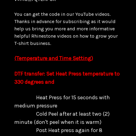
You can get the code in our YouTube videos.
Thanks in advance for subscribing as it would
help us bring you more and more informative
helpful Rhinestone videos on how to grow your
T-shirt business.
(Temperature and Time Setting)
DTF transfer: Set Heat Press temperature to
330 degrees and
Heat Press for 15 seconds with
medium pressure
Cold Peel after at least two (2)
minute (don't peel when it is warm)
Post Heat press again for 8