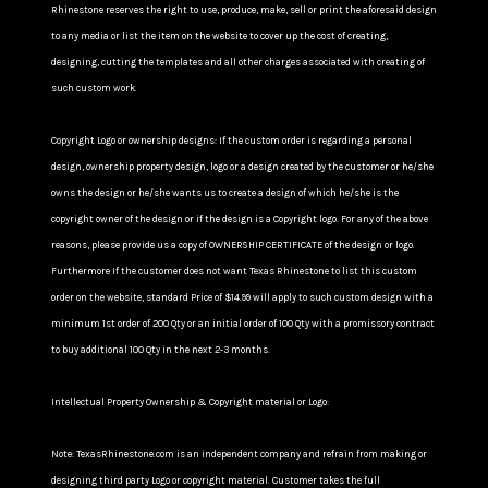
Rhinestone reserves the right to use, produce, make, sell or print the aforesaid design
to any media or list the item on the website to cover up the cost of creating,
designing, cutting the templates and all other charges associated with creating of
such custom work.
Copyright Logo or ownership designs: If the custom order is regarding a personal
design, ownership property design, logo or a design created by the customer or he/she
owns the design or he/she wants us to create a design of which he/she is the
copyright owner of the design or if the design is a Copyright logo. For any of the above
reasons, please provide us a copy of OWNERSHIP CERTIFICATE of the design or logo.
Furthermore If the customer does not want Texas Rhinestone to list this custom
order on the website, standard Price of $14.99 will apply to such custom design with a
minimum 1st order of 200 Qty or an initial order of 100 Qty with a promissory contract
to buy additional 100 Qty in the next 2-3 months.
Intellectual Property Ownership & Copyright material or Logo:
Note: TexasRhinestone.com is an independent company and refrain from making or
designing third party Logo or copyright material. Customer takes the full