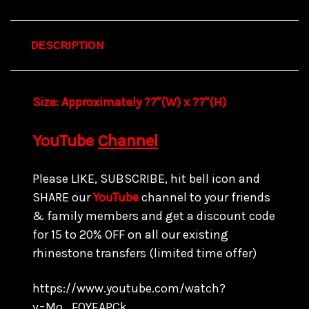
DESCRIPTION
Size:
Approximately ??"(W) x ??
"(H)
YouTube
Channel
Please LIKE, SUBSCRIBE, hit bell icon and
SHARE our
YouTube
channel to your friends
& family members and get a discount code
for 15 to
20% OFF on all our existing
rhinestone transfers
(limited time offer)
https://www.youtube.com/watch?
v=Mo_FQYEAPCk