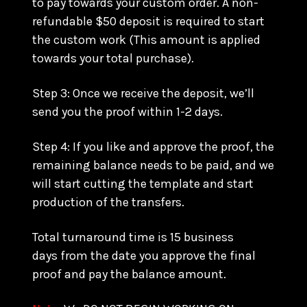
to pay towards your custom order. A non-
refundable $50 deposit is required to start
the custom work (This amount is applied
towards your total purchase).
Step 3: Once we receive the deposit, we’ll
send you the proof within 1-2 days.
Step 4: If you like and approve the proof, the
remaining balance needs to be paid, and we
will start cutting the template and start
production of the transfers.
Total turnaround time is 15 business
days from the date you approve the final
proof and pay the balance amount.