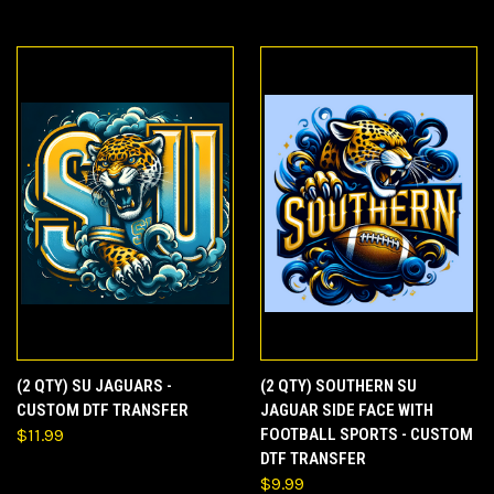
(2 QTY) SU JAGUARS -
(2 QTY) SOUTHERN SU
CUSTOM DTF TRANSFER
JAGUAR SIDE FACE WITH
$11.99
FOOTBALL SPORTS - CUSTOM
DTF TRANSFER
$9.99