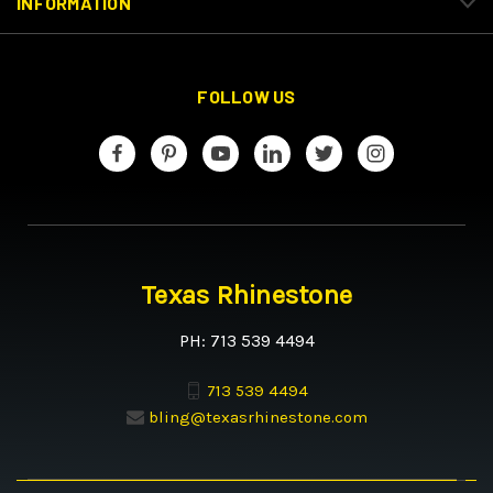
INFORMATION
FOLLOW US
Texas Rhinestone
PH: 713 539 4494
713 539 4494
bling@texasrhinestone.com