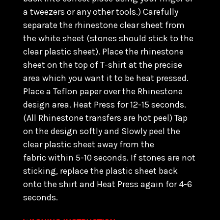
a tweezers or any other tools.) C
arefully
separate the rhinestone clear sheet from
the white sheet (stones should stick to the
clear plastic sheet). Place the rhinestone
sheet on the top of T-shirt at the precise
area which you want it to be heat pressed.
Place a Teflon paper over the Rhinestone
design area. Heat Press for 12-15 seconds.
(All Rhinestone transfers are hot peel) Tap
on the design softly and Slowly peel the
clear plastic sheet away from the
fabric within 5-10 seconds. If stones are not
sticking, replace the plastic sheet back
onto the shirt and Heat Press again for 4-6
seconds.